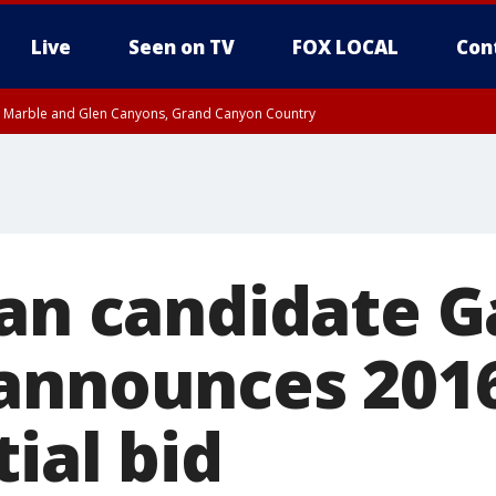
Live
Seen on TV
FOX LOCAL
Con
T, Marble and Glen Canyons, Grand Canyon Country
til THU 1:00 PM MST, Pima County
e, West Pinal County, East Valley, Gila River Valley, Yuma County, Deer Valley
ntral La Paz, Northwest Valley, Sonoran Desert Natl Monument, Fountain Hills/E
County, Tonopah Desert, Central Phoenix, Parker Valley
ian candidate G
announces 201
ial bid