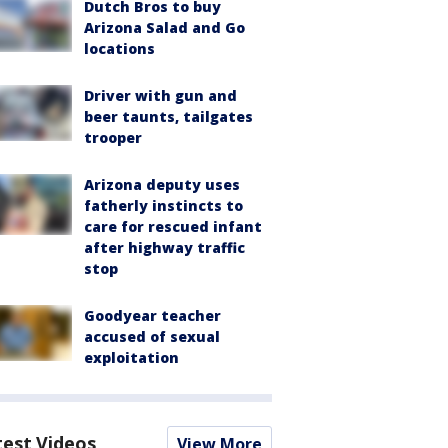
Dutch Bros to buy
Arizona Salad and Go
locations
Driver with gun and
beer taunts, tailgates
trooper
Arizona deputy uses
fatherly instincts to
care for rescued infant
after highway traffic
stop
Goodyear teacher
accused of sexual
exploitation
test Videos
View More