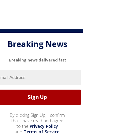
Breaking News
Breaking news delivered fast
By clicking Sign Up, I confirm
that I have read and agree
to the
Privacy Policy
and
Terms of Service
.