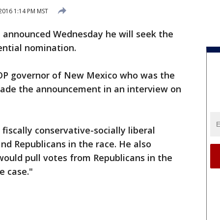
 2016 1:14 PM MST
on announced Wednesday he will seek the
ential nomination.
OP governor of New Mexico who was the
made the announcement in an interview on
fiscally conservative-socially liberal
nd Republicans in the race. He also
 would pull votes from Republicans in the
he case."