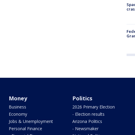
Spac
cras
Fede
Gran
Money
Politics
Business
2026 Primary Election
Economy
- Election results
Jobs & Unemployment
Arizona Politics
Personal Finance
- Newsmaker