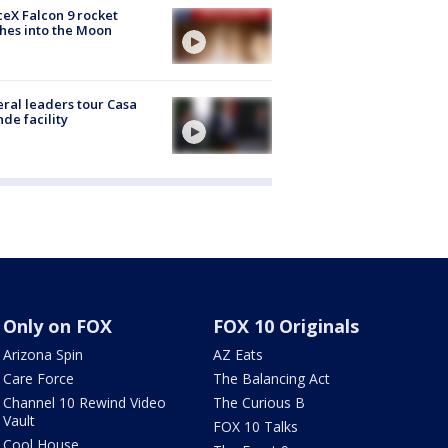
eX Falcon 9 rocket
hes into the Moon
ral leaders tour Casa
de facility
Only on FOX
FOX 10 Originals
Arizona Spin
AZ Eats
Care Force
The Balancing Act
Channel 10 Rewind Video
The Curious B
Vault
FOX 10 Talks
Cool House