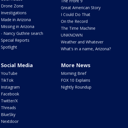
The Front 9
Drone Zone
Great American Story
Investigations
I Could Do That
Made in Arizona
On the Record
Missing in Arizona
The Time Machine
- Nancy Guthrie search
UNKNOWN
Special Reports
Weather and Whatever
Spotlight
What's in a name, Arizona?
Social Media
More News
YouTube
Morning Brief
TikTok
FOX 10 Explains
Instagram
Nightly Roundup
Facebook
Twitter/X
Threads
BlueSky
Nextdoor