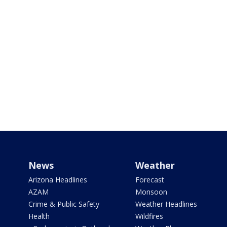
News
Weather
Arizona Headlines
Forecast
AZAM
Monsoon
Crime & Public Safety
Weather Headlines
Health
Wildfires