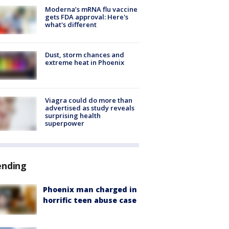
Moderna’s mRNA flu vaccine
gets FDA approval: Here's
what's different
Dust, storm chances and
extreme heat in Phoenix
Viagra could do more than
advertised as study reveals
surprising health
superpower
ending
Phoenix man charged in
horrific teen abuse case