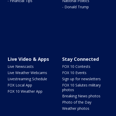
- Financial Tips
National Politics
- Donald Trump
Live Video & Apps
Stay Connected
Live Newscasts
FOX 10 Contests
Live Weather Webcams
FOX 10 Events
Livestreaming Schedule
Sign up for newsletters
FOX Local App
FOX 10 Salutes military
photos
FOX 10 Weather App
Breaking News photos
Photo of the Day
Weather photos