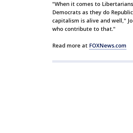
"When it comes to Libertarian
Democrats as they do Republican
capitalism is alive and well," 
who contribute to that."
Read more at
FOXNews.com