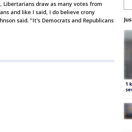
s, Libertarians draw as many votes from
s and like I said, I do believe crony
Jus
Johnson said. "It's Democrats and Republicans
1 
se