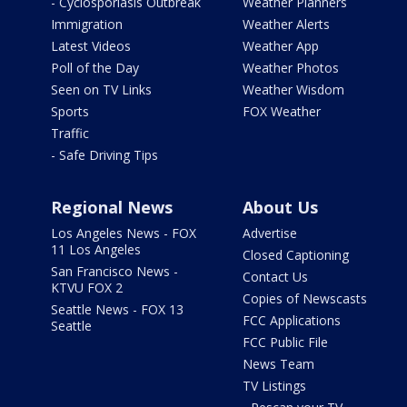
- Cyclosporiasis Outbreak
Weather Planners
Immigration
Weather Alerts
Latest Videos
Weather App
Poll of the Day
Weather Photos
Seen on TV Links
Weather Wisdom
Sports
FOX Weather
Traffic
- Safe Driving Tips
Regional News
About Us
Los Angeles News - FOX
Advertise
11 Los Angeles
Closed Captioning
San Francisco News -
Contact Us
KTVU FOX 2
Copies of Newscasts
Seattle News - FOX 13
FCC Applications
Seattle
FCC Public File
News Team
TV Listings