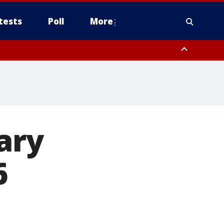
tests
Poll
More
, Scottsdale/Paradise Valley, Northwest Pinal County, Cave Creek/New
ast Mesa, Southeast Valley/Queen Creek, Aguila Valley, South
ary
6