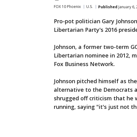
FOX 10 Phoenix
U.S.
Published
January 6,
Pro-pot politician Gary Johns
Libertarian Party's 2016 presid
Johnson, a former two-term G
Libertarian nominee in 2012, 
Fox Business Network.
Johnson pitched himself as the 
alternative to the Democrats a
shrugged off criticism that he
running, saying "it's just not t