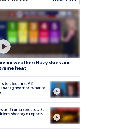
oenix weather: Hazy skies and
treme heat
rs to elect first AZ
tenant governor; what to
w
 war: Trump rejects U.S.
tions shortage reports