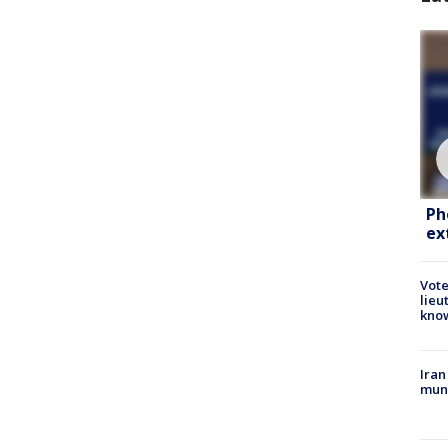
Ph
ex
Vote
lieu
kno
Iran
muni