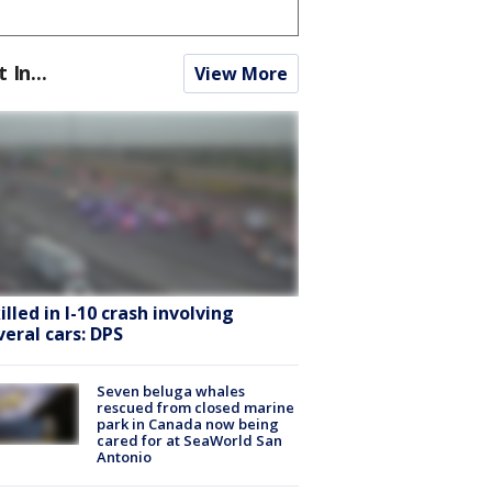
t In...
View More
killed in I-10 crash involving
veral cars: DPS
Seven beluga whales
rescued from closed marine
park in Canada now being
cared for at SeaWorld San
Antonio