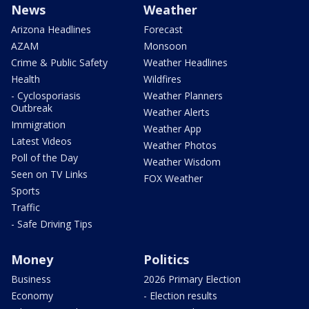
News
Weather
Arizona Headlines
Forecast
AZAM
Monsoon
Crime & Public Safety
Weather Headlines
Health
Wildfires
- Cyclosporiasis
Weather Planners
Outbreak
Weather Alerts
Immigration
Weather App
Latest Videos
Weather Photos
Poll of the Day
Weather Wisdom
Seen on TV Links
FOX Weather
Sports
Traffic
- Safe Driving Tips
Money
Politics
Business
2026 Primary Election
Economy
- Election results