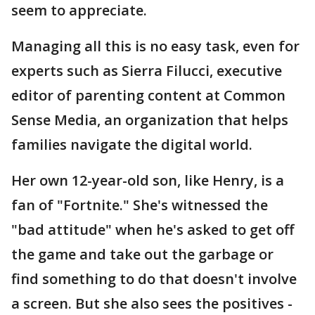
seem to appreciate.
Managing all this is no easy task, even for
experts such as Sierra Filucci, executive
editor of parenting content at Common
Sense Media, an organization that helps
families navigate the digital world.
Her own 12-year-old son, like Henry, is a
fan of "Fortnite." She's witnessed the
"bad attitude" when he's asked to get off
the game and take out the garbage or
find something to do that doesn't involve
a screen. But she also sees the positives -