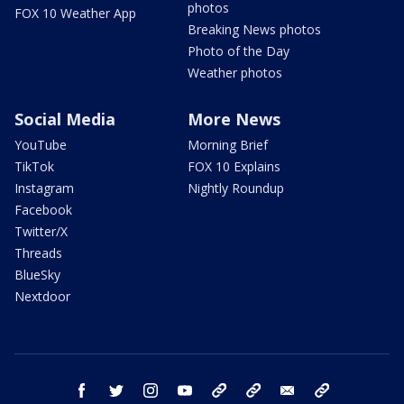
photos
FOX 10 Weather App
Breaking News photos
Photo of the Day
Weather photos
Social Media
More News
YouTube
Morning Brief
TikTok
FOX 10 Explains
Instagram
Nightly Roundup
Facebook
Twitter/X
Threads
BlueSky
Nextdoor
facebook
twitter
instagram
youtube
tk
bluesky
email
newsletters