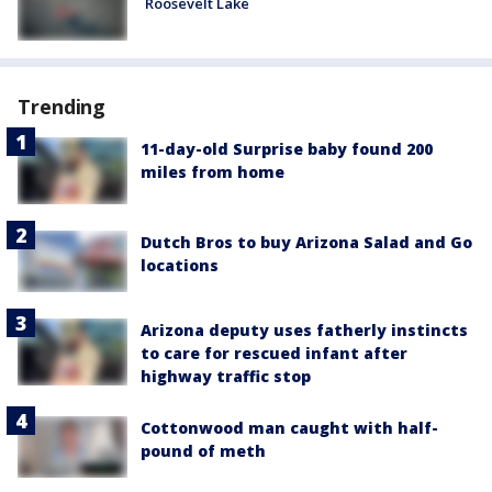
Roosevelt Lake
Trending
11-day-old Surprise baby found 200
miles from home
Dutch Bros to buy Arizona Salad and Go
locations
Arizona deputy uses fatherly instincts
to care for rescued infant after
highway traffic stop
Cottonwood man caught with half-
pound of meth