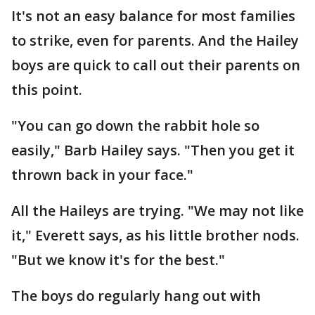
It's not an easy balance for most families
to strike, even for parents. And the Hailey
boys are quick to call out their parents on
this point.
"You can go down the rabbit hole so
easily," Barb Hailey says. "Then you get it
thrown back in your face."
All the Haileys are trying. "We may not like
it," Everett says, as his little brother nods.
"But we know it's for the best."
The boys do regularly hang out with