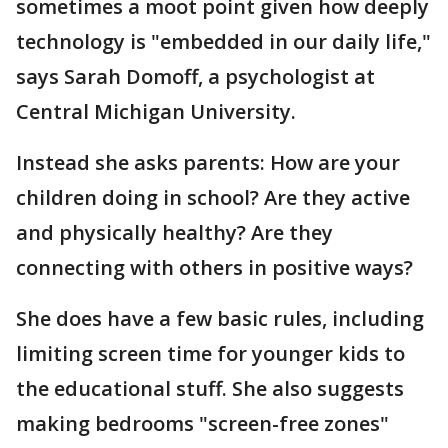
sometimes a moot point given how deeply
technology is "embedded in our daily life,"
says Sarah Domoff, a psychologist at
Central Michigan University.
Instead she asks parents: How are your
children doing in school? Are they active
and physically healthy? Are they
connecting with others in positive ways?
She does have a few basic rules, including
limiting screen time for younger kids to
the educational stuff. She also suggests
making bedrooms "screen-free zones"