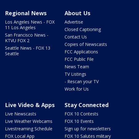
Regional News
About Us
Los Angeles News - FOX
Advertise
11 Los Angeles
Closed Captioning
San Francisco News -
Contact Us
KTVU FOX 2
Copies of Newscasts
Seattle News - FOX 13
FCC Applications
Seattle
FCC Public File
News Team
TV Listings
- Rescan your TV
Work for Us
Live Video & Apps
Stay Connected
Live Newscasts
FOX 10 Contests
Live Weather Webcams
FOX 10 Events
Livestreaming Schedule
Sign up for newsletters
FOX Local App
FOX 10 Salutes military