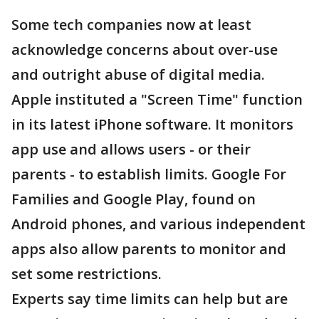
Some tech companies now at least
acknowledge concerns about over-use
and outright abuse of digital media.
Apple instituted a "Screen Time" function
in its latest iPhone software. It monitors
app use and allows users - or their
parents - to establish limits. Google For
Families and Google Play, found on
Android phones, and various independent
apps also allow parents to monitor and
set some restrictions.
Experts say time limits can help but are