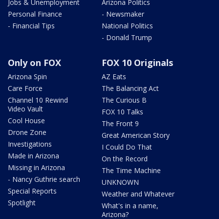
Jobs & Unemployment
Arizona Politics
Personal Finance
- Newsmaker
- Financial Tips
National Politics
- Donald Trump
Only on FOX
FOX 10 Originals
Arizona Spin
AZ Eats
Care Force
The Balancing Act
Channel 10 Rewind
The Curious B
Video Vault
FOX 10 Talks
Cool House
The Front 9
Drone Zone
Great American Story
Investigations
I Could Do That
Made in Arizona
On the Record
Missing in Arizona
The Time Machine
- Nancy Guthrie search
UNKNOWN
Special Reports
Weather and Whatever
Spotlight
What's in a name,
Arizona?