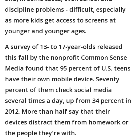
discipline problems - difficult, especially
as more kids get access to screens at
younger and younger ages.
A survey of 13- to 17-year-olds released
this fall by the nonprofit Common Sense
Media found that 95 percent of U.S. teens
have their own mobile device. Seventy
percent of them check social media
several times a day, up from 34 percent in
2012. More than half say that their
devices distract them from homework or
the people they're with.