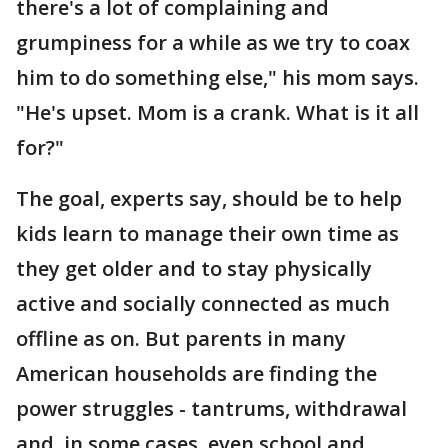
there's a lot of complaining and
grumpiness for a while as we try to coax
him to do something else," his mom says.
"He's upset. Mom is a crank. What is it all
for?"
The goal, experts say, should be to help
kids learn to manage their own time as
they get older and to stay physically
active and socially connected as much
offline as on. But parents in many
American households are finding the
power struggles - tantrums, withdrawal
and, in some cases, even school and