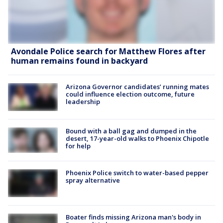
Avondale Police search for Matthew Flores after
human remains found in backyard
Arizona Governor candidates’ running mates
could influence election outcome, future
leadership
Bound with a ball gag and dumped in the
desert, 17-year-old walks to Phoenix Chipotle
for help
Phoenix Police switch to water-based pepper
spray alternative
Boater finds missing Arizona man's body in