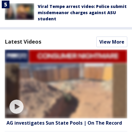
Viral Tempe arrest video: Police submit
misdemeanor charges against ASU
student
Latest Videos
View More
AG investigates Sun State Pools | On The Record