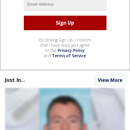
By clicking Sign Up, I confirm
that I have read and agree
to the
Privacy Policy
and
Terms of Service
.
Just In...
View More