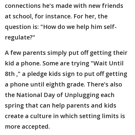
connections he's made with new friends
at school, for instance. For her, the
question is: "How do we help him self-
regulate?"
A few parents simply put off getting their
kid a phone. Some are trying "Wait Until
8th ," a pledge kids sign to put off getting
a phone until eighth grade. There's also
the National Day of Unplugging each
spring that can help parents and kids
create a culture in which setting limits is
more accepted.