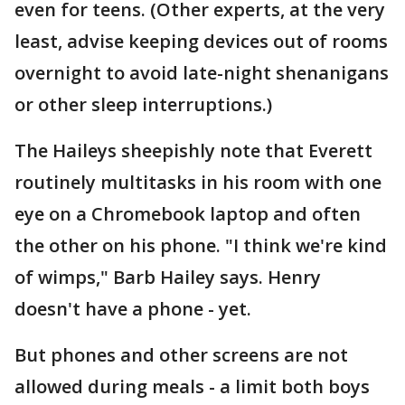
even for teens. (Other experts, at the very
least, advise keeping devices out of rooms
overnight to avoid late-night shenanigans
or other sleep interruptions.)
The Haileys sheepishly note that Everett
routinely multitasks in his room with one
eye on a Chromebook laptop and often
the other on his phone. "I think we're kind
of wimps," Barb Hailey says. Henry
doesn't have a phone - yet.
But phones and other screens are not
allowed during meals - a limit both boys