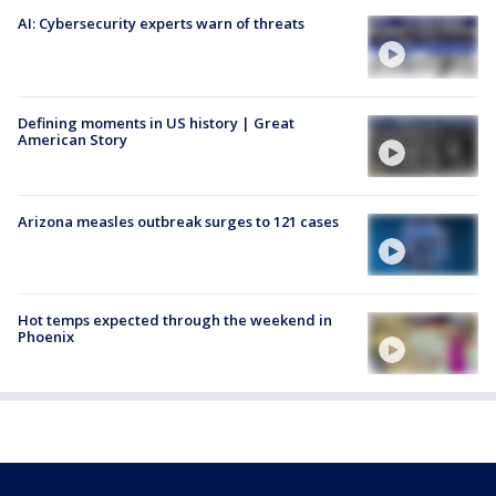
AI: Cybersecurity experts warn of threats
Defining moments in US history | Great
American Story
Arizona measles outbreak surges to 121 cases
Hot temps expected through the weekend in
Phoenix