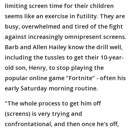
limiting screen time for their children
seems like an exercise in futility. They are
busy, overwhelmed and tired of the fight
against increasingly omnipresent screens.
Barb and Allen Hailey know the drill well,
including the tussles to get their 10-year-
old son, Henry, to stop playing the
popular online game "Fortnite" - often his
early Saturday morning routine.
"The whole process to get him off
(screens) is very trying and
confrontational, and then once he's off,