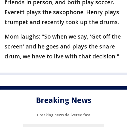
friends in person, and both play soccer.
Everett plays the saxophone. Henry plays
trumpet and recently took up the drums.
Mom laughs: "So when we say, 'Get off the
screen' and he goes and plays the snare
drum, we have to live with that decision."
Breaking News
Breaking news delivered fast