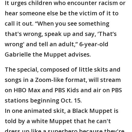
It urges children who encounter racism or
hear someone else be the victim of it to
call it out. “When you see something
that's wrong, speak up and say, ‘That’s
wrong' and tell an adult,” 6-year-old
Gabrielle the Muppet advises.
The special, composed of little skits and
songs in a Zoom-like format, will stream
on HBO Max and PBS Kids and air on PBS
stations beginning Oct. 15.
In one animated skit, a Black Muppet is
told by a white Muppet that he can't
dress up like a superhero because they're