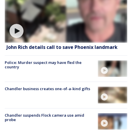
John Rich details call to save Phoenix landmark
Police: Murder suspect may have fled the
country
Chandler business creates one-of-a-kind gifts
Chandler suspends Flock camera use amid
probe