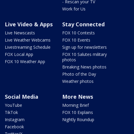
- Rescan your TV
Work for Us
Live Video & Apps
Stay Connected
Live Newscasts
FOX 10 Contests
Live Weather Webcams
FOX 10 Events
Livestreaming Schedule
Sign up for newsletters
FOX Local App
FOX 10 Salutes military
photos
FOX 10 Weather App
Breaking News photos
Photo of the Day
Weather photos
Social Media
More News
YouTube
Morning Brief
TikTok
FOX 10 Explains
Instagram
Nightly Roundup
Facebook
Twitter/X