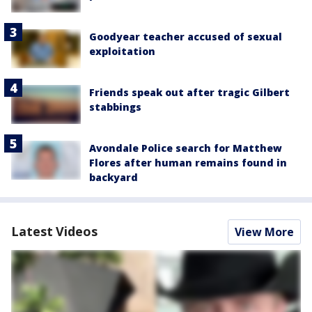
Goodyear teacher accused of sexual
exploitation
Friends speak out after tragic Gilbert
stabbings
Avondale Police search for Matthew
Flores after human remains found in
backyard
Latest Videos
View More