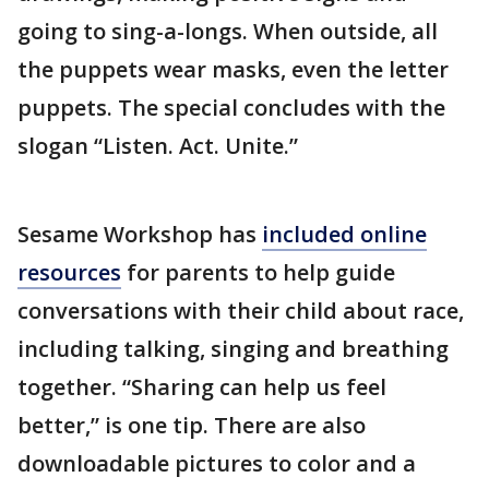
going to sing-a-longs. When outside, all
the puppets wear masks, even the letter
puppets. The special concludes with the
slogan “Listen. Act. Unite.”
Sesame Workshop has
included online
resources
for parents to help guide
conversations with their child about race,
including talking, singing and breathing
together. “Sharing can help us feel
better,” is one tip. There are also
downloadable pictures to color and a