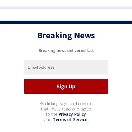
Breaking News
Breaking news delivered fast
By clicking Sign Up, I confirm
that I have read and agree
to the
Privacy Policy
and
Terms of Service
.