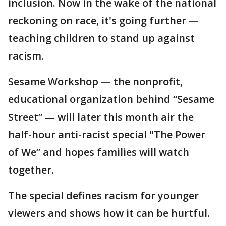
inclusion. Now in the wake of the national
reckoning on race, it's going further —
teaching children to stand up against
racism.
Sesame Workshop — the nonprofit,
educational organization behind “Sesame
Street” — will later this month air the
half-hour anti-racist special "The Power
of We” and hopes families will watch
together.
The special defines racism for younger
viewers and shows how it can be hurtful.