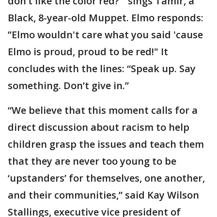
don’t like the color red?'” sings Tamir, a
Black, 8-year-old Muppet. Elmo responds:
”Elmo wouldn't care what you said 'cause
Elmo is proud, proud to be red!" It
concludes with the lines: “Speak up. Say
something. Don’t give in.”
“We believe that this moment calls for a
direct discussion about racism to help
children grasp the issues and teach them
that they are never too young to be
‘upstanders’ for themselves, one another,
and their communities,” said Kay Wilson
Stallings, executive vice president of