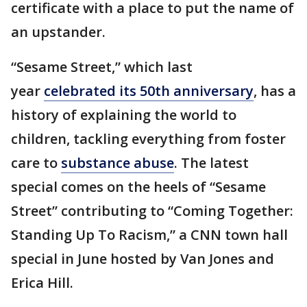
certificate with a place to put the name of
an upstander.
“Sesame Street,” which last
year
celebrated its 50th anniversary
, has a
history of explaining the world to
children, tackling everything from foster
care to
substance abuse
. The latest
special comes on the heels of “Sesame
Street” contributing to “Coming Together:
Standing Up To Racism,” a CNN town hall
special in June hosted by Van Jones and
Erica Hill.