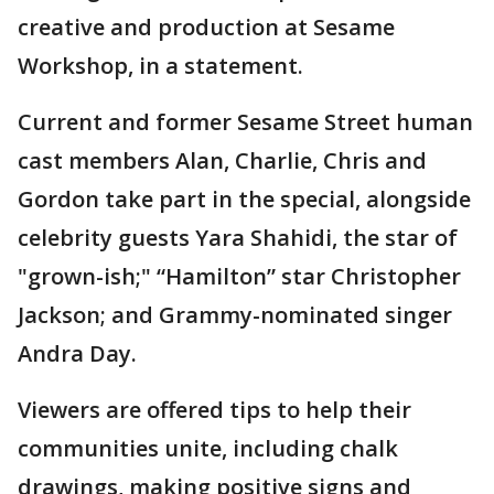
creative and production at Sesame
Workshop, in a statement.
Current and former Sesame Street human
cast members Alan, Charlie, Chris and
Gordon take part in the special, alongside
celebrity guests Yara Shahidi, the star of
"grown-ish;" “Hamilton” star Christopher
Jackson; and Grammy-nominated singer
Andra Day.
Viewers are offered tips to help their
communities unite, including chalk
drawings, making positive signs and