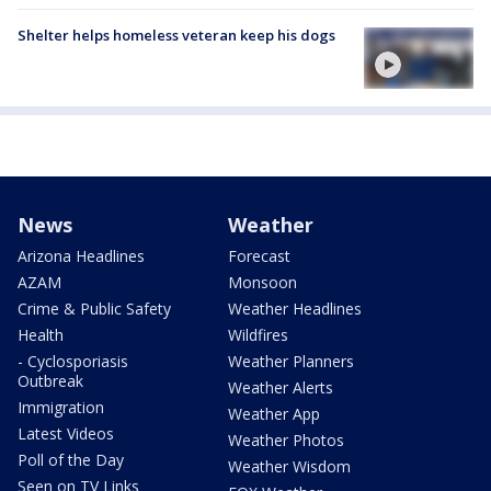
Shelter helps homeless veteran keep his dogs
News
Weather
Arizona Headlines
Forecast
AZAM
Monsoon
Crime & Public Safety
Weather Headlines
Health
Wildfires
- Cyclosporiasis
Weather Planners
Outbreak
Weather Alerts
Immigration
Weather App
Latest Videos
Weather Photos
Poll of the Day
Weather Wisdom
Seen on TV Links