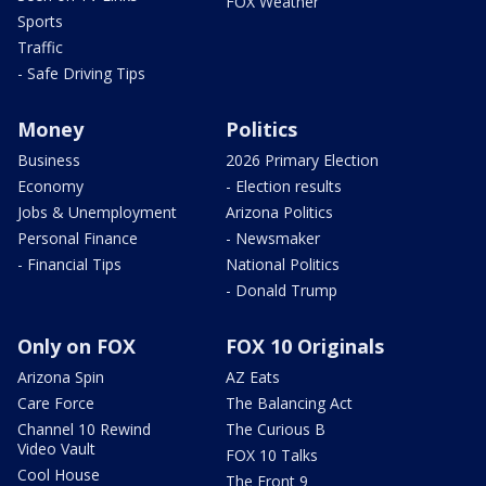
FOX Weather
Sports
Traffic
- Safe Driving Tips
Money
Politics
Business
2026 Primary Election
Economy
- Election results
Jobs & Unemployment
Arizona Politics
Personal Finance
- Newsmaker
- Financial Tips
National Politics
- Donald Trump
Only on FOX
FOX 10 Originals
Arizona Spin
AZ Eats
Care Force
The Balancing Act
Channel 10 Rewind
The Curious B
Video Vault
FOX 10 Talks
Cool House
The Front 9