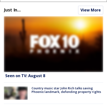
Just In...
View More
Seen on TV: August 8
Country music star John Rich talks saving
Phoenix landmark, defending property rights