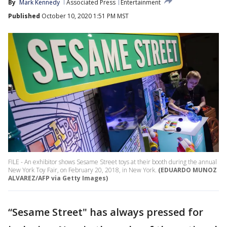
By
Mark Kennedy
Associated Press
Entertainment
Published
October 10, 2020 1:51 PM MST
FILE - An exhibitor shows Sesame Street toys at their booth during the annual
New York Toy Fair, on February 20, 2018, in New York.
(EDUARDO MUNOZ
ALVAREZ/AFP via Getty Images)
“Sesame Street" has always pressed for