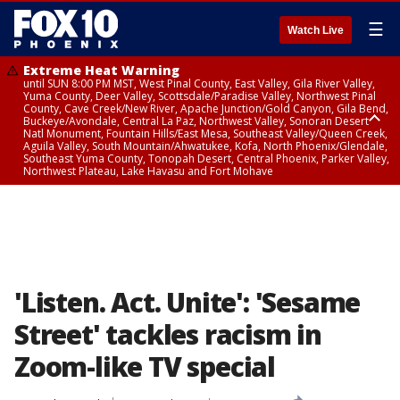
☰
Watch Live
Extreme Heat Warning
until SUN 8:00 PM MST, West Pinal County, East Valley, Gila River Valley,
Yuma County, Deer Valley, Scottsdale/Paradise Valley, Northwest Pinal
County, Cave Creek/New River, Apache Junction/Gold Canyon, Gila Bend,
Buckeye/Avondale, Central La Paz, Northwest Valley, Sonoran Desert
Natl Monument, Fountain Hills/East Mesa, Southeast Valley/Queen Creek,
Aguila Valley, South Mountain/Ahwatukee, Kofa, North Phoenix/Glendale,
Southeast Yuma County, Tonopah Desert, Central Phoenix, Parker Valley,
Northwest Plateau, Lake Havasu and Fort Mohave
Extreme Heat Warning
until SAT 8:00 PM MST, Marble and Glen Canyons, Grand Canyon Country
'Listen. Act. Unite': 'Sesame
Street' tackles racism in
Zoom-like TV special