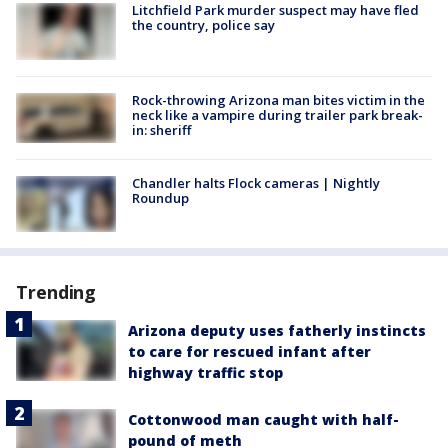
Litchfield Park murder suspect may have fled
the country, police say
Rock-throwing Arizona man bites victim in the
neck like a vampire during trailer park break-
in: sheriff
Chandler halts Flock cameras | Nightly
Roundup
Trending
Arizona deputy uses fatherly instincts
to care for rescued infant after
highway traffic stop
Cottonwood man caught with half-
pound of meth