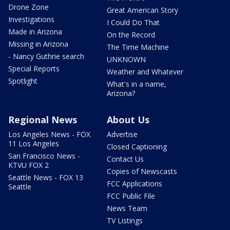
Drone Zone
Great American Story
Investigations
I Could Do That
Made in Arizona
On the Record
Missing in Arizona
The Time Machine
- Nancy Guthrie search
UNKNOWN
Special Reports
Weather and Whatever
Spotlight
What's in a name,
Arizona?
Regional News
About Us
Los Angeles News - FOX
Advertise
11 Los Angeles
Closed Captioning
San Francisco News -
Contact Us
KTVU FOX 2
Copies of Newscasts
Seattle News - FOX 13
FCC Applications
Seattle
FCC Public File
News Team
TV Listings