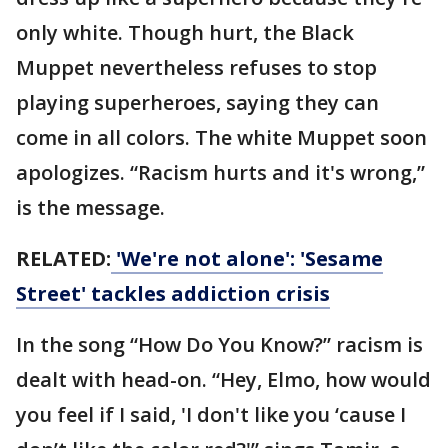
only white. Though hurt, the Black
Muppet nevertheless refuses to stop
playing superheroes, saying they can
come in all colors. The white Muppet soon
apologizes. “Racism hurts and it's wrong,”
is the message.
RELATED:
'We're not alone': 'Sesame
Street' tackles addiction crisis
In the song “How Do You Know?” racism is
dealt with head-on. “Hey, Elmo, how would
you feel if I said, 'I don't like you ‘cause I