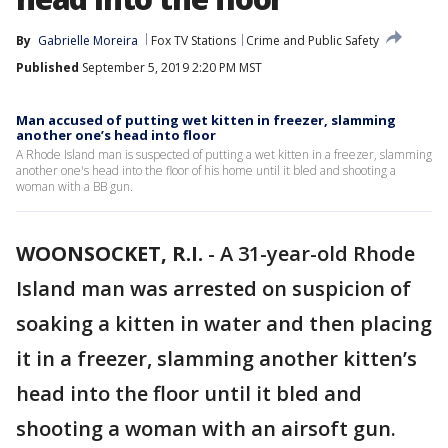
By
Gabrielle Moreira
Fox TV Stations
Crime and Public Safety
Published
September 5, 2019 2:20 PM MST
Man accused of putting wet kitten in freezer, slamming
another one’s head into floor
A Rhode Island man is suspected of putting a wet kitten in a freezer, slamming
another one's head into the floor of his home until it bled and shooting a
woman with a BB gun.
WOONSOCKET, R.I.
-
A 31-year-old Rhode
Island man was arrested on suspicion of
soaking a kitten in water and then placing
it in a freezer, slamming another kitten’s
head into the floor until it bled and
shooting a woman with an airsoft gun.