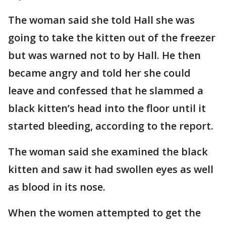
The woman said she told Hall she was
going to take the kitten out of the freezer
but was warned not to by Hall. He then
became angry and told her she could
leave and confessed that he slammed a
black kitten’s head into the floor until it
started bleeding, according to the report.
The woman said she examined the black
kitten and saw it had swollen eyes as well
as blood in its nose.
When the women attempted to get the