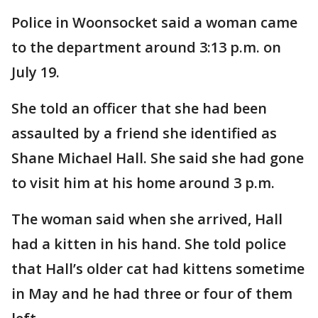
Police in Woonsocket said a woman came
to the department around 3:13 p.m. on
July 19.
She told an officer that she had been
assaulted by a friend she identified as
Shane Michael Hall. She said she had gone
to visit him at his home around 3 p.m.
The woman said when she arrived, Hall
had a kitten in his hand. She told police
that Hall’s older cat had kittens sometime
in May and he had three or four of them