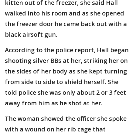
kitten out of the freezer, she said Hall
walked into his room and as she opened
the freezer door he came back out with a
black airsoft gun.
According to the police report, Hall began
shooting silver BBs at her, striking her on
the sides of her body as she kept turning
from side to side to shield herself. She
told police she was only about 2 or 3 feet
away from him as he shot at her.
The woman showed the officer she spoke
with a wound on her rib cage that