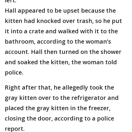
left.
Hall appeared to be upset because the
kitten had knocked over trash, so he put
it into a crate and walked with it to the
bathroom, according to the woman’s
account. Hall then turned on the shower
and soaked the kitten, the woman told
police.
Right after that, he allegedly took the
gray kitten over to the refrigerator and
placed the gray kitten in the freezer,
closing the door, according to a police
report.