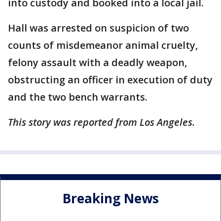
into custody and booked into a local jail.
Hall was arrested on suspicion of two
counts of misdemeanor animal cruelty,
felony assault with a deadly weapon,
obstructing an officer in execution of duty
and the two bench warrants.
This story was reported from Los Angeles.
Breaking News