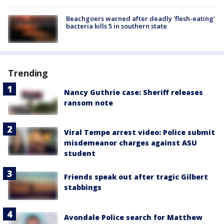
Beachgoers warned after deadly 'flesh-eating'
bacteria kills 5 in southern state
Trending
Nancy Guthrie case: Sheriff releases
ransom note
Viral Tempe arrest video: Police submit
misdemeanor charges against ASU
student
Friends speak out after tragic Gilbert
stabbings
Avondale Police search for Matthew