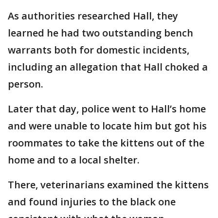
As authorities researched Hall, they
learned he had two outstanding bench
warrants both for domestic incidents,
including an allegation that Hall choked a
person.
Later that day, police went to Hall’s home
and were unable to locate him but got his
roommates to take the kittens out of the
home and to a local shelter.
There, veterinarians examined the kittens
and found injuries to the black one