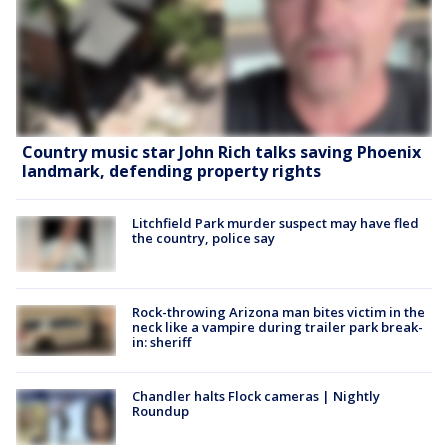
Country music star John Rich talks saving Phoenix
landmark, defending property rights
Litchfield Park murder suspect may have fled
the country, police say
Rock-throwing Arizona man bites victim in the
neck like a vampire during trailer park break-
in: sheriff
Chandler halts Flock cameras | Nightly
Roundup