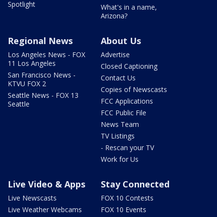
Spotlight
What's in a name,
Arizona?
Regional News
About Us
Los Angeles News - FOX
Advertise
11 Los Angeles
Closed Captioning
San Francisco News -
Contact Us
KTVU FOX 2
Copies of Newscasts
Seattle News - FOX 13
FCC Applications
Seattle
FCC Public File
News Team
TV Listings
- Rescan your TV
Work for Us
Live Video & Apps
Stay Connected
Live Newscasts
FOX 10 Contests
Live Weather Webcams
FOX 10 Events