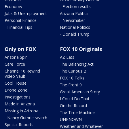
Economy
- Election results
Jobs & Unemployment
Arizona Politics
Personal Finance
- Newsmaker
- Financial Tips
National Politics
- Donald Trump
Only on FOX
FOX 10 Originals
Arizona Spin
AZ Eats
Care Force
The Balancing Act
Channel 10 Rewind
The Curious B
Video Vault
FOX 10 Talks
Cool House
The Front 9
Drone Zone
Great American Story
Investigations
I Could Do That
Made in Arizona
On the Record
Missing in Arizona
The Time Machine
- Nancy Guthrie search
UNKNOWN
Special Reports
Weather and Whatever