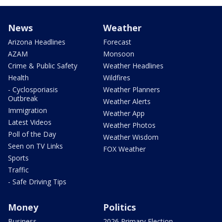
News
Weather
Arizona Headlines
Forecast
AZAM
Monsoon
Crime & Public Safety
Weather Headlines
Health
Wildfires
- Cyclosporiasis
Weather Planners
Outbreak
Weather Alerts
Immigration
Weather App
Latest Videos
Weather Photos
Poll of the Day
Weather Wisdom
Seen on TV Links
FOX Weather
Sports
Traffic
- Safe Driving Tips
Money
Politics
Business
2026 Primary Election