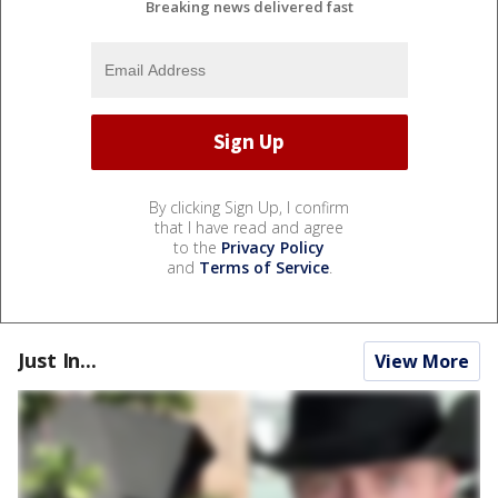
Breaking news delivered fast
By clicking Sign Up, I confirm
that I have read and agree
to the
Privacy Policy
and
Terms of Service
.
Just In...
View More