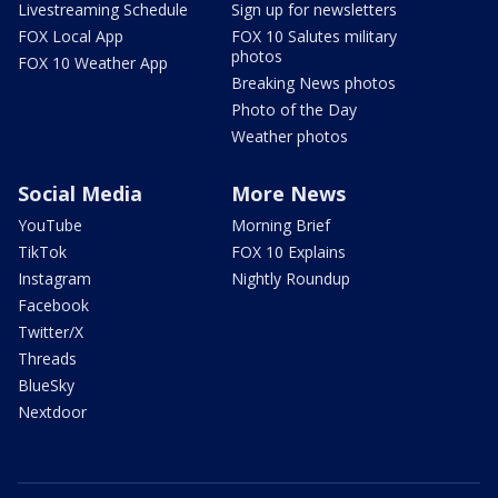
Livestreaming Schedule
Sign up for newsletters
FOX Local App
FOX 10 Salutes military
photos
FOX 10 Weather App
Breaking News photos
Photo of the Day
Weather photos
Social Media
More News
YouTube
Morning Brief
TikTok
FOX 10 Explains
Instagram
Nightly Roundup
Facebook
Twitter/X
Threads
BlueSky
Nextdoor