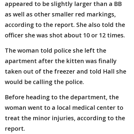
appeared to be slightly larger than a BB
as well as other smaller red markings,
according to the report. She also told the
officer she was shot about 10 or 12 times.
The woman told police she left the
apartment after the kitten was finally
taken out of the freezer and told Hall she
would be calling the police.
Before heading to the department, the
woman went to a local medical center to
treat the minor injuries, according to the
report.