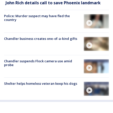
John Rich details call to save Phoenix landmark
Police: Murder suspect may have fled the
country
Chandler business creates one-of-a-kind gifts
Chandler suspends Flock camera use amid
probe
Shelter helps homeless veteran keep his dogs