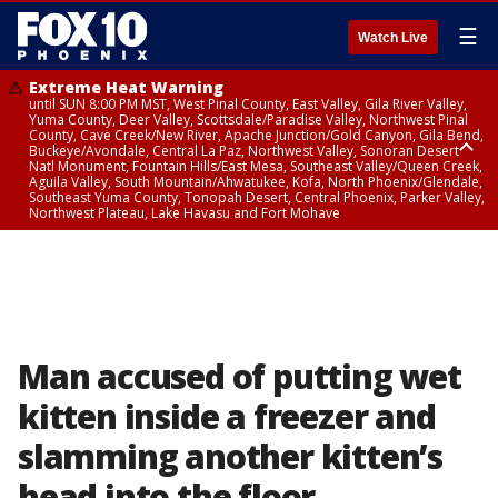
☰
Watch Live
Extreme Heat Warning
until SUN 8:00 PM MST, West Pinal County, East Valley, Gila River Valley,
Yuma County, Deer Valley, Scottsdale/Paradise Valley, Northwest Pinal
County, Cave Creek/New River, Apache Junction/Gold Canyon, Gila Bend,
Buckeye/Avondale, Central La Paz, Northwest Valley, Sonoran Desert
Natl Monument, Fountain Hills/East Mesa, Southeast Valley/Queen Creek,
Aguila Valley, South Mountain/Ahwatukee, Kofa, North Phoenix/Glendale,
Southeast Yuma County, Tonopah Desert, Central Phoenix, Parker Valley,
Northwest Plateau, Lake Havasu and Fort Mohave
Extreme Heat Warning
until SAT 8:00 PM MST, Marble and Glen Canyons, Grand Canyon Country
Man accused of putting wet
kitten inside a freezer and
slamming another kitten’s
head into the floor