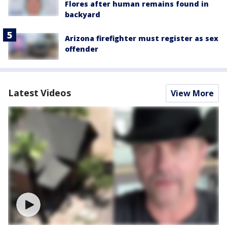
Flores after human remains found in
backyard
Arizona firefighter must register as sex
offender
Latest Videos
View More