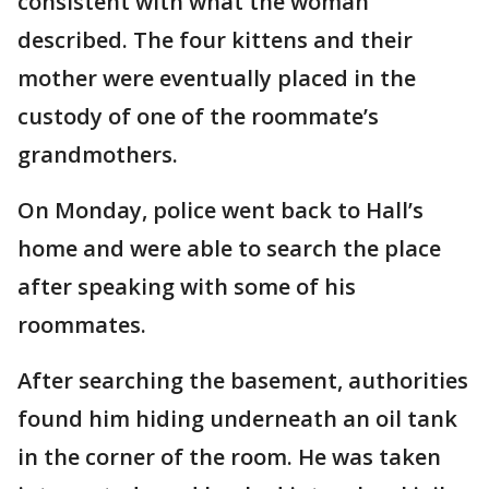
consistent with what the woman
described. The four kittens and their
mother were eventually placed in the
custody of one of the roommate’s
grandmothers.
On Monday, police went back to Hall’s
home and were able to search the place
after speaking with some of his
roommates.
After searching the basement, authorities
found him hiding underneath an oil tank
in the corner of the room. He was taken