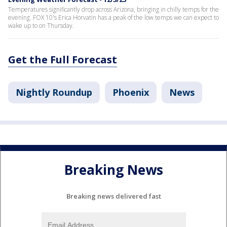
Temperatures significantly drop across Arizona, bringing in chilly temps for the
evening. FOX 10's Erica Horvatin has a peak of the low temps we can expect to
wake up to on Thursday.
Get the Full Forecast
Nightly Roundup
Phoenix
News
Breaking News
Breaking news delivered fast