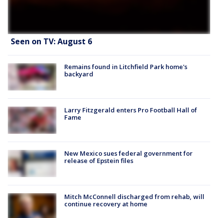
Seen on TV: August 6
Remains found in Litchfield Park home's
backyard
Larry Fitzgerald enters Pro Football Hall of
Fame
New Mexico sues federal government for
release of Epstein files
Mitch McConnell discharged from rehab, will
continue recovery at home