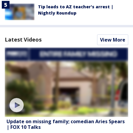
Tip leads to AZ teacher's arrest |
Nightly Roundup
Latest Videos
View More
Update on missing family; comedian Aries Spears
| FOX 10 Talks