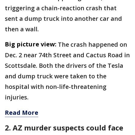
triggering a chain-reaction crash that
sent a dump truck into another car and
then a wall.
Big picture view:
The crash happened on
Dec. 2 near 74th Street and Cactus Road in
Scottsdale. Both the drivers of the Tesla
and dump truck were taken to the
hospital with non-life-threatening
injuries.
Read More
2. AZ murder suspects could face