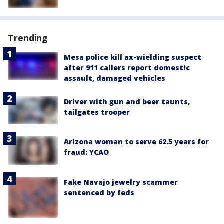
Trending
Mesa police kill ax-wielding suspect
after 911 callers report domestic
assault, damaged vehicles
Driver with gun and beer taunts,
tailgates trooper
Arizona woman to serve 62.5 years for
fraud: YCAO
Fake Navajo jewelry scammer
sentenced by feds