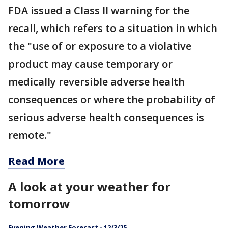
FDA issued a Class II warning for the
recall, which refers to a situation in which
the "use of or exposure to a violative
product may cause temporary or
medically reversible adverse health
consequences or where the probability of
serious adverse health consequences is
remote."
Read More
A look at your weather for
tomorrow
Evening Weather Forecast - 12/3/25