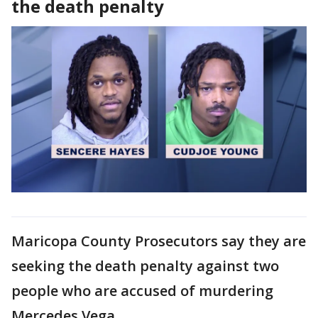
the death penalty
Maricopa County Prosecutors say they are
seeking the death penalty against two
people who are accused of murdering
Mercedes Vega.