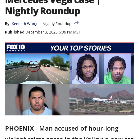
Nightly Roundup
By
Kenneth Wong
Nightly Roundup
Published
December 3, 2025 6:39 PM MST
PHOENIX
-
Man accused of hour-long