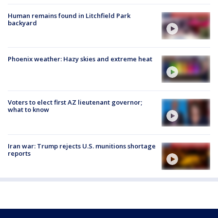
Human remains found in Litchfield Park
backyard
Phoenix weather: Hazy skies and extreme heat
Voters to elect first AZ lieutenant governor;
what to know
Iran war: Trump rejects U.S. munitions shortage
reports