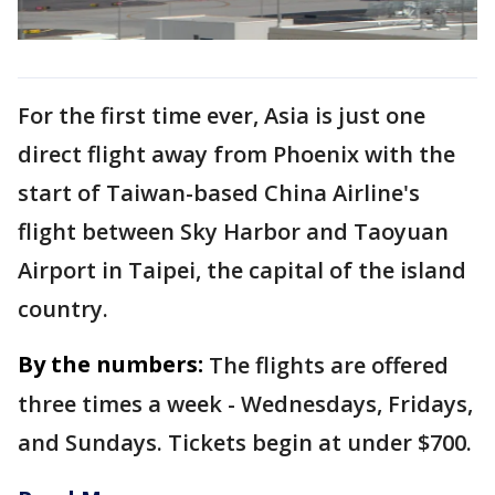
For the first time ever, Asia is just one
direct flight away from Phoenix with the
start of Taiwan-based China Airline's
flight between Sky Harbor and Taoyuan
Airport in Taipei, the capital of the island
country.
By the numbers:
The flights are offered
three times a week - Wednesdays, Fridays,
and Sundays. Tickets begin at under $700.