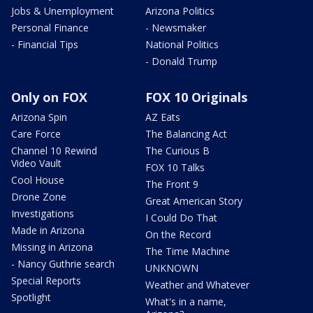
Jobs & Unemployment
Arizona Politics
Personal Finance
- Newsmaker
- Financial Tips
National Politics
- Donald Trump
Only on FOX
FOX 10 Originals
Arizona Spin
AZ Eats
Care Force
The Balancing Act
Channel 10 Rewind
The Curious B
Video Vault
FOX 10 Talks
Cool House
The Front 9
Drone Zone
Great American Story
Investigations
I Could Do That
Made in Arizona
On the Record
Missing in Arizona
The Time Machine
- Nancy Guthrie search
UNKNOWN
Special Reports
Weather and Whatever
Spotlight
What's in a name,