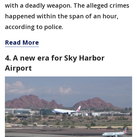
with a deadly weapon. The alleged crimes
happened within the span of an hour,
according to police.
Read More
4. A new era for Sky Harbor
Airport