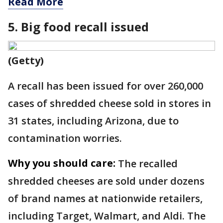
Read More
5. Big food recall issued
(Getty)
A recall has been issued for over 260,000
cases of shredded cheese sold in stores in
31 states, including Arizona, due to
contamination worries.
Why you should care:
The recalled
shredded cheeses are sold under dozens
of brand names at nationwide retailers,
including Target, Walmart, and Aldi. The