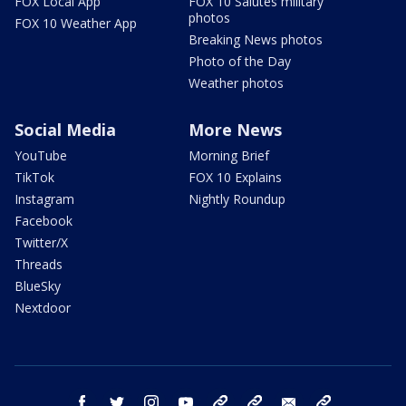
FOX Local App
FOX 10 Salutes military
photos
FOX 10 Weather App
Breaking News photos
Photo of the Day
Weather photos
Social Media
More News
YouTube
Morning Brief
TikTok
FOX 10 Explains
Instagram
Nightly Roundup
Facebook
Twitter/X
Threads
BlueSky
Nextdoor
facebook
twitter
instagram
youtube
tk
bluesky
email
newsletters