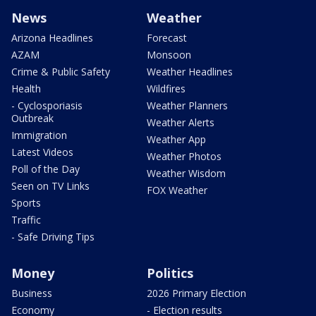
News
Weather
Arizona Headlines
Forecast
AZAM
Monsoon
Crime & Public Safety
Weather Headlines
Health
Wildfires
- Cyclosporiasis
Weather Planners
Outbreak
Weather Alerts
Immigration
Weather App
Latest Videos
Weather Photos
Poll of the Day
Weather Wisdom
Seen on TV Links
FOX Weather
Sports
Traffic
- Safe Driving Tips
Money
Politics
Business
2026 Primary Election
Economy
- Election results