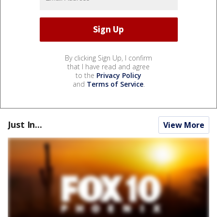
By clicking Sign Up, I confirm
that I have read and agree
to the
Privacy Policy
and
Terms of Service
.
Just In...
View More