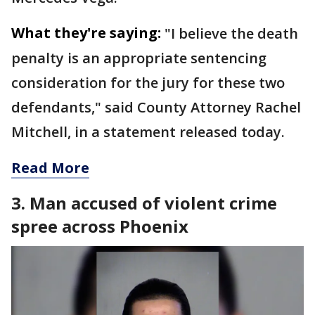
What they're saying:
"I believe the death
penalty is an appropriate sentencing
consideration for the jury for these two
defendants," said County Attorney Rachel
Mitchell, in a statement released today.
Read More
3. Man accused of violent crime
spree across Phoenix