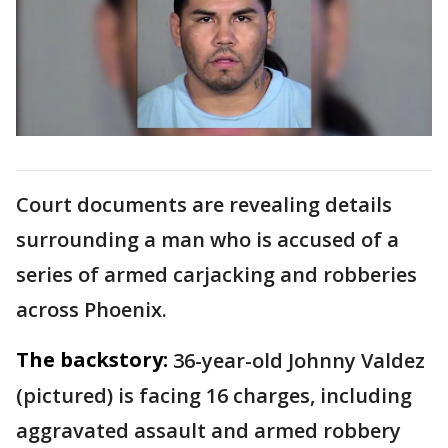
Court documents are revealing details
surrounding a man who is accused of a
series of armed carjacking and robberies
across Phoenix.
The backstory:
36-year-old Johnny Valdez
(pictured) is facing 16 charges, including
aggravated assault and armed robbery