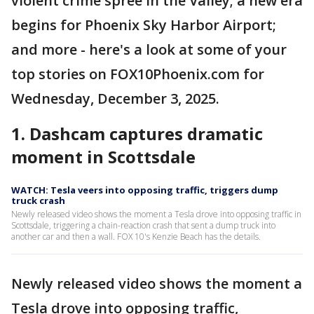
violent crime spree in the Valley; a new era
begins for Phoenix Sky Harbor Airport;
and more - here's a look at some of your
top stories on FOX10Phoenix.com for
Wednesday, December 3, 2025.
1. Dashcam captures dramatic
moment in Scottsdale
WATCH: Tesla veers into opposing traffic, triggers dump
truck crash
Newly released video shows the moment a Tesla drove into opposing traffic in
Scottsdale, triggering a chain-reaction crash that sent a dump truck into
another car and then a wall. FOX 10's Kenzie Beach has the details.
Newly released video shows the moment a
Tesla drove into opposing traffic,