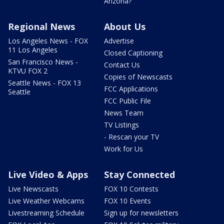
Arizona?
Regional News
About Us
Los Angeles News - FOX
Advertise
11 Los Angeles
Closed Captioning
San Francisco News -
Contact Us
KTVU FOX 2
Copies of Newscasts
Seattle News - FOX 13
FCC Applications
Seattle
FCC Public File
News Team
TV Listings
- Rescan your TV
Work for Us
Live Video & Apps
Stay Connected
Live Newscasts
FOX 10 Contests
Live Weather Webcams
FOX 10 Events
Livestreaming Schedule
Sign up for newsletters