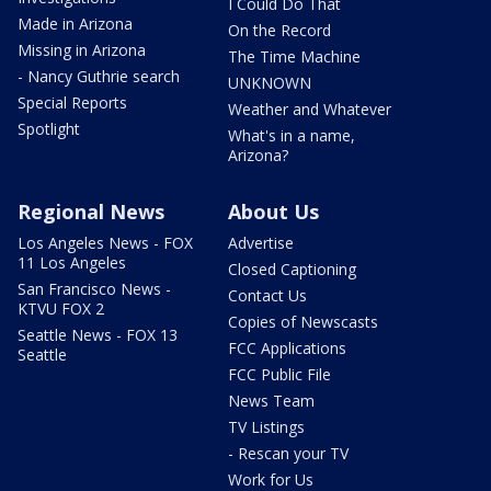
I Could Do That
Made in Arizona
On the Record
Missing in Arizona
The Time Machine
- Nancy Guthrie search
UNKNOWN
Special Reports
Weather and Whatever
Spotlight
What's in a name,
Arizona?
Regional News
About Us
Los Angeles News - FOX
Advertise
11 Los Angeles
Closed Captioning
San Francisco News -
Contact Us
KTVU FOX 2
Copies of Newscasts
Seattle News - FOX 13
FCC Applications
Seattle
FCC Public File
News Team
TV Listings
- Rescan your TV
Work for Us