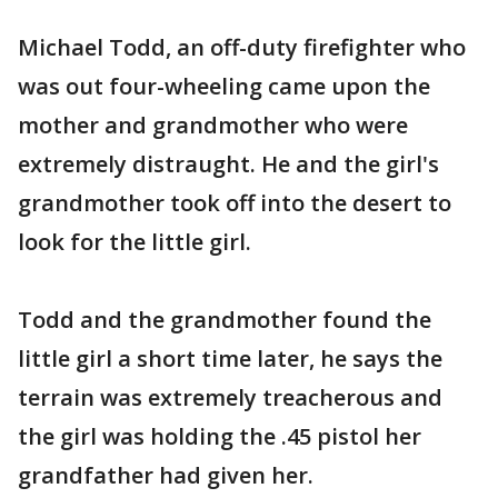
Michael Todd, an off-duty firefighter who
was out four-wheeling came upon the
mother and grandmother who were
extremely distraught. He and the girl's
grandmother took off into the desert to
look for the little girl.
Todd and the grandmother found the
little girl a short time later, he says the
terrain was extremely treacherous and
the girl was holding the .45 pistol her
grandfather had given her.