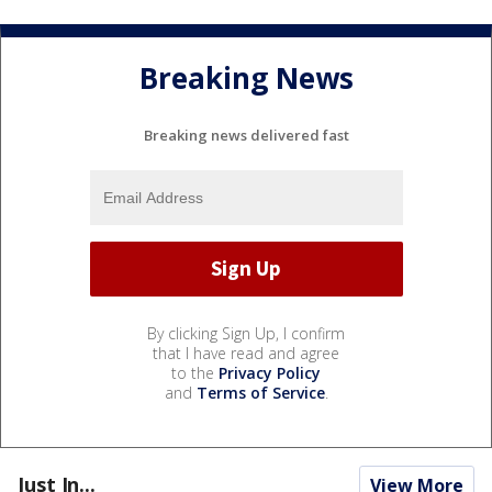
Breaking News
Breaking news delivered fast
By clicking Sign Up, I confirm
that I have read and agree
to the
Privacy Policy
and
Terms of Service
.
Just In...
View More