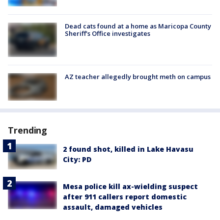
Dead cats found at a home as Maricopa County
Sheriff's Office investigates
AZ teacher allegedly brought meth on campus
Trending
2 found shot, killed in Lake Havasu
City: PD
Mesa police kill ax-wielding suspect
after 911 callers report domestic
assault, damaged vehicles