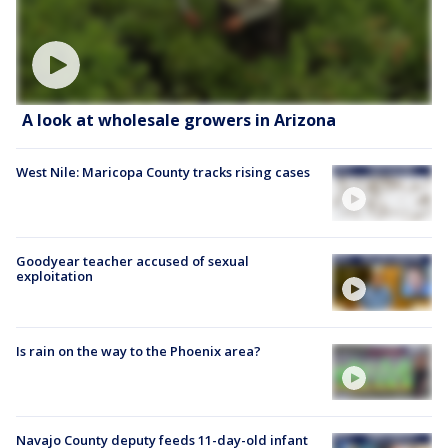
A look at wholesale growers in Arizona
West Nile: Maricopa County tracks rising cases
Goodyear teacher accused of sexual
exploitation
Is rain on the way to the Phoenix area?
Navajo County deputy feeds 11-day-old infant