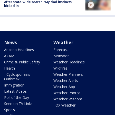
after state-wide search: 'My dad instincts
kicked in'
News
Weather
Arizona Headlines
Forecast
AZAM
Monsoon
Crime & Public Safety
Weather Headlines
Health
Wildfires
- Cyclosporiasis
Weather Planners
Outbreak
Weather Alerts
Immigration
Weather App
Latest Videos
Weather Photos
Poll of the Day
Weather Wisdom
Seen on TV Links
FOX Weather
Sports