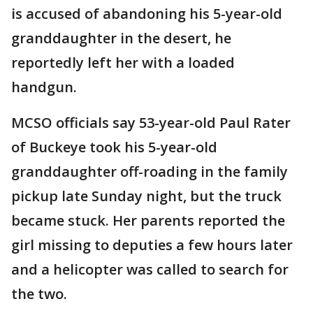
is accused of abandoning his 5-year-old
granddaughter in the desert, he
reportedly left her with a loaded
handgun.
MCSO officials say 53-year-old Paul Rater
of Buckeye took his 5-year-old
granddaughter off-roading in the family
pickup late Sunday night, but the truck
became stuck. Her parents reported the
girl missing to deputies a few hours later
and a helicopter was called to search for
the two.