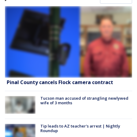
Pinal County cancels Flock camera contract
Tucson man accused of strangling newlywed
wife of 3 months
Tip leads to AZ teacher's arrest | Nightly
Roundup