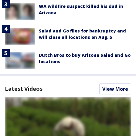
WA wildfire suspect killed his dad in
Arizona
Salad and Go files for bankruptcy and
will close all locations on Aug. 5
Dutch Bros to buy Arizona Salad and Go
locations
Latest Videos
View More