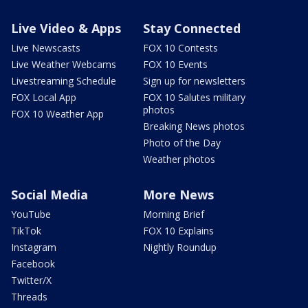
Live Video & Apps
Stay Connected
Live Newscasts
FOX 10 Contests
Live Weather Webcams
FOX 10 Events
Livestreaming Schedule
Sign up for newsletters
FOX Local App
FOX 10 Salutes military
photos
FOX 10 Weather App
Breaking News photos
Photo of the Day
Weather photos
Social Media
More News
YouTube
Morning Brief
TikTok
FOX 10 Explains
Instagram
Nightly Roundup
Facebook
Twitter/X
Threads