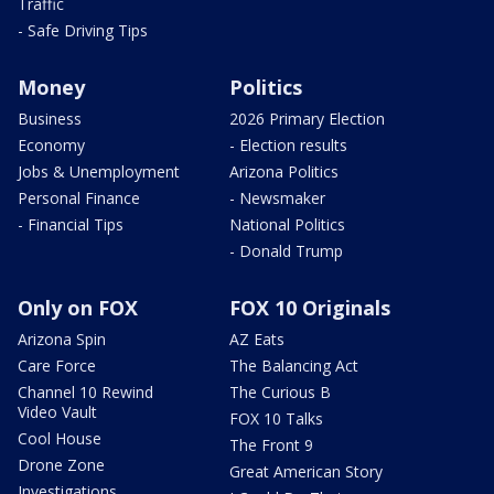
Traffic
- Safe Driving Tips
Money
Politics
Business
2026 Primary Election
Economy
- Election results
Jobs & Unemployment
Arizona Politics
Personal Finance
- Newsmaker
- Financial Tips
National Politics
- Donald Trump
Only on FOX
FOX 10 Originals
Arizona Spin
AZ Eats
Care Force
The Balancing Act
Channel 10 Rewind
The Curious B
Video Vault
FOX 10 Talks
Cool House
The Front 9
Drone Zone
Great American Story
Investigations