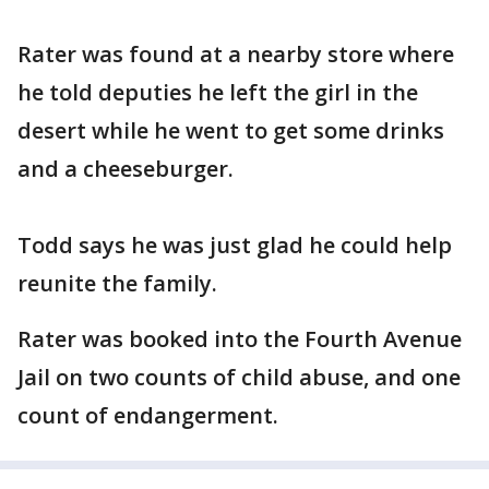
Rater was found at a nearby store where
he told deputies he left the girl in the
desert while he went to get some drinks
and a cheeseburger.
Todd says he was just glad he could help
reunite the family.
Rater was booked into the Fourth Avenue
Jail on two counts of child abuse, and one
count of endangerment.