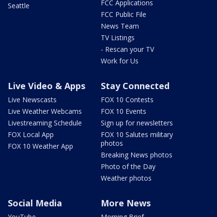
FCC Applications
Seattle
FCC Public File
News Team
TV Listings
- Rescan your TV
Work for Us
Live Video & Apps
Stay Connected
Live Newscasts
FOX 10 Contests
Live Weather Webcams
FOX 10 Events
Livestreaming Schedule
Sign up for newsletters
FOX Local App
FOX 10 Salutes military
photos
FOX 10 Weather App
Breaking News photos
Photo of the Day
Weather photos
Social Media
More News
YouTube
Morning Brief