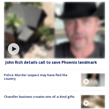
John Rich details call to save Phoenix landmark
Police: Murder suspect may have fled the
country
Chandler business creates one-of-a-kind gifts