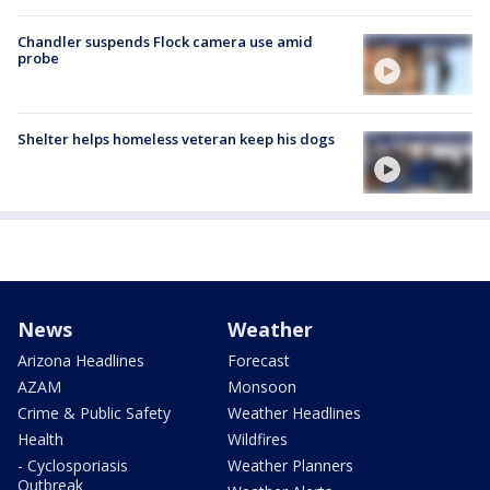
Chandler suspends Flock camera use amid
probe
Shelter helps homeless veteran keep his dogs
News
Weather
Arizona Headlines
Forecast
AZAM
Monsoon
Crime & Public Safety
Weather Headlines
Health
Wildfires
- Cyclosporiasis
Weather Planners
Outbreak