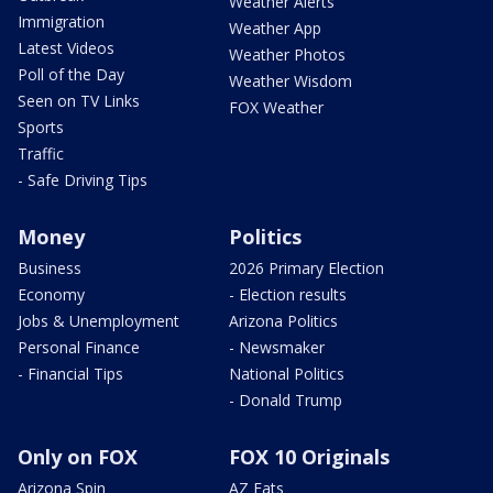
Weather Alerts
Immigration
Weather App
Latest Videos
Weather Photos
Poll of the Day
Weather Wisdom
Seen on TV Links
FOX Weather
Sports
Traffic
- Safe Driving Tips
Money
Politics
Business
2026 Primary Election
Economy
- Election results
Jobs & Unemployment
Arizona Politics
Personal Finance
- Newsmaker
- Financial Tips
National Politics
- Donald Trump
Only on FOX
FOX 10 Originals
Arizona Spin
AZ Eats