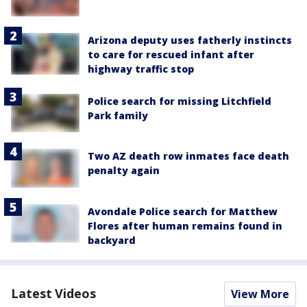
Arizona deputy uses fatherly instincts
to care for rescued infant after
highway traffic stop
Police search for missing Litchfield
Park family
Two AZ death row inmates face death
penalty again
Avondale Police search for Matthew
Flores after human remains found in
backyard
Latest Videos
View More