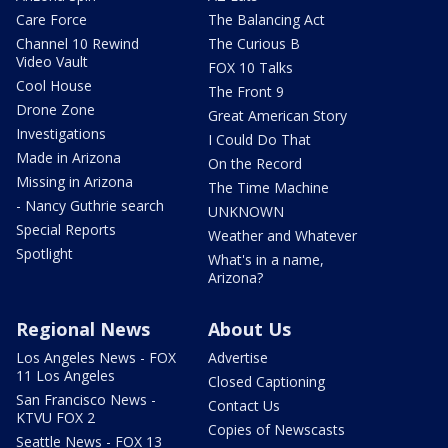
Care Force
The Balancing Act
Channel 10 Rewind
The Curious B
Video Vault
FOX 10 Talks
Cool House
The Front 9
Drone Zone
Great American Story
Investigations
I Could Do That
Made in Arizona
On the Record
Missing in Arizona
The Time Machine
- Nancy Guthrie search
UNKNOWN
Special Reports
Weather and Whatever
Spotlight
What's in a name,
Arizona?
Regional News
About Us
Los Angeles News - FOX
Advertise
11 Los Angeles
Closed Captioning
San Francisco News -
Contact Us
KTVU FOX 2
Copies of Newscasts
Seattle News - FOX 13