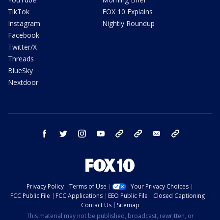
TikTok
FOX 10 Explains
Instagram
Nightly Roundup
Facebook
Twitter/X
Threads
BlueSky
Nextdoor
facebook
twitter
instagram
youtube
tk
bluesky
email
newsletters
Privacy Policy
Terms of Use
Your Privacy Choices
FCC Public File
FCC Applications
EEO Public File
Closed Captioning
Contact Us
Sitemap
This material may not be published, broadcast, rewritten, or