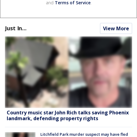
and
Terms of Service
.
Just In...
View More
Country music star John Rich talks saving Phoenix
landmark, defending property rights
Litchfield Park murder suspect may have fled