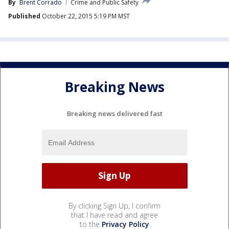
By
Brent Corrado
Crime and Public Safety
Published
October 22, 2015 5:19 PM MST
Breaking News
Breaking news delivered fast
By clicking Sign Up, I confirm
that I have read and agree
to the
Privacy Policy