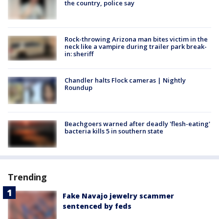
the country, police say
Rock-throwing Arizona man bites victim in the
neck like a vampire during trailer park break-
in: sheriff
Chandler halts Flock cameras | Nightly
Roundup
Beachgoers warned after deadly 'flesh-eating'
bacteria kills 5 in southern state
Trending
Fake Navajo jewelry scammer
sentenced by feds