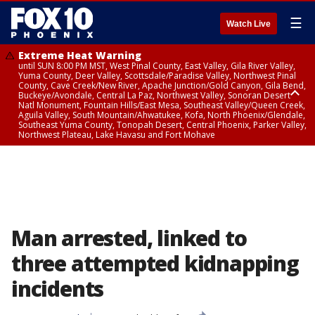
☰
Watch Live
Extreme Heat Warning
until SUN 8:00 PM MST, West Pinal County, East Valley, Gila River Valley,
Yuma County, Deer Valley, Scottsdale/Paradise Valley, Northwest Pinal
County, Cave Creek/New River, Apache Junction/Gold Canyon, Gila Bend,
Buckeye/Avondale, Central La Paz, Northwest Valley, Sonoran Desert
Natl Monument, Fountain Hills/East Mesa, Southeast Valley/Queen Creek,
Aguila Valley, South Mountain/Ahwatukee, Kofa, North Phoenix/Glendale,
Southeast Yuma County, Tonopah Desert, Central Phoenix, Parker Valley,
Northwest Plateau, Lake Havasu and Fort Mohave
Extreme Heat Warning
until SAT 8:00 PM MST, Marble and Glen Canyons, Grand Canyon Country
Man arrested, linked to
three attempted kidnapping
incidents