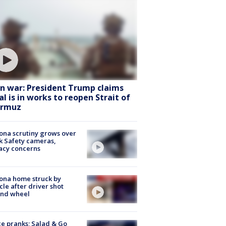
an war: President Trump claims
al is in works to reopen Strait of
rmuz
ona scrutiny grows over
k Safety cameras,
acy concerns
ona home struck by
cle after driver shot
ind wheel
ce pranks; Salad & Go