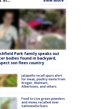
View More
tchfield Park family speaks out
ter bodies found in backyard,
spect son flees country
Jalapeño recall spurs alert
for meat, poultry items from
Kroger, Walmart,
Albertsons, and others
Food to Live green powders
and mixes recalled over
Salmonella fears