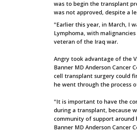
was to begin the transplant p
was not approved, despite a le
"Earlier this year, in March, 
Lymphoma, with malignancies i
veteran of the Iraq war.
Angry took advantage of the VA
Banner MD Anderson Cancer Cen
cell transplant surgery could fi
he went through the process of
"It is important to have the c
during a transplant, because w
community of support around h
Banner MD Anderson Cancer C