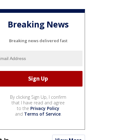
Breaking News
Breaking news delivered fast
By clicking Sign Up, I confirm
that I have read and agree
to the
Privacy Policy
and
Terms of Service
.
t In...