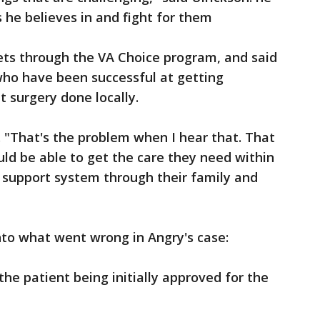
s he believes in and fight for them
ets through the VA Choice program, and said
who have been successful at getting
t surgery done locally.
. "That's the problem when I hear that. That
ld be able to get the care they need within
 support system through their family and
nto what went wrong in Angry's case:
the patient being initially approved for the