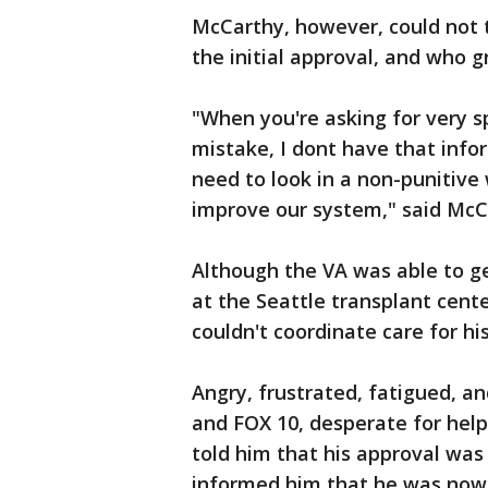
McCarthy, however, could not t
the initial approval, and who g
"When you're asking for very s
mistake, I dont have that inf
need to look in a non-punitiv
improve our system," said McC
Although the VA was able to g
at the Seattle transplant cent
couldn't coordinate care for his
Angry, frustrated, fatigued, a
and FOX 10, desperate for he
told him that his approval was
informed him that he was now