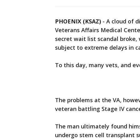
PHOENIX (KSAZ)
-
A cloud of d
Veterans Affairs Medical Cente
secret wait list scandal broke
subject to extreme delays in c
To this day, many vets, and e
The problems at the VA, howeve
veteran battling Stage IV cance
The man ultimately found himse
undergo stem cell transplant s