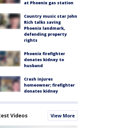
at Phoenix gas station
Country music star John
Rich talks saving
Phoenix landmark,
defending property
rights
Phoenix firefighter
donates kidney to
husband
Crash injures
homeowner; firefighter
donates kidney
test Videos
View More