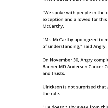
"We spoke with people in the ce
exception and allowed for this
McCarthy.
"Ms. McCarthy apologized to m
of understanding," said Angry.
On November 30, Angry complet
Banner MD Anderson Cancer Cen
and trusts.
Ulrickson is not surprised tha
the rule.
"He doesn't shy away from thin