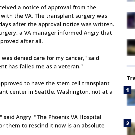
ceived a notice of approval from the
with the VA. The transplant surgery was
days after the approval notice was written.
urgery, a VA manager informed Angry that
roved after all.
 I was denied care for my cancer," said
ent has failed me as a veteran."
Tr
 approved to have the stem cell transplant
ant center in Seattle, Washington, not at a
," said Angry. "The Phoenix VA Hospital
or them to rescind it now is an absolute