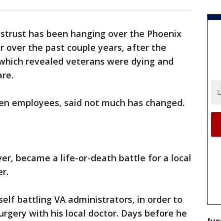
istrust has been hanging over the Phoenix
r over the past couple years, after the
, which revealed veterans were dying and
are.
ven employees, said not much has changed.
r, became a life-or-death battle for a local
r.
lf battling VA administrators, in order to
urgery with his local doctor. Days before he
Jus