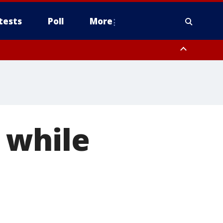
tests
Poll
More
orthwest Pinal County, Cave Creek/New River, Apache Junction/Gold
Queen Creek, Aguila Valley, South Mountain/Ahwatukee, Kofa, North
 while