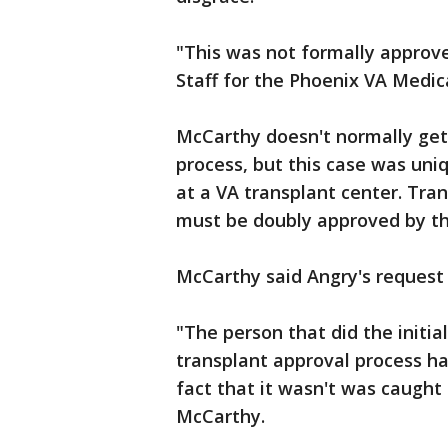
"This was not formally approve
Staff for the Phoenix VA Medic
McCarthy doesn't normally get 
process, but this case was uni
at a VA transplant center. Tra
must be doubly approved by the
McCarthy said Angry's request 
"The person that did the initi
transplant approval process h
fact that it wasn't was caught
McCarthy.