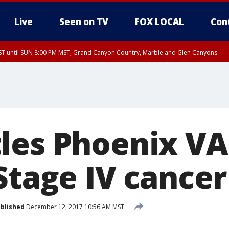
Live
Seen on TV
FOX LOCAL
Con
T until SUN 8:00 PM MST, Grand Canyon Country, Marble and Glen Canyons
ST, Lake Havasu and Fort Mohave
lley, Gila River Valley, Yuma County, Deer Valley, Scottsdale/Paradise Valley, N
ey, Sonoran Desert Natl Monument, Fountain Hills/East Mesa, Southeast Valley/
hoenix, Parker Valley
les Phoenix VA
Stage IV cancer
blished
December 12, 2017 10:56 AM MST