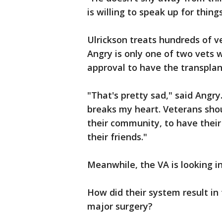
is willing to speak up for thing
Ulrickson treats hundreds of v
Angry is only one of two vets 
approval to have the transplan
"That's pretty sad," said Angry
breaks my heart. Veterans shou
their community, to have their
their friends."
Meanwhile, the VA is looking i
How did their system result in 
major surgery?