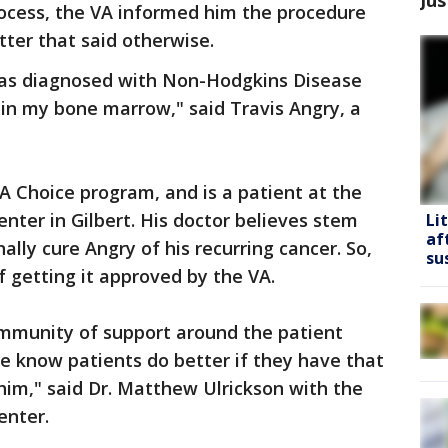
rocess, the VA informed him the procedure
tter that said otherwise.
I was diagnosed with Non-Hodgkins Disease
n my bone marrow," said Travis Angry, a
 Choice program, and is a patient at the
ter in Gilbert. His doctor believes stem
Li
af
nally cure Angry of his recurring cancer. So,
su
 getting it approved by the VA.
ommunity of support around the patient
e know patients do better if they have that
im," said Dr. Matthew Ulrickson with the
enter.