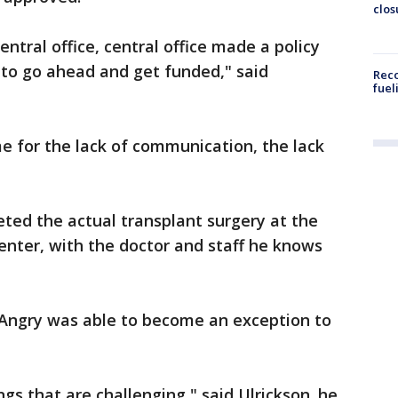
clos
ntral office, central office made a policy
 to go ahead and get funded," said
Reco
fuel
e for the lack of communication, the lack
ed the actual transplant surgery at the
ter, with the doctor and staff he knows
t Angry was able to become an exception to
gs that are challenging," said Ulrickson. he