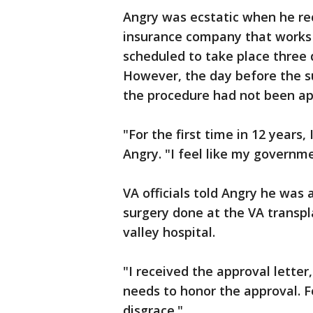
Angry was ecstatic when he re
insurance company that works 
scheduled to take place three 
However, the day before the s
the procedure had not been app
"For the first time in 12 years,
Angry. "I feel like my governm
VA officials told Angry he was
surgery done at the VA transpl
valley hospital.
"I received the approval letter
needs to honor the approval. F
disgrace."