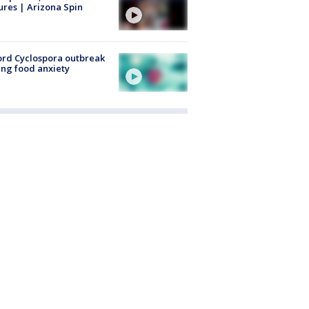
ures | Arizona Spin
rd Cyclospora outbreak
ing food anxiety