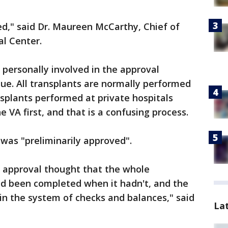
d," said Dr. Maureen McCarthy, Chief of
al Center.
personally involved in the approval
que. All transplants are normally performed
nsplants performed at private hospitals
 VA first, and that is a confusing process.
was "preliminarily approved".
al approval thought that the whole
ad been completed when it hadn't, and the
 in the system of checks and balances," said
La