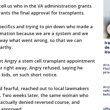
ell us who in the VA administration grants
rants the final approval for transplants.
pecifics and trying to pin down who made a
ormation because we are a system and we
e way what went wrong, so that we can
Ir
arthy.
de
Ho
et Angry a stem cell transplant appointment
Ariz
er right away, Angry refused, saying he
Floc
priv
 kids, on such short notice.
Ariz
nd fearful, reached out to local lawmakers
vehi
beh
lp. Two weeks later, the same woman who
 actually denied reversed course, and
 approved.
Offi