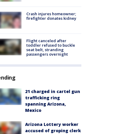
Crash injures homeowner;
firefighter donates kidney
Flight canceled after
toddler refused to buckle
seat belt, stranding
passengers overnight
ending
21 charged in cartel gun
trafficking ring
spanning Arizona,
Mexico
Arizona Lottery worker
accused of groping clerk