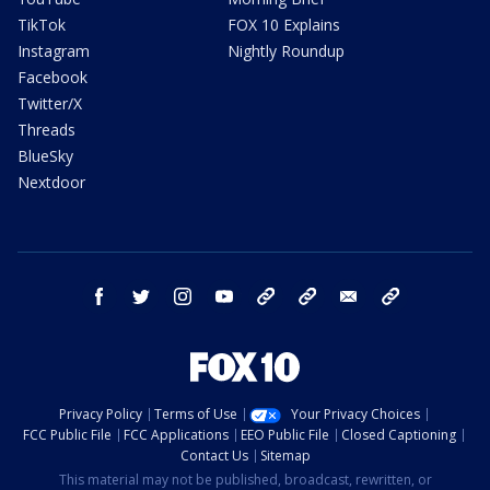
TikTok
FOX 10 Explains
Instagram
Nightly Roundup
Facebook
Twitter/X
Threads
BlueSky
Nextdoor
facebook
twitter
instagram
youtube
tk
bluesky
email
newsletters
Privacy Policy
Terms of Use
Your Privacy Choices
FCC Public File
FCC Applications
EEO Public File
Closed Captioning
Contact Us
Sitemap
This material may not be published, broadcast, rewritten, or