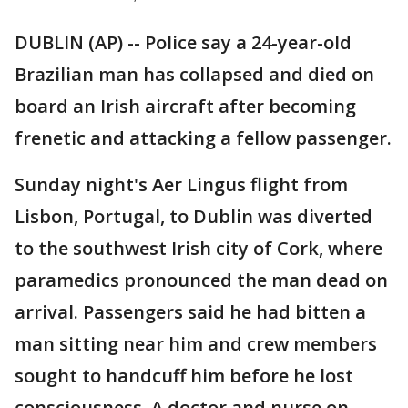
DUBLIN (AP) -- Police say a 24-year-old
Brazilian man has collapsed and died on
board an Irish aircraft after becoming
frenetic and attacking a fellow passenger.
Sunday night's Aer Lingus flight from
Lisbon, Portugal, to Dublin was diverted
to the southwest Irish city of Cork, where
paramedics pronounced the man dead on
arrival. Passengers said he had bitten a
man sitting near him and crew members
sought to handcuff him before he lost
consciousness. A doctor and nurse on