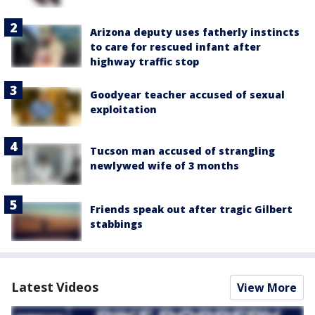
Arizona deputy uses fatherly instincts
to care for rescued infant after
highway traffic stop
Goodyear teacher accused of sexual
exploitation
Tucson man accused of strangling
newlywed wife of 3 months
Friends speak out after tragic Gilbert
stabbings
Latest Videos
View More