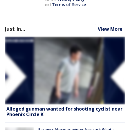
and
Terms of Service
.
Just In...
View More
Alleged gunman wanted for shooting cyclist near
Phoenix Circle K
Farmers Almanac winter forecast: What a