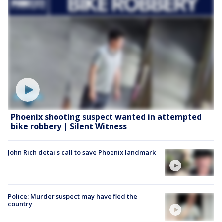
Phoenix shooting suspect wanted in attempted
bike robbery | Silent Witness
John Rich details call to save Phoenix landmark
Police: Murder suspect may have fled the
country