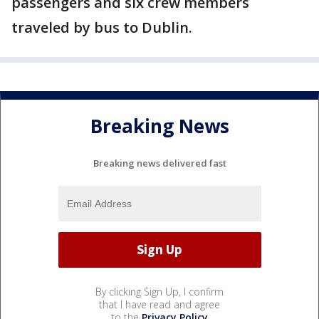
passengers and six crew members
traveled by bus to Dublin.
Breaking News
Breaking news delivered fast
By clicking Sign Up, I confirm
that I have read and agree
to the
Privacy Policy