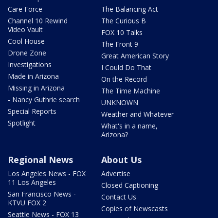
Care Force
The Balancing Act
Channel 10 Rewind
The Curious B
Video Vault
FOX 10 Talks
Cool House
The Front 9
Drone Zone
Great American Story
Investigations
I Could Do That
Made in Arizona
On the Record
Missing in Arizona
The Time Machine
- Nancy Guthrie search
UNKNOWN
Special Reports
Weather and Whatever
Spotlight
What's in a name,
Arizona?
Regional News
About Us
Los Angeles News - FOX
Advertise
11 Los Angeles
Closed Captioning
San Francisco News -
Contact Us
KTVU FOX 2
Copies of Newscasts
Seattle News - FOX 13