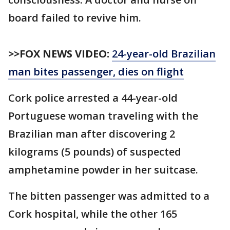
board failed to revive him.
>>FOX NEWS VIDEO:
24-year-old Brazilian
man bites passenger, dies on flight
Cork police arrested a 44-year-old
Portuguese woman traveling with the
Brazilian man after discovering 2
kilograms (5 pounds) of suspected
amphetamine powder in her suitcase.
The bitten passenger was admitted to a
Cork hospital, while the other 165