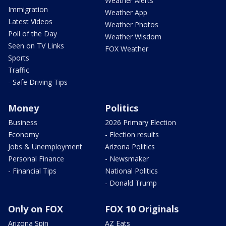
Weather Alerts
Immigration
Weather App
Latest Videos
Weather Photos
Poll of the Day
Weather Wisdom
Seen on TV Links
FOX Weather
Sports
Traffic
- Safe Driving Tips
Money
Politics
Business
2026 Primary Election
Economy
- Election results
Jobs & Unemployment
Arizona Politics
Personal Finance
- Newsmaker
- Financial Tips
National Politics
- Donald Trump
Only on FOX
FOX 10 Originals
Arizona Spin
AZ Eats