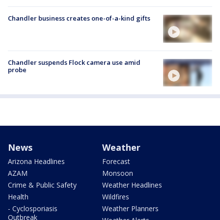
Chandler business creates one-of-a-kind gifts
Chandler suspends Flock camera use amid
probe
News
Weather
Arizona Headlines
Forecast
AZAM
Monsoon
Crime & Public Safety
Weather Headlines
Health
Wildfires
- Cyclosporiasis
Weather Planners
Outbreak