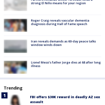
strong El Niño means for your region
Roger Craig reveals vascular dementia
diagnosis during Hall of Fame speech
Iran reveals demands as 60-day peace talks
window winds down
Lionel Messi’s father Jorge dies at 68 after long
illness
Trending
FBI offers $30K reward in deadly AZ sex
assault