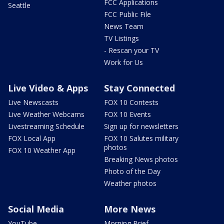
FCC Applications
Seattle
FCC Public File
News Team
TV Listings
- Rescan your TV
Work for Us
Live Video & Apps
Stay Connected
Live Newscasts
FOX 10 Contests
Live Weather Webcams
FOX 10 Events
Livestreaming Schedule
Sign up for newsletters
FOX Local App
FOX 10 Salutes military
photos
FOX 10 Weather App
Breaking News photos
Photo of the Day
Weather photos
Social Media
More News
YouTube
Morning Brief