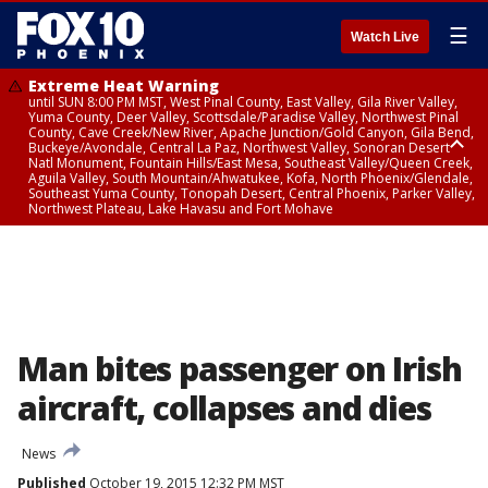
☰
Watch Live
Extreme Heat Warning
until SUN 8:00 PM MST, West Pinal County, East Valley, Gila River Valley,
Yuma County, Deer Valley, Scottsdale/Paradise Valley, Northwest Pinal
County, Cave Creek/New River, Apache Junction/Gold Canyon, Gila Bend,
Buckeye/Avondale, Central La Paz, Northwest Valley, Sonoran Desert
Natl Monument, Fountain Hills/East Mesa, Southeast Valley/Queen Creek,
Aguila Valley, South Mountain/Ahwatukee, Kofa, North Phoenix/Glendale,
Southeast Yuma County, Tonopah Desert, Central Phoenix, Parker Valley,
Northwest Plateau, Lake Havasu and Fort Mohave
Extreme Heat Warning
until SAT 8:00 PM MST, Marble and Glen Canyons, Grand Canyon Country
Man bites passenger on Irish
aircraft, collapses and dies
News
Published
October 19, 2015 12:32 PM MST