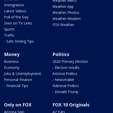
Weather Alerts
Immigration
Weather App
Latest Videos
Weather Photos
Poll of the Day
Weather Wisdom
Seen on TV Links
FOX Weather
Sports
Traffic
- Safe Driving Tips
Money
Politics
Business
2026 Primary Election
Economy
- Election results
Jobs & Unemployment
Arizona Politics
Personal Finance
- Newsmaker
- Financial Tips
National Politics
- Donald Trump
Only on FOX
FOX 10 Originals
Arizona Spin
AZ Eats