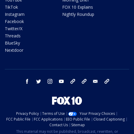
TikTok
FOX 10 Explains
Instagram
Nightly Roundup
Facebook
Twitter/X
Threads
BlueSky
Nextdoor
facebook
twitter
instagram
youtube
tk
bluesky
email
newsletters
Privacy Policy
Terms of Use
Your Privacy Choices
FCC Public File
FCC Applications
EEO Public File
Closed Captioning
Contact Us
Sitemap
This material may not be published, broadcast, rewritten, or