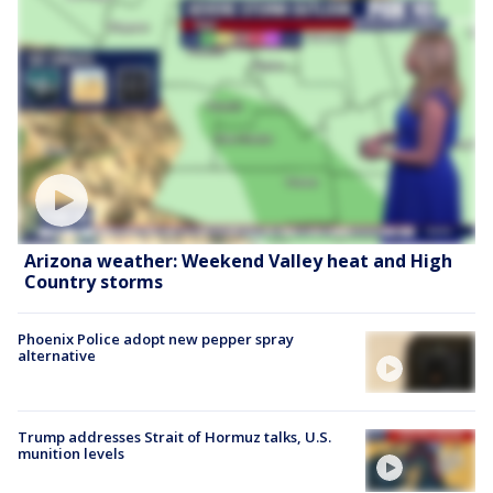
Arizona weather: Weekend Valley heat and High
Country storms
Phoenix Police adopt new pepper spray
alternative
Trump addresses Strait of Hormuz talks, U.S.
munition levels