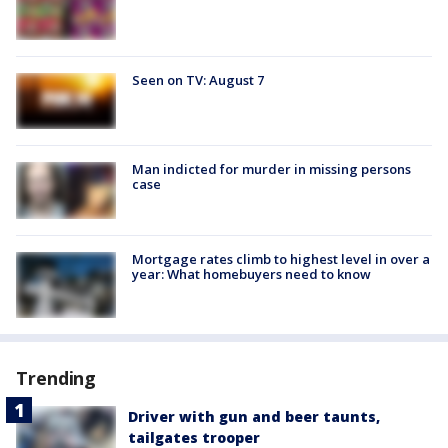
Seen on TV: August 7
Man indicted for murder in missing persons
case
Mortgage rates climb to highest level in over a
year: What homebuyers need to know
Trending
Driver with gun and beer taunts,
tailgates trooper