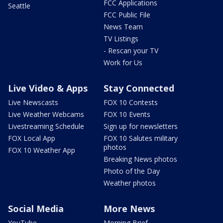
FCC Applications
Seattle
FCC Public File
News Team
TV Listings
- Rescan your TV
Work for Us
Live Video & Apps
Stay Connected
Live Newscasts
FOX 10 Contests
Live Weather Webcams
FOX 10 Events
Livestreaming Schedule
Sign up for newsletters
FOX Local App
FOX 10 Salutes military
photos
FOX 10 Weather App
Breaking News photos
Photo of the Day
Weather photos
Social Media
More News
YouTube
Morning Brief