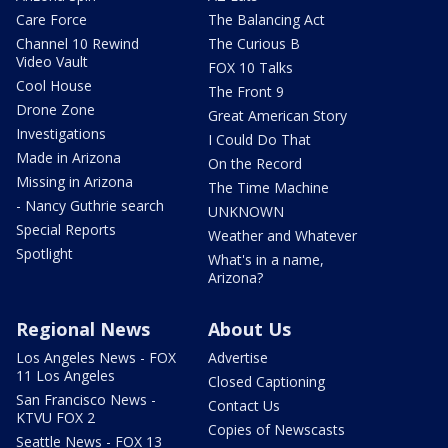
Care Force
The Balancing Act
Channel 10 Rewind
The Curious B
Video Vault
FOX 10 Talks
Cool House
The Front 9
Drone Zone
Great American Story
Investigations
I Could Do That
Made in Arizona
On the Record
Missing in Arizona
The Time Machine
- Nancy Guthrie search
UNKNOWN
Special Reports
Weather and Whatever
Spotlight
What's in a name,
Arizona?
Regional News
About Us
Los Angeles News - FOX
Advertise
11 Los Angeles
Closed Captioning
San Francisco News -
Contact Us
KTVU FOX 2
Copies of Newscasts
Seattle News - FOX 13