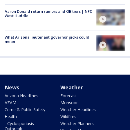
Aaron Donald return rumors and QB tiers | NFC
West Huddle
What Arizona lieutenant governor picks could
mean
News
Weather
Arizona Headlines
Forecast
AZAM
Monsoon
Crime & Public Safety
Weather Headlines
Health
Wildfires
- Cyclosporiasis
Weather Planners
Outbreak