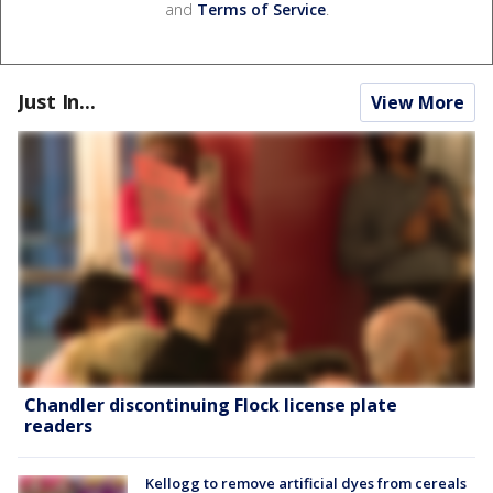
and
Terms of Service
.
Just In...
View More
Chandler discontinuing Flock license plate
readers
Kellogg to remove artificial dyes from cereals