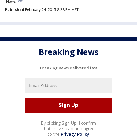
News
Published
February 24, 2015 8:28 PM MST
Breaking News
Breaking news delivered fast
By clicking Sign Up, I confirm
that I have read and agree
to the
Privacy Policy