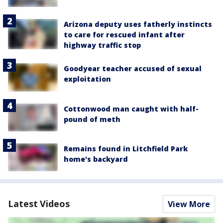
Arizona deputy uses fatherly instincts
to care for rescued infant after
highway traffic stop
Goodyear teacher accused of sexual
exploitation
Cottonwood man caught with half-
pound of meth
Remains found in Litchfield Park
home's backyard
Latest Videos
View More