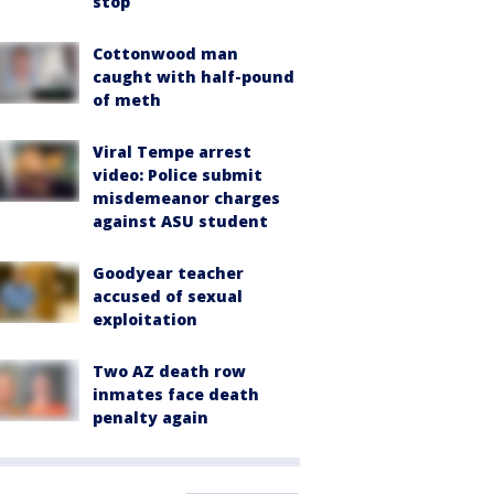
stop
Cottonwood man
caught with half-pound
of meth
Viral Tempe arrest
video: Police submit
misdemeanor charges
against ASU student
Goodyear teacher
accused of sexual
exploitation
Two AZ death row
inmates face death
penalty again