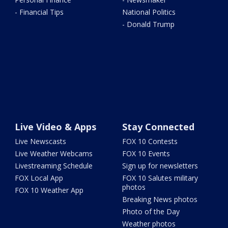
- Financial Tips
National Politics
- Donald Trump
Live Video & Apps
Stay Connected
Live Newscasts
FOX 10 Contests
Live Weather Webcams
FOX 10 Events
Livestreaming Schedule
Sign up for newsletters
FOX Local App
FOX 10 Salutes military
photos
FOX 10 Weather App
Breaking News photos
Photo of the Day
Weather photos