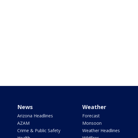
News
Weather
Arizona Headlines
Forecast
AZAM
Monsoon
Crime & Public Safety
Weather Headlines
Health
Wildfires