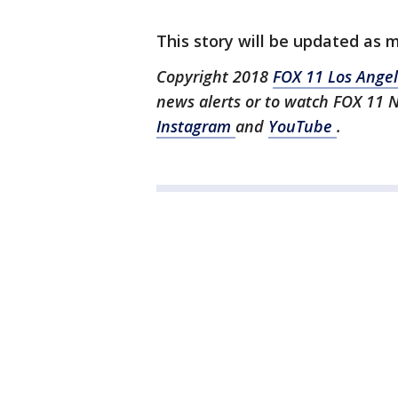
This story will be updated as 
Copyright 2018
FOX 11 Los Ange
news alerts or to watch FOX 11 
Instagram
and
YouTube
.