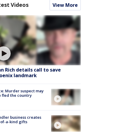
test Videos
View More
hn Rich details call to save
oenix landmark
ce: Murder suspect may
 fled the country
dler business creates
of-a-kind gifts