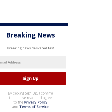
Breaking News
Breaking news delivered fast
By clicking Sign Up, I confirm
that I have read and agree
to the
Privacy Policy
and
Terms of Service
.