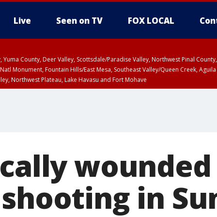
Live
Seen on TV
FOX LOCAL
Con
lley, Yuma County, Deer Valley, Scottsdale/Paradise Valley, Northwest Pinal Coun
Natl Monument, Fountain Hills/East Mesa, Southeast Valley/Queen Creek, Aguila
lley, Northwest Plateau, Lake Havasu and Fort Mohave
ST, Marble and Glen Canyons, Grand Canyon Country
cally wounded 
 shooting in Su