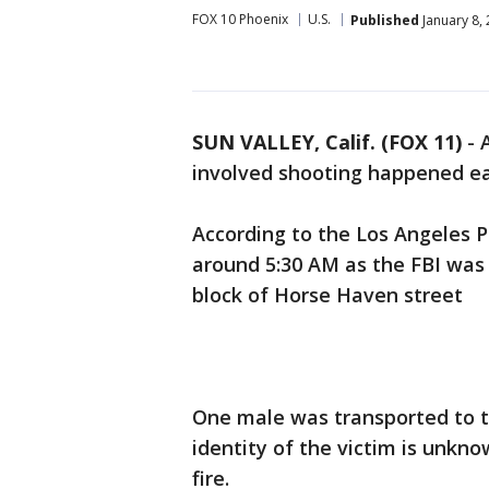
FOX 10 Phoenix
U.S.
Published
January 8,
SUN VALLEY, Calif. (FOX 11)
-
involved shooting happened ea
According to the Los Angeles 
around 5:30 AM as the FBI was
block of Horse Haven street
One male was transported to th
identity of the victim is unkno
fire.