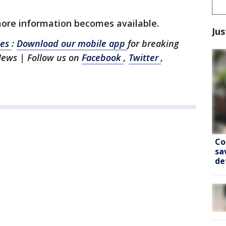
more information becomes available.
Jus
les
:
Download our mobile app
for breaking
News | Follow us on
Facebook
,
Twitter
,
Co
sa
de