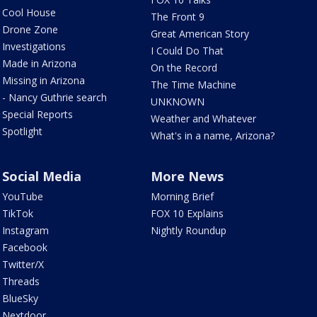
Cool House
The Front 9
Drone Zone
Great American Story
Investigations
I Could Do That
Made in Arizona
On the Record
Missing in Arizona
The Time Machine
- Nancy Guthrie search
UNKNOWN
Special Reports
Weather and Whatever
Spotlight
What's in a name, Arizona?
Social Media
More News
YouTube
Morning Brief
TikTok
FOX 10 Explains
Instagram
Nightly Roundup
Facebook
Twitter/X
Threads
BlueSky
Nextdoor