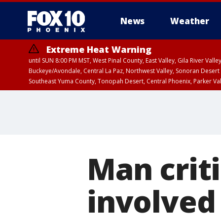
News
Weather
Extreme Heat Warning
until SUN 8:00 PM MST, West Pinal County, East Valley, Gila River Va
Buckeye/Avondale, Central La Paz, Northwest Valley, Sonoran Desert 
Southeast Yuma County, Tonopah Desert, Central Phoenix, Parker Va
Extreme Heat Warning
until SAT 8:00 PM M
Man criti
involved