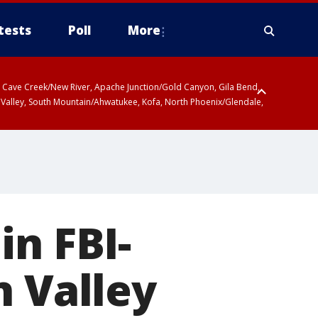
tests
Poll
More
ty, Cave Creek/New River, Apache Junction/Gold Canyon, Gila Bend,
 Valley, South Mountain/Ahwatukee, Kofa, North Phoenix/Glendale,
in FBI-
n Valley