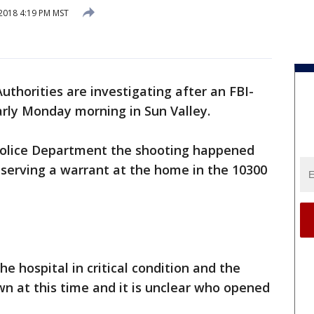
 2018 4:19 PM MST
Authorities are investigating after an FBI-
rly Monday morning in Sun Valley.
Police Department the shooting happened
 serving a warrant at the home in the 10300
e hospital in critical condition and the
wn at this time and it is unclear who opened