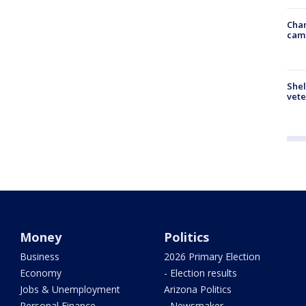
Chan
cam
Shel
vete
Money
Politics
Business
2026 Primary Election
Economy
- Election results
Jobs & Unemployment
Arizona Politics
Personal Finance
- Newsmaker