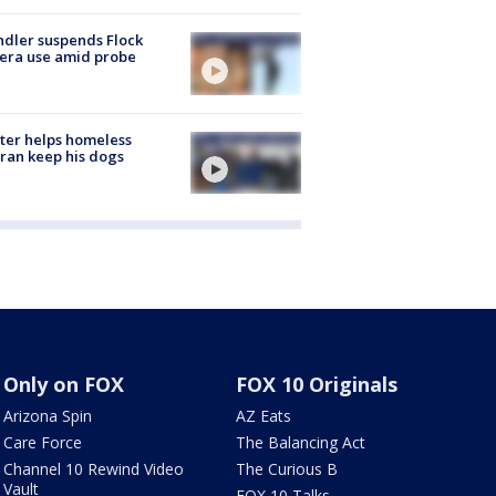
dler suspends Flock
era use amid probe
ter helps homeless
ran keep his dogs
Only on FOX
FOX 10 Originals
Arizona Spin
AZ Eats
Care Force
The Balancing Act
Channel 10 Rewind Video
The Curious B
Vault
FOX 10 Talks