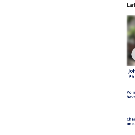
La
Jo
Ph
Poli
have
Chan
one-