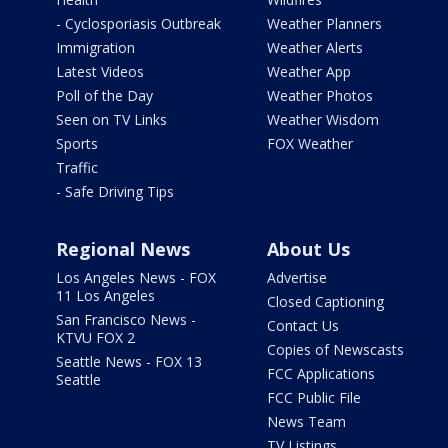
- Cyclosporiasis Outbreak
Weather Planners
Immigration
Weather Alerts
Latest Videos
Weather App
Poll of the Day
Weather Photos
Seen on TV Links
Weather Wisdom
Sports
FOX Weather
Traffic
- Safe Driving Tips
Regional News
About Us
Los Angeles News - FOX
Advertise
11 Los Angeles
Closed Captioning
San Francisco News -
Contact Us
KTVU FOX 2
Copies of Newscasts
Seattle News - FOX 13
FCC Applications
Seattle
FCC Public File
News Team
TV Listings