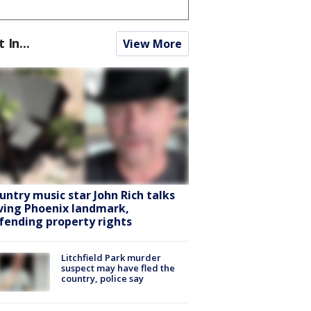
t In...
View More
untry music star John Rich talks
ving Phoenix landmark,
fending property rights
Litchfield Park murder
suspect may have fled the
country, police say