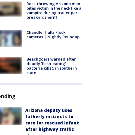
Rock-throwing Arizona man
bites victim in the neck like a
vampire during trailer park
break-in: sheriff
Chandler halts Flock
cameras | Nightly Roundup
Beachgoers warned after
deadly 'flesh-eating'
bacteria kills 5 in southern
state
ending
Arizona deputy uses
fatherly instincts to
care for rescued infant
after highway traffic