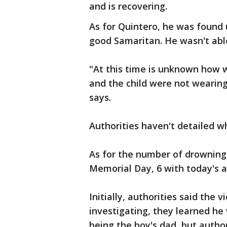
and is recovering.
As for Quintero, he was found
good Samaritan. He wasn't able
"At this time is unknown how 
and the child were not wearing 
says.
Authorities haven't detailed w
As for the number of drowning
Memorial Day, 6 with today's an
Initially, authorities said the 
investigating, they learned he
being the boy's dad, but author