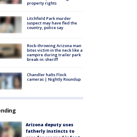
property rights
Litchfield Park murder
suspect may have fled the
country, police say
Rock-throwing Arizona man
bites victim in the neck like a
vampire during trailer park
break-in: sheriff
Chandler halts Flock
cameras | Nightly Roundup
ending
Arizona deputy uses
fatherly instincts to