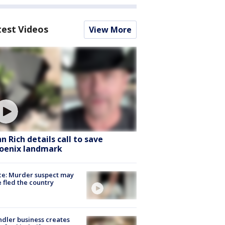
test Videos
View More
hn Rich details call to save
oenix landmark
ce: Murder suspect may
 fled the country
dler business creates