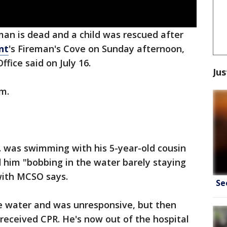
man is dead and a child was rescued after
nt
's Fireman's Cove on Sunday afternoon,
ffice said on July 16.
Jus
.m.
r. was swimming with his 5-year-old cousin
 him "bobbing in the water barely staying
 with MCSO says.
Se
e water and was unresponsive, but then
received CPR. He's now out of the hospital