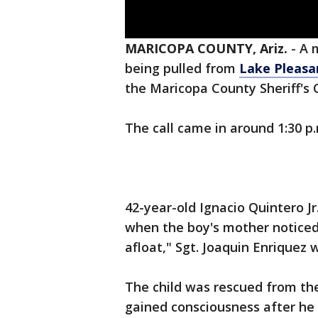
MARICOPA COUNTY, Ariz.
-
A 
being pulled from
Lake Pleasa
the Maricopa County Sheriff's O
The call came in around 1:30 p
42-year-old Ignacio Quintero J
when the boy's mother noticed
afloat," Sgt. Joaquin Enriquez
The child was rescued from th
gained consciousness after he 