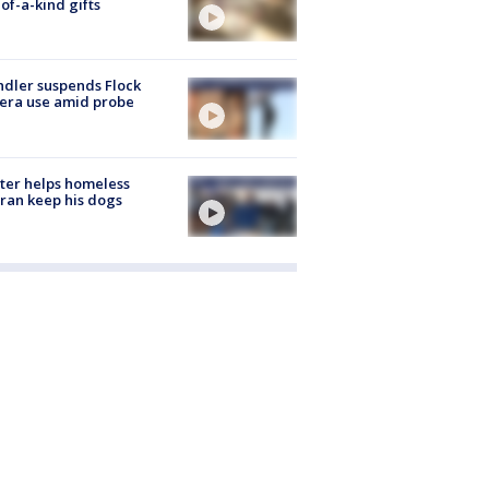
of-a-kind gifts
dler suspends Flock
era use amid probe
ter helps homeless
ran keep his dogs