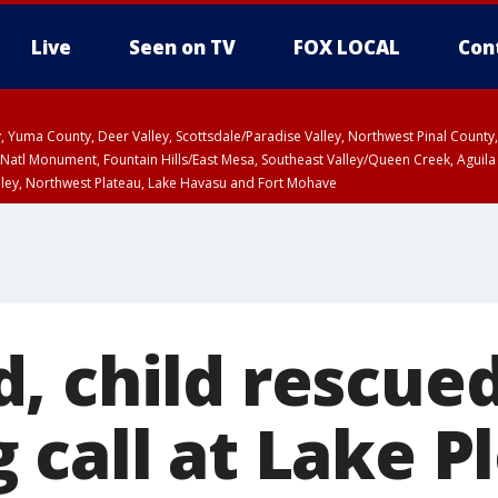
Live
Seen on TV
FOX LOCAL
Con
lley, Yuma County, Deer Valley, Scottsdale/Paradise Valley, Northwest Pinal Coun
Natl Monument, Fountain Hills/East Mesa, Southeast Valley/Queen Creek, Aguila
lley, Northwest Plateau, Lake Havasu and Fort Mohave
ST, Marble and Glen Canyons, Grand Canyon Country
, child rescued
 call at Lake P