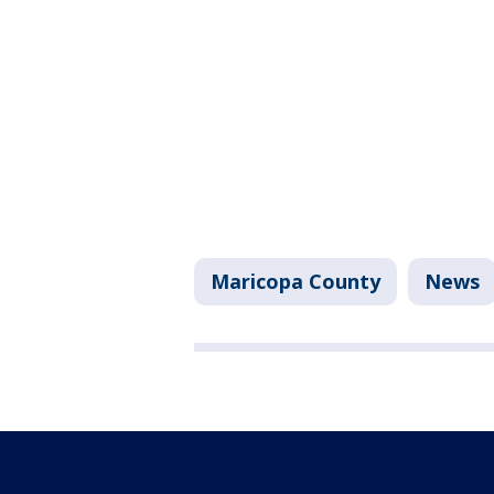
Maricopa County
News