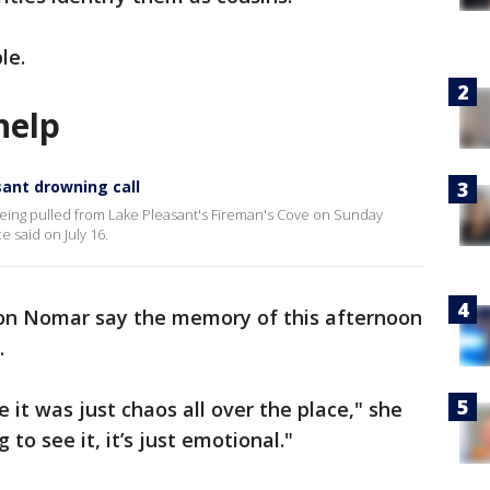
le.
help
sant drowning call
being pulled from Lake Pleasant's Fireman's Cove on Sunday
e said on July 16.
son Nomar say the memory of this afternoon
.
 it was just chaos all over the place," she
g to see it, it’s just emotional."