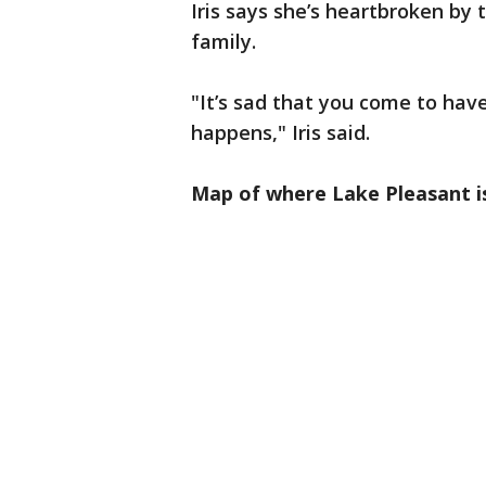
Iris says she’s heartbroken by
family.
"It’s sad that you come to hav
happens," Iris said.
Map of where Lake Pleasant i