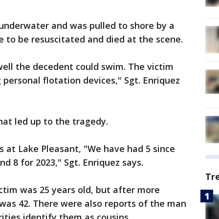
 underwater and was pulled to shore by a
 to be resuscitated and died at the scene.
well the decedent could swim. The victim
personal flotation devices," Sgt. Enriquez
hat led up to the tragedy.
s at Lake Pleasant, "We have had 5 since
d 8 for 2023," Sgt. Enriquez says.
Tr
victim was 25 years old, but after more
 was 42. There were also reports of the man
ities identify them as cousins.