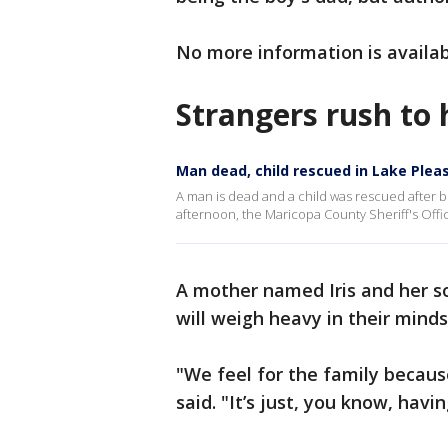
No more information is availab
Strangers rush to 
Man dead, child rescued in Lake Plea
A man is dead and a child was rescued after 
afternoon, the Maricopa County Sheriff's Offic
A mother named Iris and her 
will weigh heavy in their minds
"We feel for the family because
said. "It’s just, you know, havin