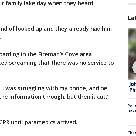
eir family lake day when they heard
La
kind of looked up and they already had him
.
arding in the Fireman’s Cove area
ted screaming that there was no service to
Jo
se I was struggling with my phone, and he
Ph
 the information through, but then it cut,"
Poli
have
CPR until paramedics arrived.
Chan