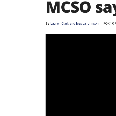
MCSO sa
By
Lauren Clark
 and 
Jessica Johnson
FOX 10 