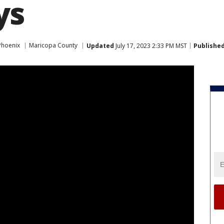
ys
Phoenix
Maricopa County
Updated
July 17, 2023 2:33 PM MST
Publishe