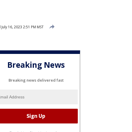
d
July 16, 2023 2:51 PM MST
Breaking News
Breaking news delivered fast