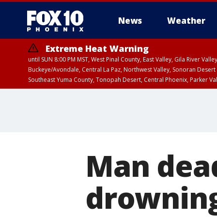
News
Weather
Extreme Heat Warning
until SUN 8:00 PM MST, West Pinal County, East Valley, Gila River Va
Buckeye/Avondale, Central La Paz, Northwest Valley, Sonoran Desert 
Southeast Yuma County, Tonopah Desert, Central Phoenix, Parker Va
Extreme Heat Warning
until SAT 8:00 PM M
Man dead
drowning