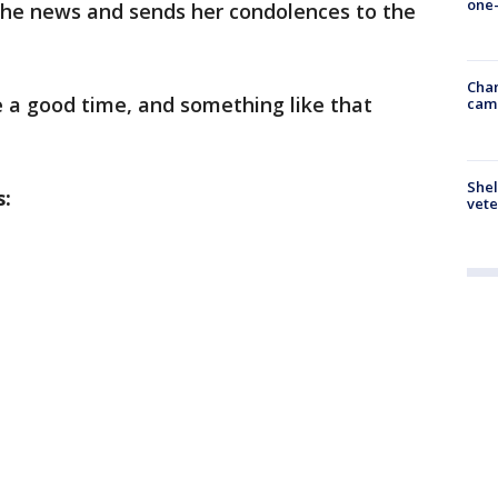
one-
 the news and sends her condolences to the
Chan
e a good time, and something like that
cam
Shel
s:
vete