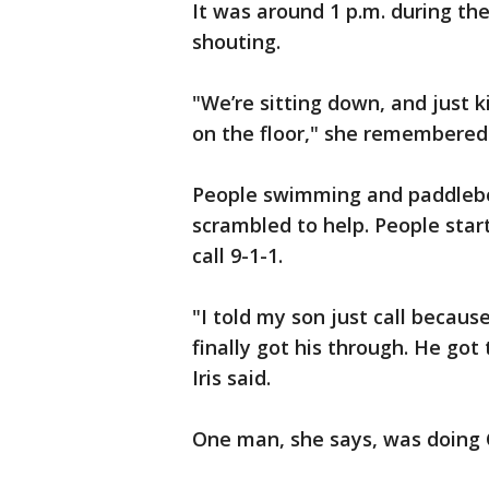
It was around 1 p.m. during th
shouting.
"We’re sitting down, and just 
on the floor," she remembered
People swimming and paddlebo
scrambled to help. People star
call 9-1-1.
"I told my son just call becau
finally got his through. He got
Iris said.
One man, she says, was doing 