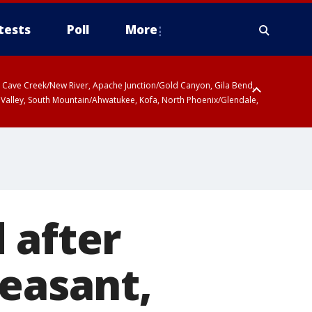
tests
Poll
More
ty, Cave Creek/New River, Apache Junction/Gold Canyon, Gila Bend,
 Valley, South Mountain/Ahwatukee, Kofa, North Phoenix/Glendale,
 after
leasant,