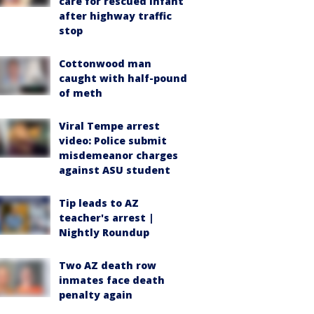
care for rescued infant
after highway traffic
stop
Cottonwood man
caught with half-pound
of meth
Viral Tempe arrest
video: Police submit
misdemeanor charges
against ASU student
Tip leads to AZ
teacher's arrest |
Nightly Roundup
Two AZ death row
inmates face death
penalty again