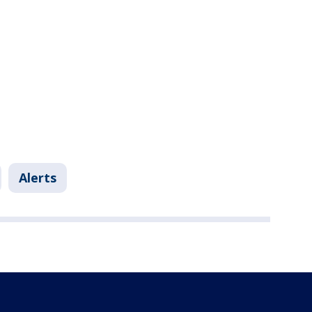
Alerts