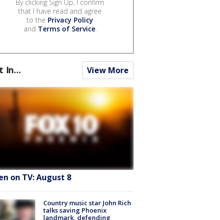
By clicking Sign Up, I confirm
that I have read and agree
to the
Privacy Policy
and
Terms of Service
.
t In...
View More
en on TV: August 8
Country music star John Rich
talks saving Phoenix
landmark, defending