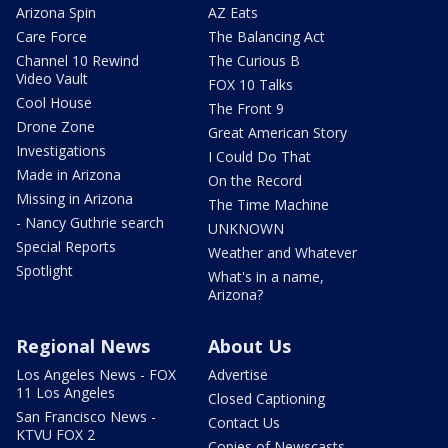
Arizona Spin
AZ Eats
Care Force
The Balancing Act
Channel 10 Rewind
The Curious B
Video Vault
FOX 10 Talks
Cool House
The Front 9
Drone Zone
Great American Story
Investigations
I Could Do That
Made in Arizona
On the Record
Missing in Arizona
The Time Machine
- Nancy Guthrie search
UNKNOWN
Special Reports
Weather and Whatever
Spotlight
What's in a name,
Arizona?
Regional News
About Us
Los Angeles News - FOX
Advertise
11 Los Angeles
Closed Captioning
San Francisco News -
Contact Us
KTVU FOX 2
Copies of Newscasts