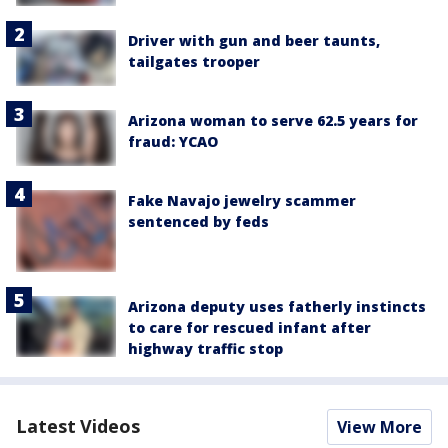
Driver with gun and beer taunts,
tailgates trooper
Arizona woman to serve 62.5 years for
fraud: YCAO
Fake Navajo jewelry scammer
sentenced by feds
Arizona deputy uses fatherly instincts
to care for rescued infant after
highway traffic stop
Latest Videos
View More