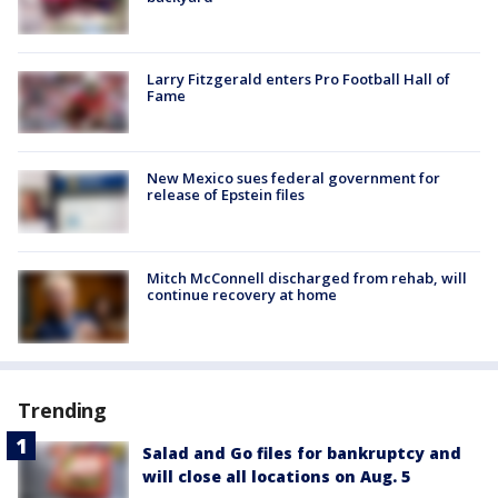
Larry Fitzgerald enters Pro Football Hall of
Fame
New Mexico sues federal government for
release of Epstein files
Mitch McConnell discharged from rehab, will
continue recovery at home
Trending
Salad and Go files for bankruptcy and
will close all locations on Aug. 5