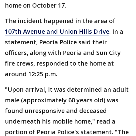
home on October 17.
The incident happened in the area of
107th Avenue and Union Hills Drive
. In a
statement, Peoria Police said their
officers, along with Peoria and Sun City
fire crews, responded to the home at
around 12:25 p.m.
"Upon arrival, it was determined an adult
male (approximately 60 years old) was
found unresponsive and deceased
underneath his mobile home," read a
portion of Peoria Police's statement. "The