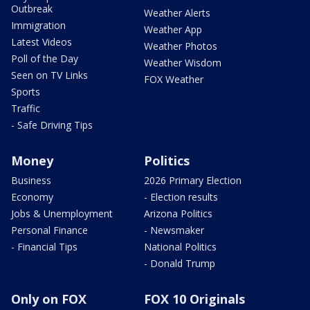
Outbreak
Weather Alerts
Immigration
Weather App
Latest Videos
Weather Photos
Poll of the Day
Weather Wisdom
Seen on TV Links
FOX Weather
Sports
Traffic
- Safe Driving Tips
Money
Politics
Business
2026 Primary Election
Economy
- Election results
Jobs & Unemployment
Arizona Politics
Personal Finance
- Newsmaker
- Financial Tips
National Politics
- Donald Trump
Only on FOX
FOX 10 Originals