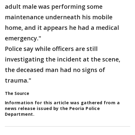
adult male was performing some
maintenance underneath his mobile
home, and it appears he had a medical
emergency."
Police say while officers are still
investigating the incident at the scene,
the deceased man had no signs of
trauma."
The Source
Information for this article was gathered from a
news release issued by the Peoria Police
Department.