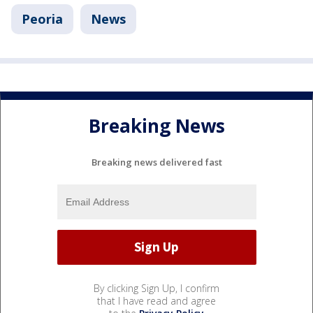
Peoria
News
Breaking News
Breaking news delivered fast
By clicking Sign Up, I confirm
that I have read and agree