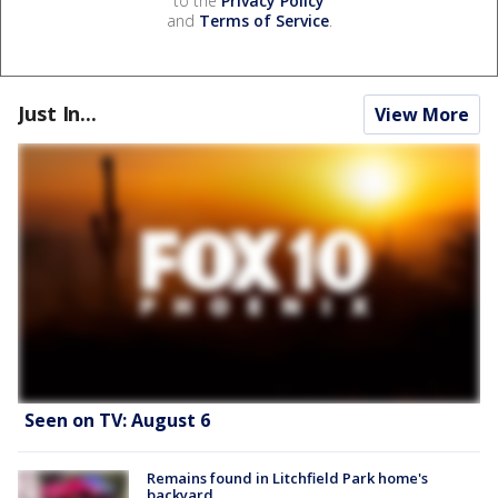
to the
Privacy Policy
and
Terms of Service
.
Just In...
View More
Seen on TV: August 6
Remains found in Litchfield Park home's
backyard