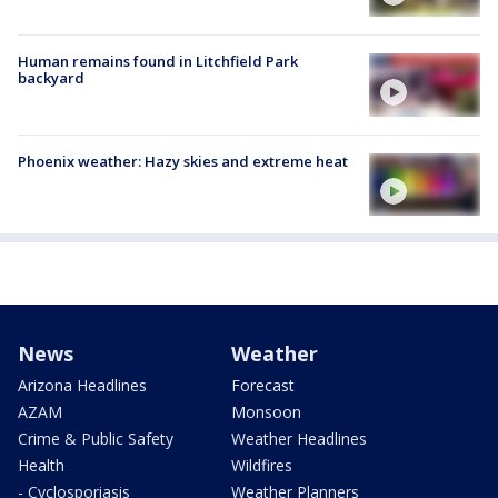
Human remains found in Litchfield Park
backyard
Phoenix weather: Hazy skies and extreme heat
News
Weather
Arizona Headlines
Forecast
AZAM
Monsoon
Crime & Public Safety
Weather Headlines
Health
Wildfires
- Cyclosporiasis
Weather Planners