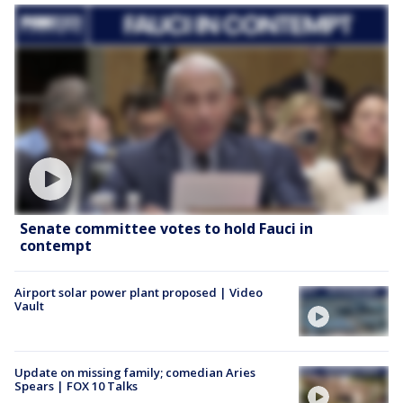
Senate committee votes to hold Fauci in
contempt
Airport solar power plant proposed | Video
Vault
Update on missing family; comedian Aries
Spears | FOX 10 Talks