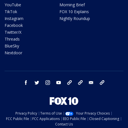
YouTube
Morning Brief
TikTok
FOX 10 Explains
Instagram
Nightly Roundup
Facebook
Twitter/X
Threads
BlueSky
Nextdoor
facebook
twitter
instagram
youtube
tk
bluesky
email
newsletters
Privacy Policy
Terms of Use
Your Privacy Choices
FCC Public File
FCC Applications
EEO Public File
Closed Captioning
Contact Us