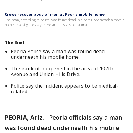
Crews recover body of man at Peoria mobile home
The man, according to police, was found dead in a hole underneath a mobile
home. Investigators say there are no signs of trauma.
The Brief
Peoria Police say a man was found dead
underneath his mobile home.
The incident happened in the area of 107th
Avenue and Union Hills Drive.
Police say the incident appears to be medical-
related.
PEORIA, Ariz.
-
Peoria officials say a man
was found dead underneath his mobile