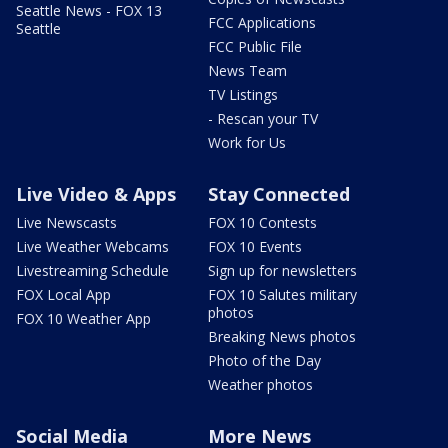
Seattle News - FOX 13
FCC Applications
Seattle
FCC Public File
News Team
TV Listings
- Rescan your TV
Work for Us
Live Video & Apps
Stay Connected
Live Newscasts
FOX 10 Contests
Live Weather Webcams
FOX 10 Events
Livestreaming Schedule
Sign up for newsletters
FOX Local App
FOX 10 Salutes military
photos
FOX 10 Weather App
Breaking News photos
Photo of the Day
Weather photos
Social Media
More News