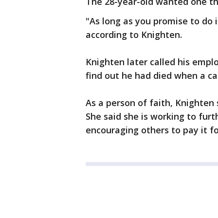
The 28-year-old wanted one thi
"As long as you promise to do i
according to Knighten.
Knighten later called his emplo
find out he had died when a car
As a person of faith, Knighten s
She said she is working to fur
encouraging others to pay it f