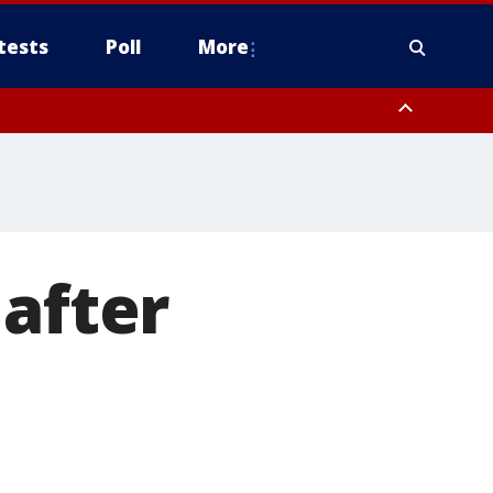
tests
Poll
More
, Scottsdale/Paradise Valley, Northwest Pinal County, Cave Creek/New
ast Mesa, Southeast Valley/Queen Creek, Aguila Valley, South
 after