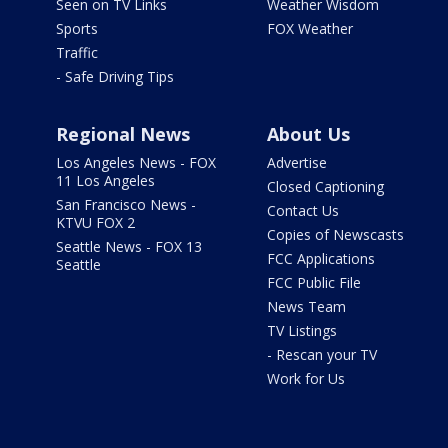
Seen on TV Links
Weather Wisdom
Sports
FOX Weather
Traffic
- Safe Driving Tips
Regional News
About Us
Los Angeles News - FOX
Advertise
11 Los Angeles
Closed Captioning
San Francisco News -
Contact Us
KTVU FOX 2
Copies of Newscasts
Seattle News - FOX 13
FCC Applications
Seattle
FCC Public File
News Team
TV Listings
- Rescan your TV
Work for Us