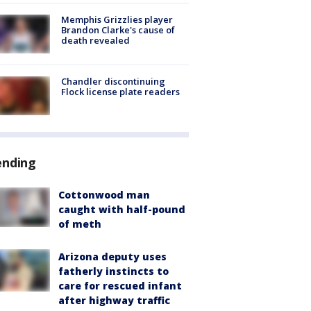
Memphis Grizzlies player
Brandon Clarke's cause of
death revealed
Chandler discontinuing
Flock license plate readers
ending
Cottonwood man
caught with half-pound
of meth
Arizona deputy uses
fatherly instincts to
care for rescued infant
after highway traffic