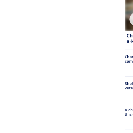
Ch
a-
Chan
cam
Shel
vete
A ch
thi