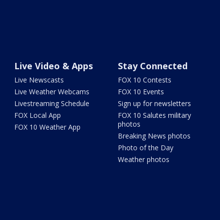
Live Video & Apps
Stay Connected
Live Newscasts
FOX 10 Contests
Live Weather Webcams
FOX 10 Events
Livestreaming Schedule
Sign up for newsletters
FOX Local App
FOX 10 Salutes military
photos
FOX 10 Weather App
Breaking News photos
Photo of the Day
Weather photos