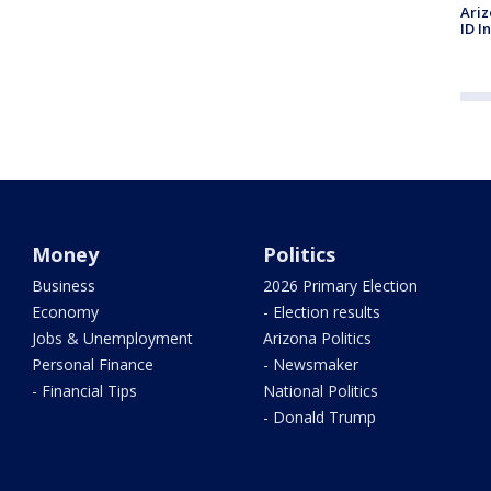
Ariz
ID I
Money
Politics
Business
2026 Primary Election
Economy
- Election results
Jobs & Unemployment
Arizona Politics
Personal Finance
- Newsmaker
- Financial Tips
National Politics
- Donald Trump