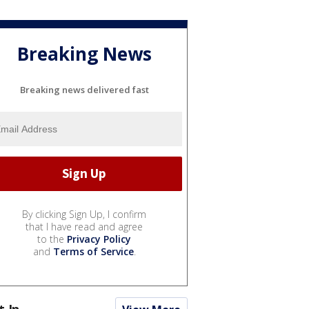
Breaking News
Breaking news delivered fast
By clicking Sign Up, I confirm
that I have read and agree
to the
Privacy Policy
and
Terms of Service
.
t In...