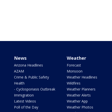
News
Weather
Arizona Headlines
Forecast
AZAM
Monsoon
Crime & Public Safety
Weather Headlines
Health
Wildfires
- Cyclosporiasis Outbreak
Weather Planners
Immigration
Weather Alerts
Latest Videos
Weather App
Poll of the Day
Weather Photos