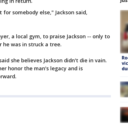
ng in return.
t for somebody else," Jackson said,
yer, a local gym, to praise Jackson -- only to
 he was in struck a tree.
Ro
aid she believes Jackson didn't die in vain.
vi
ther honor the man's legacy and is
du
orward.