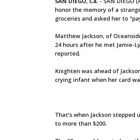
SAN DIEGO, Ca.
-
SAN DIEGO (A
honor the memory of a strange
groceries and asked her to "pay
Matthew Jackson, of Oceanside,
24 hours after he met Jamie-L
reported.
Knighten was ahead of Jackson 
crying infant when her card wa
That's when Jackson stepped up
to more than $200.