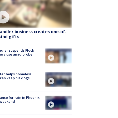
andler business creates one-of-
kind gifts
dler suspends Flock
era use amid probe
ter helps homeless
ran keep his dogs
ance for rain in Phoenix
s weekend