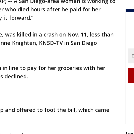
P) -- A San Diego-area woman is working to
r who died hours after he paid for her
 it forward."
 was killed in a crash on Nov. 11, less than
ynne Knighten, KNSD-TV in San Diego
in line to pay for her groceries with her
s declined.
 and offered to foot the bill, which came
Jus