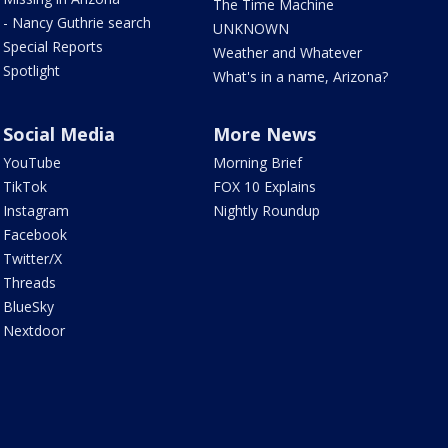
The Time Machine
- Nancy Guthrie search
UNKNOWN
Special Reports
Weather and Whatever
Spotlight
What's in a name, Arizona?
Social Media
More News
YouTube
Morning Brief
TikTok
FOX 10 Explains
Instagram
Nightly Roundup
Facebook
Twitter/X
Threads
BlueSky
Nextdoor