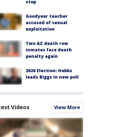
stop
Goodyear teacher
accused of sexual
exploitation
Two AZ death row
inmates face death
penalty again
2026 Election: Hobbs
leads Biggs in new poll
test Videos
View More