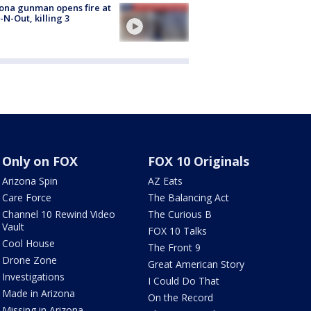
ona gunman opens fire at
n-N-Out, killing 3
Only on FOX
FOX 10 Originals
Arizona Spin
AZ Eats
Care Force
The Balancing Act
Channel 10 Rewind Video
The Curious B
Vault
FOX 10 Talks
Cool House
The Front 9
Drone Zone
Great American Story
Investigations
I Could Do That
Made in Arizona
On the Record
Missing in Arizona