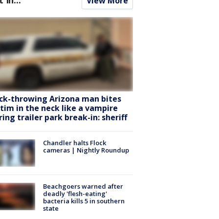
View More
ck-throwing Arizona man bites
ctim in the neck like a vampire
ring trailer park break-in: sheriff
Chandler halts Flock
cameras | Nightly Roundup
Beachgoers warned after
deadly 'flesh-eating'
bacteria kills 5 in southern
state