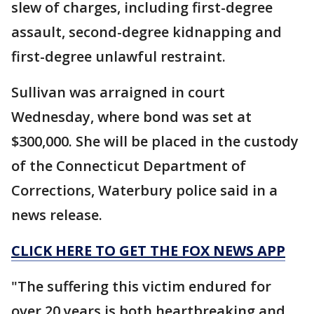
slew of charges, including first-degree
assault, second-degree kidnapping and
first-degree unlawful restraint.
Sullivan was arraigned in court
Wednesday, where bond was set at
$300,000. She will be placed in the custody
of the Connecticut Department of
Corrections, Waterbury police said in a
news release.
CLICK HERE TO GET THE FOX NEWS APP
"The suffering this victim endured for
over 20 years is both heartbreaking and