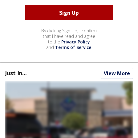
By clicking Sign Up, I confirm
that I have read and agree
to the
Privacy Policy
and
Terms of Service
.
Just In...
View More