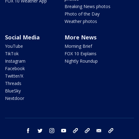
FOX 10 Weather App
Breaking News photos
Photo of the Day
Weather photos
Social Media
More News
YouTube
Morning Brief
TikTok
FOX 10 Explains
Instagram
Nightly Roundup
Facebook
Twitter/X
Threads
BlueSky
Nextdoor
facebook
twitter
instagram
youtube
tk
bluesky
email
newsletters