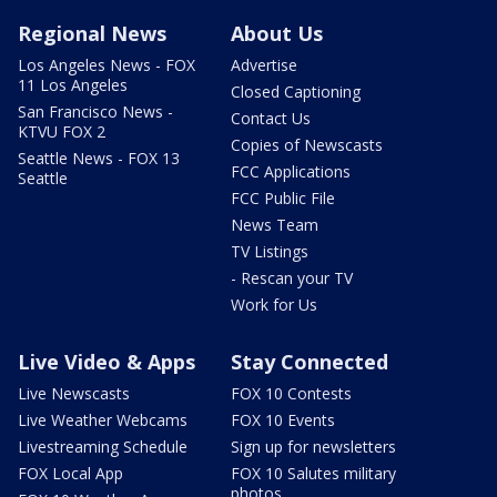
Regional News
About Us
Los Angeles News - FOX
Advertise
11 Los Angeles
Closed Captioning
San Francisco News -
Contact Us
KTVU FOX 2
Copies of Newscasts
Seattle News - FOX 13
FCC Applications
Seattle
FCC Public File
News Team
TV Listings
- Rescan your TV
Work for Us
Live Video & Apps
Stay Connected
Live Newscasts
FOX 10 Contests
Live Weather Webcams
FOX 10 Events
Livestreaming Schedule
Sign up for newsletters
FOX Local App
FOX 10 Salutes military
photos