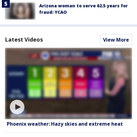
Arizona woman to serve 62.5 years for
fraud: YCAO
Latest Videos
View More
Phoenix weather: Hazy skies and extreme heat