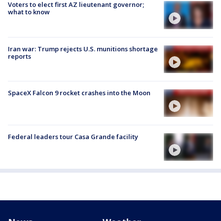
Voters to elect first AZ lieutenant governor;
what to know
Iran war: Trump rejects U.S. munitions shortage
reports
SpaceX Falcon 9 rocket crashes into the Moon
Federal leaders tour Casa Grande facility