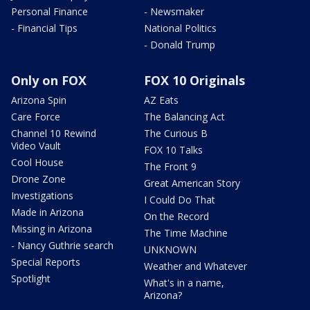
Personal Finance
- Newsmaker
- Financial Tips
National Politics
- Donald Trump
Only on FOX
FOX 10 Originals
Arizona Spin
AZ Eats
Care Force
The Balancing Act
Channel 10 Rewind
The Curious B
Video Vault
FOX 10 Talks
Cool House
The Front 9
Drone Zone
Great American Story
Investigations
I Could Do That
Made in Arizona
On the Record
Missing in Arizona
The Time Machine
- Nancy Guthrie search
UNKNOWN
Special Reports
Weather and Whatever
Spotlight
What's in a name,
Arizona?