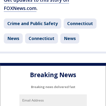
FOXNews.com
.
Crime and Public Safety
Connecticut
News
Connecticut
News
Breaking News
Breaking news delivered fast