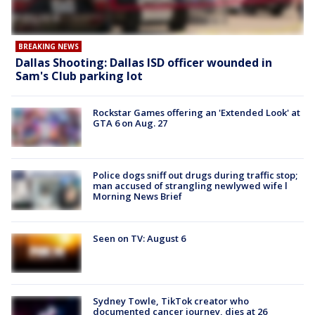
BREAKING NEWS
Dallas Shooting: Dallas ISD officer wounded in
Sam's Club parking lot
Rockstar Games offering an 'Extended Look' at
GTA 6 on Aug. 27
Police dogs sniff out drugs during traffic stop;
man accused of strangling newlywed wife l
Morning News Brief
Seen on TV: August 6
Sydney Towle, TikTok creator who
documented cancer journey, dies at 26