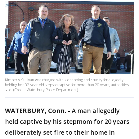
Kimberly Sullivan was charged with kidnapping and cruelty for allegedly
holding her 32-year-old stepson captive for more than 20 years, authorities
said. (Credit: Waterbury Police Department)
WATERBURY, Conn.
-
A man allegedly
held captive by his stepmom for 20 years
deliberately set fire to their home in