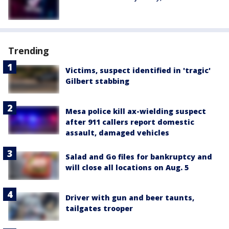
Trending
Victims, suspect identified in 'tragic'
Gilbert stabbing
Mesa police kill ax-wielding suspect
after 911 callers report domestic
assault, damaged vehicles
Salad and Go files for bankruptcy and
will close all locations on Aug. 5
Driver with gun and beer taunts,
tailgates trooper