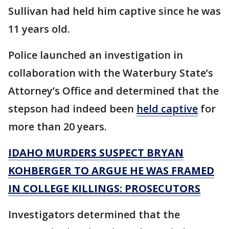
Sullivan had held him captive since he was
11 years old.
Police launched an investigation in
collaboration with the Waterbury State’s
Attorney’s Office and determined that the
stepson had indeed been
held captive
for
more than 20 years.
IDAHO MURDERS SUSPECT BRYAN
KOHBERGER TO ARGUE HE WAS FRAMED
IN COLLEGE KILLINGS: PROSECUTORS
Investigators determined that the