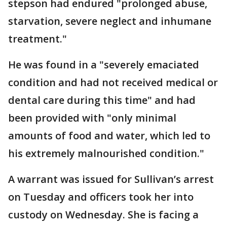
stepson had endured "prolonged abuse,
starvation, severe neglect and inhumane
treatment."
He was found in a "severely emaciated
condition and had not received medical or
dental care during this time" and had
been provided with "only minimal
amounts of food and water, which led to
his extremely malnourished condition."
A warrant was issued for Sullivan’s arrest
on Tuesday and officers took her into
custody on Wednesday. She is facing a