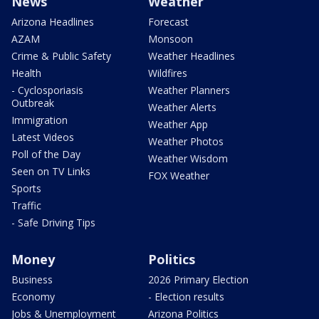
News
Weather
Arizona Headlines
Forecast
AZAM
Monsoon
Crime & Public Safety
Weather Headlines
Health
Wildfires
- Cyclosporiasis
Weather Planners
Outbreak
Weather Alerts
Immigration
Weather App
Latest Videos
Weather Photos
Poll of the Day
Weather Wisdom
Seen on TV Links
FOX Weather
Sports
Traffic
- Safe Driving Tips
Money
Politics
Business
2026 Primary Election
Economy
- Election results
Jobs & Unemployment
Arizona Politics