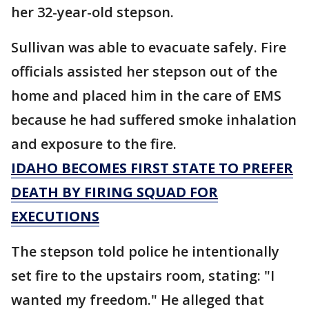
her 32-year-old stepson.
Sullivan was able to evacuate safely. Fire
officials assisted her stepson out of the
home and placed him in the care of EMS
because he had suffered smoke inhalation
and exposure to the fire.
IDAHO BECOMES FIRST STATE TO PREFER
DEATH BY FIRING SQUAD FOR
EXECUTIONS
The stepson told police he intentionally
set fire to the upstairs room, stating: "I
wanted my freedom." He alleged that