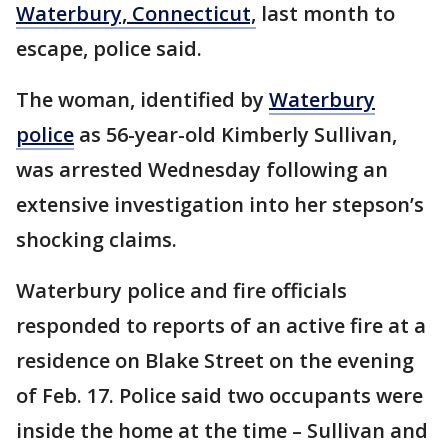
Waterbury, Connecticut,
last month to
escape, police said.
The woman, identified by
Waterbury
police
as 56-year-old Kimberly Sullivan,
was arrested Wednesday following an
extensive investigation into her stepson’s
shocking claims.
Waterbury police and fire officials
responded to reports of an active fire at a
residence on Blake Street on the evening
of Feb. 17. Police said two occupants were
inside the home at the time – Sullivan and