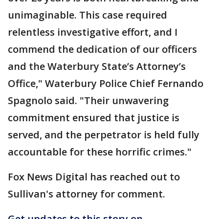
unimaginable. This case required
relentless investigative effort, and I
commend the dedication of our officers
and the Waterbury State’s Attorney’s
Office," Waterbury Police Chief Fernando
Spagnolo said. "Their unwavering
commitment ensured that justice is
served, and the perpetrator is held fully
accountable for these horrific crimes."
Fox News Digital has reached out to
Sullivan's attorney for comment.
Get updates to this story on