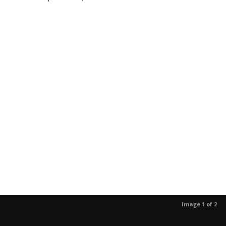
Image 1 of 2