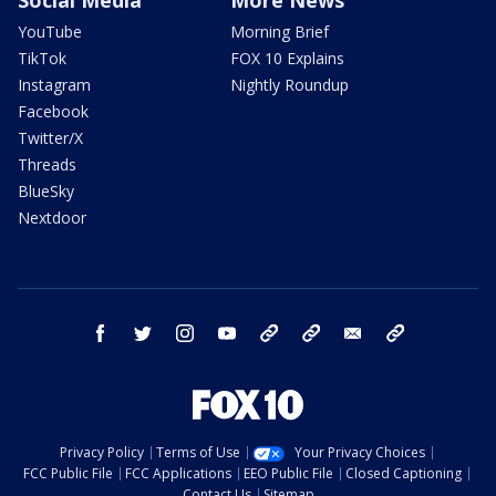
YouTube
Morning Brief
TikTok
FOX 10 Explains
Instagram
Nightly Roundup
Facebook
Twitter/X
Threads
BlueSky
Nextdoor
facebook
twitter
instagram
youtube
tk
bluesky
email
newsletters
Privacy Policy
Terms of Use
Your Privacy Choices
FCC Public File
FCC Applications
EEO Public File
Closed Captioning
Contact Us
Sitemap