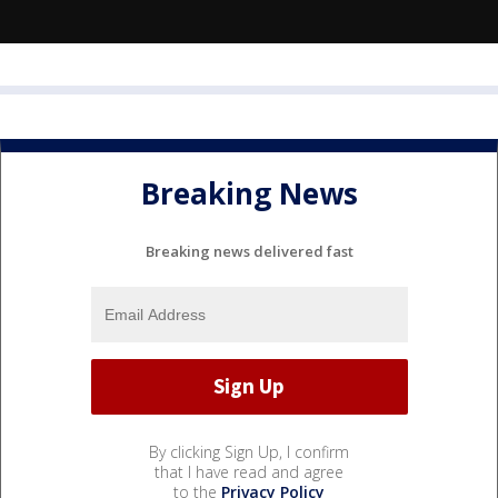
Breaking News
Breaking news delivered fast
By clicking Sign Up, I confirm
that I have read and agree
to the
Privacy Policy