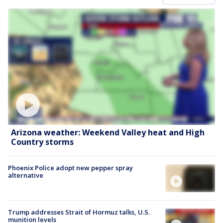
Arizona weather: Weekend Valley heat and High
Country storms
Phoenix Police adopt new pepper spray
alternative
Trump addresses Strait of Hormuz talks, U.S.
munition levels