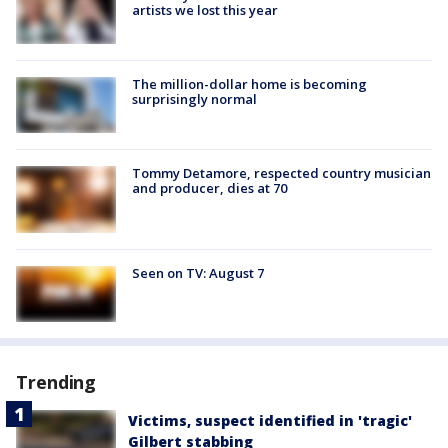
artists we lost this year
The million-dollar home is becoming
surprisingly normal
Tommy Detamore, respected country musician
and producer, dies at 70
Seen on TV: August 7
Trending
Victims, suspect identified in 'tragic'
Gilbert stabbing