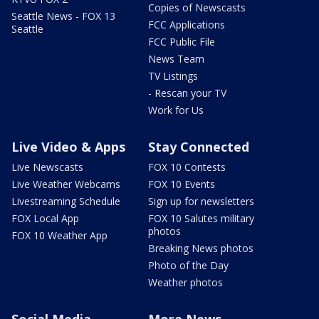
Copies of Newscasts
Seattle News - FOX 13
FCC Applications
Seattle
FCC Public File
News Team
TV Listings
- Rescan your TV
Work for Us
Live Video & Apps
Stay Connected
Live Newscasts
FOX 10 Contests
Live Weather Webcams
FOX 10 Events
Livestreaming Schedule
Sign up for newsletters
FOX Local App
FOX 10 Salutes military
photos
FOX 10 Weather App
Breaking News photos
Photo of the Day
Weather photos
Social Media
More News