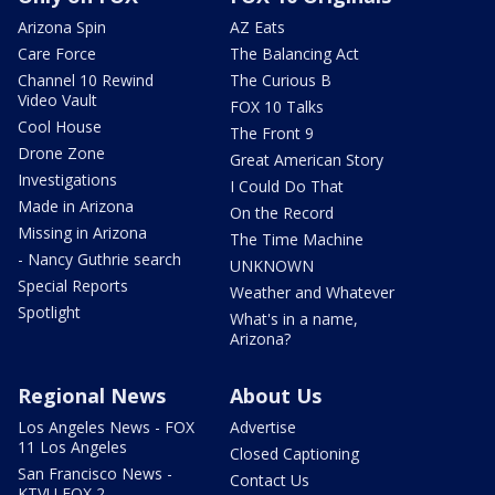
Arizona Spin
AZ Eats
Care Force
The Balancing Act
Channel 10 Rewind
The Curious B
Video Vault
FOX 10 Talks
Cool House
The Front 9
Drone Zone
Great American Story
Investigations
I Could Do That
Made in Arizona
On the Record
Missing in Arizona
The Time Machine
- Nancy Guthrie search
UNKNOWN
Special Reports
Weather and Whatever
Spotlight
What's in a name,
Arizona?
Regional News
About Us
Los Angeles News - FOX
Advertise
11 Los Angeles
Closed Captioning
San Francisco News -
Contact Us
KTVU FOX 2