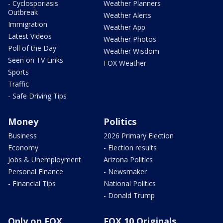
- Cyclosporiasis
Weather Planners
Outbreak
Weather Alerts
Immigration
Weather App
Latest Videos
Weather Photos
Poll of the Day
Weather Wisdom
Seen on TV Links
FOX Weather
Sports
Traffic
- Safe Driving Tips
Money
Politics
Business
2026 Primary Election
Economy
- Election results
Jobs & Unemployment
Arizona Politics
Personal Finance
- Newsmaker
- Financial Tips
National Politics
- Donald Trump
Only on FOX
FOX 10 Originals