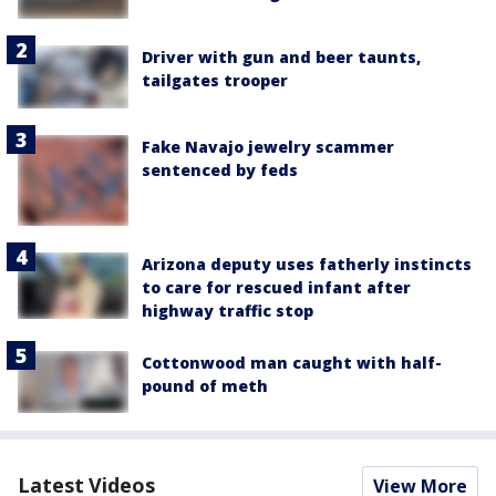
Driver with gun and beer taunts,
tailgates trooper
Fake Navajo jewelry scammer
sentenced by feds
Arizona deputy uses fatherly instincts
to care for rescued infant after
highway traffic stop
Cottonwood man caught with half-
pound of meth
Latest Videos
View More