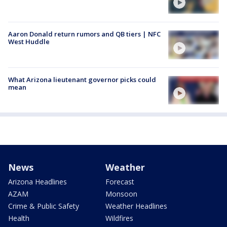
Aaron Donald return rumors and QB tiers | NFC
West Huddle
What Arizona lieutenant governor picks could
mean
News
Weather
Arizona Headlines
Forecast
AZAM
Monsoon
Crime & Public Safety
Weather Headlines
Health
Wildfires