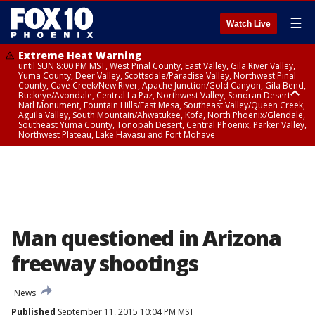
☰
Watch Live
Extreme Heat Warning
until SUN 8:00 PM MST, West Pinal County, East Valley, Gila River Valley,
Yuma County, Deer Valley, Scottsdale/Paradise Valley, Northwest Pinal
County, Cave Creek/New River, Apache Junction/Gold Canyon, Gila Bend,
Buckeye/Avondale, Central La Paz, Northwest Valley, Sonoran Desert
Natl Monument, Fountain Hills/East Mesa, Southeast Valley/Queen Creek,
Aguila Valley, South Mountain/Ahwatukee, Kofa, North Phoenix/Glendale,
Southeast Yuma County, Tonopah Desert, Central Phoenix, Parker Valley,
Northwest Plateau, Lake Havasu and Fort Mohave
Extreme Heat Warning
until SAT 8:00 PM MST, Marble and Glen Canyons, Grand Canyon Country
Man questioned in Arizona
freeway shootings
News
Published
September 11, 2015 10:04 PM MST