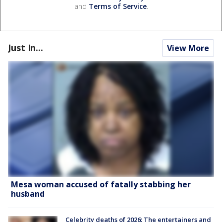
and
Terms of Service
.
Just In...
View More
Mesa woman accused of fatally stabbing her
husband
Celebrity deaths of 2026: The entertainers and