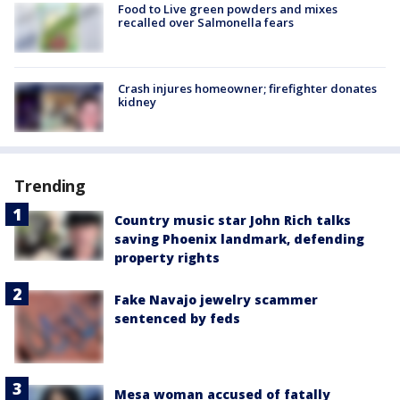
Food to Live green powders and mixes
recalled over Salmonella fears
Crash injures homeowner; firefighter donates
kidney
Trending
Country music star John Rich talks
saving Phoenix landmark, defending
property rights
Fake Navajo jewelry scammer
sentenced by feds
Mesa woman accused of fatally