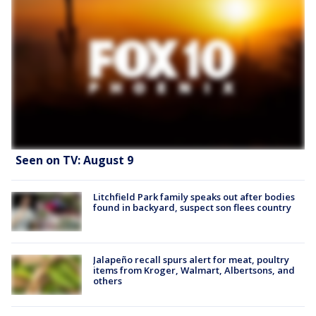
Seen on TV: August 9
Litchfield Park family speaks out after bodies
found in backyard, suspect son flees country
Jalapeño recall spurs alert for meat, poultry
items from Kroger, Walmart, Albertsons, and
others