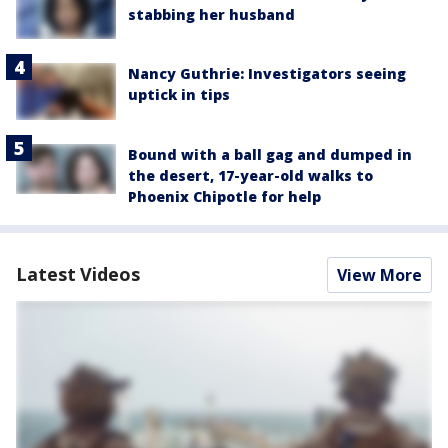
stabbing her husband
Nancy Guthrie: Investigators seeing
uptick in tips
Bound with a ball gag and dumped in
the desert, 17-year-old walks to
Phoenix Chipotle for help
Latest Videos
View More