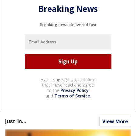
Breaking News
Breaking news delivered fast
By clicking Sign Up, I confirm
that I have read and agree
to the
Privacy Policy
and
Terms of Service
.
Just In...
View More