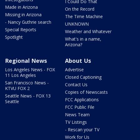
I Could Do That
Made in Arizona
On the Record
Missing in Arizona
The Time Machine
- Nancy Guthrie search
UNKNOWN
Special Reports
Weather and Whatever
Spotlight
What's in a name,
Arizona?
Regional News
About Us
Los Angeles News - FOX
Advertise
11 Los Angeles
Closed Captioning
San Francisco News -
Contact Us
KTVU FOX 2
Copies of Newscasts
Seattle News - FOX 13
FCC Applications
Seattle
FCC Public File
News Team
TV Listings
- Rescan your TV
Work for Us