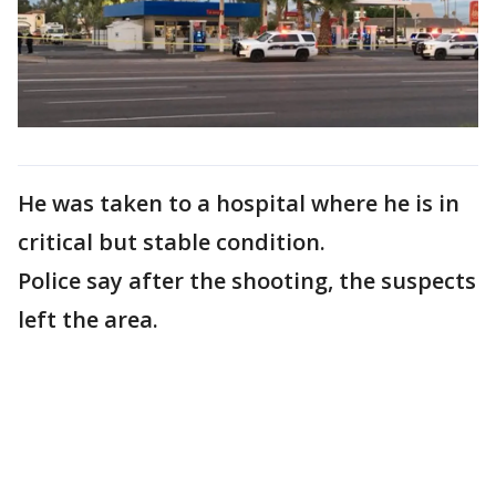
He was taken to a hospital where he is in
critical but stable condition.
Police say after the shooting, the suspects
left the area.