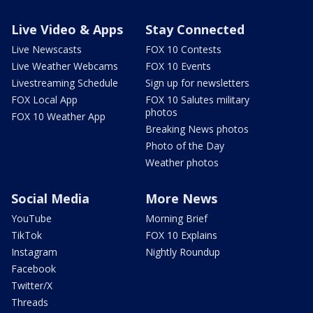
Live Video & Apps
Stay Connected
Live Newscasts
FOX 10 Contests
Live Weather Webcams
FOX 10 Events
Livestreaming Schedule
Sign up for newsletters
FOX Local App
FOX 10 Salutes military
photos
FOX 10 Weather App
Breaking News photos
Photo of the Day
Weather photos
Social Media
More News
YouTube
Morning Brief
TikTok
FOX 10 Explains
Instagram
Nightly Roundup
Facebook
Twitter/X
Threads