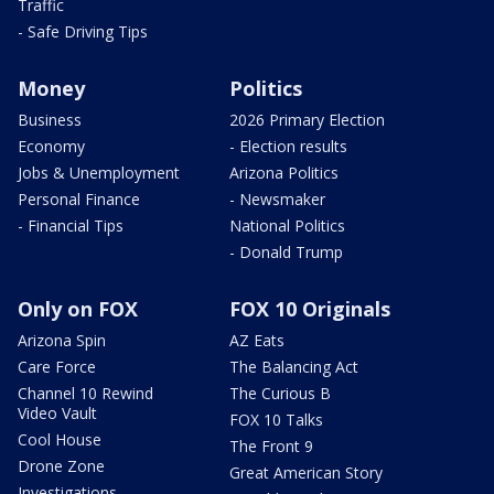
Traffic
- Safe Driving Tips
Money
Politics
Business
2026 Primary Election
Economy
- Election results
Jobs & Unemployment
Arizona Politics
Personal Finance
- Newsmaker
- Financial Tips
National Politics
- Donald Trump
Only on FOX
FOX 10 Originals
Arizona Spin
AZ Eats
Care Force
The Balancing Act
Channel 10 Rewind
The Curious B
Video Vault
FOX 10 Talks
Cool House
The Front 9
Drone Zone
Great American Story
Investigations