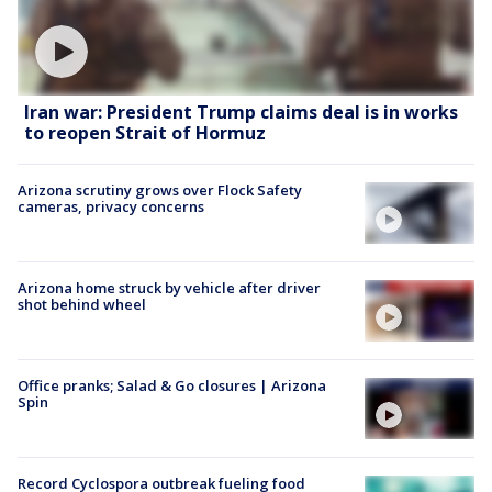
Iran war: President Trump claims deal is in works
to reopen Strait of Hormuz
Arizona scrutiny grows over Flock Safety
cameras, privacy concerns
Arizona home struck by vehicle after driver
shot behind wheel
Office pranks; Salad & Go closures | Arizona
Spin
Record Cyclospora outbreak fueling food