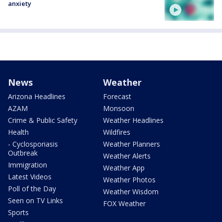
anxiety
News
Weather
Arizona Headlines
Forecast
AZAM
Monsoon
Crime & Public Safety
Weather Headlines
Health
Wildfires
- Cyclosporiasis
Weather Planners
Outbreak
Weather Alerts
Immigration
Weather App
Latest Videos
Weather Photos
Poll of the Day
Weather Wisdom
Seen on TV Links
FOX Weather
Sports