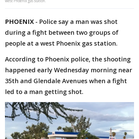
west Phoenix gas station.
PHOENIX
-
Police say a man was shot
during a fight between two groups of
people at a west Phoenix gas station.
According to Phoenix police, the shooting
happened early Wednesday morning near
35th and Glendale Avenues when a fight
led to a man getting shot.