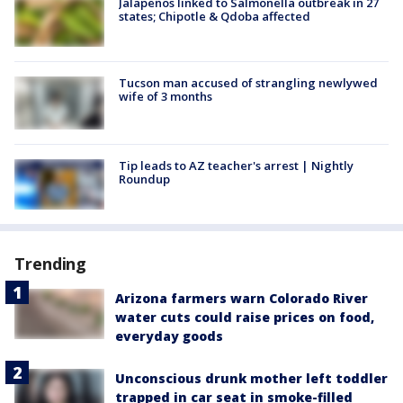
Jalapeños linked to Salmonella outbreak in 27
states; Chipotle & Qdoba affected
Tucson man accused of strangling newlywed
wife of 3 months
Tip leads to AZ teacher's arrest | Nightly
Roundup
Trending
Arizona farmers warn Colorado River
water cuts could raise prices on food,
everyday goods
Unconscious drunk mother left toddler
trapped in car seat in smoke-filled