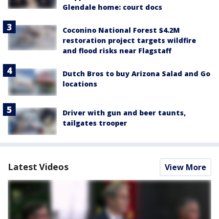
Glendale home: court docs
Coconino National Forest $4.2M
restoration project targets wildfire
and flood risks near Flagstaff
Dutch Bros to buy Arizona Salad and Go
locations
Driver with gun and beer taunts,
tailgates trooper
Latest Videos
View More