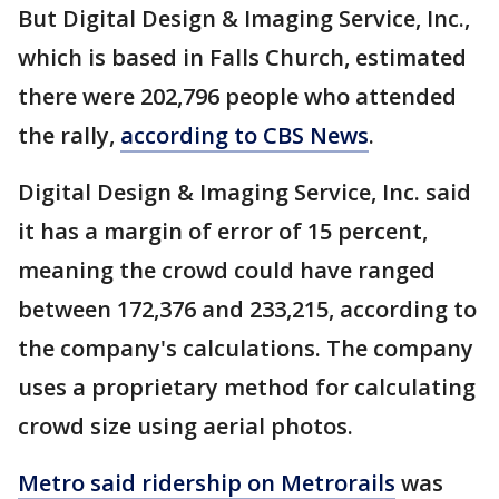
But Digital Design & Imaging Service, Inc.,
which is based in Falls Church, estimated
there were 202,796 people who attended
the rally,
according to CBS News
.
Digital Design & Imaging Service, Inc. said
it has a margin of error of 15 percent,
meaning the crowd could have ranged
between 172,376 and 233,215, according to
the company's calculations. The company
uses a proprietary method for calculating
crowd size using aerial photos.
Metro said ridership on
Metrorails
was