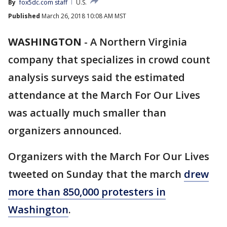
By
fox5dc.com staff
U.S.
Published
March 26, 2018 10:08 AM MST
WASHINGTON
-
A Northern Virginia
company that specializes in crowd count
analysis surveys said the estimated
attendance at the March For Our Lives
was actually much smaller than
organizers announced.
Organizers with the March For Our Lives
tweeted on Sunday that the march
drew
more than 850,000 protesters in
Washington
.