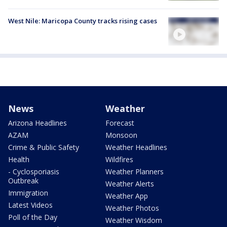
West Nile: Maricopa County tracks rising cases
News
Weather
Arizona Headlines
Forecast
AZAM
Monsoon
Crime & Public Safety
Weather Headlines
Health
Wildfires
- Cyclosporiasis
Weather Planners
Outbreak
Weather Alerts
Immigration
Weather App
Latest Videos
Weather Photos
Poll of the Day
Weather Wisdom