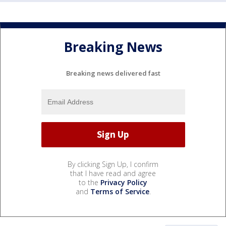
Breaking News
Breaking news delivered fast
By clicking Sign Up, I confirm
that I have read and agree
to the
Privacy Policy
and
Terms of Service
.