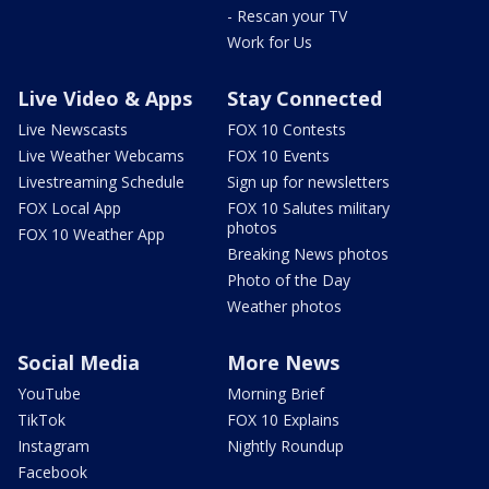
- Rescan your TV
Work for Us
Live Video & Apps
Stay Connected
Live Newscasts
FOX 10 Contests
Live Weather Webcams
FOX 10 Events
Livestreaming Schedule
Sign up for newsletters
FOX Local App
FOX 10 Salutes military
photos
FOX 10 Weather App
Breaking News photos
Photo of the Day
Weather photos
Social Media
More News
YouTube
Morning Brief
TikTok
FOX 10 Explains
Instagram
Nightly Roundup
Facebook