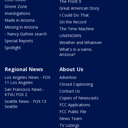
The Front 9
Drone Zone
Great American Story
Investigations
I Could Do That
Made in Arizona
On the Record
Missing in Arizona
The Time Machine
- Nancy Guthrie search
UNKNOWN
Special Reports
Weather and Whatever
Spotlight
What's in a name,
Arizona?
Regional News
About Us
Los Angeles News - FOX
Advertise
11 Los Angeles
Closed Captioning
San Francisco News -
Contact Us
KTVU FOX 2
Copies of Newscasts
Seattle News - FOX 13
FCC Applications
Seattle
FCC Public File
News Team
TV Listings