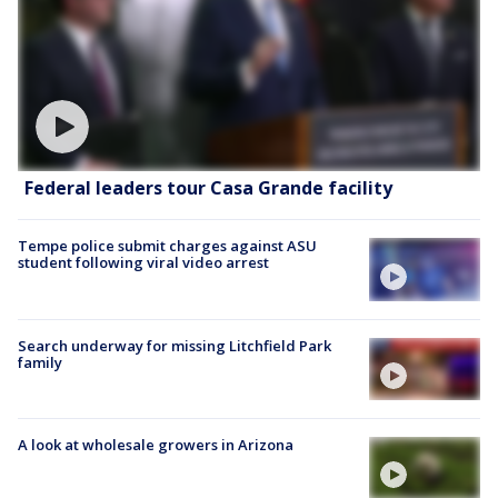
Federal leaders tour Casa Grande facility
Tempe police submit charges against ASU
student following viral video arrest
Search underway for missing Litchfield Park
family
A look at wholesale growers in Arizona