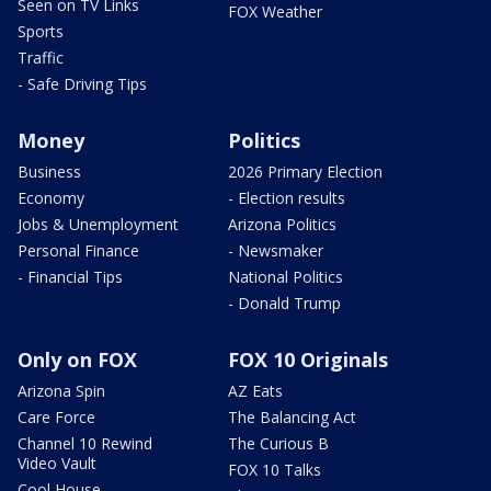
Seen on TV Links
FOX Weather
Sports
Traffic
- Safe Driving Tips
Money
Politics
Business
2026 Primary Election
Economy
- Election results
Jobs & Unemployment
Arizona Politics
Personal Finance
- Newsmaker
- Financial Tips
National Politics
- Donald Trump
Only on FOX
FOX 10 Originals
Arizona Spin
AZ Eats
Care Force
The Balancing Act
Channel 10 Rewind
The Curious B
Video Vault
FOX 10 Talks
Cool House