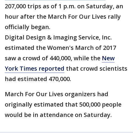
207,000 trips as of 1 p.m. on Saturday, an
hour after the March For Our Lives rally
officially began.
Digital Design & Imaging Service, Inc.
estimated the Women's March of 2017
saw a crowd of 440,000, while the
New
York Times reported
that crowd scientists
had estimated 470,000.
March For Our Lives organizers had
originally estimated that 500,000 people
would be in attendance on Saturday.