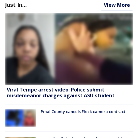
Just In...
View More
Viral Tempe arrest video: Police submit
misdemeanor charges against ASU student
Pinal County cancels Flock camera contract