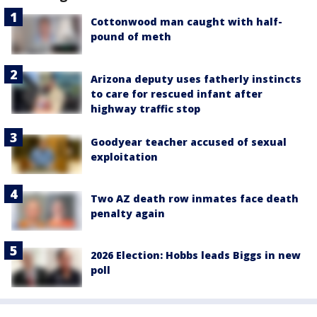
Cottonwood man caught with half-
pound of meth
Arizona deputy uses fatherly instincts
to care for rescued infant after
highway traffic stop
Goodyear teacher accused of sexual
exploitation
Two AZ death row inmates face death
penalty again
2026 Election: Hobbs leads Biggs in new
poll