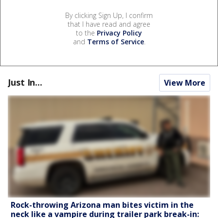
By clicking Sign Up, I confirm
that I have read and agree
to the
Privacy Policy
and
Terms of Service
.
Just In...
View More
Rock-throwing Arizona man bites victim in the
neck like a vampire during trailer park break-in: