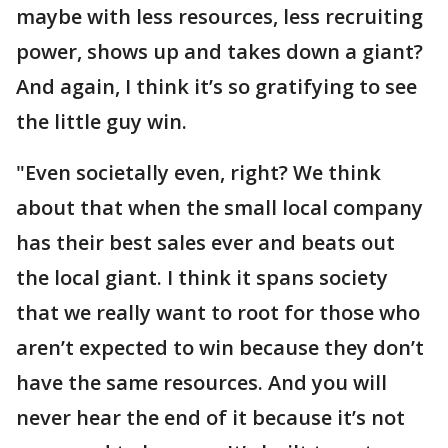
maybe with less resources, less recruiting
power, shows up and takes down a giant?
And again, I think it’s so gratifying to see
the little guy win.
"Even societally even, right? We think
about that when the small local company
has their best sales ever and beats out
the local giant. I think it spans society
that we really want to root for those who
aren’t expected to win because they don’t
have the same resources. And you will
never hear the end of it because it’s not