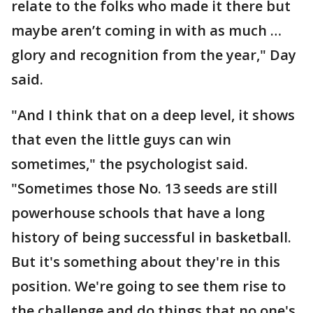
relate to the folks who made it there but
maybe aren’t coming in with as much …
glory and recognition from the year," Day
said.
"And I think that on a deep level, it shows
that even the little guys can win
sometimes," the psychologist said.
"Sometimes those No. 13 seeds are still
powerhouse schools that have a long
history of being successful in basketball.
But it's something about they're in this
position. We're going to see them rise to
the challenge and do things that no one's