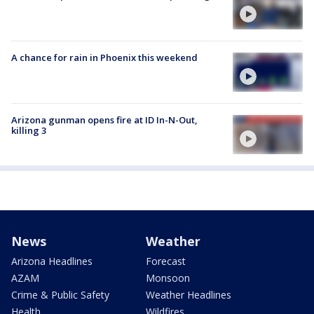
A chance for rain in Phoenix this weekend
Arizona gunman opens fire at ID In-N-Out,
killing 3
News
Weather
Arizona Headlines
Forecast
AZAM
Monsoon
Crime & Public Safety
Weather Headlines
Health
Wildfires