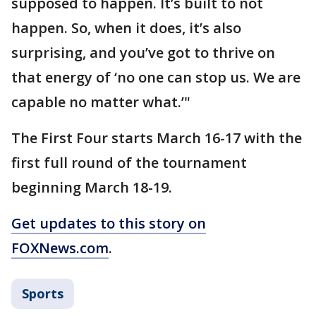
supposed to happen. It’s built to not
happen. So, when it does, it’s also
surprising, and you’ve got to thrive on
that energy of ‘no one can stop us. We are
capable no matter what.’"
The First Four starts March 16-17 with the
first full round of the tournament
beginning March 18-19.
Get updates to this story on
FOXNews.com
.
Sports