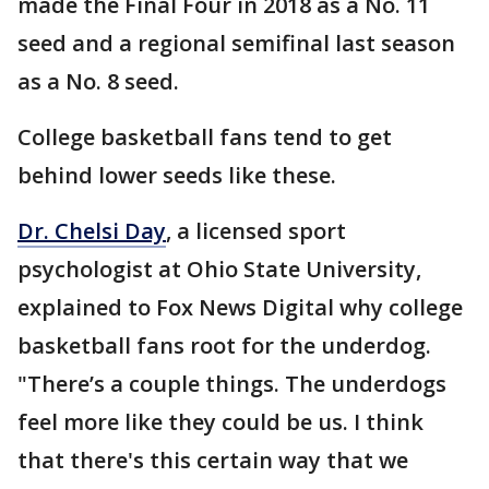
made the Final Four in 2018 as a No. 11
seed and a regional semifinal last season
as a No. 8 seed.
College basketball fans tend to get
behind lower seeds like these.
Dr. Chelsi Day
, a licensed sport
psychologist at Ohio State University,
explained to Fox News Digital why college
basketball fans root for the underdog.
"There’s a couple things. The underdogs
feel more like they could be us. I think
that there's this certain way that we