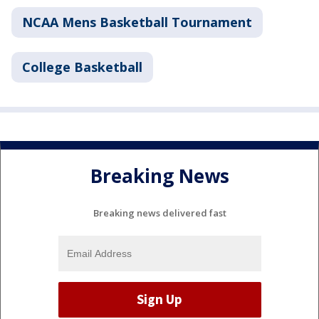
NCAA Mens Basketball Tournament
College Basketball
Breaking News
Breaking news delivered fast