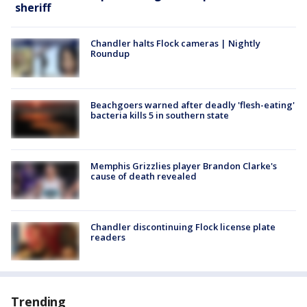
sheriff
Chandler halts Flock cameras | Nightly
Roundup
Beachgoers warned after deadly 'flesh-eating'
bacteria kills 5 in southern state
Memphis Grizzlies player Brandon Clarke's
cause of death revealed
Chandler discontinuing Flock license plate
readers
Trending