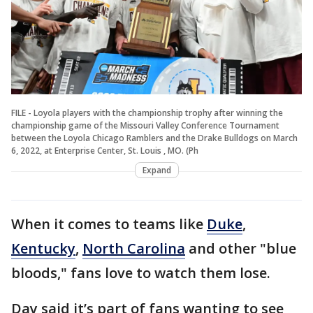
FILE - Loyola players with the championship trophy after winning the
championship game of the Missouri Valley Conference Tournament
between the Loyola Chicago Ramblers and the Drake Bulldogs on March
6, 2022, at Enterprise Center, St. Louis , MO. (Ph
Expand
When it comes to teams like
Duke
,
Kentucky
,
North Carolina
and other "blue
bloods," fans love to watch them lose.
Day said it’s part of fans wanting to see