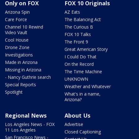
Only on FOX
FOX 10 Originals
Arizona Spin
AZ Eats
Care Force
The Balancing Act
Channel 10 Rewind
The Curious B
Video Vault
FOX 10 Talks
Cool House
The Front 9
Drone Zone
Great American Story
Investigations
I Could Do That
Made in Arizona
On the Record
Missing in Arizona
The Time Machine
- Nancy Guthrie search
UNKNOWN
Special Reports
Weather and Whatever
Spotlight
What's in a name,
Arizona?
Regional News
About Us
Los Angeles News - FOX
Advertise
11 Los Angeles
Closed Captioning
San Francisco News -