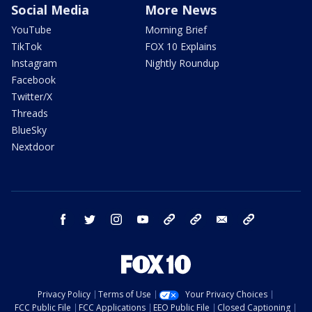
Social Media
More News
YouTube
Morning Brief
TikTok
FOX 10 Explains
Instagram
Nightly Roundup
Facebook
Twitter/X
Threads
BlueSky
Nextdoor
facebook
twitter
instagram
youtube
tk
bluesky
email
newsletters
Privacy Policy
Terms of Use
Your Privacy Choices
FCC Public File
FCC Applications
EEO Public File
Closed Captioning