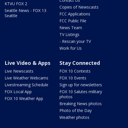
Contact Us
KTVU FOX 2
Copies of Newscasts
Seattle News - FOX 13
FCC Applications
Seattle
FCC Public File
News Team
TV Listings
- Rescan your TV
Work for Us
Live Video & Apps
Stay Connected
Live Newscasts
FOX 10 Contests
Live Weather Webcams
FOX 10 Events
Livestreaming Schedule
Sign up for newsletters
FOX Local App
FOX 10 Salutes military
photos
FOX 10 Weather App
Breaking News photos
Photo of the Day
Weather photos