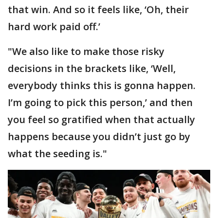
that win. And so it feels like, ‘Oh, their
hard work paid off.’
"We also like to make those risky
decisions in the brackets like, ‘Well,
everybody thinks this is gonna happen.
I’m going to pick this person,’ and then
you feel so gratified when that actually
happens because you didn’t just go by
what the seeding is."