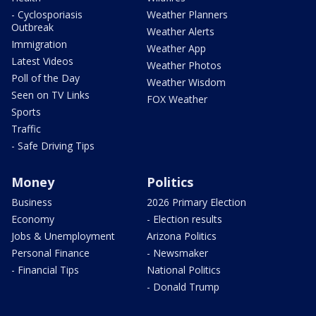
- Cyclosporiasis
Weather Planners
Outbreak
Weather Alerts
Immigration
Weather App
Latest Videos
Weather Photos
Poll of the Day
Weather Wisdom
Seen on TV Links
FOX Weather
Sports
Traffic
- Safe Driving Tips
Money
Politics
Business
2026 Primary Election
Economy
- Election results
Jobs & Unemployment
Arizona Politics
Personal Finance
- Newsmaker
- Financial Tips
National Politics
- Donald Trump