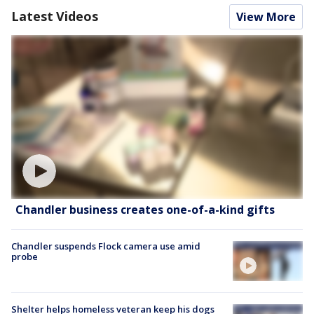
Latest Videos
View More
Chandler business creates one-of-a-kind gifts
Chandler suspends Flock camera use amid
probe
Shelter helps homeless veteran keep his dogs