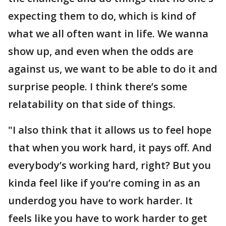
expecting them to do, which is kind of
what we all often want in life. We wanna
show up, and even when the odds are
against us, we want to be able to do it and
surprise people. I think there’s some
relatability on that side of things.
"I also think that it allows us to feel hope
that when you work hard, it pays off. And
everybody’s working hard, right? But you
kinda feel like if you’re coming in as an
underdog you have to work harder. It
feels like you have to work harder to get