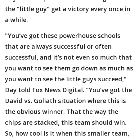
the "little guy" get a victory every once in
a while.
"You’ve got these powerhouse schools
that are always successful or often
successful, and it’s not even so much that
you want to see them go down as much as
you want to see the little guys succeed,"
Day told Fox News Digital. "You’ve got the
David vs. Goliath situation where this is
the obvious winner. That the way the
chips are stacked, this team should win.
So, how cool is it when this smaller team,