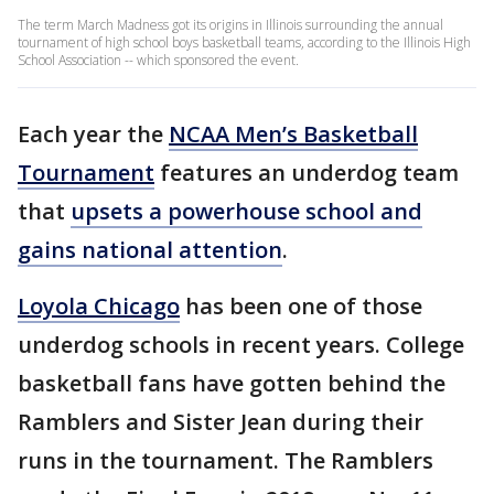
The term March Madness got its origins in Illinois surrounding the annual
tournament of high school boys basketball teams, according to the Illinois High
School Association -- which sponsored the event.
Each year the
NCAA Men’s Basketball
Tournament
features an underdog team
that
upsets a powerhouse school and
gains national attention
.
Loyola Chicago
has been one of those
underdog schools in recent years. College
basketball fans have gotten behind the
Ramblers and Sister Jean during their
runs in the tournament. The Ramblers