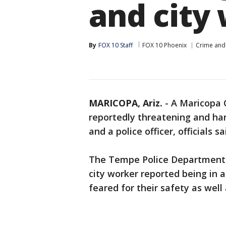
and city
By
FOX 10 Staff
FOX 10 Phoenix
Crime and 
MARICOPA, Ariz.
-
A Maricopa C
reportedly threatening and ha
and a police officer, officials sa
The Tempe Police Department l
city worker reported being in 
feared for their safety as well 