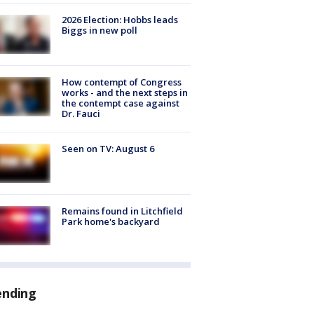
2026 Election: Hobbs leads
Biggs in new poll
How contempt of Congress
works - and the next steps in
the contempt case against
Dr. Fauci
Seen on TV: August 6
Remains found in Litchfield
Park home's backyard
ending