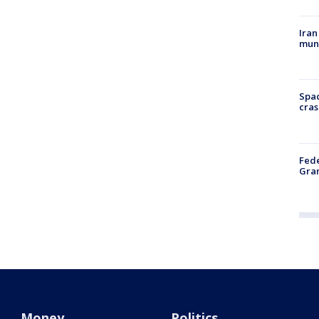
Iran
muni
Spac
cras
Fede
Gran
Money
Politics