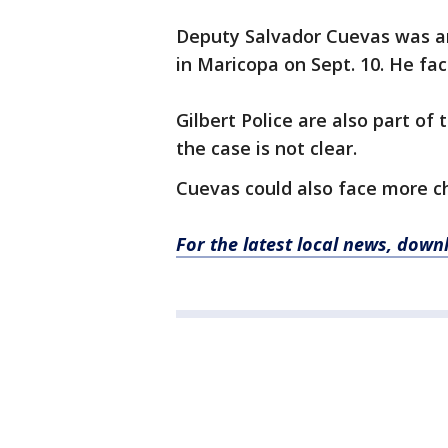
Deputy Salvador Cuevas was ar
in Maricopa on Sept. 10. He fa
Gilbert Police are also part of 
the case is not clear.
Cuevas could also face more ch
For the latest local news, dow