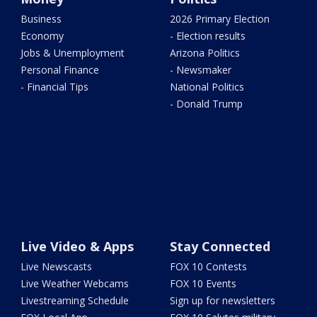
Business
2026 Primary Election
Economy
- Election results
Jobs & Unemployment
Arizona Politics
Personal Finance
- Newsmaker
- Financial Tips
National Politics
- Donald Trump
Live Video & Apps
Stay Connected
Live Newscasts
FOX 10 Contests
Live Weather Webcams
FOX 10 Events
Livestreaming Schedule
Sign up for newsletters