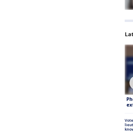
La
Ph
ex
Vote
lieu
kno