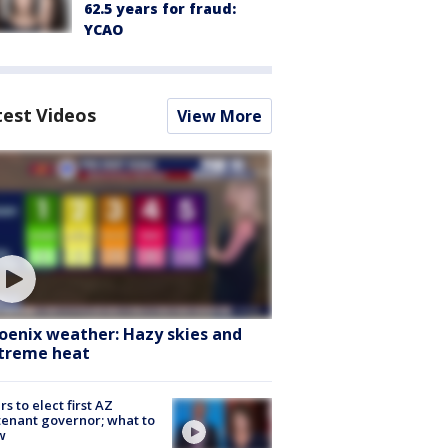
62.5 years for fraud:
YCAO
test Videos
View More
oenix weather: Hazy skies and
treme heat
rs to elect first AZ
tenant governor; what to
w