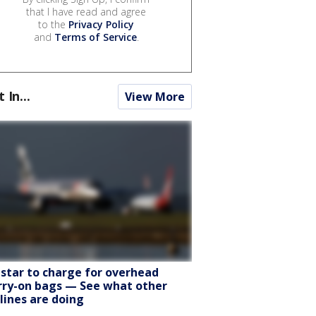
that I have read and agree
to the
Privacy Policy
and
Terms of Service
.
t In...
View More
tstar to charge for overhead
rry-on bags — See what other
rlines are doing