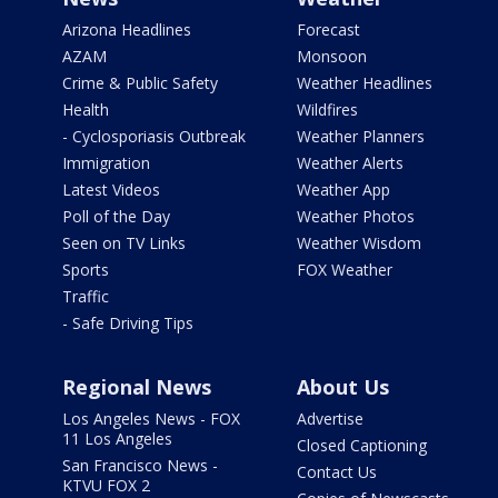
Arizona Headlines
Forecast
AZAM
Monsoon
Crime & Public Safety
Weather Headlines
Health
Wildfires
- Cyclosporiasis Outbreak
Weather Planners
Immigration
Weather Alerts
Latest Videos
Weather App
Poll of the Day
Weather Photos
Seen on TV Links
Weather Wisdom
Sports
FOX Weather
Traffic
- Safe Driving Tips
Regional News
About Us
Los Angeles News - FOX
Advertise
11 Los Angeles
Closed Captioning
San Francisco News -
Contact Us
KTVU FOX 2