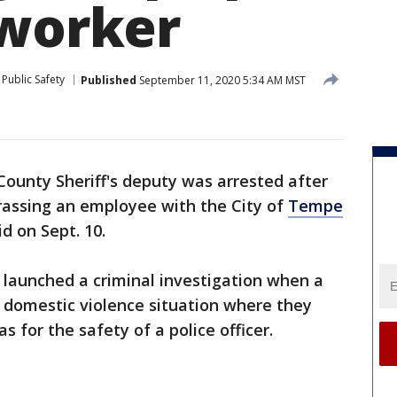
 worker
Public Safety
Published
September 11, 2020 5:34 AM MST
ounty Sheriff's deputy was arrested after
rassing an employee with the City of
Tempe
id on Sept. 10.
aunched a criminal investigation when a
a domestic violence situation where they
as for the safety of a police officer.