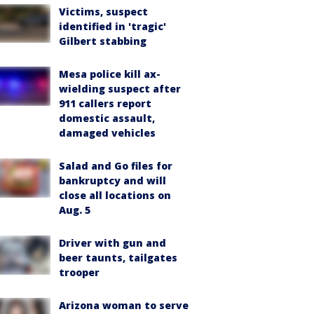
Victims, suspect
identified in 'tragic'
Gilbert stabbing
Mesa police kill ax-
wielding suspect after
911 callers report
domestic assault,
damaged vehicles
Salad and Go files for
bankruptcy and will
close all locations on
Aug. 5
Driver with gun and
beer taunts, tailgates
trooper
Arizona woman to serve