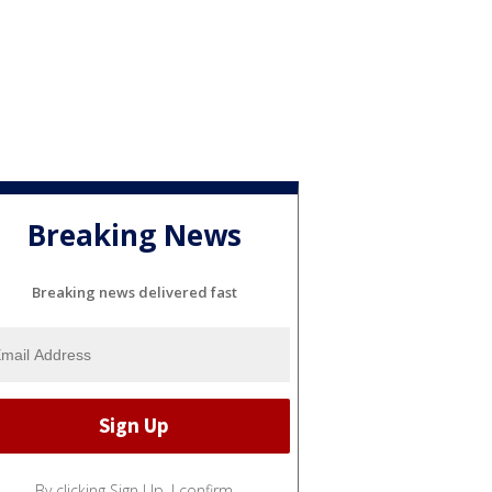
Breaking News
Breaking news delivered fast
By clicking Sign Up, I confirm