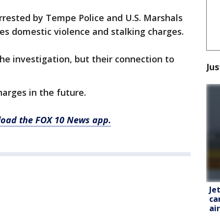
rested by Tempe Police and U.S. Marshals
ces domestic violence and stalking charges.
the investigation, but their connection to
Jus
arges in the future.
nload the FOX 10 News app.
Je
ca
ai