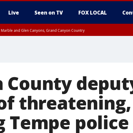
Live
Seen on TV
FOX LOCAL
Con
T, Marble and Glen Canyons, Grand Canyon Country
pa County
Pima County
e, West Pinal County, East Valley, Gila River Valley, Yuma County, Deer Valley
ntral La Paz, Northwest Valley, Sonoran Desert Natl Monument, Fountain Hills/E
County, Tonopah Desert, Central Phoenix, Parker Valley
 County deput
of threatening,
g Tempe police 