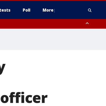
tests
Poll
More
, Scottsdale/Paradise Valley, Northwest Pinal County, Cave Creek/New
ast Mesa, Southeast Valley/Queen Creek, Aguila Valley, South
y
officer