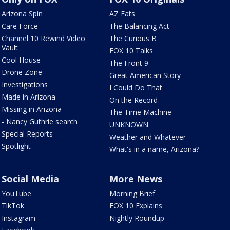
Arizona Spin
AZ Eats
Care Force
The Balancing Act
Channel 10 Rewind Video
The Curious B
Vault
FOX 10 Talks
Cool House
The Front 9
Drone Zone
Great American Story
Investigations
I Could Do That
Made in Arizona
On the Record
Missing in Arizona
The Time Machine
- Nancy Guthrie search
UNKNOWN
Special Reports
Weather and Whatever
Spotlight
What's in a name, Arizona?
Social Media
More News
YouTube
Morning Brief
TikTok
FOX 10 Explains
Instagram
Nightly Roundup