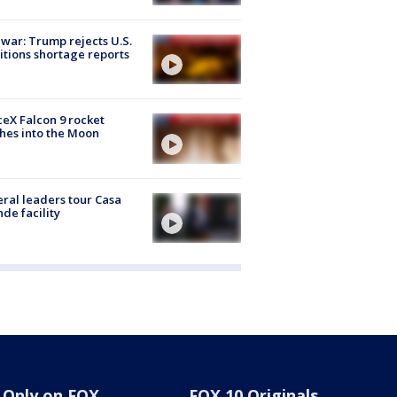
 war: Trump rejects U.S.
tions shortage reports
eX Falcon 9 rocket
hes into the Moon
ral leaders tour Casa
de facility
Only on FOX
FOX 10 Originals