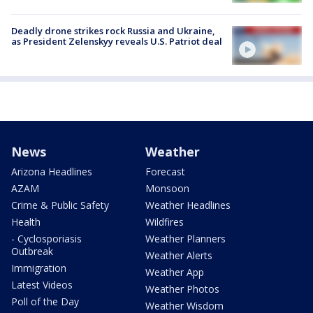
Deadly drone strikes rock Russia and Ukraine,
as President Zelenskyy reveals U.S. Patriot deal
News
Weather
Arizona Headlines
Forecast
AZAM
Monsoon
Crime & Public Safety
Weather Headlines
Health
Wildfires
- Cyclosporiasis
Weather Planners
Outbreak
Weather Alerts
Immigration
Weather App
Latest Videos
Weather Photos
Poll of the Day
Weather Wisdom