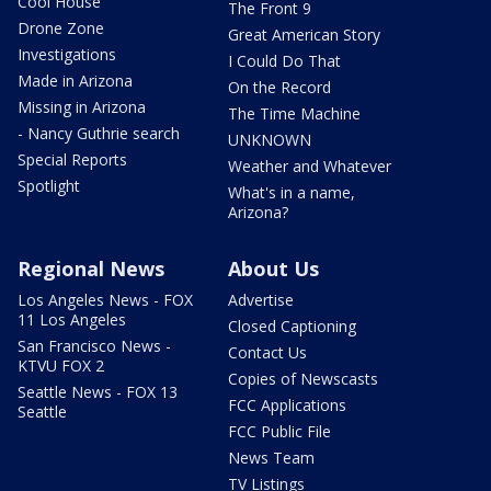
Cool House
The Front 9
Drone Zone
Great American Story
Investigations
I Could Do That
Made in Arizona
On the Record
Missing in Arizona
The Time Machine
- Nancy Guthrie search
UNKNOWN
Special Reports
Weather and Whatever
Spotlight
What's in a name,
Arizona?
Regional News
About Us
Los Angeles News - FOX
Advertise
11 Los Angeles
Closed Captioning
San Francisco News -
Contact Us
KTVU FOX 2
Copies of Newscasts
Seattle News - FOX 13
FCC Applications
Seattle
FCC Public File
News Team
TV Listings