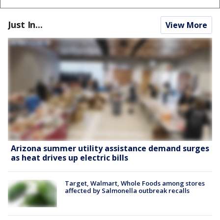
Just In...
View More
Arizona summer utility assistance demand surges
as heat drives up electric bills
Target, Walmart, Whole Foods among stores
affected by Salmonella outbreak recalls