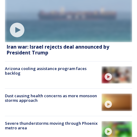
Iran war: Israel rejects deal announced by
President Trump
Arizona cooling assistance program faces
backlog
Dust causing health concerns as more monsoon
storms approach
Severe thunderstorms moving through Phoenix
metro area