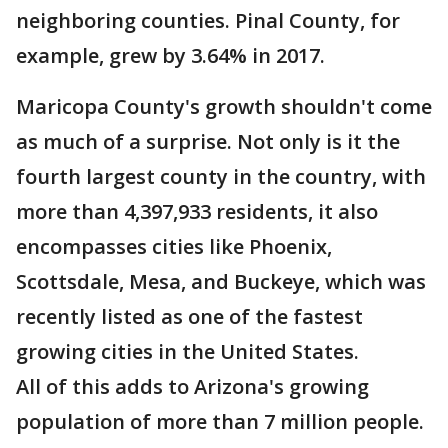
neighboring counties. Pinal County, for
example, grew by 3.64% in 2017.
Maricopa County's growth shouldn't come
as much of a surprise. Not only is it the
fourth largest county in the country, with
more than 4,397,933 residents, it also
encompasses cities like Phoenix,
Scottsdale, Mesa, and Buckeye, which was
recently listed as one of the fastest
growing cities in the United States.
All of this adds to Arizona's growing
population of more than 7 million people.