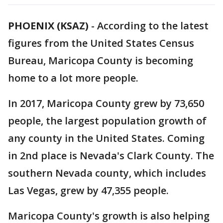
PHOENIX (KSAZ)
-
According to the latest
figures from the United States Census
Bureau, Maricopa County is becoming
home to a lot more people.
In 2017, Maricopa County grew by 73,650
people, the largest population growth of
any county in the United States. Coming
in 2nd place is Nevada's Clark County. The
southern Nevada county, which includes
Las Vegas, grew by 47,355 people.
Maricopa County's growth is also helping