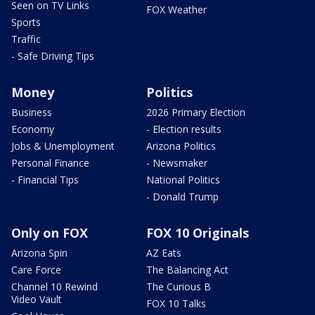
Seen on TV Links
FOX Weather
Sports
Traffic
- Safe Driving Tips
Money
Politics
Business
2026 Primary Election
Economy
- Election results
Jobs & Unemployment
Arizona Politics
Personal Finance
- Newsmaker
- Financial Tips
National Politics
- Donald Trump
Only on FOX
FOX 10 Originals
Arizona Spin
AZ Eats
Care Force
The Balancing Act
Channel 10 Rewind
The Curious B
Video Vault
FOX 10 Talks