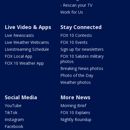
- Rescan your TV
Work for Us
Live Video & Apps
Stay Connected
Live Newscasts
FOX 10 Contests
Live Weather Webcams
FOX 10 Events
Livestreaming Schedule
Sign up for newsletters
FOX Local App
FOX 10 Salutes military
photos
FOX 10 Weather App
Breaking News photos
Photo of the Day
Weather photos
Social Media
More News
YouTube
Morning Brief
TikTok
FOX 10 Explains
Instagram
Nightly Roundup
Facebook