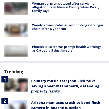
Woman's arm amputated after surviving
alligator bite in Marion County Silver River,
family says
Wendy's loses status as second-largest burger
chain after 6-year run
Phoenix dust storms prompt health warnings
as Category 5 dust lingers
Trending
Country music star John Rich talks
saving Phoenix landmark, defending
property rights
Arizona man uses truck to bend flock
camera in Apache Junction