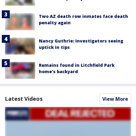
Two AZ death row inmates face death
penalty again
Nancy Guthrie: Investigators seeing
uptick in tips
Remains found in Litchfield Park
home's backyard
Latest Videos
View More