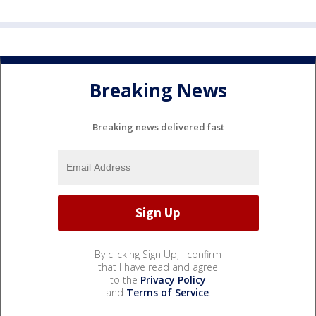
Breaking News
Breaking news delivered fast
By clicking Sign Up, I confirm
that I have read and agree
to the
Privacy Policy
and
Terms of Service
.