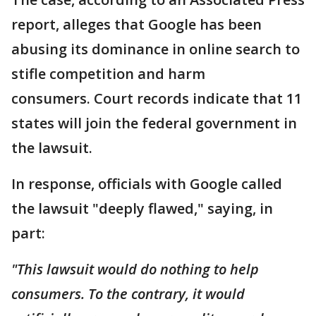
report, alleges that Google has been
abusing its dominance in online search to
stifle competition and harm
consumers. Court records indicate that 11
states will join the federal government in
the lawsuit.
In response, officials with Google called
the lawsuit "deeply flawed," saying, in
part:
"This lawsuit would do nothing to help
consumers. To the contrary, it would