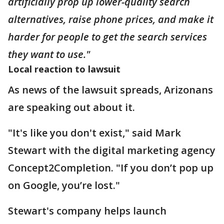
artificially prop up lower-quality search
alternatives, raise phone prices, and make it
harder for people to get the search services
they want to use."
Local reaction to lawsuit
As news of the lawsuit spreads, Arizonans
are speaking out about it.
"It's like you don't exist," said Mark
Stewart with the digital marketing agency
Concept2Completion. "If you don’t pop up
on Google, you’re lost."
Stewart's company helps launch