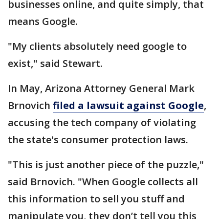
businesses online, and quite simply, that
means Google.
"My clients absolutely need google to
exist," said Stewart.
In May, Arizona Attorney General Mark
Brnovich
filed a lawsuit against Google
,
accusing the tech company of violating
the state's consumer protection laws.
"This is just another piece of the puzzle,"
said Brnovich. "When Google collects all
this information to sell you stuff and
manipulate you, they don’t tell you this