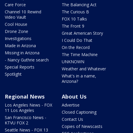
Care Force
The Balancing Act
Channel 10 Rewind
The Curious B
Video Vault
FOX 10 Talks
Cool House
The Front 9
Drone Zone
Great American Story
Investigations
I Could Do That
Made in Arizona
On the Record
Missing in Arizona
The Time Machine
- Nancy Guthrie search
UNKNOWN
Special Reports
Weather and Whatever
Spotlight
What's in a name,
Arizona?
Regional News
About Us
Los Angeles News - FOX
Advertise
11 Los Angeles
Closed Captioning
San Francisco News -
Contact Us
KTVU FOX 2
Copies of Newscasts
Seattle News - FOX 13