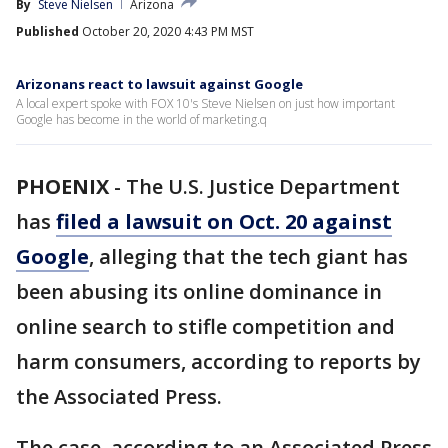
By
Steve Nielsen
Arizona
Published
October 20, 2020 4:43 PM MST
Arizonans react to lawsuit against Google
A local expert spoke with FOX 10's Steve Nielsen on just how important
Google has become in the world of marketing.q
PHOENIX
-
The U.S. Justice Department
has
filed a lawsuit on Oct. 20 against
Google
, alleging that the tech giant has
been abusing its online dominance in
online search to stifle competition and
harm consumers, according to reports by
the Associated Press.
The case, according to an Associated Press