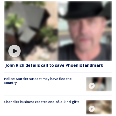
John Rich details call to save Phoenix landmark
Police: Murder suspect may have fled the
country
Chandler business creates one-of-a-kind gifts