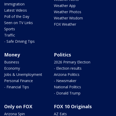
Immigration
Weather App
Latest Videos
Weather Photos
Poll of the Day
Weather Wisdom
Seen on TV Links
FOX Weather
Sports
Traffic
- Safe Driving Tips
Money
Politics
Business
2026 Primary Election
Economy
- Election results
Jobs & Unemployment
Arizona Politics
Personal Finance
- Newsmaker
- Financial Tips
National Politics
- Donald Trump
Only on FOX
FOX 10 Originals
Arizona Spin
AZ Eats