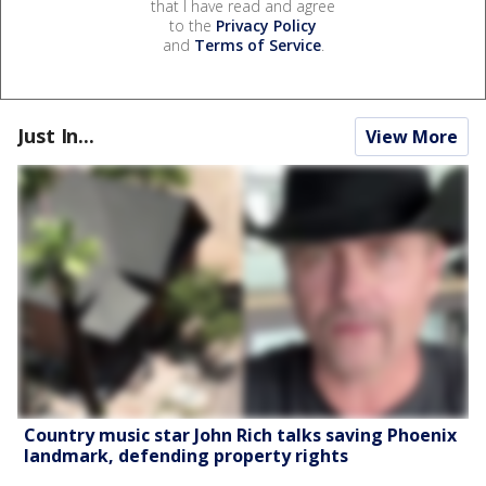
that I have read and agree
to the
Privacy Policy
and
Terms of Service
.
Just In...
View More
Country music star John Rich talks saving Phoenix
landmark, defending property rights