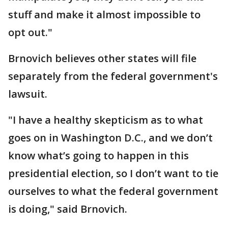
stuff and make it almost impossible to
opt out."
Brnovich believes other states will file
separately from the federal government's
lawsuit.
"I have a healthy skepticism as to what
goes on in Washington D.C., and we don’t
know what’s going to happen in this
presidential election, so I don’t want to tie
ourselves to what the federal government
is doing," said Brnovich.