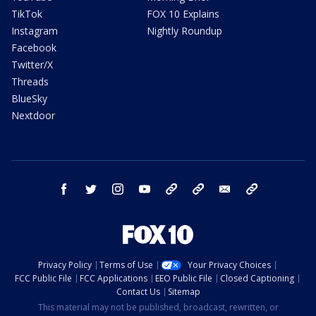
TikTok
FOX 10 Explains
Instagram
Nightly Roundup
Facebook
Twitter/X
Threads
BlueSky
Nextdoor
facebook
twitter
instagram
youtube
tk
bluesky
email
newsletters
Privacy Policy
Terms of Use
Your Privacy Choices
FCC Public File
FCC Applications
EEO Public File
Closed Captioning
Contact Us
Sitemap
This material may not be published, broadcast, rewritten, or