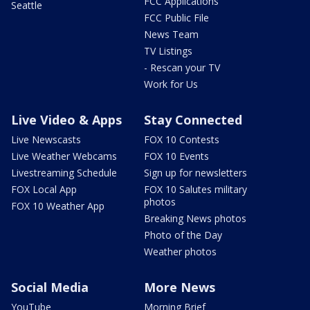
FCC Applications
Seattle
FCC Public File
News Team
TV Listings
- Rescan your TV
Work for Us
Live Video & Apps
Stay Connected
Live Newscasts
FOX 10 Contests
Live Weather Webcams
FOX 10 Events
Livestreaming Schedule
Sign up for newsletters
FOX Local App
FOX 10 Salutes military
photos
FOX 10 Weather App
Breaking News photos
Photo of the Day
Weather photos
Social Media
More News
YouTube
Morning Brief