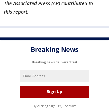
The Associated Press (AP) contributed to
this report.
Breaking News
Breaking news delivered fast
By clicking Sign Up, I confirm