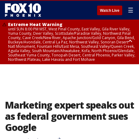
☰
Watch Live
Extreme Heat Warning
until SUN 8:00 PM MST, West Pinal County, East Valley, Gila River Valley,
Yuma County, Deer Valley, Scottsdale/Paradise Valley, Northwest Pinal
County, Cave Creek/New River, Apache Junction/Gold Canyon, Gila Bend,
Buckeye/Avondale, Central La Paz, Northwest Valley, Sonoran Desert
Natl Monument, Fountain Hills/East Mesa, Southeast Valley/Queen Creek,
Aguila Valley, South Mountain/Ahwatukee, Kofa, North Phoenix/Glendale,
Southeast Yuma County, Tonopah Desert, Central Phoenix, Parker Valley,
Northwest Plateau, Lake Havasu and Fort Mohave
Extreme Heat Warning
until SAT 8:00 PM MST, Marble and Glen Canyons, Grand Canyon Country
Marketing expert speaks out
as federal government sues
Google