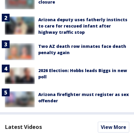
closure
Arizona deputy uses fatherly instincts
to care for rescued infant after
highway traffic stop
Two AZ death row inmates face death
penalty again
2026 Election: Hobbs leads Biggs in new
poll
Arizona firefighter must register as sex
offender
Latest Videos
View More