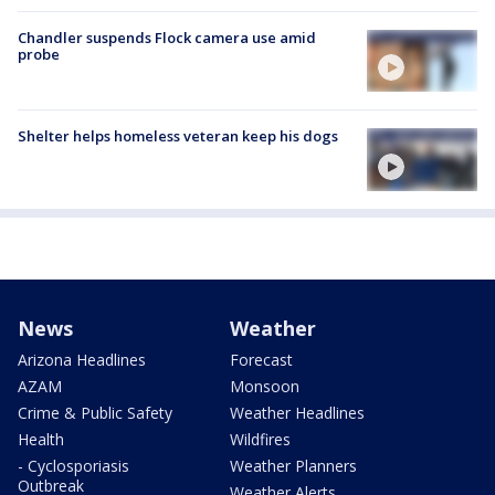
Chandler suspends Flock camera use amid
probe
Shelter helps homeless veteran keep his dogs
News
Weather
Arizona Headlines
Forecast
AZAM
Monsoon
Crime & Public Safety
Weather Headlines
Health
Wildfires
- Cyclosporiasis
Weather Planners
Outbreak
Weather Alerts