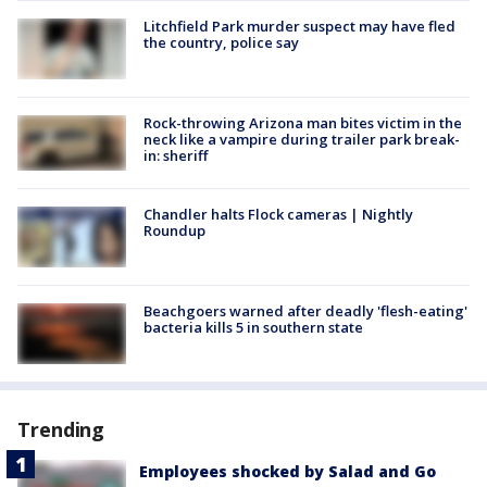
Litchfield Park murder suspect may have fled
the country, police say
Rock-throwing Arizona man bites victim in the
neck like a vampire during trailer park break-
in: sheriff
Chandler halts Flock cameras | Nightly
Roundup
Beachgoers warned after deadly 'flesh-eating'
bacteria kills 5 in southern state
Trending
Employees shocked by Salad and Go