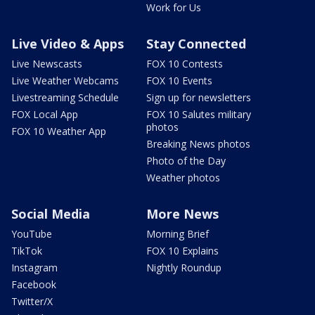
Work for Us
Live Video & Apps
Stay Connected
Live Newscasts
FOX 10 Contests
Live Weather Webcams
FOX 10 Events
Livestreaming Schedule
Sign up for newsletters
FOX Local App
FOX 10 Salutes military
photos
FOX 10 Weather App
Breaking News photos
Photo of the Day
Weather photos
Social Media
More News
YouTube
Morning Brief
TikTok
FOX 10 Explains
Instagram
Nightly Roundup
Facebook
Twitter/X