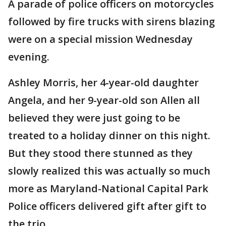
A parade of police officers on motorcycles
followed by fire trucks with sirens blazing
were on a special mission Wednesday
evening.
Ashley Morris, her 4-year-old daughter
Angela, and her 9-year-old son Allen all
believed they were just going to be
treated to a holiday dinner on this night.
But they stood there stunned as they
slowly realized this was actually so much
more as Maryland-National Capital Park
Police officers delivered gift after gift to
the trio.