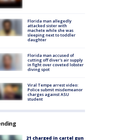
Florida man allegedly
attacked sister with
machete while she was
sleeping next to toddler
daughter
Florida man accused of
cutting off diver's air supply
in fight over coveted lobster
diving spot
Viral Tempe arrest video:
Police submit misdemeanor
charges against ASU
student
ending
21 charged in cartel gun