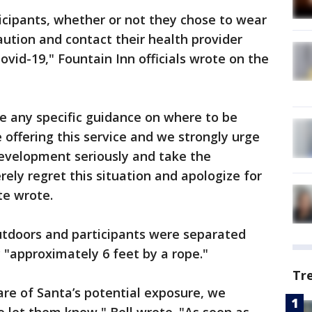
icipants, whether or not they chose to wear
ution and contact their health provider
vid-19," Fountain Inn officials wrote on the
e any specific guidance on where to be
 offering this service and we strongly urge
development seriously and take the
ly regret this situation and apologize for
te wrote.
utdoors and participants were separated
 "approximately 6 feet by a rope."
Tr
e of Santa’s potential exposure, we