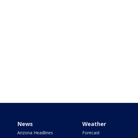
News
Weather
Arizona Headlines
Forecast