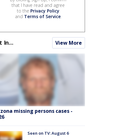
that I have read and agree
to the
Privacy Policy
and
Terms of Service
.
t In...
View More
izona missing persons cases -
26
Seen on TV: August 6