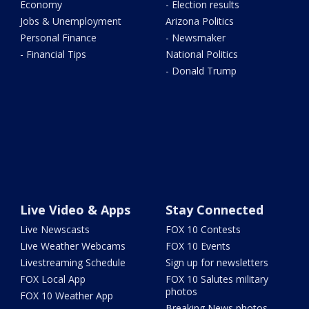
Economy
- Election results
Jobs & Unemployment
Arizona Politics
Personal Finance
- Newsmaker
- Financial Tips
National Politics
- Donald Trump
Live Video & Apps
Stay Connected
Live Newscasts
FOX 10 Contests
Live Weather Webcams
FOX 10 Events
Livestreaming Schedule
Sign up for newsletters
FOX Local App
FOX 10 Salutes military
photos
FOX 10 Weather App
Breaking News photos