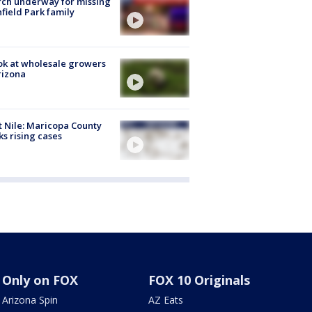
ch underway for missing
hfield Park family
ok at wholesale growers
rizona
 Nile: Maricopa County
ks rising cases
Only on FOX
FOX 10 Originals
Arizona Spin
AZ Eats