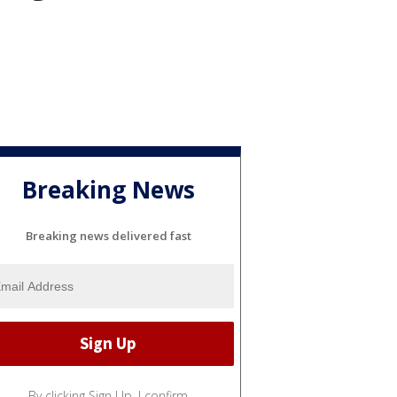
Breaking News
Breaking news delivered fast
By clicking Sign Up, I confirm