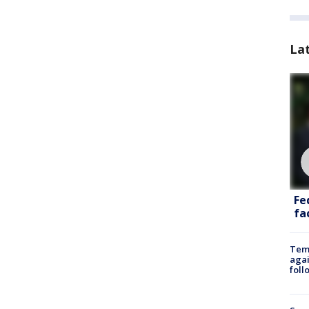
La
Fe
fac
Temp
agai
foll