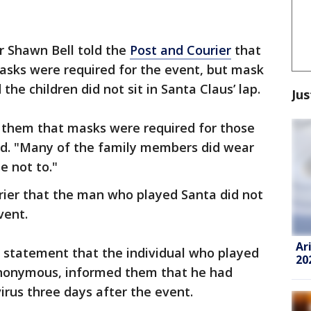
r Shawn Bell told the
Post and Courier
that
asks were required for the event, but mask
 the children did not sit in Santa Claus’ lap.
Jus
 them that masks were required for those
aid. "Many of the family members did wear
 not to."
urier that the man who played Santa did not
vent.
Ar
ne statement that the individual who played
20
nonymous, informed them that he had
virus three days after the event.