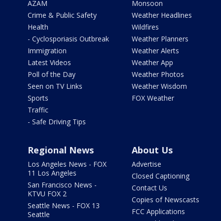
AZAM
Monsoon
Crime & Public Safety
Weather Headlines
Health
Wildfires
- Cyclosporiasis Outbreak
Weather Planners
Immigration
Weather Alerts
Latest Videos
Weather App
Poll of the Day
Weather Photos
Seen on TV Links
Weather Wisdom
Sports
FOX Weather
Traffic
- Safe Driving Tips
Regional News
About Us
Los Angeles News - FOX
Advertise
11 Los Angeles
Closed Captioning
San Francisco News -
Contact Us
KTVU FOX 2
Copies of Newscasts
Seattle News - FOX 13
FCC Applications
Seattle