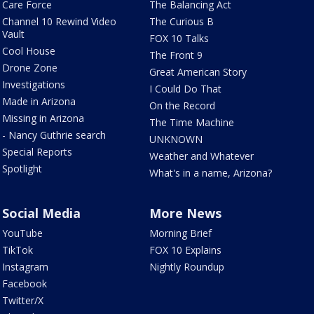
Care Force
The Balancing Act
Channel 10 Rewind Video
The Curious B
Vault
FOX 10 Talks
Cool House
The Front 9
Drone Zone
Great American Story
Investigations
I Could Do That
Made in Arizona
On the Record
Missing in Arizona
The Time Machine
- Nancy Guthrie search
UNKNOWN
Special Reports
Weather and Whatever
Spotlight
What's in a name, Arizona?
Social Media
More News
YouTube
Morning Brief
TikTok
FOX 10 Explains
Instagram
Nightly Roundup
Facebook
Twitter/X