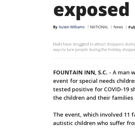
exposed
By
Austin Williams
NATIONAL
News
Pub
Malls have struggled to attract shoppers duri
ways to lure people during the holiday shopping 
FOUNTAIN INN, S.C.
-
A man w
event for special needs childre
tested positive for COVID-19 sh
the children and their families
The event, which involved 11 f
autistic children who suffer 