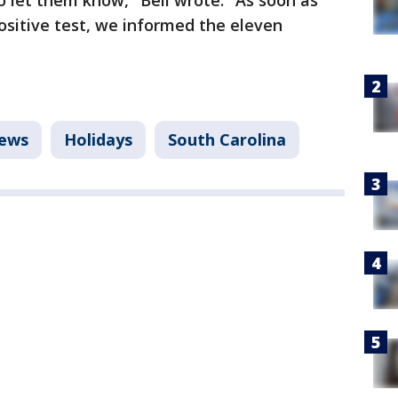
o let them know," Bell wrote. "As soon as
ositive test, we informed the eleven
ews
Holidays
South Carolina