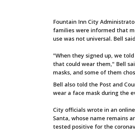
Fountain Inn City Administrato
families were informed that m
use was not universal. Bell said
"When they signed up, we told
that could wear them," Bell s
masks, and some of them chose
Bell also told the Post and Co
wear a face mask during the e
City officials wrote in an onli
Santa, whose name remains a
tested positive for the corona