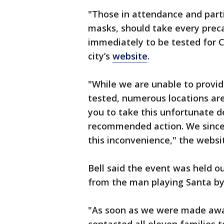
"Those in attendance and part
masks, should take every preca
immediately to be tested for Co
city’s
website
.
"While we are unable to provid
tested, numerous locations are
you to take this unfortunate 
recommended action. We sincere
this inconvenience," the websi
Bell said the event was held o
from the man playing Santa by
"As soon as we were made awar