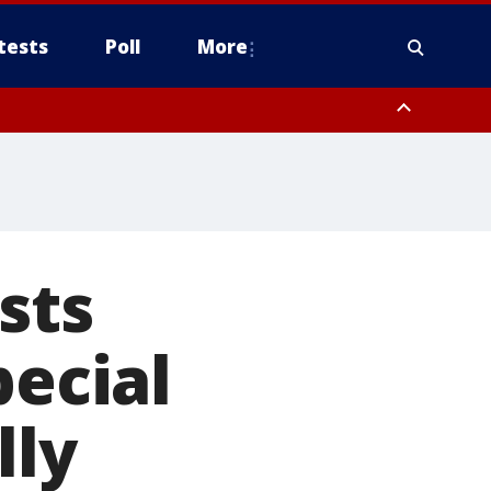
tests
Poll
More
, Scottsdale/Paradise Valley, Northwest Pinal County, Cave Creek/New
ast Mesa, Southeast Valley/Queen Creek, Aguila Valley, South
sts
pecial
lly