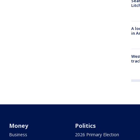
Sear
Litc
A lo
in A
West
trac
Money
Politics
Business
2026 Primary Election