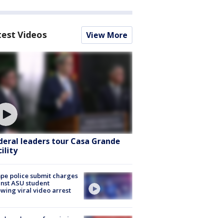
test Videos
View More
deral leaders tour Casa Grande
ility
e police submit charges
nst ASU student
owing viral video arrest