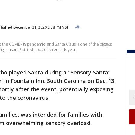
lished
December 21, 2020 2:38 PM MST
ng the COVID-19 pandemic, and Santa Claus is one of the biggest
season. But it will look different this year.
ho played Santa during a "Sensory Santa"
n in Fountain Inn, South Carolina on Dec. 13
ortly after the event, potentially exposing
 to the coronavirus.
amilies, was intended for families with
from overwhelming sensory overload.