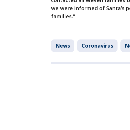
contacted all eleven families t
we were informed of Santa’s p
families."
News
Coronavirus
N