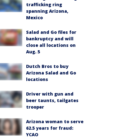
trafficking ring
spanning Arizona,
Mexico
Salad and Go files for
bankruptcy and will
close all locations on
Aug. 5
Dutch Bros to buy
Arizona Salad and Go
locations
Driver with gun and
beer taunts, tailgates
trooper
Arizona woman to serve
62.5 years for fraud:
YCAO