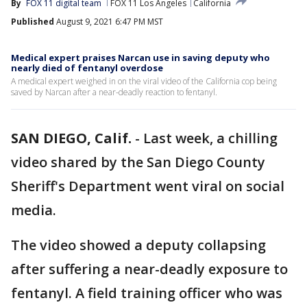
By
FOX 11 digital team
FOX 11 Los Angeles
California
Published
August 9, 2021 6:47 PM MST
Medical expert praises Narcan use in saving deputy who
nearly died of fentanyl overdose
A medical expert weighed in on the viral video of the California cop being
saved by Narcan after a near-deadly reaction to fentanyl.
SAN DIEGO, Calif.
-
Last week, a chilling
video shared by the San Diego County
Sheriff's Department went viral on social
media.
The video showed a deputy collapsing
after suffering a near-deadly exposure to
fentanyl. A field training officer who was