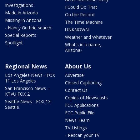
Investigations
I Could Do That
Made in Arizona
On the Record
Missing in Arizona
The Time Machine
- Nancy Guthrie search
UNKNOWN
Special Reports
Weather and Whatever
Spotlight
What's in a name,
Arizona?
Regional News
About Us
Los Angeles News - FOX
Advertise
11 Los Angeles
Closed Captioning
San Francisco News -
Contact Us
KTVU FOX 2
Copies of Newscasts
Seattle News - FOX 13
FCC Applications
Seattle
FCC Public File
News Team
TV Listings
- Rescan your TV