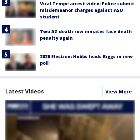
Viral Tempe arrest video: Police submit
misdemeanor charges against ASU
student
Two AZ death row inmates face death
penalty again
2026 Election: Hobbs leads Biggs in new
poll
Latest Videos
View More