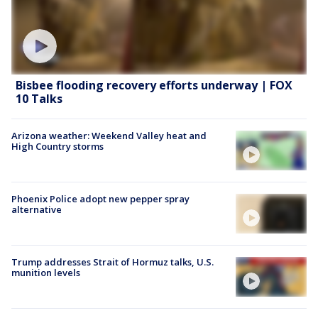
Bisbee flooding recovery efforts underway | FOX
10 Talks
Arizona weather: Weekend Valley heat and
High Country storms
Phoenix Police adopt new pepper spray
alternative
Trump addresses Strait of Hormuz talks, U.S.
munition levels