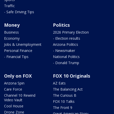
Traffic
- Safe Driving Tips
Money
Politics
Business
2026 Primary Election
Economy
- Election results
Jobs & Unemployment
Arizona Politics
Personal Finance
- Newsmaker
- Financial Tips
National Politics
- Donald Trump
Only on FOX
FOX 10 Originals
Arizona Spin
AZ Eats
Care Force
The Balancing Act
Channel 10 Rewind
The Curious B
Video Vault
FOX 10 Talks
Cool House
The Front 9
Drone Zone
Great American Story