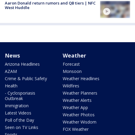
Aaron Donald return rumors and QB tiers | NFC
West Huddle
News
Weather
Arizona Headlines
Forecast
AZAM
Monsoon
Crime & Public Safety
Weather Headlines
Health
Wildfires
- Cyclosporiasis
Weather Planners
Outbreak
Weather Alerts
Immigration
Weather App
Latest Videos
Weather Photos
Poll of the Day
Weather Wisdom
Seen on TV Links
FOX Weather
Sports