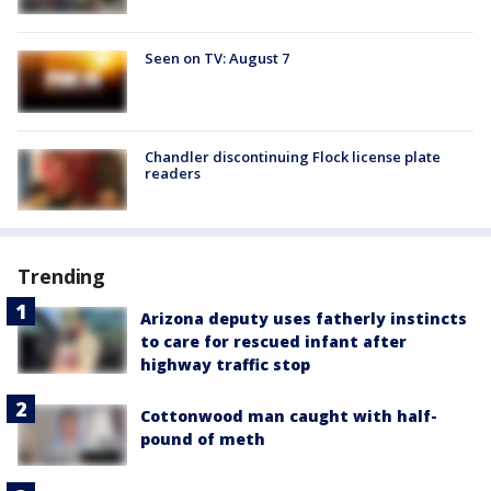
Seen on TV: August 7
Chandler discontinuing Flock license plate
readers
Trending
Arizona deputy uses fatherly instincts
to care for rescued infant after
highway traffic stop
Cottonwood man caught with half-
pound of meth