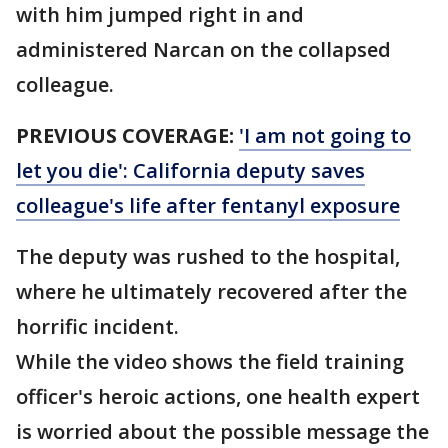
with him jumped right in and
administered Narcan on the collapsed
colleague.
PREVIOUS COVERAGE:
'I am not going to
let you die': California deputy saves
colleague's life after fentanyl exposure
The deputy was rushed to the hospital,
where he ultimately recovered after the
horrific incident.
While the video shows the field training
officer's heroic actions, one health expert
is worried about the possible message the