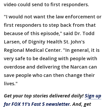
video could send to first responders.
"I would not want the law enforcement or
first responders to step back from that
because of this episode," said Dr. Todd
Larsen, of Dignity Health St. John's
Regional Medical Center. "In general, it is
very safe to be dealing with people with
overdose and delivering the Narcan can
save people who can then change their
lives."
Get your top stories delivered daily!
Sign up
for FOX 11’s Fast 5 newsletter
. And, get