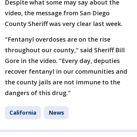
Despite what some may say about the
video, the message from San Diego
County Sheriff was very clear last week.
"Fentanyl overdoses are on the rise
throughout our county," said Sheriff Bill
Gore in the video. "Every day, deputies
recover fentanyl in our communities and
the county jails are not immune to the
dangers of this drug."
California
News