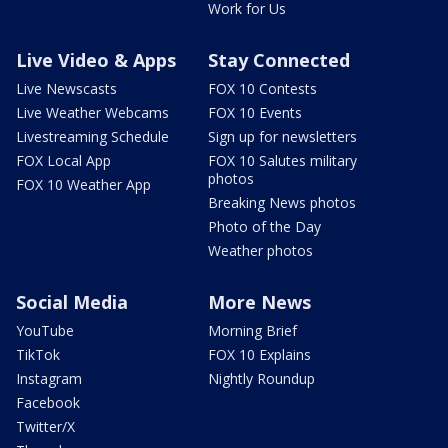
Work for Us
Live Video & Apps
Stay Connected
Live Newscasts
FOX 10 Contests
Live Weather Webcams
FOX 10 Events
Livestreaming Schedule
Sign up for newsletters
FOX Local App
FOX 10 Salutes military
photos
FOX 10 Weather App
Breaking News photos
Photo of the Day
Weather photos
Social Media
More News
YouTube
Morning Brief
TikTok
FOX 10 Explains
Instagram
Nightly Roundup
Facebook
Twitter/X