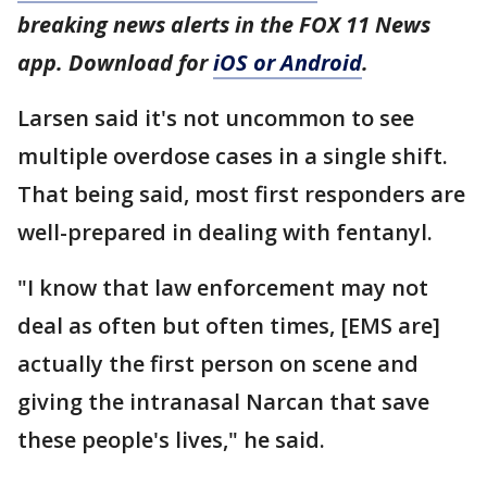
breaking news alerts in the FOX 11 News
app. Download for
iOS or Android
.
Larsen said it's not uncommon to see
multiple overdose cases in a single shift.
That being said, most first responders are
well-prepared in dealing with fentanyl.
"I know that law enforcement may not
deal as often but often times, [EMS are]
actually the first person on scene and
giving the intranasal Narcan that save
these people's lives," he said.