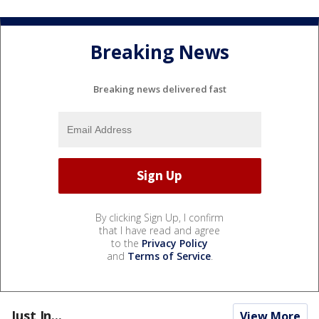
Breaking News
Breaking news delivered fast
By clicking Sign Up, I confirm
that I have read and agree
to the
Privacy Policy
and
Terms of Service
.
Just In...
View More