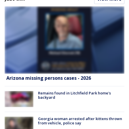
Arizona missing persons cases - 2026
Remains found in Litchfield Park home's
backyard
Georgia woman arrested after kittens thrown
from vehicle, police say