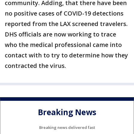
community. Adding, that there have been
no positive cases of COVID-19 detections
reported from the LAX screened travelers.
DHS officials are now working to trace
who the medical professional came into
contact with to try to determine how they
contracted the virus.
Breaking News
Breaking news delivered fast