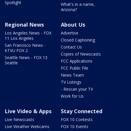
Spotlight
What's in a name,
Arizona?
Regional News
About Us
Los Angeles News - FOX
Advertise
11 Los Angeles
Closed Captioning
San Francisco News -
Contact Us
KTVU FOX 2
Copies of Newscasts
Seattle News - FOX 13
FCC Applications
Seattle
FCC Public File
News Team
TV Listings
- Rescan your TV
Work for Us
Live Video & Apps
Stay Connected
Live Newscasts
FOX 10 Contests
Live Weather Webcams
FOX 10 Events