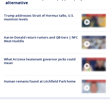
alternative
Trump addresses Strait of Hormuz talks, U.S.
munition levels
Aaron Donald return rumors and QB tiers | NFC
West Huddle
What Arizona lieutenant governor picks could
mean
Human remains found at Litchfield Park home