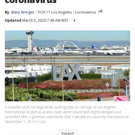
By
Mary Stringini
FOX 11 Los Angeles
Coronavirus
Updated
March 5, 2020 7:46 AM MST
▾
A traveller pulls his bags while walking past an LAX sign at Los Angeles
International Airport as access roads were closed with flights delayed and
cancelled after a gunman reportedly shot 3 people at a security checkpoint on
November 1, 2013 in Los
Expand