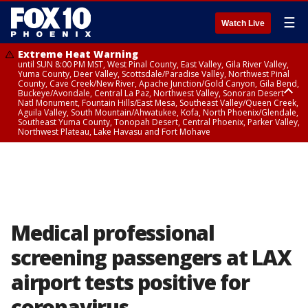
☰
Watch Live
Extreme Heat Warning
until SUN 8:00 PM MST, West Pinal County, East Valley, Gila River Valley,
Yuma County, Deer Valley, Scottsdale/Paradise Valley, Northwest Pinal
County, Cave Creek/New River, Apache Junction/Gold Canyon, Gila Bend,
Buckeye/Avondale, Central La Paz, Northwest Valley, Sonoran Desert
Natl Monument, Fountain Hills/East Mesa, Southeast Valley/Queen Creek,
Aguila Valley, South Mountain/Ahwatukee, Kofa, North Phoenix/Glendale,
Southeast Yuma County, Tonopah Desert, Central Phoenix, Parker Valley,
Northwest Plateau, Lake Havasu and Fort Mohave
Extreme Heat Warning
until SAT 8:00 PM MST, Marble and Glen Canyons, Grand Canyon Country
Medical professional
screening passengers at LAX
airport tests positive for
coronavirus