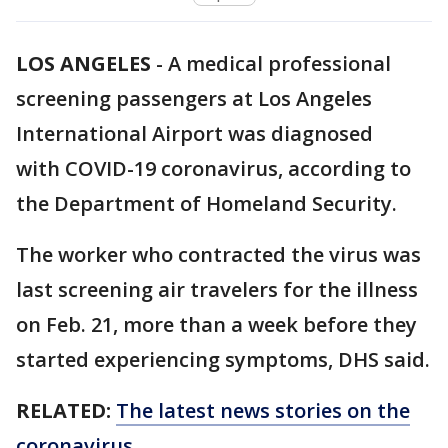
LOS ANGELES
-
A medical professional
screening passengers at Los Angeles
International Airport was diagnosed
with COVID-19 coronavirus, according to
the Department of Homeland Security.
The worker who contracted the virus was
last screening air travelers for the illness
on Feb. 21, more than a week before they
started experiencing symptoms, DHS said.
RELATED:
The latest news stories on the
coronavirus