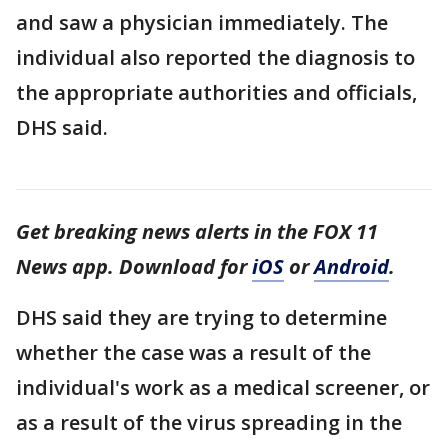
and saw a physician immediately. The
individual also reported the diagnosis to
the appropriate authorities and officials,
DHS said.
Get breaking news alerts in the FOX 11
News app. Download for
iOS
or
Android
.
DHS said they are trying to determine
whether the case was a result of the
individual's work as a medical screener, or
as a result of the virus spreading in the