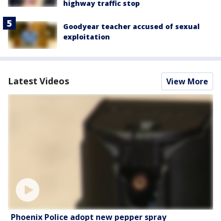
highway traffic stop
Goodyear teacher accused of sexual
exploitation
Latest Videos
View More
Phoenix Police adopt new pepper spray