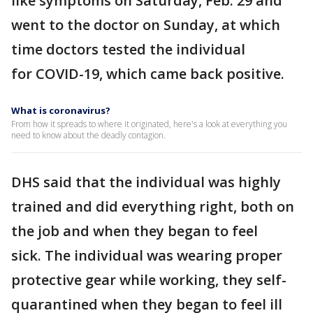
like symptoms on Saturday, Feb. 29 and
went to the doctor on Sunday, at which
time doctors tested the individual
for COVID-19, which came back positive.
What is coronavirus?
From how it spreads to where it originated, here's a look at everything you
need to know about the deadly contagion.
DHS said that the individual was highly
trained and did everything right, both on
the job and when they began to feel
sick. The individual was wearing proper
protective gear while working, they self-
quarantined when they began to feel ill