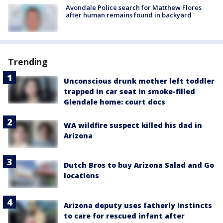
Avondale Police search for Matthew Flores
after human remains found in backyard
Trending
Unconscious drunk mother left toddler
trapped in car seat in smoke-filled
Glendale home: court docs
WA wildfire suspect killed his dad in
Arizona
Dutch Bros to buy Arizona Salad and Go
locations
Arizona deputy uses fatherly instincts
to care for rescued infant after