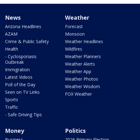
News
Weather
Arizona Headlines
Forecast
AZAM
Monsoon
Crime & Public Safety
Weather Headlines
Health
Wildfires
- Cyclosporiasis
Weather Planners
Outbreak
Weather Alerts
Immigration
Weather App
Latest Videos
Weather Photos
Poll of the Day
Weather Wisdom
Seen on TV Links
FOX Weather
Sports
Traffic
- Safe Driving Tips
Money
Politics
Business
2026 Primary Election