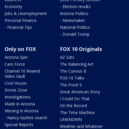
Economy
- Election results
Jobs & Unemployment
Arizona Politics
Personal Finance
- Newsmaker
- Financial Tips
National Politics
- Donald Trump
Only on FOX
FOX 10 Originals
Arizona Spin
AZ Eats
Care Force
The Balancing Act
Channel 10 Rewind
The Curious B
Video Vault
FOX 10 Talks
Cool House
The Front 9
Drone Zone
Great American Story
Investigations
I Could Do That
Made in Arizona
On the Record
Missing in Arizona
The Time Machine
- Nancy Guthrie search
UNKNOWN
Special Reports
Weather and Whatever