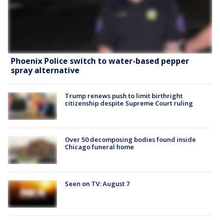
Phoenix Police switch to water-based pepper
spray alternative
Trump renews push to limit birthright
citizenship despite Supreme Court ruling
Over 50 decomposing bodies found inside
Chicago funeral home
Seen on TV: August 7