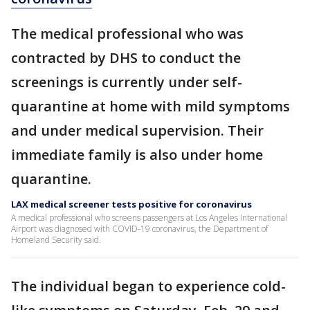
The medical professional who was
contracted by DHS to conduct the
screenings is currently under self-
quarantine at home with mild symptoms
and under medical supervision. Their
immediate family is also under home
quarantine.
LAX medical screener tests positive for coronavirus
A medical professional who screens passengers at Los Angeles International
Airport was diagnosed with COVID-19 coronavirus, the Department of
Homeland Security said.
The individual began to experience cold-