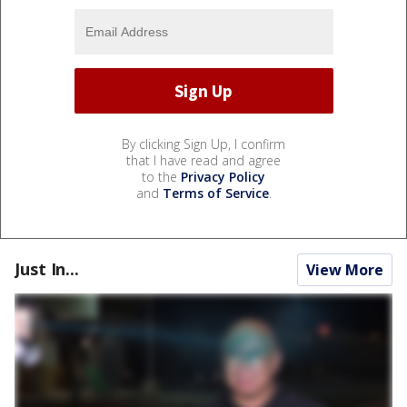
By clicking Sign Up, I confirm
that I have read and agree
to the
Privacy Policy
and
Terms of Service
.
Just In...
View More