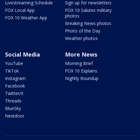
Livestreaming Schedule
Sign up for newsletters
FOX Local App
FOX 10 Salutes military
photos
FOX 10 Weather App
Breaking News photos
Photo of the Day
Weather photos
Social Media
More News
YouTube
Morning Brief
TikTok
FOX 10 Explains
Instagram
Nightly Roundup
Facebook
Twitter/X
Threads
BlueSky
Nextdoor