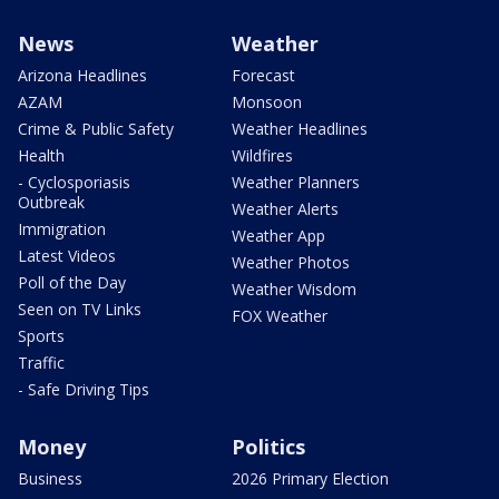
News
Weather
Arizona Headlines
Forecast
AZAM
Monsoon
Crime & Public Safety
Weather Headlines
Health
Wildfires
- Cyclosporiasis
Weather Planners
Outbreak
Weather Alerts
Immigration
Weather App
Latest Videos
Weather Photos
Poll of the Day
Weather Wisdom
Seen on TV Links
FOX Weather
Sports
Traffic
- Safe Driving Tips
Money
Politics
Business
2026 Primary Election