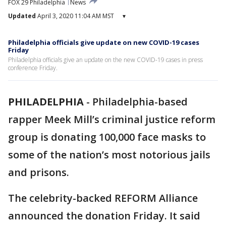
FOX 29 Philadelphia
News
Updated
April 3, 2020 11:04 AM MST
▾
Philadelphia officials give update on new COVID-19 cases
Friday
Philadelphia officials give an update on the new COVID-19 cases in press
conference Friday.
PHILADELPHIA
-
Philadelphia-based
rapper Meek Mill’s criminal justice reform
group is donating 100,000 face masks to
some of the nation’s most notorious jails
and prisons.
The celebrity-backed REFORM Alliance
announced the donation Friday. It said