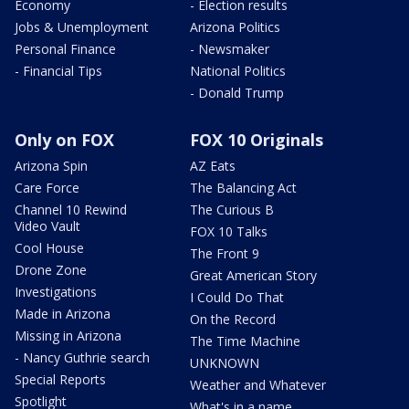
Economy
- Election results
Jobs & Unemployment
Arizona Politics
Personal Finance
- Newsmaker
- Financial Tips
National Politics
- Donald Trump
Only on FOX
FOX 10 Originals
Arizona Spin
AZ Eats
Care Force
The Balancing Act
Channel 10 Rewind
The Curious B
Video Vault
FOX 10 Talks
Cool House
The Front 9
Drone Zone
Great American Story
Investigations
I Could Do That
Made in Arizona
On the Record
Missing in Arizona
The Time Machine
- Nancy Guthrie search
UNKNOWN
Special Reports
Weather and Whatever
Spotlight
What's in a name,