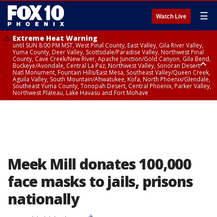
☰
Watch Live
Extreme Heat Warning
until SUN 8:00 PM MST, West Pinal County, East Valley, Gila River Valley,
Yuma County, Deer Valley, Scottsdale/Paradise Valley, Northwest Pinal
County, Cave Creek/New River, Apache Junction/Gold Canyon, Gila Bend,
Buckeye/Avondale, Central La Paz, Northwest Valley, Sonoran Desert
Natl Monument, Fountain Hills/East Mesa, Southeast Valley/Queen Creek,
Aguila Valley, South Mountain/Ahwatukee, Kofa, North Phoenix/Glendale,
Southeast Yuma County, Tonopah Desert, Central Phoenix, Parker Valley,
Northwest Plateau, Lake Havasu and Fort Mohave
Extreme Heat Warning
until SAT 8:00 PM MST, Marble and Glen Canyons, Grand Canyon Country
Meek Mill donates 100,000
face masks to jails, prisons
nationally