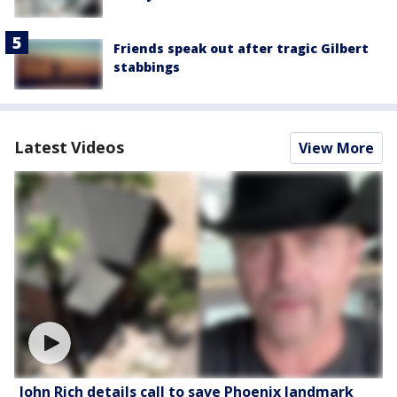
Friends speak out after tragic Gilbert
stabbings
Latest Videos
View More
John Rich details call to save Phoenix landmark