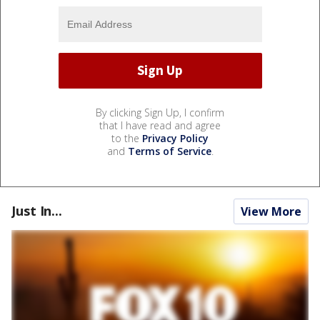
By clicking Sign Up, I confirm
that I have read and agree
to the
Privacy Policy
and
Terms of Service
.
Just In...
View More