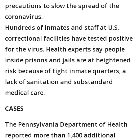
precautions to slow the spread of the
coronavirus.
Hundreds of inmates and staff at U.S.
correctional facilities have tested positive
for the virus. Health experts say people
inside prisons and jails are at heightened
risk because of tight inmate quarters, a
lack of sanitation and substandard
medical care.
CASES
The Pennsylvania Department of Health
reported more than 1,400 additional