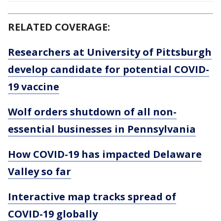
RELATED COVERAGE:
Researchers at University of Pittsburgh
develop candidate for potential COVID-
19 vaccine
Wolf orders shutdown of all non-
essential businesses in Pennsylvania
How COVID-19 has impacted Delaware
Valley so far
Interactive map tracks spread of
COVID-19 globally