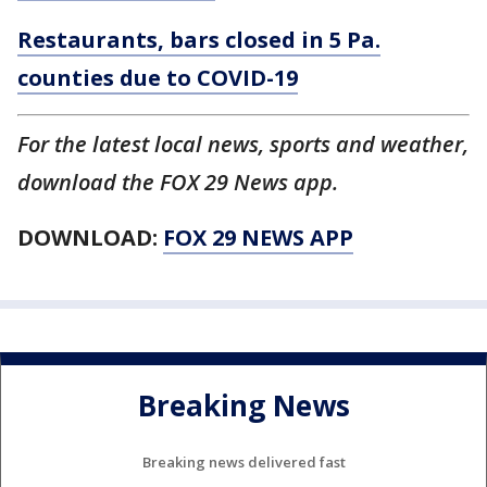
Restaurants, bars closed in 5 Pa.
counties due to COVID-19
For the latest local news, sports and weather,
download the FOX 29 News app.
DOWNLOAD:
FOX 29 NEWS APP
Breaking News
Breaking news delivered fast