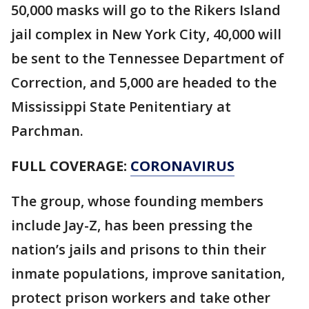
50,000 masks will go to the Rikers Island
jail complex in New York City, 40,000 will
be sent to the Tennessee Department of
Correction, and 5,000 are headed to the
Mississippi State Penitentiary at
Parchman.
FULL COVERAGE:
CORONAVIRUS
The group, whose founding members
include Jay-Z, has been pressing the
nation’s jails and prisons to thin their
inmate populations, improve sanitation,
protect prison workers and take other