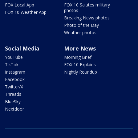
FOX Local App
FOX 10 Salutes military
photos
FOX 10 Weather App
Breaking News photos
Photo of the Day
Weather photos
Social Media
More News
YouTube
Morning Brief
TikTok
FOX 10 Explains
Instagram
Nightly Roundup
Facebook
Twitter/X
Threads
BlueSky
Nextdoor