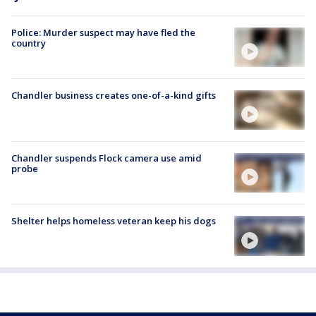
Police: Murder suspect may have fled the
country
Chandler business creates one-of-a-kind gifts
Chandler suspends Flock camera use amid
probe
Shelter helps homeless veteran keep his dogs