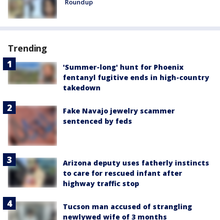
Roundup
Trending
'Summer-long' hunt for Phoenix
fentanyl fugitive ends in high-country
takedown
Fake Navajo jewelry scammer
sentenced by feds
Arizona deputy uses fatherly instincts
to care for rescued infant after
highway traffic stop
Tucson man accused of strangling
newlywed wife of 3 months