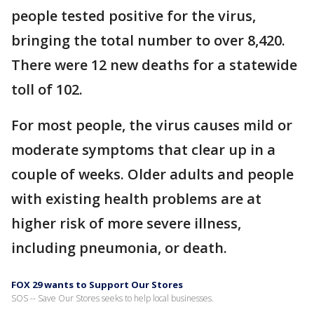
people tested positive for the virus,
bringing the total number to over 8,420.
There were 12 new deaths for a statewide
toll of 102.
For most people, the virus causes mild or
moderate symptoms that clear up in a
couple of weeks. Older adults and people
with existing health problems are at
higher risk of more severe illness,
including pneumonia, or death.
FOX 29 wants to Support Our Stores
SOS -- Save Our Stores seeks to help local businesses.