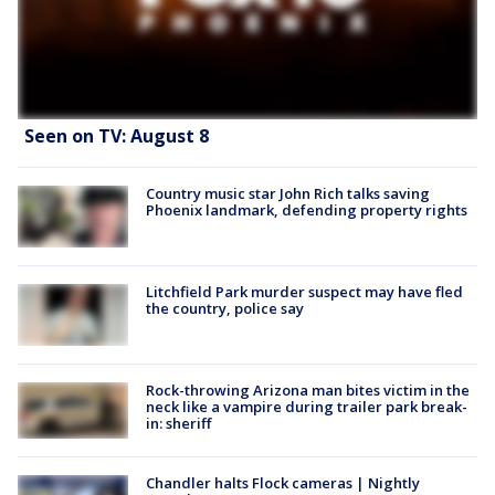
Seen on TV: August 8
Country music star John Rich talks saving
Phoenix landmark, defending property rights
Litchfield Park murder suspect may have fled
the country, police say
Rock-throwing Arizona man bites victim in the
neck like a vampire during trailer park break-
in: sheriff
Chandler halts Flock cameras | Nightly