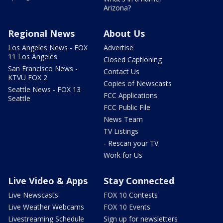
Arizona?
Regional News
About Us
Los Angeles News - FOX
Advertise
11 Los Angeles
Closed Captioning
San Francisco News -
Contact Us
KTVU FOX 2
Copies of Newscasts
Seattle News - FOX 13
FCC Applications
Seattle
FCC Public File
News Team
TV Listings
- Rescan your TV
Work for Us
Live Video & Apps
Stay Connected
Live Newscasts
FOX 10 Contests
Live Weather Webcams
FOX 10 Events
Livestreaming Schedule
Sign up for newsletters