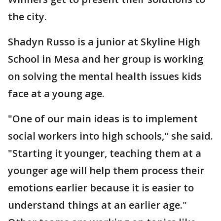
the city.
Shadyn Russo is a junior at Skyline High
School in Mesa and her group is working
on solving the mental health issues kids
face at a young age.
"One of our main ideas is to implement
social workers into high schools," she said.
"Starting it younger, teaching them at a
younger age will help them process their
emotions earlier because it is easier to
understand things at an earlier age."