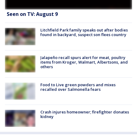
Seen on TV: August 9
Litchfield Park family speaks out after bodies
found in backyard, suspect son flees country
Jalapeño recall spurs alert for meat, poultry
items from Kroger, Walmart, Albertsons, and
others
Food to Live green powders and mixes
recalled over Salmonella fears
Crash injures homeowner; firefighter donates
kidney