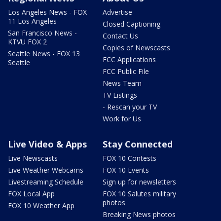
Los Angeles News - FOX
Advertise
11 Los Angeles
Closed Captioning
San Francisco News -
Contact Us
KTVU FOX 2
Copies of Newscasts
Seattle News - FOX 13
FCC Applications
Seattle
FCC Public File
News Team
TV Listings
- Rescan your TV
Work for Us
Live Video & Apps
Stay Connected
Live Newscasts
FOX 10 Contests
Live Weather Webcams
FOX 10 Events
Livestreaming Schedule
Sign up for newsletters
FOX Local App
FOX 10 Salutes military
photos
FOX 10 Weather App
Breaking News photos