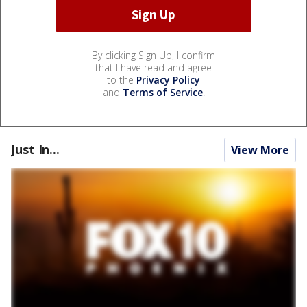
By clicking Sign Up, I confirm
that I have read and agree
to the
Privacy Policy
and
Terms of Service
.
Just In...
View More