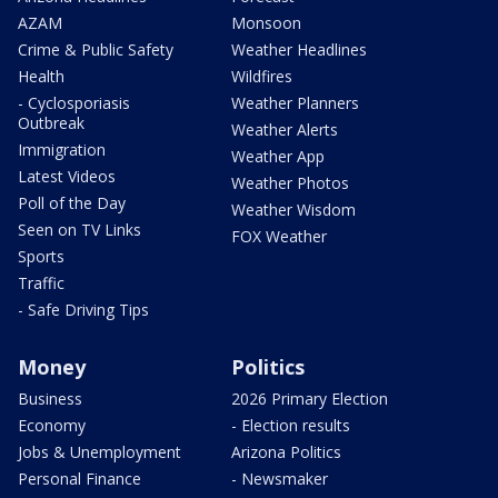
AZAM
Monsoon
Crime & Public Safety
Weather Headlines
Health
Wildfires
- Cyclosporiasis
Weather Planners
Outbreak
Weather Alerts
Immigration
Weather App
Latest Videos
Weather Photos
Poll of the Day
Weather Wisdom
Seen on TV Links
FOX Weather
Sports
Traffic
- Safe Driving Tips
Money
Politics
Business
2026 Primary Election
Economy
- Election results
Jobs & Unemployment
Arizona Politics
Personal Finance
- Newsmaker