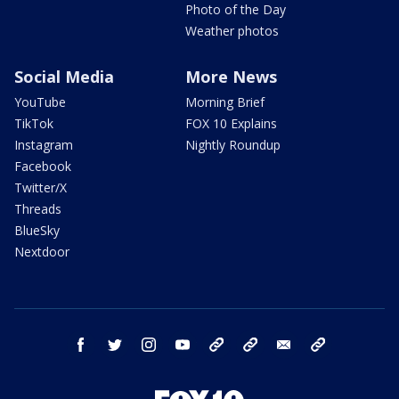
Photo of the Day
Weather photos
Social Media
More News
YouTube
Morning Brief
TikTok
FOX 10 Explains
Instagram
Nightly Roundup
Facebook
Twitter/X
Threads
BlueSky
Nextdoor
facebook
twitter
instagram
youtube
tk
bluesky
email
newsletters