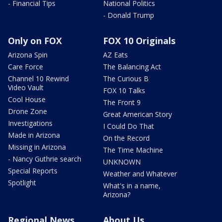
- Financial Tips
National Politics
- Donald Trump
Only on FOX
FOX 10 Originals
Arizona Spin
AZ Eats
Care Force
The Balancing Act
Channel 10 Rewind
The Curious B
Video Vault
FOX 10 Talks
Cool House
The Front 9
Drone Zone
Great American Story
Investigations
I Could Do That
Made in Arizona
On the Record
Missing in Arizona
The Time Machine
- Nancy Guthrie search
UNKNOWN
Special Reports
Weather and Whatever
Spotlight
What's in a name,
Arizona?
Regional News
About Us