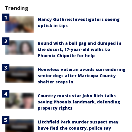
Trending
Nancy Guthrie: Investigators seeing
uptick in tips
Bound with a ball gag and dumped in
the desert, 17-year-old walks to
Phoenix Chipotle for help
Homeless veteran avoids surrendering
senior dogs after Maricopa County
shelter steps in
Country music star John Rich talks
saving Phoenix landmark, defending
property rights
Litchfield Park murder suspect may
have fled the country, police say