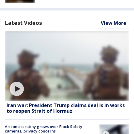
Latest Videos
View More
Iran war: President Trump claims deal is in works
to reopen Strait of Hormuz
Arizona scrutiny grows over Flock Safety
cameras, privacy concerns