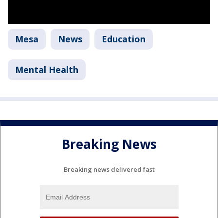
Mesa
News
Education
Mental Health
Breaking News
Breaking news delivered fast