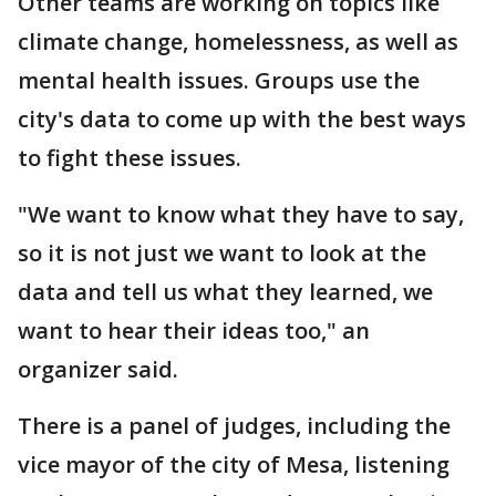
Other teams are working on topics like
climate change, homelessness, as well as
mental health issues. Groups use the
city's data to come up with the best ways
to fight these issues.
"We want to know what they have to say,
so it is not just we want to look at the
data and tell us what they learned, we
want to hear their ideas too," an
organizer said.
There is a panel of judges, including the
vice mayor of the city of Mesa, listening