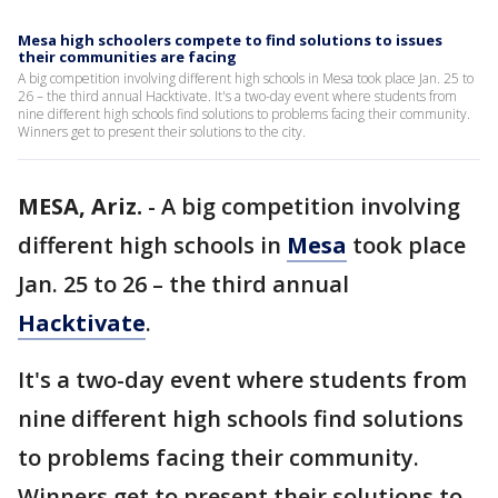
Mesa high schoolers compete to find solutions to issues
their communities are facing
A big competition involving different high schools in Mesa took place Jan. 25 to
26 – the third annual Hacktivate. It's a two-day event where students from
nine different high schools find solutions to problems facing their community.
Winners get to present their solutions to the city.
MESA, Ariz.
-
A big competition involving
different high schools in
Mesa
took place
Jan. 25 to 26 – the third annual
Hacktivate
.
It's a two-day event where students from
nine different high schools find solutions
to problems facing their community.
Winners get to present their solutions to