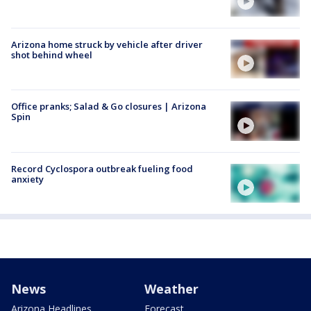
Arizona home struck by vehicle after driver
shot behind wheel
Office pranks; Salad & Go closures | Arizona
Spin
Record Cyclospora outbreak fueling food
anxiety
News
Weather
Arizona Headlines
Forecast