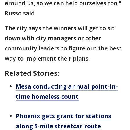
around us, so we can help ourselves too,"
Russo said.
The city says the winners will get to sit
down with city managers or other
community leaders to figure out the best
way to implement their plans.
Related Stories:
Mesa conducting annual point-in-
time homeless count
Phoenix gets grant for stations
along 5-mile streetcar route