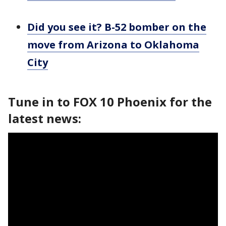
Did you see it? B-52 bomber on the
move from Arizona to Oklahoma
City
Tune in to FOX 10 Phoenix for the
latest news: