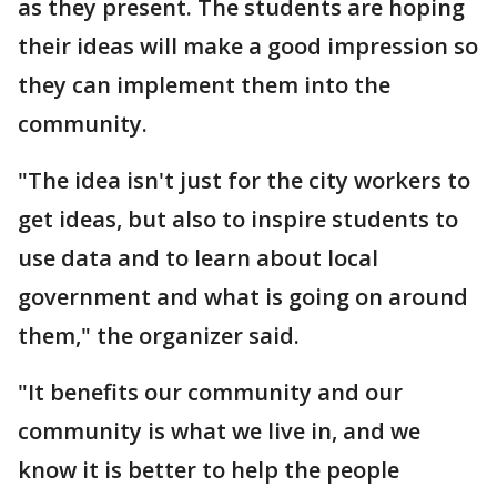
as they present. The students are hoping
their ideas will make a good impression so
they can implement them into the
community.
"The idea isn't just for the city workers to
get ideas, but also to inspire students to
use data and to learn about local
government and what is going on around
them," the organizer said.
"It benefits our community and our
community is what we live in, and we
know it is better to help the people