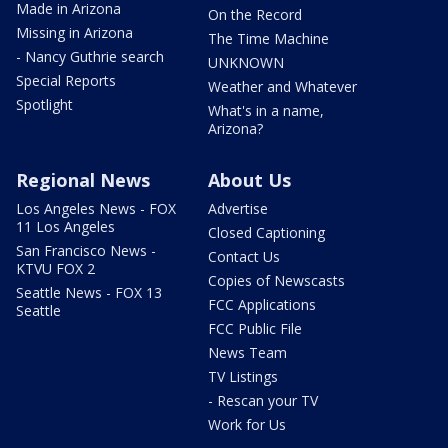
Made in Arizona
On the Record
Missing in Arizona
The Time Machine
- Nancy Guthrie search
UNKNOWN
Special Reports
Weather and Whatever
Spotlight
What's in a name,
Arizona?
Regional News
About Us
Los Angeles News - FOX
Advertise
11 Los Angeles
Closed Captioning
San Francisco News -
Contact Us
KTVU FOX 2
Copies of Newscasts
Seattle News - FOX 13
FCC Applications
Seattle
FCC Public File
News Team
TV Listings
- Rescan your TV
Work for Us