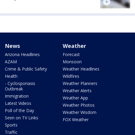
News
Weather
Arizona Headlines
Forecast
AZAM
Monsoon
Crime & Public Safety
Weather Headlines
Health
Wildfires
- Cyclosporiasis
Weather Planners
Outbreak
Weather Alerts
Immigration
Weather App
Latest Videos
Weather Photos
Poll of the Day
Weather Wisdom
Seen on TV Links
FOX Weather
Sports
Traffic