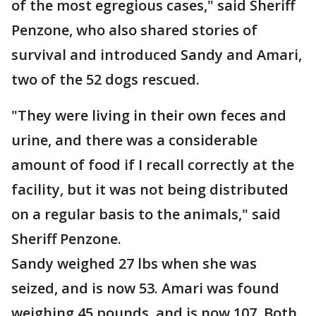
of the most egregious cases," said Sheriff
Penzone, who also shared stories of
survival and introduced Sandy and Amari,
two of the 52 dogs rescued.
"They were living in their own feces and
urine, and there was a considerable
amount of food if I recall correctly at the
facility, but it was not being distributed
on a regular basis to the animals," said
Sheriff Penzone.
Sandy weighed 27 lbs when she was
seized, and is now 53. Amari was found
weighing 45 pounds, and is now 107. Both