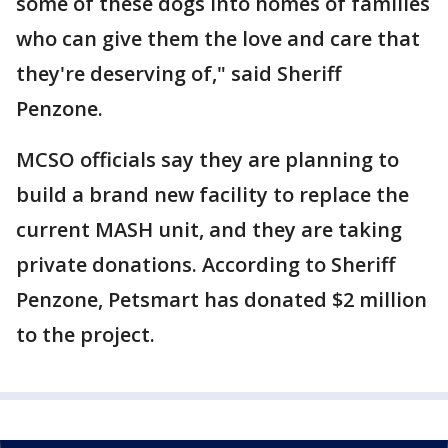
some of these dogs into homes of families
who can give them the love and care that
they're deserving of," said Sheriff
Penzone.
MCSO officials say they are planning to
build a brand new facility to replace the
current MASH unit, and they are taking
private donations. According to Sheriff
Penzone, Petsmart has donated $2 million
to the project.