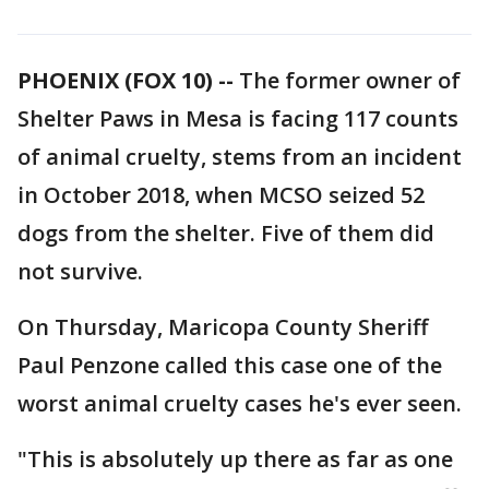
PHOENIX (FOX 10) --
The former owner of
Shelter Paws in Mesa is facing 117 counts
of animal cruelty, stems from an incident
in October 2018, when MCSO seized 52
dogs from the shelter. Five of them did
not survive.
On Thursday, Maricopa County Sheriff
Paul Penzone called this case one of the
worst animal cruelty cases he's ever seen.
"This is absolutely up there as far as one