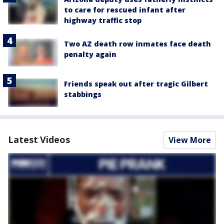
to care for rescued infant after
highway traffic stop
Two AZ death row inmates face death
penalty again
Friends speak out after tragic Gilbert
stabbings
Latest Videos
View More