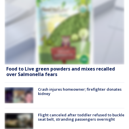
Food to Live green powders and mixes recalled
over Salmonella fears
Crash injures homeowner; firefighter donates
kidney
Flight canceled after toddler refused to buckle
seat belt, stranding passengers overnight