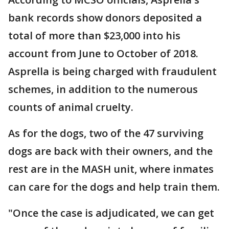
bank records show donors deposited a
total of more than $23,000 into his
account from June to October of 2018.
Asprella is being charged with fraudulent
schemes, in addition to the numerous
counts of animal cruelty.
As for the dogs, two of the 47 surviving
dogs are back with their owners, and the
rest are in the MASH unit, where inmates
can care for the dogs and help train them.
"Once the case is adjudicated, we can get