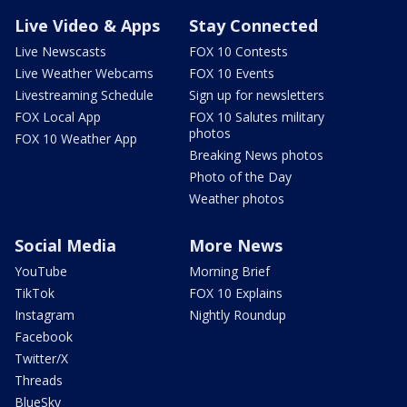
Live Video & Apps
Stay Connected
Live Newscasts
FOX 10 Contests
Live Weather Webcams
FOX 10 Events
Livestreaming Schedule
Sign up for newsletters
FOX Local App
FOX 10 Salutes military
photos
FOX 10 Weather App
Breaking News photos
Photo of the Day
Weather photos
Social Media
More News
YouTube
Morning Brief
TikTok
FOX 10 Explains
Instagram
Nightly Roundup
Facebook
Twitter/X
Threads
BlueSky