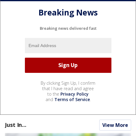
Breaking News
Breaking news delivered fast
By clicking Sign Up, I confirm
that I have read and agree
to the
Privacy Policy
and
Terms of Service
.
Just In...
View More