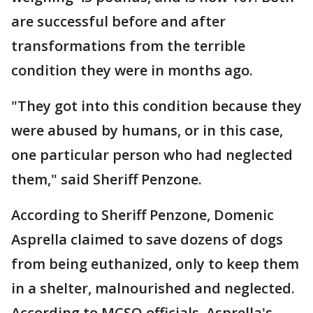
are successful before and after
transformations from the terrible
condition they were in months ago.
"They got into this condition because they
were abused by humans, or in this case,
one particular person who had neglected
them," said Sheriff Penzone.
According to Sheriff Penzone, Domenic
Asprella claimed to save dozens of dogs
from being euthanized, only to keep them
in a shelter, malnourished and neglected.
According to MCSO officials, Asprella's