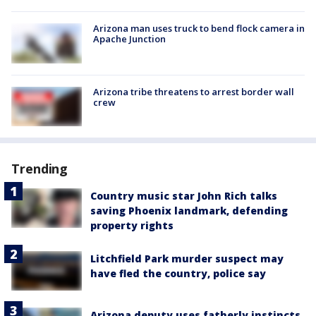
Arizona man uses truck to bend flock camera in
Apache Junction
Arizona tribe threatens to arrest border wall
crew
Trending
Country music star John Rich talks
saving Phoenix landmark, defending
property rights
Litchfield Park murder suspect may
have fled the country, police say
Arizona deputy uses fatherly instincts