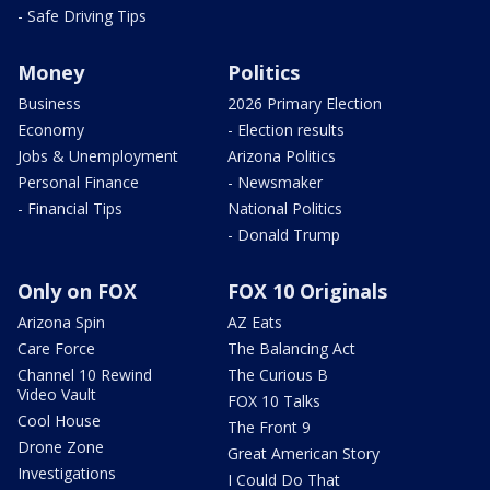
- Safe Driving Tips
Money
Politics
Business
2026 Primary Election
Economy
- Election results
Jobs & Unemployment
Arizona Politics
Personal Finance
- Newsmaker
- Financial Tips
National Politics
- Donald Trump
Only on FOX
FOX 10 Originals
Arizona Spin
AZ Eats
Care Force
The Balancing Act
Channel 10 Rewind
The Curious B
Video Vault
FOX 10 Talks
Cool House
The Front 9
Drone Zone
Great American Story
Investigations
I Could Do That