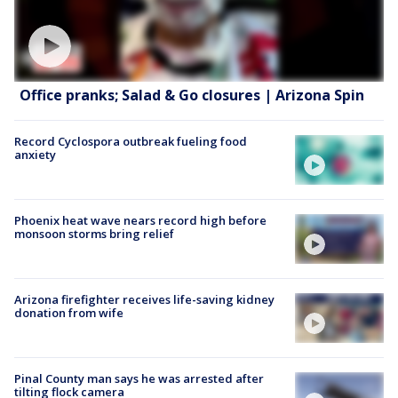
Office pranks; Salad & Go closures | Arizona Spin
Record Cyclospora outbreak fueling food
anxiety
Phoenix heat wave nears record high before
monsoon storms bring relief
Arizona firefighter receives life-saving kidney
donation from wife
Pinal County man says he was arrested after
tilting flock camera