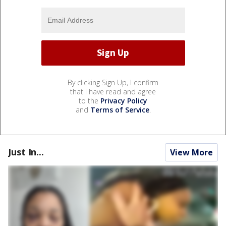
By clicking Sign Up, I confirm
that I have read and agree
to the
Privacy Policy
and
Terms of Service
.
Just In...
View More