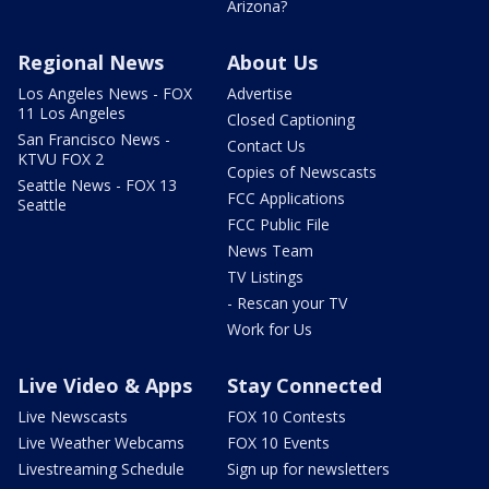
Arizona?
Regional News
About Us
Los Angeles News - FOX
Advertise
11 Los Angeles
Closed Captioning
San Francisco News -
Contact Us
KTVU FOX 2
Copies of Newscasts
Seattle News - FOX 13
FCC Applications
Seattle
FCC Public File
News Team
TV Listings
- Rescan your TV
Work for Us
Live Video & Apps
Stay Connected
Live Newscasts
FOX 10 Contests
Live Weather Webcams
FOX 10 Events
Livestreaming Schedule
Sign up for newsletters