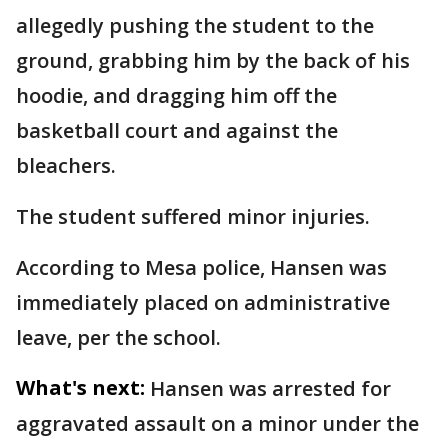
allegedly pushing the student to the
ground, grabbing him by the back of his
hoodie, and dragging him off the
basketball court and against the
bleachers.
The student suffered minor injuries.
According to Mesa police, Hansen was
immediately placed on administrative
leave, per the school.
What's next:
Hansen was arrested for
aggravated assault on a minor under the