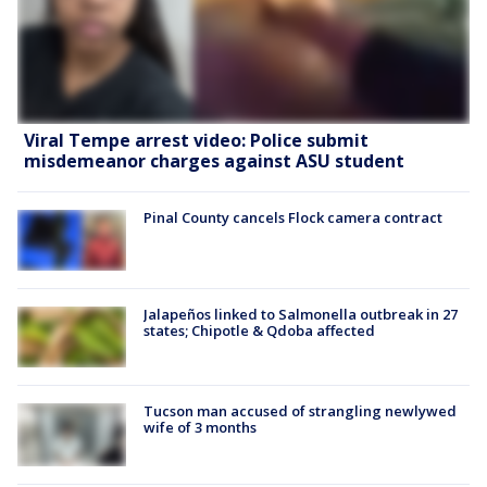
Viral Tempe arrest video: Police submit
misdemeanor charges against ASU student
Pinal County cancels Flock camera contract
Jalapeños linked to Salmonella outbreak in 27
states; Chipotle & Qdoba affected
Tucson man accused of strangling newlywed
wife of 3 months