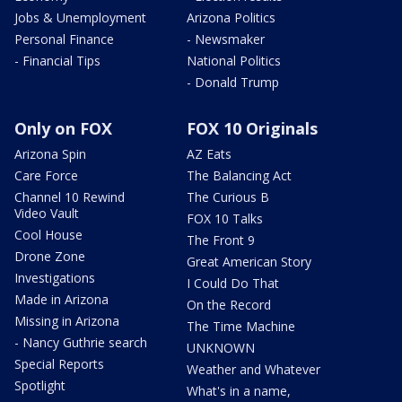
Jobs & Unemployment
Arizona Politics
Personal Finance
- Newsmaker
- Financial Tips
National Politics
- Donald Trump
Only on FOX
FOX 10 Originals
Arizona Spin
AZ Eats
Care Force
The Balancing Act
Channel 10 Rewind
The Curious B
Video Vault
FOX 10 Talks
Cool House
The Front 9
Drone Zone
Great American Story
Investigations
I Could Do That
Made in Arizona
On the Record
Missing in Arizona
The Time Machine
- Nancy Guthrie search
UNKNOWN
Special Reports
Weather and Whatever
Spotlight
What's in a name,