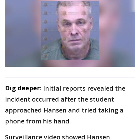
Dig deeper:
Initial reports revealed the
incident occurred after the student
approached Hansen and tried taking a
phone from his hand.
Surveillance video showed Hansen