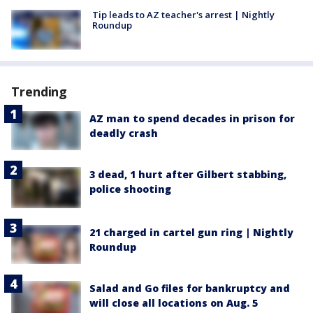
Tip leads to AZ teacher's arrest | Nightly
Roundup
Trending
AZ man to spend decades in prison for
deadly crash
3 dead, 1 hurt after Gilbert stabbing,
police shooting
21 charged in cartel gun ring | Nightly
Roundup
Salad and Go files for bankruptcy and
will close all locations on Aug. 5