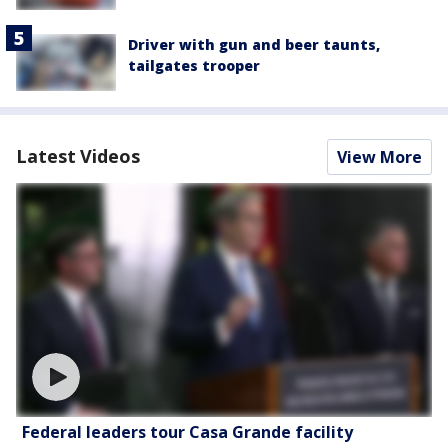
Driver with gun and beer taunts,
tailgates trooper
Latest Videos
View More
Federal leaders tour Casa Grande facility