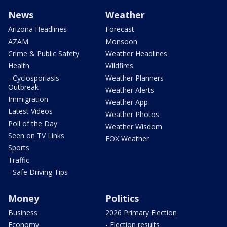
News
Weather
Arizona Headlines
Forecast
AZAM
Monsoon
Crime & Public Safety
Weather Headlines
Health
Wildfires
- Cyclosporiasis
Weather Planners
Outbreak
Weather Alerts
Immigration
Weather App
Latest Videos
Weather Photos
Poll of the Day
Weather Wisdom
Seen on TV Links
FOX Weather
Sports
Traffic
- Safe Driving Tips
Money
Politics
Business
2026 Primary Election
Economy
- Election results