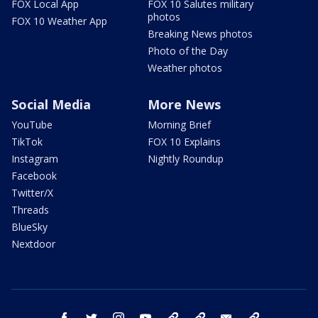
FOX Local App
FOX 10 Salutes military
photos
FOX 10 Weather App
Breaking News photos
Photo of the Day
Weather photos
Social Media
More News
YouTube
Morning Brief
TikTok
FOX 10 Explains
Instagram
Nightly Roundup
Facebook
Twitter/X
Threads
BlueSky
Nextdoor
facebook
twitter
instagram
youtube
tk
bluesky
email
newsletters