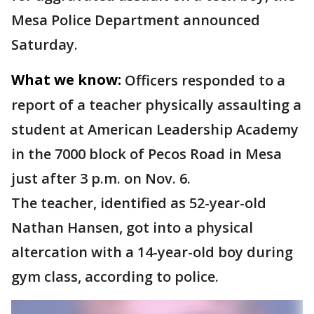
Mesa Police Department announced
Saturday.
What we know:
Officers responded to a
report of a teacher physically assaulting a
student at American Leadership Academy
in the 7000 block of Pecos Road in Mesa
just after 3 p.m. on Nov. 6.
The teacher, identified as 52-year-old
Nathan Hansen, got into a physical
altercation with a 14-year-old boy during
gym class, according to police.