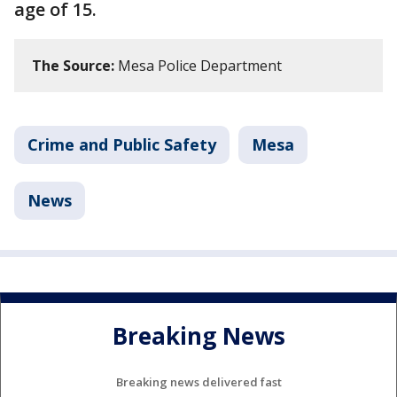
age of 15.
The Source:
Mesa Police Department
Crime and Public Safety
Mesa
News
Breaking News
Breaking news delivered fast