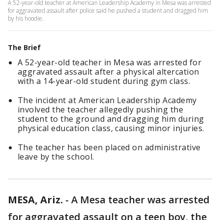
A 52-year-old teacher at American Leadership Academy in Mesa was arrested
for aggravated assault after police said he pushed a student and dragged him
by his hoodie.
The Brief
A 52-year-old teacher in Mesa was arrested for
aggravated assault after a physical altercation
with a 14-year-old student during gym class.
The incident at American Leadership Academy
involved the teacher allegedly pushing the
student to the ground and dragging him during
physical education class, causing minor injuries.
The teacher has been placed on administrative
leave by the school.
MESA, Ariz.
-
A Mesa teacher was arrested
for aggravated assault on a teen boy, the