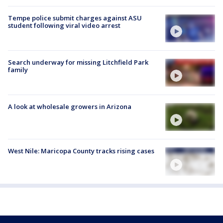
Tempe police submit charges against ASU
student following viral video arrest
Search underway for missing Litchfield Park
family
A look at wholesale growers in Arizona
West Nile: Maricopa County tracks rising cases