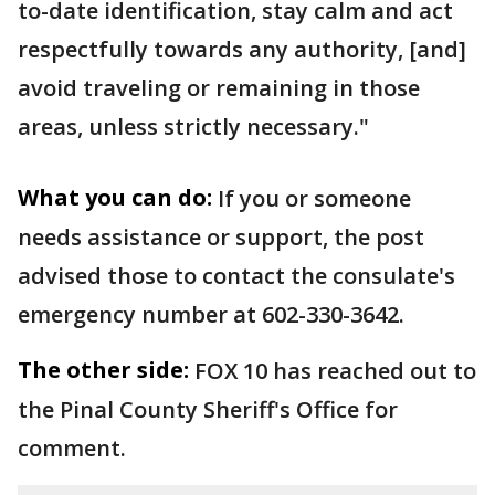
to-date identification, stay calm and act
respectfully towards any authority, [and]
avoid traveling or remaining in those
areas, unless strictly necessary."
What you can do:
If you or someone
needs assistance or support, the post
advised those to contact the consulate's
emergency number at 602-330-3642.
The other side:
FOX 10 has reached out to
the Pinal County Sheriff's Office for
comment.