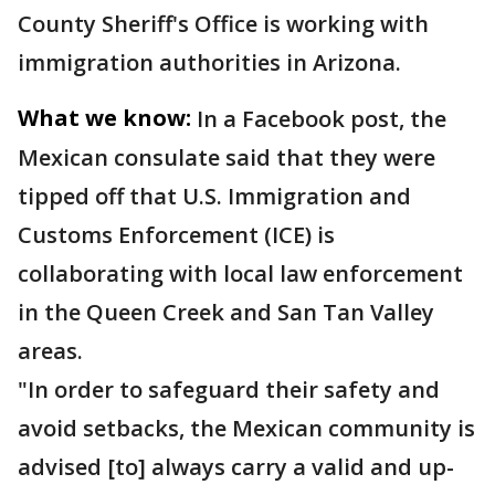
County Sheriff's Office is working with
immigration authorities in Arizona.
What we know:
In a Facebook post, the
Mexican consulate said that they were
tipped off that U.S. Immigration and
Customs Enforcement (ICE) is
collaborating with local law enforcement
in the Queen Creek and San Tan Valley
areas.
"In order to safeguard their safety and
avoid setbacks, the Mexican community is
advised [to] always carry a valid and up-