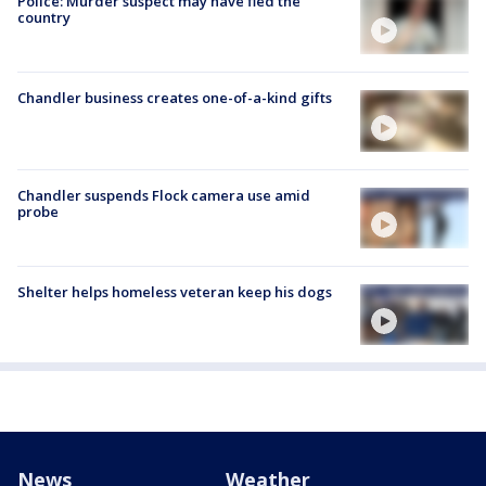
Police: Murder suspect may have fled the
country
Chandler business creates one-of-a-kind gifts
Chandler suspends Flock camera use amid
probe
Shelter helps homeless veteran keep his dogs
News
Weather