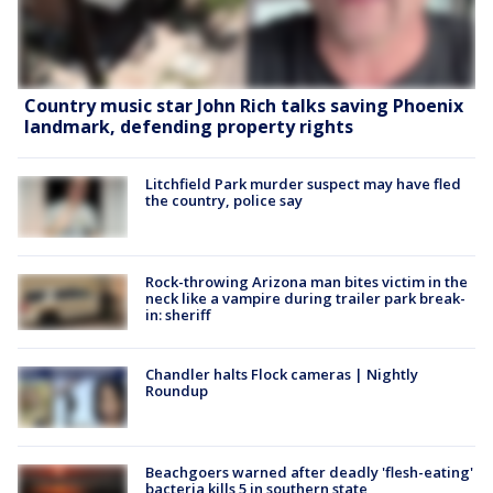
Country music star John Rich talks saving Phoenix
landmark, defending property rights
Litchfield Park murder suspect may have fled
the country, police say
Rock-throwing Arizona man bites victim in the
neck like a vampire during trailer park break-
in: sheriff
Chandler halts Flock cameras | Nightly
Roundup
Beachgoers warned after deadly 'flesh-eating'
bacteria kills 5 in southern state