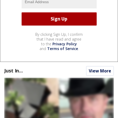
By clicking Sign Up, I confirm
that I have read and agree
to the
Privacy Policy
and
Terms of Service
.
Just In...
View More