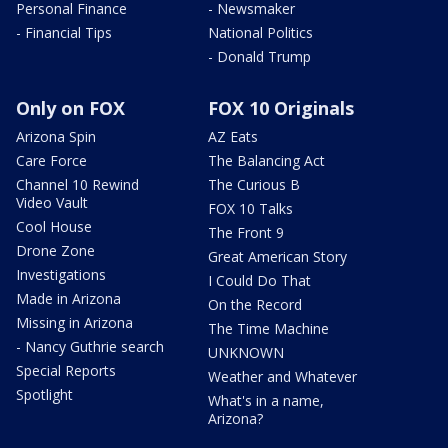
Personal Finance
- Newsmaker
- Financial Tips
National Politics
- Donald Trump
Only on FOX
FOX 10 Originals
Arizona Spin
AZ Eats
Care Force
The Balancing Act
Channel 10 Rewind
The Curious B
Video Vault
FOX 10 Talks
Cool House
The Front 9
Drone Zone
Great American Story
Investigations
I Could Do That
Made in Arizona
On the Record
Missing in Arizona
The Time Machine
- Nancy Guthrie search
UNKNOWN
Special Reports
Weather and Whatever
Spotlight
What's in a name,
Arizona?