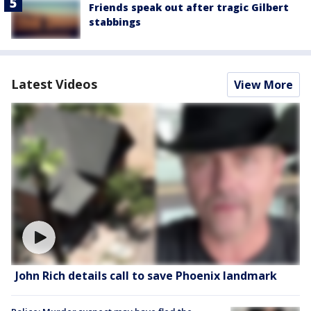
Friends speak out after tragic Gilbert
stabbings
Latest Videos
View More
John Rich details call to save Phoenix landmark