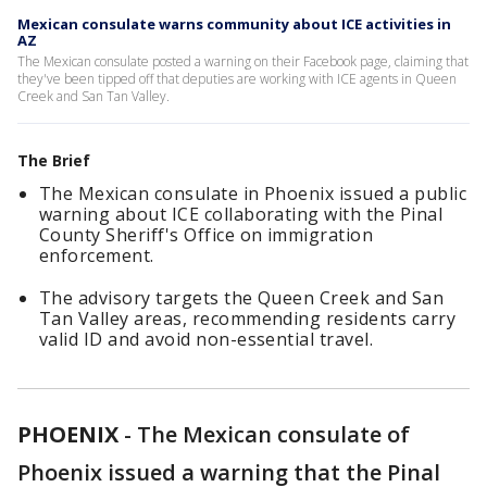
Mexican consulate warns community about ICE activities in
AZ
The Mexican consulate posted a warning on their Facebook page, claiming that
they've been tipped off that deputies are working with ICE agents in Queen
Creek and San Tan Valley.
The Brief
The Mexican consulate in Phoenix issued a public
warning about ICE collaborating with the Pinal
County Sheriff's Office on immigration
enforcement.
The advisory targets the Queen Creek and San
Tan Valley areas, recommending residents carry
valid ID and avoid non-essential travel.
PHOENIX
-
The Mexican consulate of
Phoenix issued a warning that the Pinal