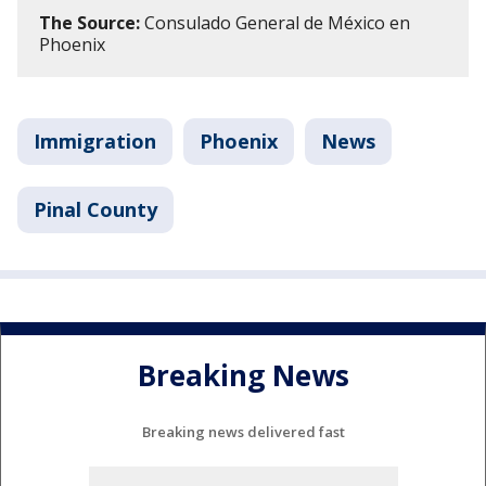
The Source:
Consulado General de México en
Phoenix
Immigration
Phoenix
News
Pinal County
Breaking News
Breaking news delivered fast