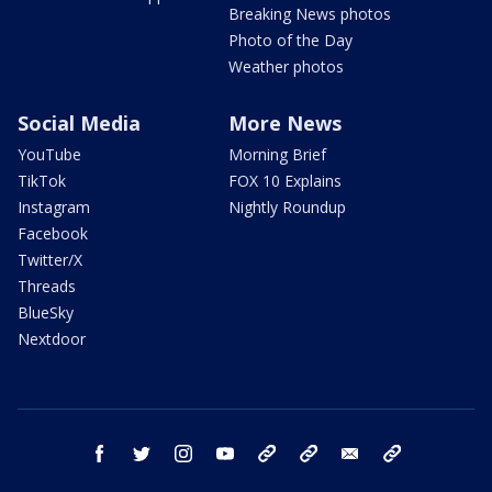
Breaking News photos
Photo of the Day
Weather photos
Social Media
More News
YouTube
Morning Brief
TikTok
FOX 10 Explains
Instagram
Nightly Roundup
Facebook
Twitter/X
Threads
BlueSky
Nextdoor
facebook
twitter
instagram
youtube
tk
bluesky
email
newsletters