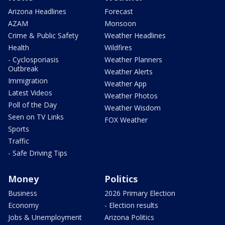
Arizona Headlines
Forecast
AZAM
Monsoon
Crime & Public Safety
Weather Headlines
Health
Wildfires
- Cyclosporiasis
Weather Planners
Outbreak
Weather Alerts
Immigration
Weather App
Latest Videos
Weather Photos
Poll of the Day
Weather Wisdom
Seen on TV Links
FOX Weather
Sports
Traffic
- Safe Driving Tips
Money
Politics
Business
2026 Primary Election
Economy
- Election results
Jobs & Unemployment
Arizona Politics