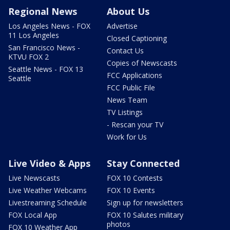
Regional News
About Us
Los Angeles News - FOX
Advertise
11 Los Angeles
Closed Captioning
San Francisco News -
Contact Us
KTVU FOX 2
Copies of Newscasts
Seattle News - FOX 13
FCC Applications
Seattle
FCC Public File
News Team
TV Listings
- Rescan your TV
Work for Us
Live Video & Apps
Stay Connected
Live Newscasts
FOX 10 Contests
Live Weather Webcams
FOX 10 Events
Livestreaming Schedule
Sign up for newsletters
FOX Local App
FOX 10 Salutes military
photos
FOX 10 Weather App