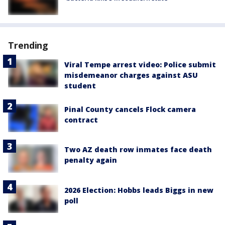
Trending
Viral Tempe arrest video: Police submit
misdemeanor charges against ASU
student
Pinal County cancels Flock camera
contract
Two AZ death row inmates face death
penalty again
2026 Election: Hobbs leads Biggs in new
poll