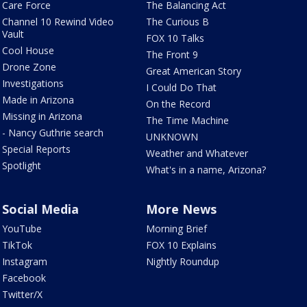
Care Force
The Balancing Act
Channel 10 Rewind Video
The Curious B
Vault
FOX 10 Talks
Cool House
The Front 9
Drone Zone
Great American Story
Investigations
I Could Do That
Made in Arizona
On the Record
Missing in Arizona
The Time Machine
- Nancy Guthrie search
UNKNOWN
Special Reports
Weather and Whatever
Spotlight
What's in a name, Arizona?
Social Media
More News
YouTube
Morning Brief
TikTok
FOX 10 Explains
Instagram
Nightly Roundup
Facebook
Twitter/X