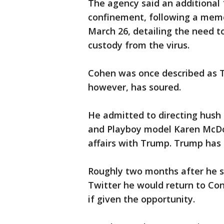
The agency said an additional
confinement, following a memo
March 26, detailing the need t
custody from the virus.
Cohen was once described as Tru
however, has soured.
He admitted to directing hush 
and Playboy model Karen McDo
affairs with Trump. Trump has 
Roughly two months after he s
Twitter he would return to Con
if given the opportunity.