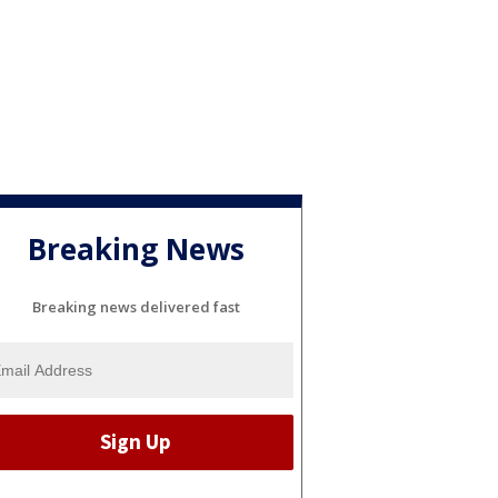
Breaking News
Breaking news delivered fast