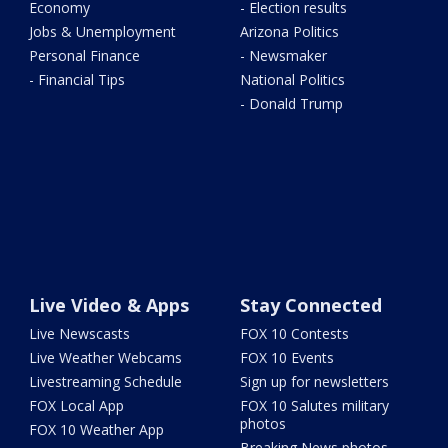
Economy
- Election results
Jobs & Unemployment
Arizona Politics
Personal Finance
- Newsmaker
- Financial Tips
National Politics
- Donald Trump
Live Video & Apps
Stay Connected
Live Newscasts
FOX 10 Contests
Live Weather Webcams
FOX 10 Events
Livestreaming Schedule
Sign up for newsletters
FOX Local App
FOX 10 Salutes military
photos
FOX 10 Weather App
Breaking News photos