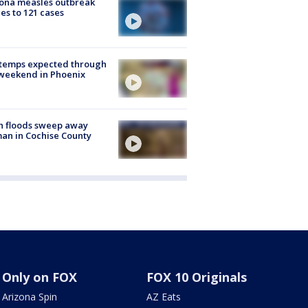
ona measles outbreak
es to 121 cases
 temps expected through
weekend in Phoenix
h floods sweep away
n in Cochise County
Only on FOX
FOX 10 Originals
Arizona Spin
AZ Eats