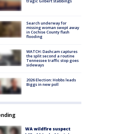
tragic Gilbert stabbings
Search underway for
missing woman swept away
in Cochise County flash
flooding
WATCH: Dashcam captures
the split second a routine
Tennessee traffic stop goes
sideways
2026 Election: Hobbs leads
Biggs in new poll
ending
WA wildfire suspect