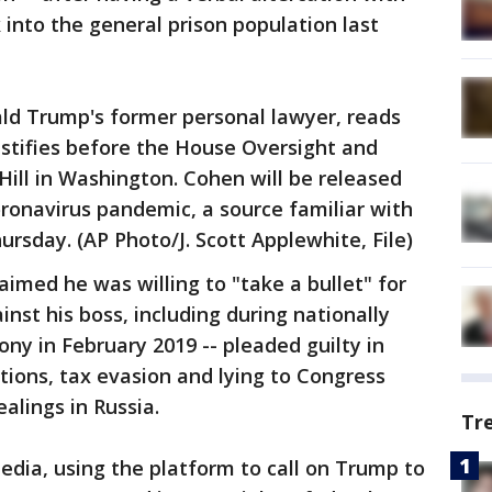
into the general prison population last
ld Trump's former personal lawyer, reads
stifies before the House Oversight and
ill in Washington. Cohen will be released
oronavirus pandemic, a source familiar with
rsday. (AP Photo/J. Scott Applewhite, File)
imed he was willing to "take a bullet" for
nst his boss, including during nationally
ny in February 2019 -- pleaded guilty in
tions, tax evasion and lying to Congress
alings in Russia.
Tr
edia, using the platform to call on Trump to