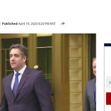
Published
April 19, 2020 6:20 PM MST