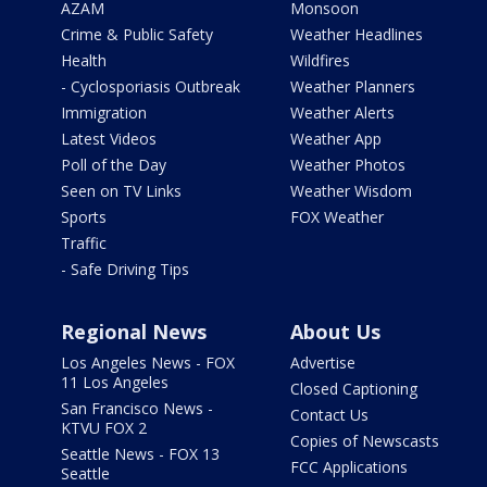
AZAM
Monsoon
Crime & Public Safety
Weather Headlines
Health
Wildfires
- Cyclosporiasis Outbreak
Weather Planners
Immigration
Weather Alerts
Latest Videos
Weather App
Poll of the Day
Weather Photos
Seen on TV Links
Weather Wisdom
Sports
FOX Weather
Traffic
- Safe Driving Tips
Regional News
About Us
Los Angeles News - FOX
Advertise
11 Los Angeles
Closed Captioning
San Francisco News -
Contact Us
KTVU FOX 2
Copies of Newscasts
Seattle News - FOX 13
FCC Applications
Seattle