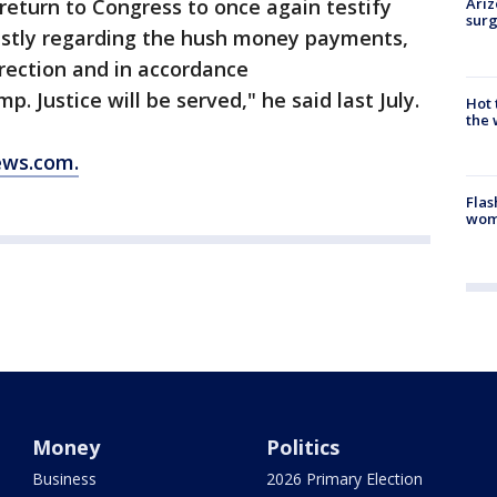
return to Congress to once again testify
Ariz
surg
estly regarding the hush money payments,
rection and in accordance
Justice will be served," he said last July.
Hot
the 
ews.com.
Flas
woma
Money
Politics
Business
2026 Primary Election