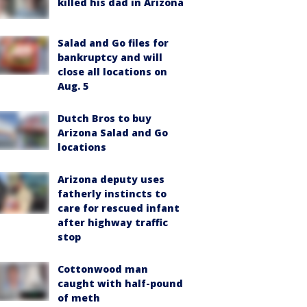
killed his dad in Arizona
Salad and Go files for
bankruptcy and will
close all locations on
Aug. 5
Dutch Bros to buy
Arizona Salad and Go
locations
Arizona deputy uses
fatherly instincts to
care for rescued infant
after highway traffic
stop
Cottonwood man
caught with half-pound
of meth