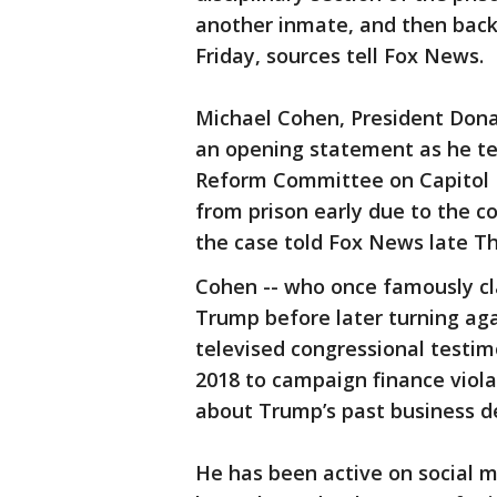
another inmate, and then back 
Friday, sources tell Fox News.
Michael Cohen, President Dona
an opening statement as he te
Reform Committee on Capitol H
from prison early due to the c
the case told Fox News late Thu
Cohen -- who once famously cla
Trump before later turning agai
televised congressional testimo
2018 to campaign finance viola
about Trump’s past business de
He has been active on social m