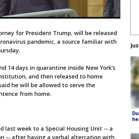
rney for President Trump, will be released
oronavirus pandemic, a source familiar with
Jus
hursday.
nd 14 days in quarantine inside New York’s
Institution, and then released to home
aid he will be allowed to serve the
entence from home.
Du
he
d last week to a Special Housing Unit -- a
on -- after having a verbal altercation with