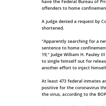
have the Federal Bureau of Pri
offenders to home confinement
A judge denied a request by C
shortened.
"Apparently searching for a ne
sentence to home confinement
19," Judge William H. Pauley II
to single himself out for rele
another effort to inject himsel
At least 473 federal inmates a
positive for the coronavirus t
the virus, according to the BOP