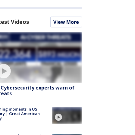
test Videos
View More
: Cybersecurity experts warn of
reats
ning moments in US
ory | Great American
y