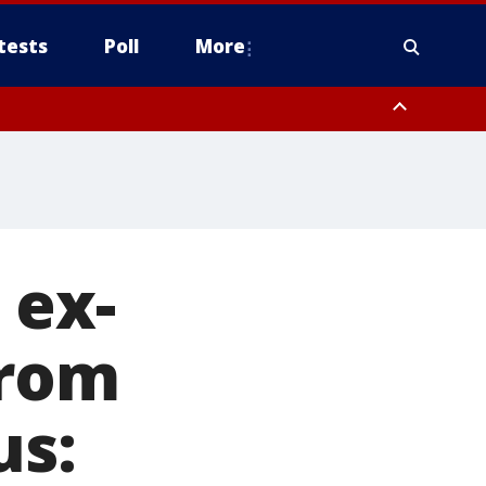
tests
Poll
More
, Scottsdale/Paradise Valley, Northwest Pinal County, Cave Creek/New
ast Mesa, Southeast Valley/Queen Creek, Aguila Valley, South
 ex-
from
us: