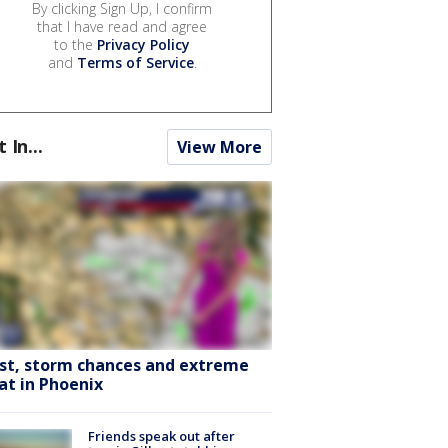
By clicking Sign Up, I confirm
that I have read and agree
to the
Privacy Policy
and
Terms of Service
.
t In...
View More
st, storm chances and extreme
at in Phoenix
Friends speak out after