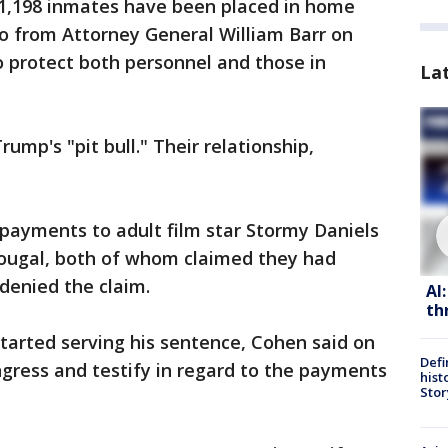
 1,198 inmates have been placed in home
 from Attorney General William Barr on
o protect both personnel and those in
La
mp's "pit bull." Their relationship,
payments to adult film star Stormy Daniels
ugal, both of whom claimed they had
denied the claim.
AI
th
tarted serving his sentence, Cohen said on
Defi
gress and testify in regard to the payments
hist
Stor