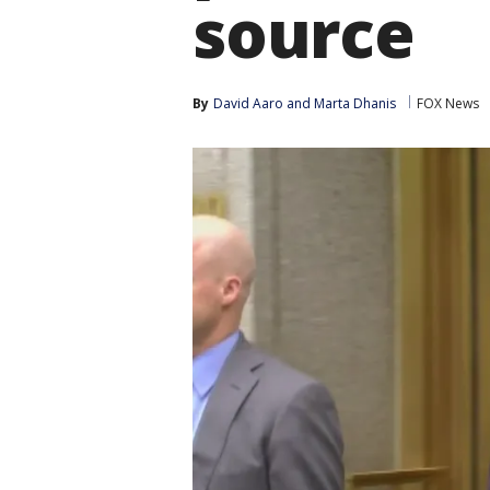
source
By
David Aaro
 and 
Marta Dhanis
FOX News