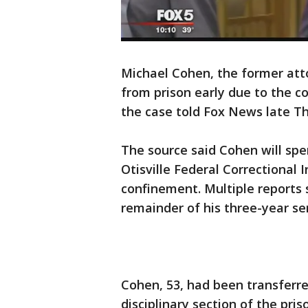
Michael Cohen, the former atto
from prison early due to the c
the case told Fox News late T
The source said Cohen will spe
Otisville Federal Correctional 
confinement. Multiple reports s
remainder of his three-year s
Cohen, 53, had been transferre
disciplinary section of the pris