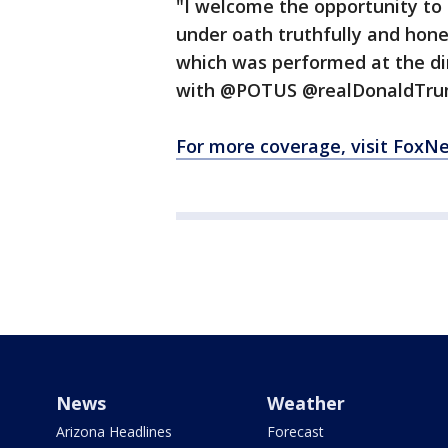
"I welcome the opportunity to 
under oath truthfully and hon
which was performed at the di
with @POTUS @realDonaldTrump. 
For more coverage, visit FoxN
News
Weather
Arizona Headlines
Forecast