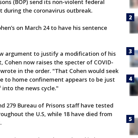
sons (BOP) send its non-violent federal
 during the coronavirus outbreak.
ohen’s on March 24 to have his sentence
w argument to justify a modification of his
, Cohen now raises the specter of COVID-
I wrote in the order. "That Cohen would seek
ase to home confinement appears to be just
f into the news cycle."
nd 279 Bureau of Prisons staff have tested
hroughout the U.S, while 18 have died from
.