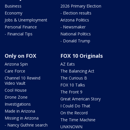
Business
2026 Primary Election
Economy
- Election results
Jobs & Unemployment
Arizona Politics
Personal Finance
- Newsmaker
- Financial Tips
National Politics
- Donald Trump
Only on FOX
FOX 10 Originals
Arizona Spin
AZ Eats
Care Force
The Balancing Act
Channel 10 Rewind
The Curious B
Video Vault
FOX 10 Talks
Cool House
The Front 9
Drone Zone
Great American Story
Investigations
I Could Do That
Made in Arizona
On the Record
Missing in Arizona
The Time Machine
- Nancy Guthrie search
UNKNOWN