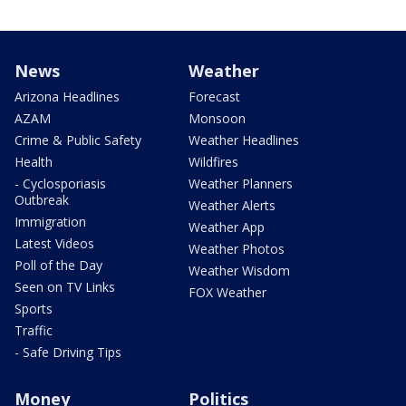
News
Weather
Arizona Headlines
Forecast
AZAM
Monsoon
Crime & Public Safety
Weather Headlines
Health
Wildfires
- Cyclosporiasis
Weather Planners
Outbreak
Weather Alerts
Immigration
Weather App
Latest Videos
Weather Photos
Poll of the Day
Weather Wisdom
Seen on TV Links
FOX Weather
Sports
Traffic
- Safe Driving Tips
Money
Politics