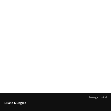
Image 1 of 4
Liliana Munguia