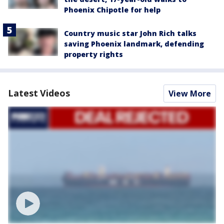
Phoenix Chipotle for help
Country music star John Rich talks
saving Phoenix landmark, defending
property rights
Latest Videos
View More