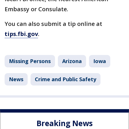
Embassy or Consulate.
You can also submit a tip online at
tips.fbi.gov
.
Missing Persons
Arizona
Iowa
News
Crime and Public Safety
Breaking News