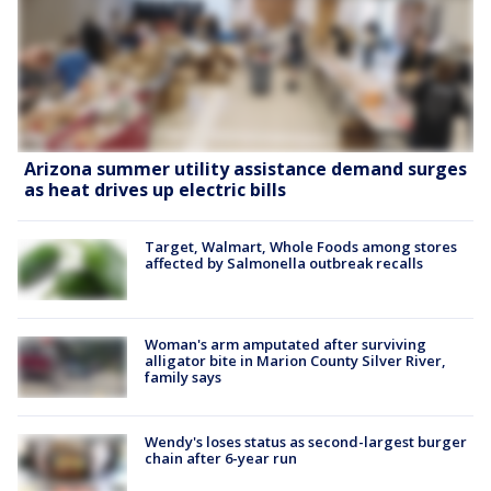
Arizona summer utility assistance demand surges
as heat drives up electric bills
Target, Walmart, Whole Foods among stores
affected by Salmonella outbreak recalls
Woman's arm amputated after surviving
alligator bite in Marion County Silver River,
family says
Wendy's loses status as second-largest burger
chain after 6-year run