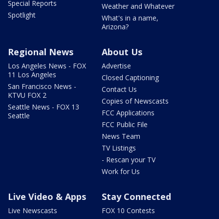
Special Reports
Weather and Whatever
Spotlight
What's in a name,
Arizona?
Regional News
About Us
Los Angeles News - FOX
Advertise
11 Los Angeles
Closed Captioning
San Francisco News -
Contact Us
KTVU FOX 2
Copies of Newscasts
Seattle News - FOX 13
FCC Applications
Seattle
FCC Public File
News Team
TV Listings
- Rescan your TV
Work for Us
Live Video & Apps
Stay Connected
Live Newscasts
FOX 10 Contests