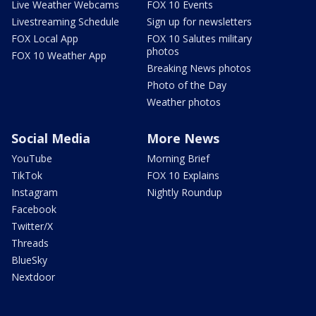
Live Weather Webcams
FOX 10 Events
Livestreaming Schedule
Sign up for newsletters
FOX Local App
FOX 10 Salutes military
photos
FOX 10 Weather App
Breaking News photos
Photo of the Day
Weather photos
Social Media
More News
YouTube
Morning Brief
TikTok
FOX 10 Explains
Instagram
Nightly Roundup
Facebook
Twitter/X
Threads
BlueSky
Nextdoor