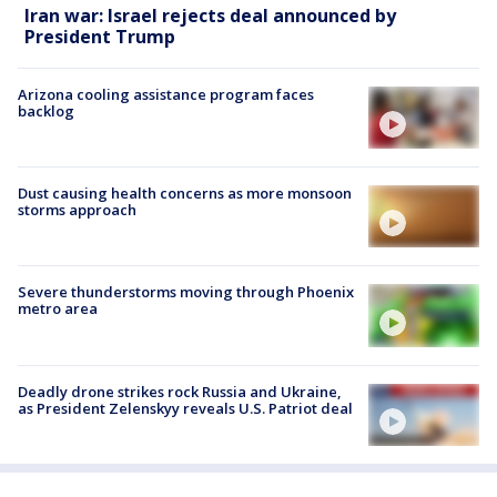
Iran war: Israel rejects deal announced by
President Trump
Arizona cooling assistance program faces
backlog
Dust causing health concerns as more monsoon
storms approach
Severe thunderstorms moving through Phoenix
metro area
Deadly drone strikes rock Russia and Ukraine,
as President Zelenskyy reveals U.S. Patriot deal