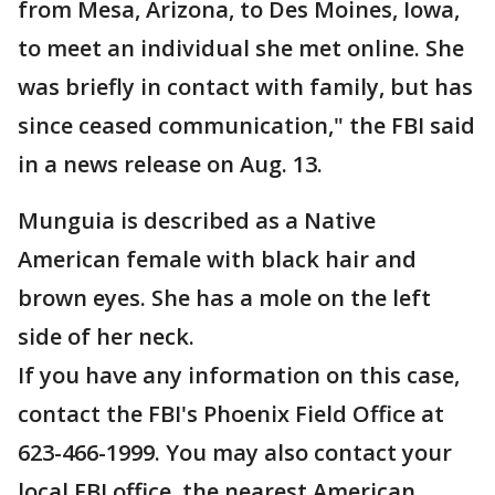
from Mesa, Arizona, to Des Moines, Iowa,
to meet an individual she met online. She
was briefly in contact with family, but has
since ceased communication," the FBI said
in a news release on Aug. 13.
Munguia is described as a Native
American female with black hair and
brown eyes. She has a mole on the left
side of her neck.
If you have any information on this case,
contact the FBI's Phoenix Field Office at
623-466-1999. You may also contact your
local FBI office, the nearest American