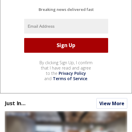
Breaking news delivered fast
By clicking Sign Up, I confirm
that I have read and agree
to the
Privacy Policy
and
Terms of Service
.
Just In...
View More