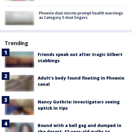
Phoenix dust storms prompt health warnings
as Category 5 dust lingers
Trending
Friends speak out after tragic Gilbert
stabbings
Adult's body found floating in Phoenix
canal
Nancy Guthrie: Investigators seeing
uptick in tips
Bound with a ball gag and dumped in
the desert, 17-year-old walks to