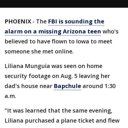
PHOENIX
-
The
FBI is sounding the
alarm on a missing Arizona teen
who's
believed to have flown to Iowa to meet
someone she met online.
Liliana Munguia was seen on home
security footage on Aug. 5 leaving her
dad's house near
Bapchule
around 1:30
a.m.
"It was learned that the same evening,
Liliana purchased a plane ticket and flew