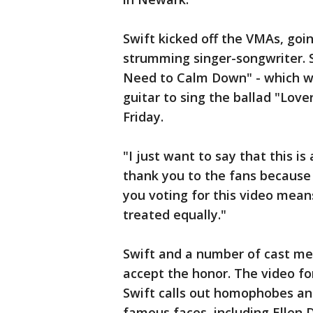
Swift kicked off the VMAs, goi
strumming singer-songwriter. 
Need to Calm Down" - which wo
guitar to sing the ballad "Love
Friday.
"I just want to say that this is
thank you to the fans because 
you voting for this video mean
treated equally."
Swift and a number of cast m
accept the honor. The video f
Swift calls out homophobes an
famous faces, including Ellen