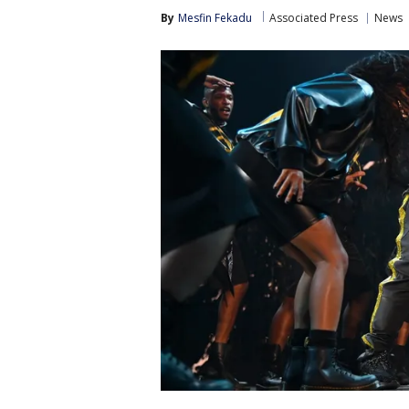
By
Mesfin Fekadu
Associated Press
News