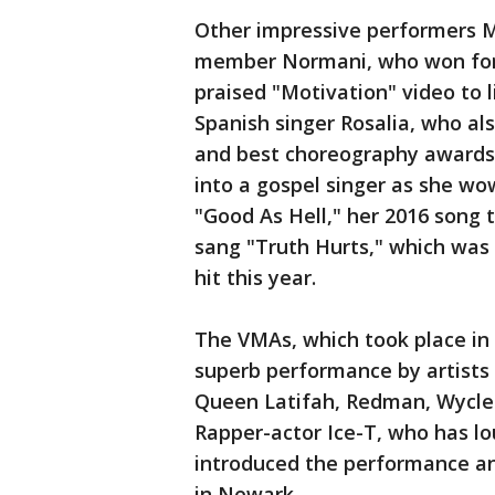
Other impressive performers 
member Normani, who won for 
praised "Motivation" video to l
Spanish singer Rosalia, who al
and best choreography awards;
into a gospel singer as she w
"Good As Hell," her 2016 song 
sang "Truth Hurts," which was
hit this year.
The VMAs, which took place in 
superb performance by artists
Queen Latifah, Redman, Wycle
Rapper-actor Ice-T, who has l
introduced the performance a
in Newark.