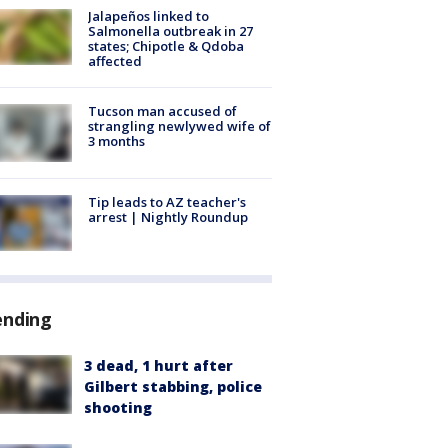
Jalapeños linked to
Salmonella outbreak in 27
states; Chipotle & Qdoba
affected
Tucson man accused of
strangling newlywed wife of
3 months
Tip leads to AZ teacher's
arrest | Nightly Roundup
ending
3 dead, 1 hurt after
Gilbert stabbing, police
shooting