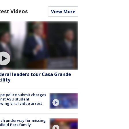
test Videos
View More
deral leaders tour Casa Grande
ility
e police submit charges
nst ASU student
owing viral video arrest
ch underway for missing
hfield Park family