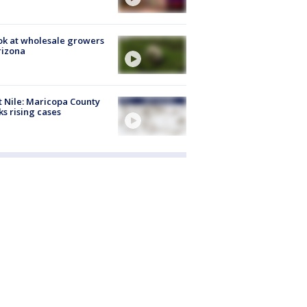
ok at wholesale growers
rizona
 Nile: Maricopa County
ks rising cases