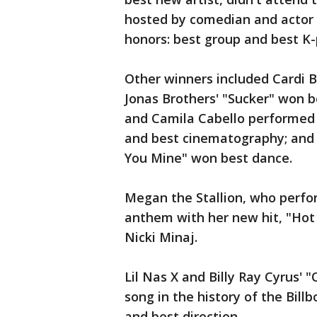
hosted by comedian and actor 
honors: best group and best K-
Other winners included Cardi 
Jonas Brothers' "Sucker" won 
and Camila Cabello performed 
and best cinematography; and
You Mine" won best dance.
Megan the Stallion, who perfo
anthem with her new hit, "Hot 
Nicki Minaj.
Lil Nas X and Billy Ray Cyrus' 
song in the history of the Bill
and best direction.