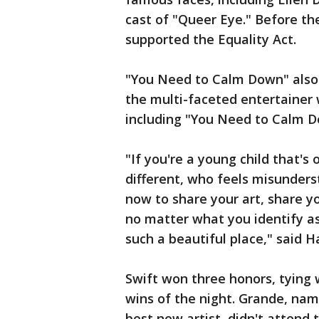
cast of "Queer Eye." Before th
supported the Equality Act.
"You Need to Calm Down" also 
the multi-faceted entertainer 
including "You Need to Calm D
"If you're a young child that's
different, who feels misunder
now to share your art, share yo
no matter what you identify as,
such a beautiful place," said 
Swift won three honors, tying w
wins of the night. Grande, nam
best new artist, didn't attend