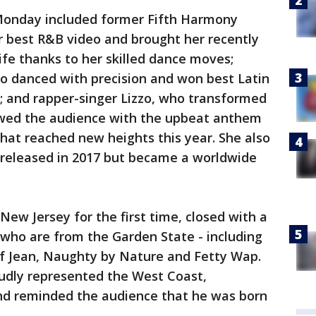
Monday included former Fifth Harmony
best R&B video and brought her recently
ife thanks to her skilled dance moves;
so danced with precision and won best Latin
 and rapper-singer Lizzo, who transformed
owed the audience with the upbeat anthem
that reached new heights this year. She also
 released in 2017 but became a worldwide
New Jersey for the first time, closed with a
 who are from the Garden State - including
f Jean, Naughty by Nature and Fetty Wap.
oudly represented the West Coast,
nd reminded the audience that he was born