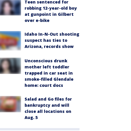
Teen sentenced for
robbing 12-year-old boy
at gunpoint in Gilbert
over e-bike
Idaho In-N-Out shooting
suspect has ties to
Arizona, records show
Unconscious drunk
mother left toddler
trapped in car seat in
smoke-filled Glendale
home: court docs
Salad and Go files for
bankruptcy and will
close all locations on
Aug. 5