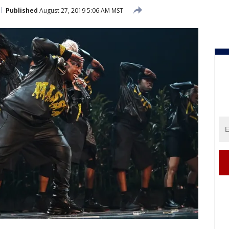
Published
August 27, 2019 5:06 AM MST