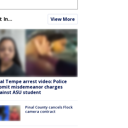
t In...
View More
ral Tempe arrest video: Police
bmit misdemeanor charges
ainst ASU student
Pinal County cancels Flock
camera contract