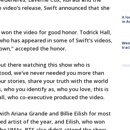
e video's release, Swift announced that she
A lo
in A
won the video for good honor. Todrick Hall,
who has appeared in some of Swift's videos,
West
trac
own," accepted the honor.
 out there watching this show who is
stood, we've never needed you more than
ur stories, share your truth with the world
 who you identify as, who you love, this is
Hall, who co-executive produced the video.
ith Ariana Grande and Billie Eilish for most
ed artist of the year, and Eilish, who won
 the VMAs. BTS also didn't attend the show,