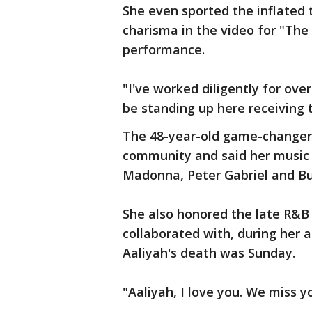
She even sported the inflated
charisma in the video for "The 
performance.
"I've worked diligently for ov
be standing up here receiving th
The 48-year-old game-changer 
community and said her music v
Madonna, Peter Gabriel and B
She also honored the late R&B
collaborated with, during her 
Aaliyah's death was Sunday.
"Aaliyah, I love you. We miss you