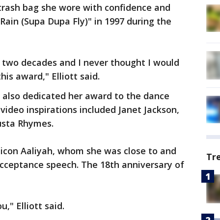
 trash bag she wore with confidence and
Rain (Supa Dupa Fly)" in 1997 during the
er two decades and I never thought I would
is award," Elliott said.
also dedicated her award to the dance
ideo inspirations included Janet Jackson,
usta Rhymes.
 icon Aaliyah, whom she was close to and
Tr
acceptance speech. The 18th anniversary of
," Elliott said.