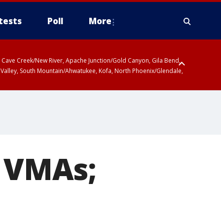
tests
Poll
More
ty, Cave Creek/New River, Apache Junction/Gold Canyon, Gila Bend,
 Valley, South Mountain/Ahwatukee, Kofa, North Phoenix/Glendale,
 including Sierra Vista/Benson, Baboquivari Mountains including Kitt
a and Rincon Mountains including Mount Lemmon/Summerhaven, Tohono
t VMAs;