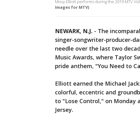
Missy Elliott performs during the 2019 MTV V
Images for MTV)
NEWARK, N.J.
-
The incomparabl
singer-songwriter-producer-d
needle over the last two deca
Music Awards, where Taylor Swi
pride anthem, "You Need to C
Elliott earned the Michael Ja
colorful, eccentric and groundb
to "Lose Control," on Monday 
Jersey.