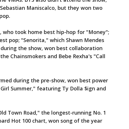
Sebastian Maniscalco, but they won two
pop.
B, who took home best hip-hop for "Money";
best pop; "Senorita," which Shawn Mendes
during the show, won best collaboration
 the Chainsmokers and Bebe Rexha's "Call
rmed during the pre-show, won best power
Girl Summer," featuring Ty Dolla $ign and
"Old Town Road," the longest-running No. 1
board Hot 100 chart, won song of the year