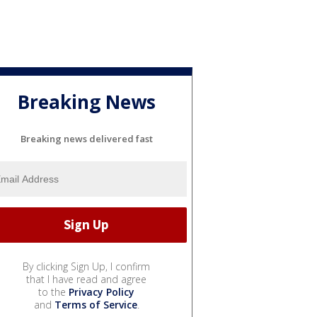
Breaking News
Breaking news delivered fast
By clicking Sign Up, I confirm
that I have read and agree
to the
Privacy Policy
and
Terms of Service
.