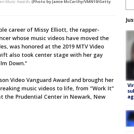
ideo Music Awards.
(Photo by Jamie McCarthy/VMN19/Getty
Jus
e career of Missy Elliott, the rapper-
ancer whose music videos have moved the
des, was honored at the 2019 MTV Video
ft also took center stage with her gay
alm Down."
ckson Video Vanguard Award and brought her
Vi
reaking music videos to life, from "Work It"
su
at the Prudential Center in Newark, New
ag