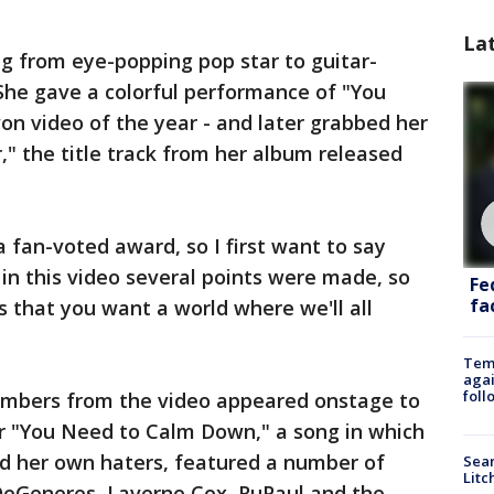
La
ng from eye-popping pop star to guitar-
She gave a colorful performance of "You
n video of the year - and later grabbed her
r," the title track from her album released
 a fan-voted award, so I first want to say
in this video several points were made, so
Fe
fac
s that you want a world where we'll all
Temp
agai
foll
embers from the video appeared onstage to
or "You Need to Calm Down," a song in which
d her own haters, featured a number of
Sear
Litc
 DeGeneres, Laverne Cox, RuPaul and the