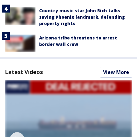
Country music star John Rich talks
saving Phoenix landmark, defending
property rights
Arizona tribe threatens to arrest
border wall crew
Latest Videos
View More