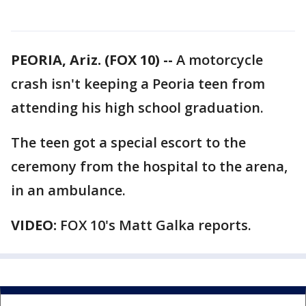
PEORIA, Ariz. (FOX 10) --
A motorcycle
crash isn't keeping a Peoria teen from
attending his high school graduation.
The teen got a special escort to the
ceremony from the hospital to the arena,
in an ambulance.
VIDEO:
FOX 10's Matt Galka reports.