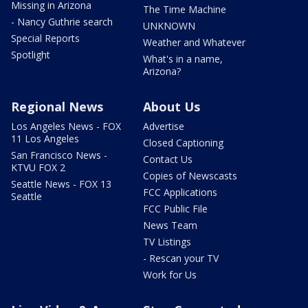
Missing in Arizona
The Time Machine
- Nancy Guthrie search
UNKNOWN
Special Reports
Weather and Whatever
Spotlight
What's in a name,
Arizona?
Regional News
About Us
Los Angeles News - FOX
Advertise
11 Los Angeles
Closed Captioning
San Francisco News -
Contact Us
KTVU FOX 2
Copies of Newscasts
Seattle News - FOX 13
FCC Applications
Seattle
FCC Public File
News Team
TV Listings
- Rescan your TV
Work for Us