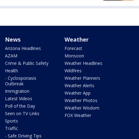
News
Weather
Arizona Headlines
Forecast
AZAM
Monsoon
Crime & Public Safety
Weather Headlines
Health
Wildfires
- Cyclosporiasis
Weather Planners
Outbreak
Weather Alerts
Immigration
Weather App
Latest Videos
Weather Photos
Poll of the Day
Weather Wisdom
Seen on TV Links
FOX Weather
Sports
Traffic
- Safe Driving Tips