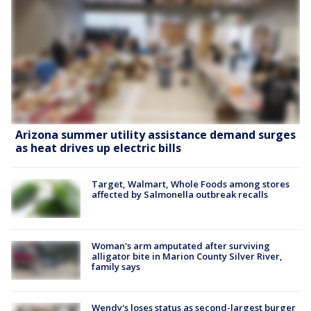
Arizona summer utility assistance demand surges
as heat drives up electric bills
Target, Walmart, Whole Foods among stores
affected by Salmonella outbreak recalls
Woman's arm amputated after surviving
alligator bite in Marion County Silver River,
family says
Wendy's loses status as second-largest burger