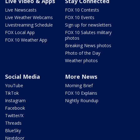
Live Video & Apps
Stay Connected
Live Newscasts
FOX 10 Contests
Live Weather Webcams
FOX 10 Events
Livestreaming Schedule
Sign up for newsletters
FOX Local App
FOX 10 Salutes military
photos
FOX 10 Weather App
Breaking News photos
Photo of the Day
Weather photos
Social Media
More News
YouTube
Morning Brief
TikTok
FOX 10 Explains
Instagram
Nightly Roundup
Facebook
Twitter/X
Threads
BlueSky
Nextdoor