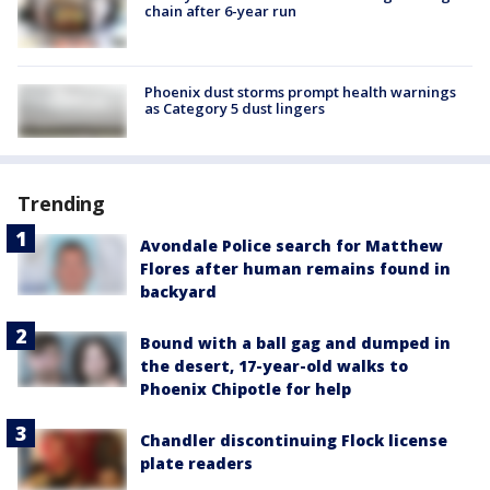
chain after 6-year run
Phoenix dust storms prompt health warnings
as Category 5 dust lingers
Trending
Avondale Police search for Matthew
Flores after human remains found in
backyard
Bound with a ball gag and dumped in
the desert, 17-year-old walks to
Phoenix Chipotle for help
Chandler discontinuing Flock license
plate readers