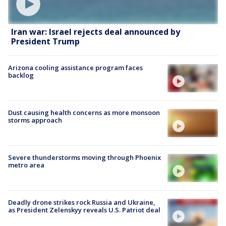
Iran war: Israel rejects deal announced by
President Trump
Arizona cooling assistance program faces
backlog
Dust causing health concerns as more monsoon
storms approach
Severe thunderstorms moving through Phoenix
metro area
Deadly drone strikes rock Russia and Ukraine,
as President Zelenskyy reveals U.S. Patriot deal