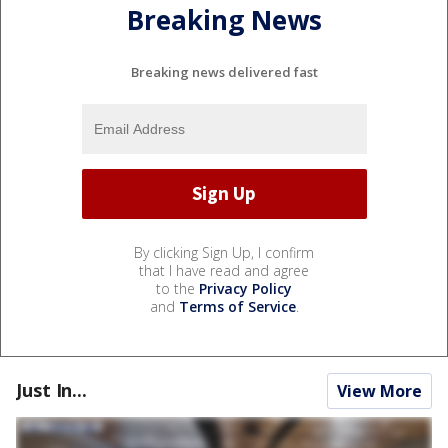
Breaking News
Breaking news delivered fast
By clicking Sign Up, I confirm
that I have read and agree
to the
Privacy Policy
and
Terms of Service
.
Just In...
View More