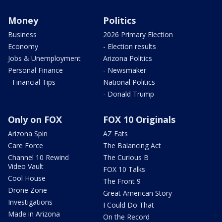
Money
Politics
Business
2026 Primary Election
Economy
- Election results
Jobs & Unemployment
Arizona Politics
Personal Finance
- Newsmaker
- Financial Tips
National Politics
- Donald Trump
Only on FOX
FOX 10 Originals
Arizona Spin
AZ Eats
Care Force
The Balancing Act
Channel 10 Rewind
The Curious B
Video Vault
FOX 10 Talks
Cool House
The Front 9
Drone Zone
Great American Story
Investigations
I Could Do That
Made in Arizona
On the Record