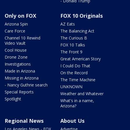
- Donald Trump
Only on FOX
FOX 10 Originals
Arizona Spin
AZ Eats
Care Force
The Balancing Act
Channel 10 Rewind
The Curious B
Video Vault
FOX 10 Talks
Cool House
The Front 9
Drone Zone
Great American Story
Investigations
I Could Do That
Made in Arizona
On the Record
Missing in Arizona
The Time Machine
- Nancy Guthrie search
UNKNOWN
Special Reports
Weather and Whatever
Spotlight
What's in a name,
Arizona?
Regional News
About Us
Los Angeles News - FOX
Advertise