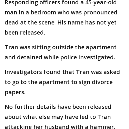
Responding officers found a 45-year-old
man in a bedroom who was pronounced
dead at the scene. His name has not yet
been released.
Tran was sitting outside the apartment
and detained while police investigated.
Investigators found that Tran was asked
to go to the apartment to sign divorce
papers.
No further details have been released
about what else may have led to Tran
attacking her husband with a hammer.