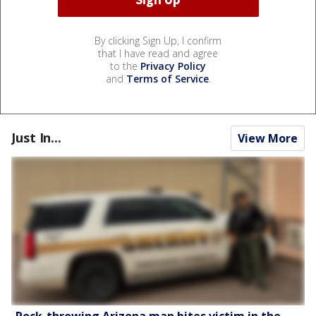
By clicking Sign Up, I confirm
that I have read and agree
to the
Privacy Policy
and
Terms of Service
.
Just In...
View More
Rock-throwing Arizona man bites victim in the