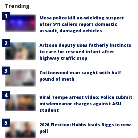
Trending
Mesa police kill ax-wielding suspect
after 911 callers report domestic
assault, damaged vehicles
Arizona deputy uses fatherly instincts
to care for rescued infant after
highway traffic stop
Cottonwood man caught with half-
pound of meth
Viral Tempe arrest video: Police submit
misdemeanor charges against ASU
student
2026 Election: Hobbs leads Biggs in new
poll