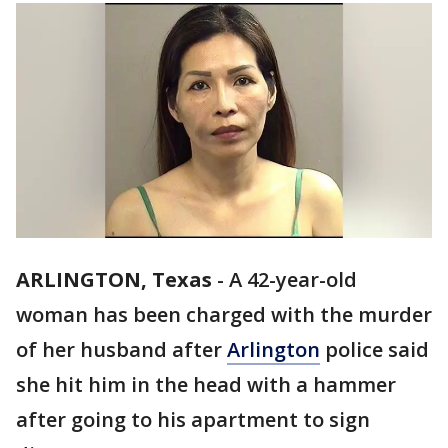
ARLINGTON, Texas
-
A 42-year-old
woman has been charged with the murder
of her husband after
Arlington
police said
she hit him in the head with a hammer
after going to his apartment to sign