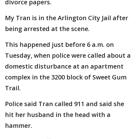
divorce papers.
My Tran is in the Arlington City Jail after
being arrested at the scene.
This happened just before 6 a.m. on
Tuesday, when police were called about a
domestic disturbance at an apartment
complex in the 3200 block of Sweet Gum
Trail.
Police said Tran called 911 and said she
hit her husband in the head with a
hammer.