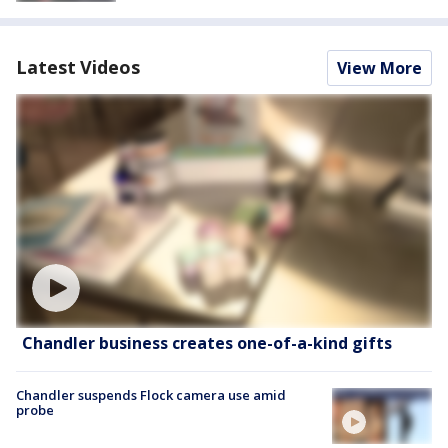
Latest Videos
View More
Chandler business creates one-of-a-kind gifts
Chandler suspends Flock camera use amid
probe