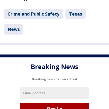
Crime and Public Safety
Texas
News
Breaking News
Breaking news delivered fast