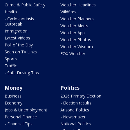
Crime & Public Safety
Weather Headlines
Health
Wildfires
- Cyclosporiasis
Weather Planners
Outbreak
Weather Alerts
Immigration
Weather App
Latest Videos
Weather Photos
Poll of the Day
Weather Wisdom
Seen on TV Links
FOX Weather
Sports
Traffic
- Safe Driving Tips
Money
Politics
Business
2026 Primary Election
Economy
- Election results
Jobs & Unemployment
Arizona Politics
Personal Finance
- Newsmaker
- Financial Tips
National Politics