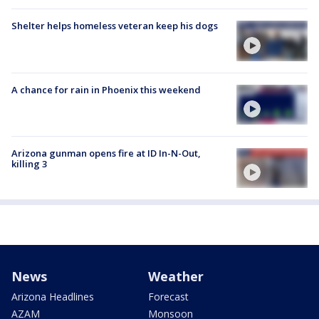
Shelter helps homeless veteran keep his dogs
A chance for rain in Phoenix this weekend
Arizona gunman opens fire at ID In-N-Out,
killing 3
News
Weather
Arizona Headlines
Forecast
AZAM
Monsoon