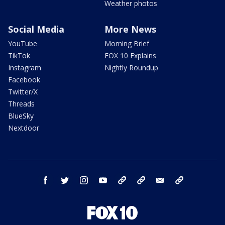
Weather photos
Social Media
More News
YouTube
Morning Brief
TikTok
FOX 10 Explains
Instagram
Nightly Roundup
Facebook
Twitter/X
Threads
BlueSky
Nextdoor
facebook
twitter
instagram
youtube
tk
bluesky
email
newsletters