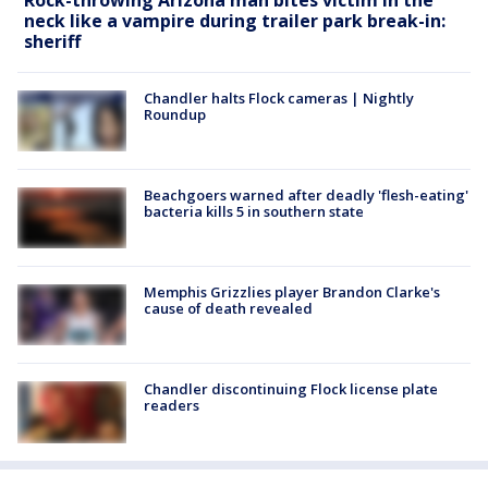
neck like a vampire during trailer park break-in:
sheriff
Chandler halts Flock cameras | Nightly
Roundup
Beachgoers warned after deadly 'flesh-eating'
bacteria kills 5 in southern state
Memphis Grizzlies player Brandon Clarke's
cause of death revealed
Chandler discontinuing Flock license plate
readers