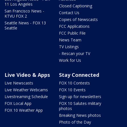
11 Los Angeles
Closed Captioning
San Francisco News -
Contact Us
KTVU FOX 2
Copies of Newscasts
Seattle News - FOX 13
FCC Applications
Seattle
FCC Public File
News Team
TV Listings
- Rescan your TV
Work for Us
Live Video & Apps
Stay Connected
Live Newscasts
FOX 10 Contests
Live Weather Webcams
FOX 10 Events
Livestreaming Schedule
Sign up for newsletters
FOX Local App
FOX 10 Salutes military
photos
FOX 10 Weather App
Breaking News photos
Photo of the Day