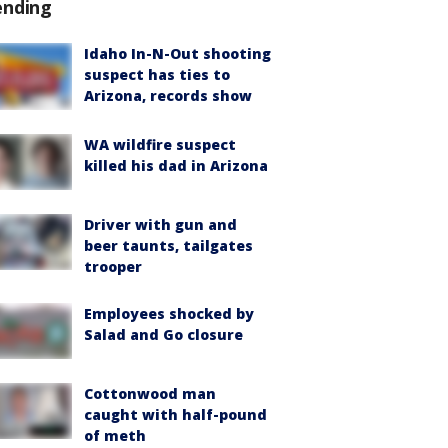
ending
Idaho In-N-Out shooting
suspect has ties to
Arizona, records show
WA wildfire suspect
killed his dad in Arizona
Driver with gun and
beer taunts, tailgates
trooper
Employees shocked by
Salad and Go closure
Cottonwood man
caught with half-pound
of meth