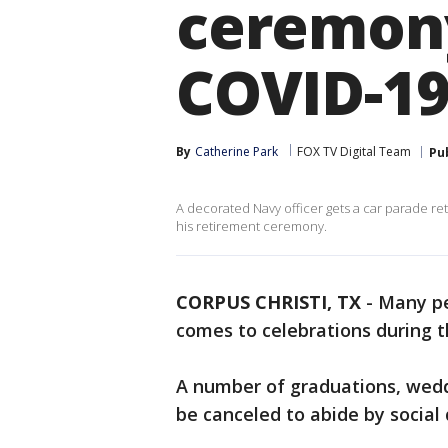
ceremony
COVID-1
By
Catherine Park
FOX TV Digital Team
Pu
A decorated Navy officer gets a car parade r
his retirement ceremony.
CORPUS CHRISTI, TX
-
Many pe
comes to celebrations during 
A number of graduations, wedd
be canceled to abide by social 