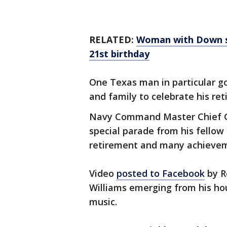
RELATED:
Woman with Down sy
21st birthday
One Texas man in particular go
and family to celebrate his re
Navy Command Master Chief Gre
special parade from his fell
retirement and many achievem
Video
posted to Facebook
by R
Williams emerging from his hou
music.