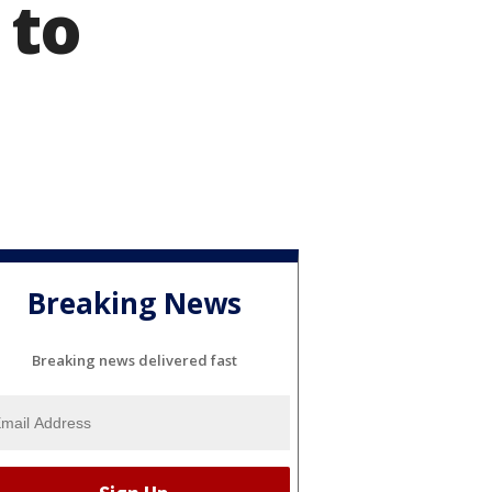
 to
Breaking News
Breaking news delivered fast