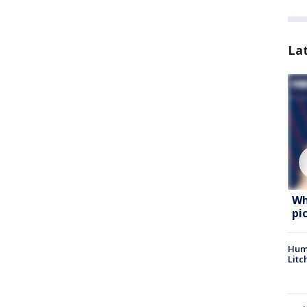
La
Wh
pi
Hum
Litc