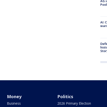
AG i
Pool
AI: 
warn
Defi
hist
Stor
Money
Politics
Business
2026 Primary Election