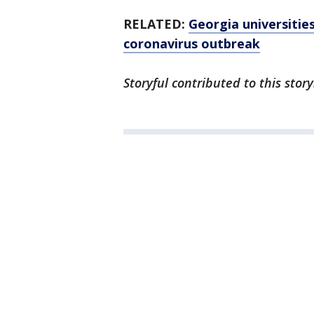
RELATED:
Georgia universitie
coronavirus outbreak
Storyful contributed to this story