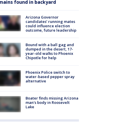
mains found in backyard
Arizona Governor
candidates’ running mates
could influence election
outcome, future leadership
Bound with a ball gag and
dumped in the desert, 17-
year-old walks to Phoenix
Chipotle for help
Phoenix Police switch to
water-based pepper spray
alternative
Boater finds missing Arizona
man's body in Roosevelt
Lake