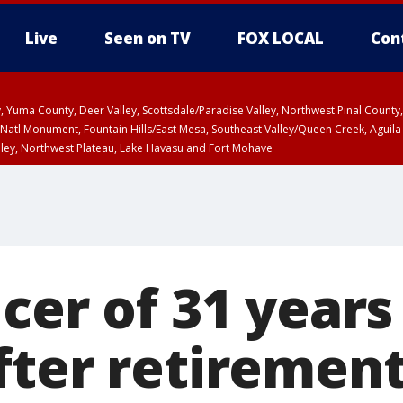
Live
Seen on TV
FOX LOCAL
Con
lley, Yuma County, Deer Valley, Scottsdale/Paradise Valley, Northwest Pinal Coun
Natl Monument, Fountain Hills/East Mesa, Southeast Valley/Queen Creek, Aguila
lley, Northwest Plateau, Lake Havasu and Fort Mohave
ST, Marble and Glen Canyons, Grand Canyon Country
cer of 31 years
fter retiremen