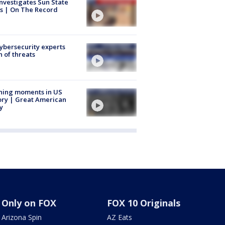
nvestigates Sun State
s | On The Record
Cybersecurity experts
 of threats
ning moments in US
ory | Great American
y
Only on FOX
FOX 10 Originals
Arizona Spin
AZ Eats