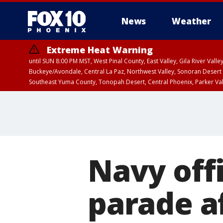
News
Weather
Extreme Heat Warning
until SUN 8:00 PM MST, West Pinal County, East Valley, Gila River Va
Buckeye/Avondale, Central La Paz, Northwest Valley, Sonoran Desert 
Southeast Yuma County, Tonopah Desert, Central Phoenix, Parker Va
Extreme Heat Warning
until SAT 8:00 PM M
Navy offi
parade a