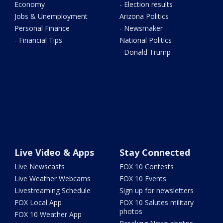
Economy
- Election results
Jobs & Unemployment
Arizona Politics
Personal Finance
- Newsmaker
- Financial Tips
National Politics
- Donald Trump
Live Video & Apps
Stay Connected
Live Newscasts
FOX 10 Contests
Live Weather Webcams
FOX 10 Events
Livestreaming Schedule
Sign up for newsletters
FOX Local App
FOX 10 Salutes military
photos
FOX 10 Weather App