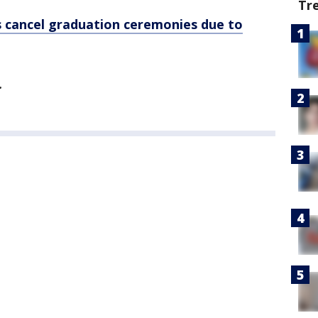
Tr
s cancel graduation ceremonies due to
.