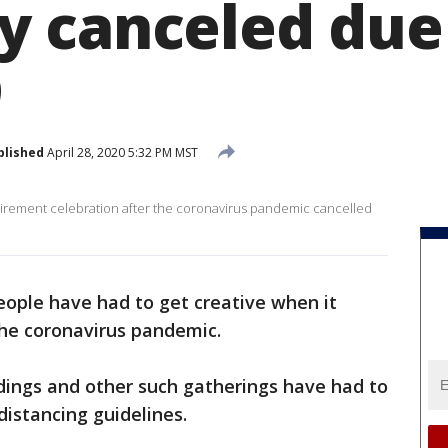
 canceled due
9
blished
April 28, 2020 5:32 PM MST
etirement celebration after the coronavirus pandemic cancelled
ople have had to get creative when it
the coronavirus pandemic.
ings and other such gatherings have had to
distancing guidelines.