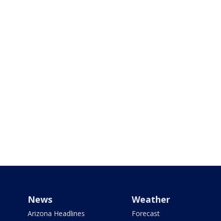
News
Weather
Arizona Headlines
Forecast