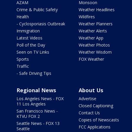
AZAM
Monsoon
Crime & Public Safety
Weather Headlines
Health
Wildfires
- Cyclosporiasis Outbreak
Weather Planners
Immigration
Weather Alerts
Latest Videos
Weather App
Poll of the Day
Weather Photos
Seen on TV Links
Weather Wisdom
Sports
FOX Weather
Traffic
- Safe Driving Tips
Regional News
About Us
Los Angeles News - FOX
Advertise
11 Los Angeles
Closed Captioning
San Francisco News -
Contact Us
KTVU FOX 2
Copies of Newscasts
Seattle News - FOX 13
FCC Applications
Seattle