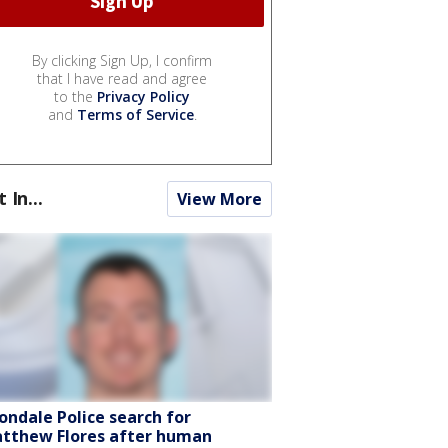
By clicking Sign Up, I confirm
that I have read and agree
to the
Privacy Policy
and
Terms of Service
.
t In...
View More
ondale Police search for
tthew Flores after human