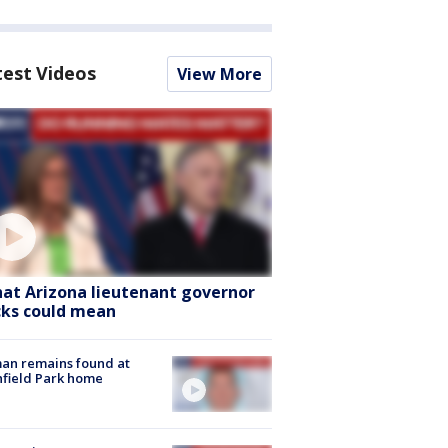
test Videos
View More
at Arizona lieutenant governor
cks could mean
an remains found at
hfield Park home