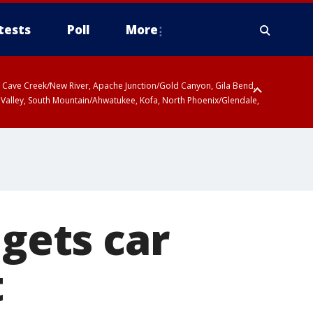
tests
Poll
More
ty, Cave Creek/New River, Apache Junction/Gold Canyon, Gila Bend,
 Valley, South Mountain/Ahwatukee, Kofa, North Phoenix/Glendale,
 gets car
t