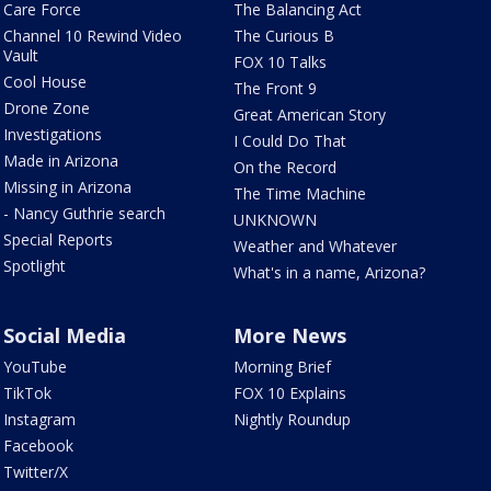
Care Force
The Balancing Act
Channel 10 Rewind Video
The Curious B
Vault
FOX 10 Talks
Cool House
The Front 9
Drone Zone
Great American Story
Investigations
I Could Do That
Made in Arizona
On the Record
Missing in Arizona
The Time Machine
- Nancy Guthrie search
UNKNOWN
Special Reports
Weather and Whatever
Spotlight
What's in a name, Arizona?
Social Media
More News
YouTube
Morning Brief
TikTok
FOX 10 Explains
Instagram
Nightly Roundup
Facebook
Twitter/X