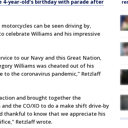
 4-year-old's birthday with parade after
re
d motorcycles can be seen driving by,
o celebrate Williams and his impressive
ervice to our Navy and this Great Nation,
gory Williams was cheated out of his
 to the coronavirus pandemic,” Retzlaff
 action and brought together the
 and the CO/XO to do a make shift drive-by
 thankful to know that we appreciate his
fice,” Retzlaff wrote.