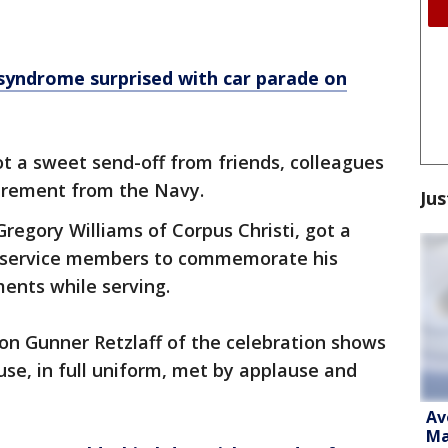
ndrome surprised with car parade on
t a sweet send-off from friends, colleagues
tirement from the Navy.
Jus
gory Williams of Corpus Christi, got a
ow service members to commemorate his
ents while serving.
on Gunner Retzlaff of the celebration shows
se, in full uniform, met by applause and
Av
Ma