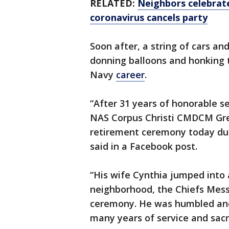
RELATED:
Neighbors celebrate
coronavirus cancels party
Soon after, a string of cars an
donning balloons and honking t
Navy
career
.
“After 31 years of honorable s
NAS Corpus Christi CMDCM Gre
retirement ceremony today due
said in a Facebook post.
“His wife Cynthia jumped into
neighborhood, the Chiefs Mess
ceremony. He was humbled and
many years of service and sacri