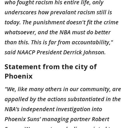
who fought racism his entire life, only
underscores how prevalant racism still is
today. The punishment doesn't fit the crime
whatsoever, and the NBA must do better
than this. This is far from accountability,"
said NAACP President Derrick Johnson.
Statement from the city of
Phoenix
"We, like many others in our community, are
appalled by the actions substantiated in the
NBA’s independent investigation into
Phoenix Suns’ managing partner Robert