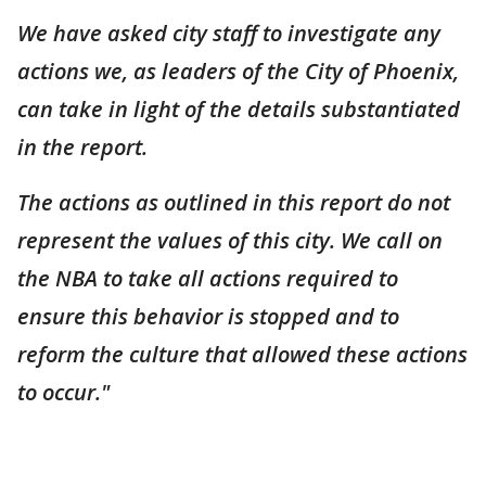
We have asked city staff to investigate any
actions we, as leaders of the City of Phoenix,
can take in light of the details substantiated
in the report.
The actions as outlined in this report do not
represent the values of this city. We call on
the NBA to take all actions required to
ensure this behavior is stopped and to
reform the culture that allowed these actions
to occur."