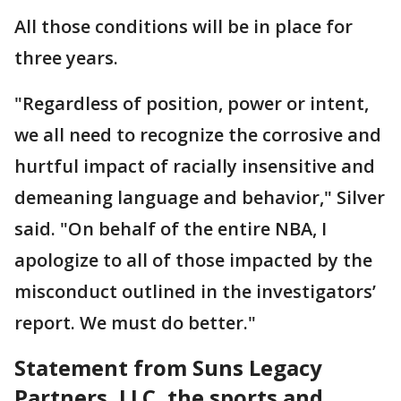
All those conditions will be in place for
three years.
"Regardless of position, power or intent,
we all need to recognize the corrosive and
hurtful impact of racially insensitive and
demeaning language and behavior," Silver
said. "On behalf of the entire NBA, I
apologize to all of those impacted by the
misconduct outlined in the investigators’
report. We must do better."
Statement from Suns Legacy
Partners, LLC, the sports and