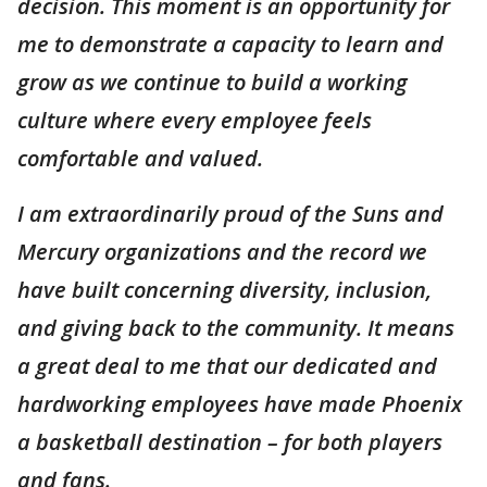
decision. This moment is an opportunity for
me to demonstrate a capacity to learn and
grow as we continue to build a working
culture where every employee feels
comfortable and valued.
I am extraordinarily proud of the Suns and
Mercury organizations and the record we
have built concerning diversity, inclusion,
and giving back to the community. It means
a great deal to me that our dedicated and
hardworking employees have made Phoenix
a basketball destination – for both players
and fans.