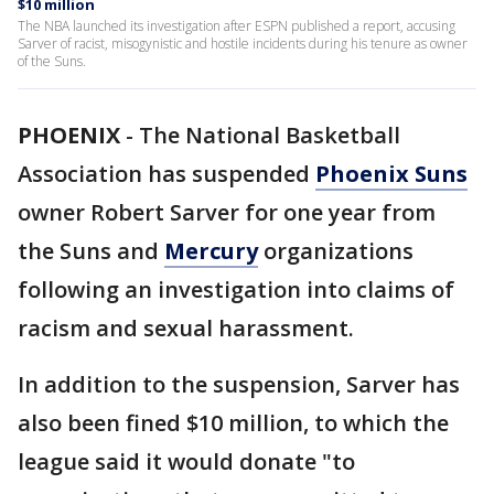
$10 million
The NBA launched its investigation after ESPN published a report, accusing
Sarver of racist, misogynistic and hostile incidents during his tenure as owner
of the Suns.
PHOENIX
-
The National Basketball
Association has suspended
Phoenix Suns
owner Robert Sarver for one year from
the Suns and
Mercury
organizations
following an investigation into claims of
racism and sexual harassment.
In addition to the suspension, Sarver has
also been fined $10 million, to which the
league said it would donate "to