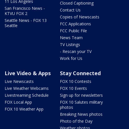
11 Los Angeles
Closed Captioning
San Francisco News -
Contact Us
KTVU FOX 2
Copies of Newscasts
Seattle News - FOX 13
FCC Applications
Seattle
FCC Public File
News Team
TV Listings
- Rescan your TV
Work for Us
Live Video & Apps
Stay Connected
Live Newscasts
FOX 10 Contests
Live Weather Webcams
FOX 10 Events
Livestreaming Schedule
Sign up for newsletters
FOX Local App
FOX 10 Salutes military
photos
FOX 10 Weather App
Breaking News photos
Photo of the Day
Weather photos