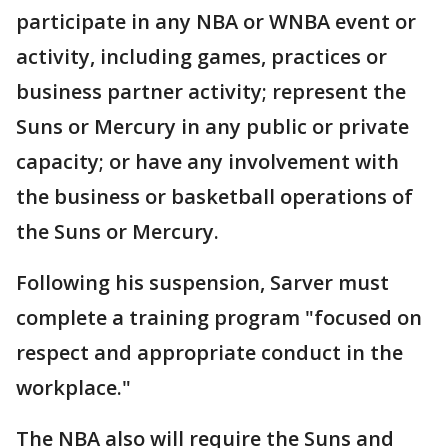
participate in any NBA or WNBA event or
activity, including games, practices or
business partner activity; represent the
Suns or Mercury in any public or private
capacity; or have any involvement with
the business or basketball operations of
the Suns or Mercury.
Following his suspension, Sarver must
complete a training program "focused on
respect and appropriate conduct in the
workplace."
The NBA also will require the Suns and