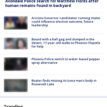
Avondale Police search for Matthew Flores after
human remains found in backyard
Arizona Governor candidates’ running mates
could influence election outcome, future
leadership
Bound with a ball gag and dumped in the
desert, 17-year-old walks to Phoenix Chipotle
for help
Phoenix Police switch to water-based pepper
spray alternative
Boater finds missing Arizona man's body in
Roosevelt Lake
Trending