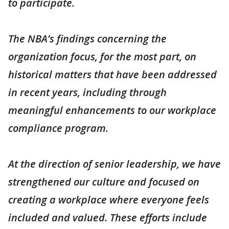
to participate.
The NBA’s findings concerning the
organization focus, for the most part, on
historical matters that have been addressed
in recent years, including through
meaningful enhancements to our workplace
compliance program.
At the direction of senior leadership, we have
strengthened our culture and focused on
creating a workplace where everyone feels
included and valued. These efforts include