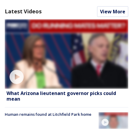
Latest Videos
View More
What Arizona lieutenant governor picks could
mean
Human remains found at Litchfield Park home