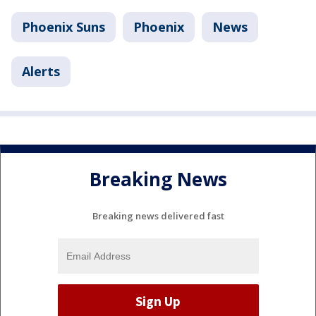
Phoenix Suns
Phoenix
News
Alerts
Breaking News
Breaking news delivered fast