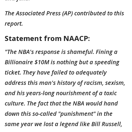
The Associated Press (AP) contributed to this
report.
Statement from NAACP:
"The NBA's response is shameful. Fining a
Billionaire $10M is nothing but a speeding
ticket. They have failed to adequately
address this man's history of racism, sexism,
and his years-long nourishment of a toxic
culture. The fact that the NBA would hand
down this so-called "punishment" in the
same year we lost a legend like Bill Russell,