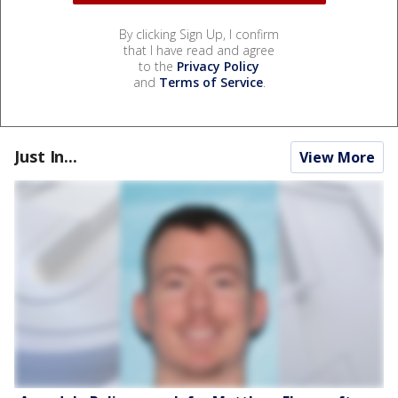
By clicking Sign Up, I confirm
that I have read and agree
to the
Privacy Policy
and
Terms of Service
.
Just In...
View More