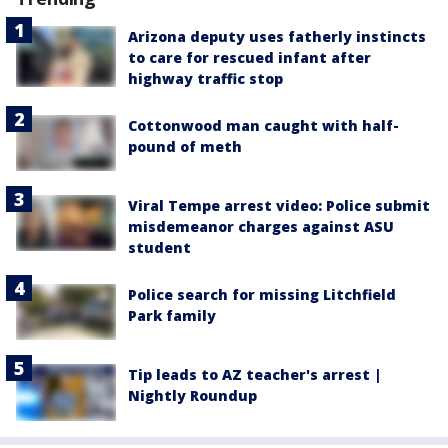
Arizona deputy uses fatherly instincts
to care for rescued infant after
highway traffic stop
Cottonwood man caught with half-
pound of meth
Viral Tempe arrest video: Police submit
misdemeanor charges against ASU
student
Police search for missing Litchfield
Park family
Tip leads to AZ teacher's arrest |
Nightly Roundup