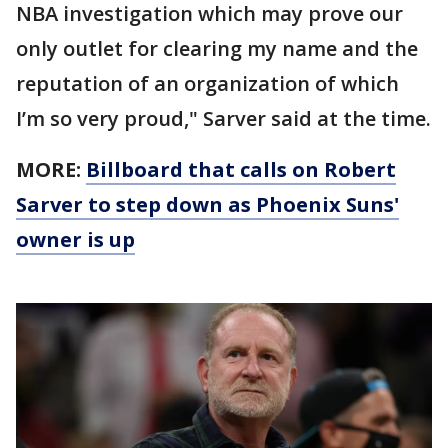
NBA investigation which may prove our
only outlet for clearing my name and the
reputation of an organization of which
I’m so very proud," Sarver said at the time.
MORE:
Billboard that calls on Robert
Sarver to step down as Phoenix Suns'
owner is up