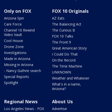
Only on FOX
FOX 10 Originals
Arizona Spin
AZ Eats
Care Force
The Balancing Act
Channel 10 Rewind
The Curious B
Video Vault
FOX 10 Talks
Cool House
The Front 9
Drone Zone
Great American Story
Investigations
I Could Do That
Made in Arizona
On the Record
Missing in Arizona
The Time Machine
- Nancy Guthrie search
UNKNOWN
Special Reports
Weather and Whatever
Spotlight
What's in a name,
Arizona?
Regional News
About Us
Los Angeles News - FOX
Advertise