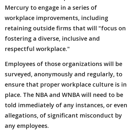
Mercury to engage in a series of
workplace improvements, including
retaining outside firms that will "focus on
fostering a diverse, inclusive and
respectful workplace."
Employees of those organizations will be
surveyed, anonymously and regularly, to
ensure that proper workplace culture is in
place. The NBA and WNBA will need to be
told immediately of any instances, or even
allegations, of significant misconduct by
any employees.