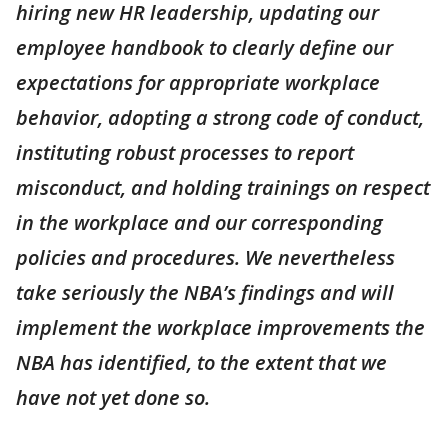
hiring new HR leadership, updating our
employee handbook to clearly define our
expectations for appropriate workplace
behavior, adopting a strong code of conduct,
instituting robust processes to report
misconduct, and holding trainings on respect
in the workplace and our corresponding
policies and procedures. We nevertheless
take seriously the NBA’s findings and will
implement the workplace improvements the
NBA has identified, to the extent that we
have not yet done so.