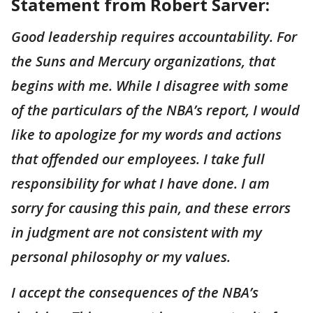
Statement from Robert Sarver:
Good leadership requires accountability. For
the Suns and Mercury organizations, that
begins with me. While I disagree with some
of the particulars of the NBA’s report, I would
like to apologize for my words and actions
that offended our employees. I take full
responsibility for what I have done. I am
sorry for causing this pain, and these errors
in judgment are not consistent with my
personal philosophy or my values.
I accept the consequences of the NBA’s