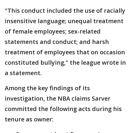
"This conduct included the use of racially
insensitive language; unequal treatment
of female employees; sex-related
statements and conduct; and harsh
treatment of employees that on occasion
constituted bullying," the league wrote in
a statement.
Among the key findings of its
investigation, the NBA claims Sarver
committed the following acts during his
tenure as owner: