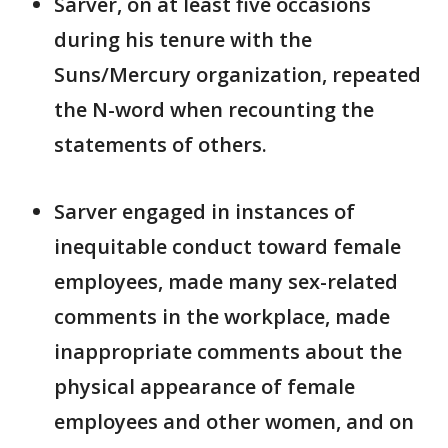
Sarver, on at least five occasions
during his tenure with the
Suns/Mercury organization, repeated
the N-word when recounting the
statements of others.
Sarver engaged in instances of
inequitable conduct toward female
employees, made many sex-related
comments in the workplace, made
inappropriate comments about the
physical appearance of female
employees and other women, and on