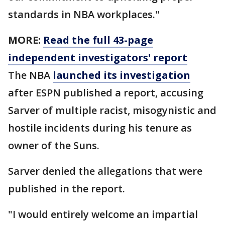
standards in NBA workplaces."
MORE:
Read the full 43-page
independent investigators' report
The NBA
launched its investigation
after ESPN published a report, accusing
Sarver of multiple racist, misogynistic and
hostile incidents during his tenure as
owner of the Suns.
Sarver denied the allegations that were
published in the report.
"I would entirely welcome an impartial