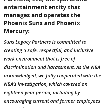
entertainment entity that
manages and operates the
Phoenix Suns and Phoenix
Mercury:
Suns Legacy Partners is committed to
creating a safe, respectful, and inclusive
work environment that is free of
discrimination and harassment. As the NBA
acknowledged, we fully cooperated with the
NBA’s investigation, which covered an
eighteen-year period, including by
encouraging current and former employees