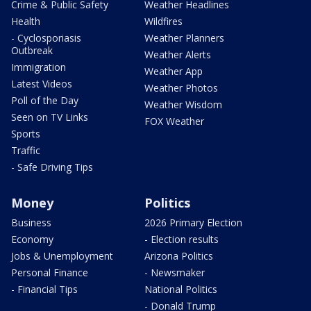
Crime & Public Safety
Weather Headlines
Health
Wildfires
- Cyclosporiasis
Weather Planners
Outbreak
Weather Alerts
Immigration
Weather App
Latest Videos
Weather Photos
Poll of the Day
Weather Wisdom
Seen on TV Links
FOX Weather
Sports
Traffic
- Safe Driving Tips
Money
Politics
Business
2026 Primary Election
Economy
- Election results
Jobs & Unemployment
Arizona Politics
Personal Finance
- Newsmaker
- Financial Tips
National Politics
- Donald Trump