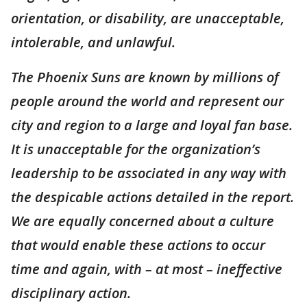
orientation, or disability, are unacceptable,
intolerable, and unlawful.
The Phoenix Suns are known by millions of
people around the world and represent our
city and region to a large and loyal fan base.
It is unacceptable for the organization’s
leadership to be associated in any way with
the despicable actions detailed in the report.
We are equally concerned about a culture
that would enable these actions to occur
time and again, with – at most – ineffective
disciplinary action.