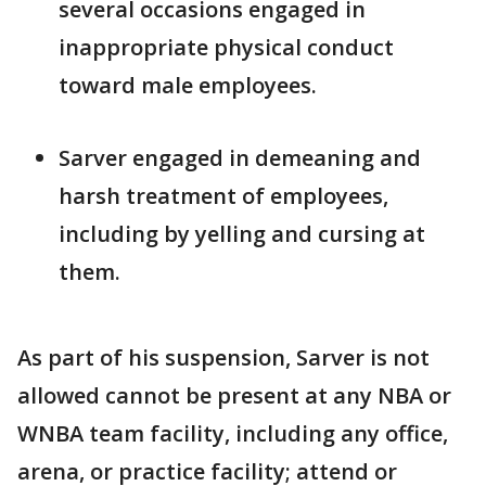
several occasions engaged in
inappropriate physical conduct
toward male employees.
Sarver engaged in demeaning and
harsh treatment of employees,
including by yelling and cursing at
them.
As part of his suspension, Sarver is not
allowed cannot be present at any NBA or
WNBA team facility, including any office,
arena, or practice facility; attend or