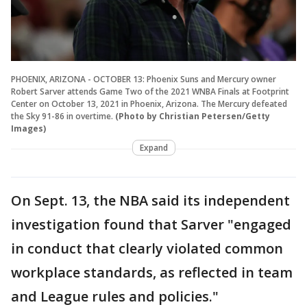
PHOENIX, ARIZONA - OCTOBER 13: Phoenix Suns and Mercury owner
Robert Sarver attends Game Two of the 2021 WNBA Finals at Footprint
Center on October 13, 2021 in Phoenix, Arizona. The Mercury defeated
the Sky 91-86 in overtime.
(Photo by Christian Petersen/Getty
Images)
Expand
On Sept. 13, the NBA said its independent
investigation found that Sarver "engaged
in conduct that clearly violated common
workplace standards, as reflected in team
and League rules and policies."