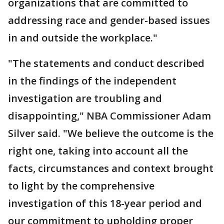
organizations that are committed to
addressing race and gender-based issues
in and outside the workplace."
"The statements and conduct described
in the findings of the independent
investigation are troubling and
disappointing," NBA Commissioner Adam
Silver said. "We believe the outcome is the
right one, taking into account all the
facts, circumstances and context brought
to light by the comprehensive
investigation of this 18-year period and
our commitment to upholding proper