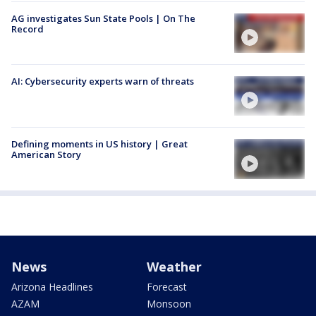
AG investigates Sun State Pools | On The
Record
AI: Cybersecurity experts warn of threats
Defining moments in US history | Great
American Story
News
Weather
Arizona Headlines
Forecast
AZAM
Monsoon