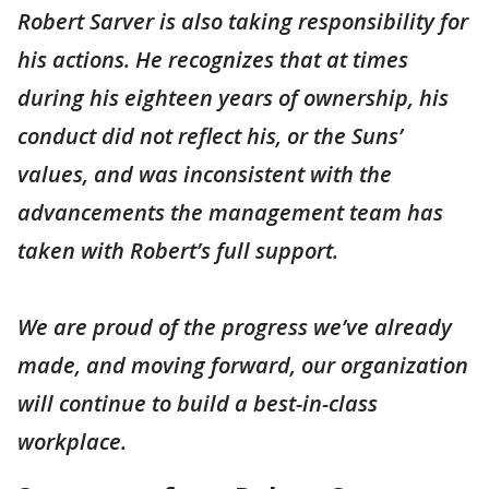
Robert Sarver is also taking responsibility for
his actions. He recognizes that at times
during his eighteen years of ownership, his
conduct did not reflect his, or the Suns’
values, and was inconsistent with the
advancements the management team has
taken with Robert’s full support.
We are proud of the progress we’ve already
made, and moving forward, our organization
will continue to build a best-in-class
workplace.