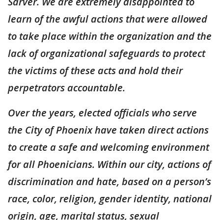
Sarver. We are extremely disappointed to
learn of the awful actions that were allowed
to take place within the organization and the
lack of organizational safeguards to protect
the victims of these acts and hold their
perpetrators accountable.
Over the years, elected officials who serve
the City of Phoenix have taken direct actions
to create a safe and welcoming environment
for all Phoenicians. Within our city, actions of
discrimination and hate, based on a person’s
race, color, religion, gender identity, national
origin, age, marital status, sexual