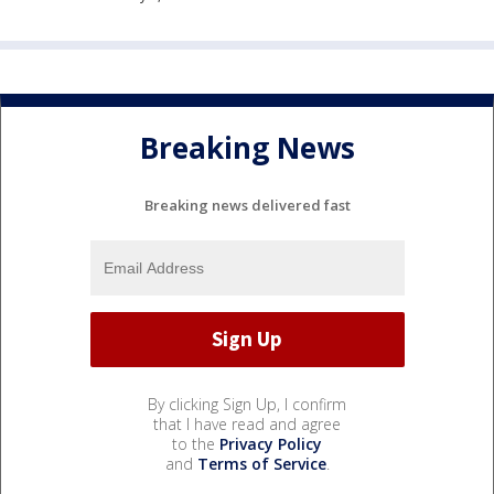
Breaking News
Breaking news delivered fast
By clicking Sign Up, I confirm
that I have read and agree
to the
Privacy Policy
and
Terms of Service
.