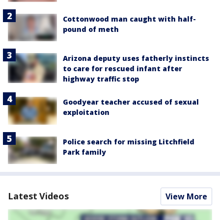
Cottonwood man caught with half-
pound of meth
Arizona deputy uses fatherly instincts
to care for rescued infant after
highway traffic stop
Goodyear teacher accused of sexual
exploitation
Police search for missing Litchfield
Park family
Latest Videos
View More