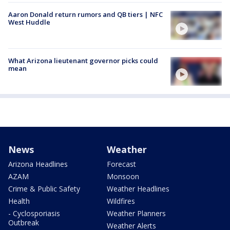
Aaron Donald return rumors and QB tiers | NFC
West Huddle
What Arizona lieutenant governor picks could
mean
News
Weather
Arizona Headlines
Forecast
AZAM
Monsoon
Crime & Public Safety
Weather Headlines
Health
Wildfires
- Cyclosporiasis
Weather Planners
Outbreak
Weather Alerts