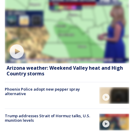
Arizona weather: Weekend Valley heat and High
Country storms
Phoenix Police adopt new pepper spray
alternative
Trump addresses Strait of Hormuz talks, U.S.
munition levels