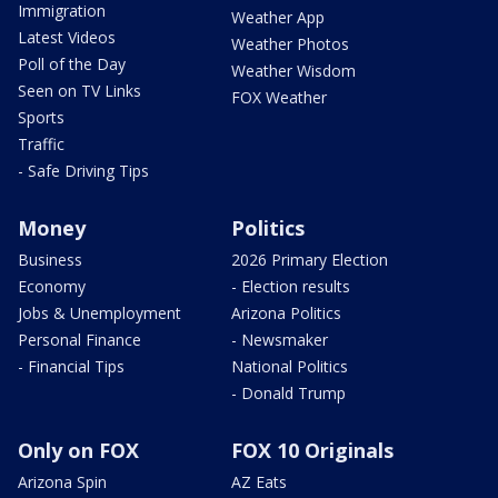
Immigration
Weather App
Latest Videos
Weather Photos
Poll of the Day
Weather Wisdom
Seen on TV Links
FOX Weather
Sports
Traffic
- Safe Driving Tips
Money
Politics
Business
2026 Primary Election
Economy
- Election results
Jobs & Unemployment
Arizona Politics
Personal Finance
- Newsmaker
- Financial Tips
National Politics
- Donald Trump
Only on FOX
FOX 10 Originals
Arizona Spin
AZ Eats