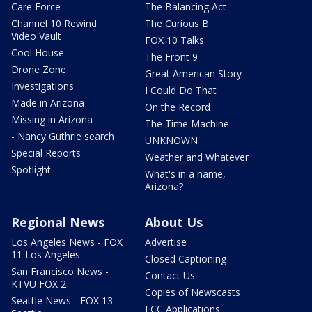
Care Force
The Balancing Act
Channel 10 Rewind
The Curious B
Video Vault
FOX 10 Talks
Cool House
The Front 9
Drone Zone
Great American Story
Investigations
I Could Do That
Made in Arizona
On the Record
Missing in Arizona
The Time Machine
- Nancy Guthrie search
UNKNOWN
Special Reports
Weather and Whatever
Spotlight
What's in a name,
Arizona?
Regional News
About Us
Los Angeles News - FOX
Advertise
11 Los Angeles
Closed Captioning
San Francisco News -
Contact Us
KTVU FOX 2
Copies of Newscasts
Seattle News - FOX 13
FCC Applications