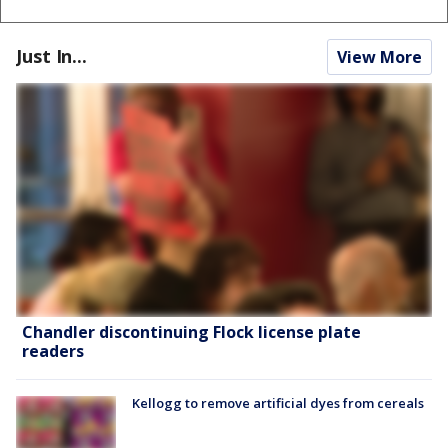
Just In...
View More
Chandler discontinuing Flock license plate
readers
Kellogg to remove artificial dyes from cereals