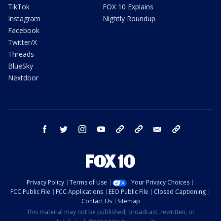
TikTok
FOX 10 Explains
Instagram
Nightly Roundup
Facebook
Twitter/X
Threads
BlueSky
Nextdoor
facebook
twitter
instagram
youtube
tk
bluesky
email
newsletters
Privacy Policy
Terms of Use
Your Privacy Choices
FCC Public File
FCC Applications
EEO Public File
Closed Captioning
Contact Us
Sitemap
This material may not be published, broadcast, rewritten, or