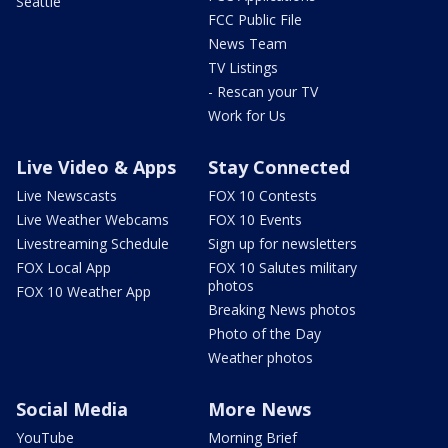
Seattle
FCC Public File
News Team
TV Listings
- Rescan your TV
Work for Us
Live Video & Apps
Stay Connected
Live Newscasts
FOX 10 Contests
Live Weather Webcams
FOX 10 Events
Livestreaming Schedule
Sign up for newsletters
FOX Local App
FOX 10 Salutes military
photos
FOX 10 Weather App
Breaking News photos
Photo of the Day
Weather photos
Social Media
More News
YouTube
Morning Brief