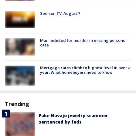
Seen on TV: August 7
Man indicted for murder in missing persons
case
Mortgage rates climb to highest level in over a
year: What homebuyers need to know
Trending
Fake Navajo jewelry scammer
sentenced by feds