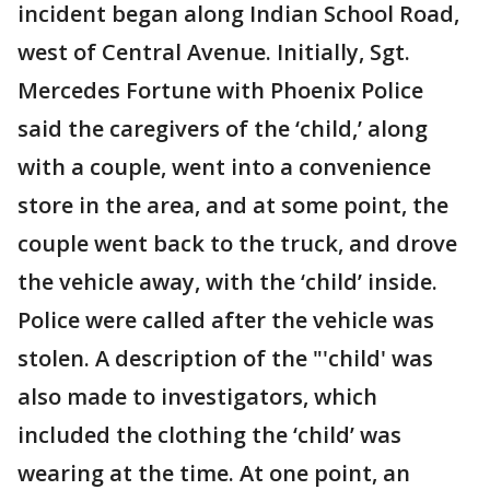
incident began along Indian School Road,
west of Central Avenue. Initially, Sgt.
Mercedes Fortune with Phoenix Police
said the caregivers of the ‘child,’ along
with a couple, went into a convenience
store in the area, and at some point, the
couple went back to the truck, and drove
the vehicle away, with the ‘child’ inside.
Police were called after the vehicle was
stolen. A description of the "'child' was
also made to investigators, which
included the clothing the ‘child’ was
wearing at the time. At one point, an