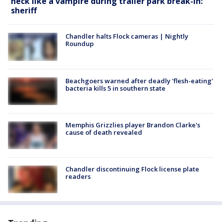
neck like a vampire during trailer park break-in:
sheriff
Chandler halts Flock cameras | Nightly
Roundup
Beachgoers warned after deadly 'flesh-eating'
bacteria kills 5 in southern state
Memphis Grizzlies player Brandon Clarke's
cause of death revealed
Chandler discontinuing Flock license plate
readers