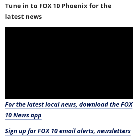
Tune in to FOX 10 Phoenix for the
latest news
For the latest local news, download the FOX
10 News app
Sign up for FOX 10 email alerts, newsletters