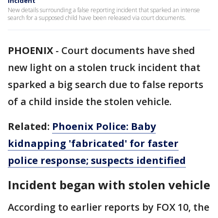
incident
New details surrounding a false reporting incident that sparked an intense
search for a supposed child have been released via court documents.
PHOENIX
-
Court documents have shed
new light on a stolen truck incident that
sparked a big search due to false reports
of a child inside the stolen vehicle.
Related:
Phoenix Police: Baby
kidnapping 'fabricated' for faster
police response; suspects identified
Incident began with stolen vehicle
According to earlier reports by FOX 10, the