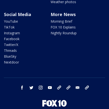
Weather photos
Social Media
More News
YouTube
Morning Brief
TikTok
FOX 10 Explains
Instagram
Nightly Roundup
Facebook
Twitter/X
Threads
BlueSky
Nextdoor
facebook
twitter
instagram
youtube
tk
bluesky
email
newsletters