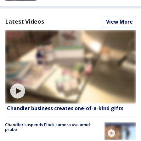
Latest Videos
View More
Chandler business creates one-of-a-kind gifts
Chandler suspends Flock camera use amid
probe