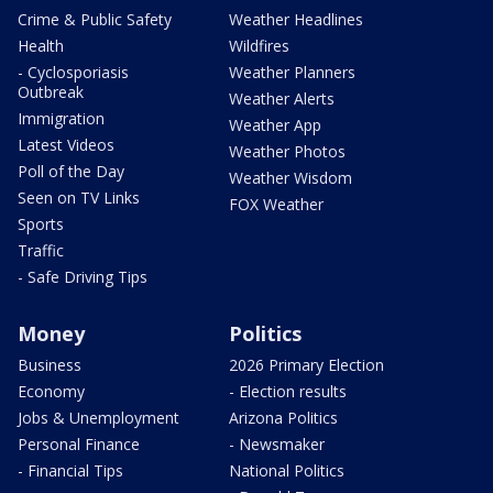
Crime & Public Safety
Weather Headlines
Health
Wildfires
- Cyclosporiasis
Weather Planners
Outbreak
Weather Alerts
Immigration
Weather App
Latest Videos
Weather Photos
Poll of the Day
Weather Wisdom
Seen on TV Links
FOX Weather
Sports
Traffic
- Safe Driving Tips
Money
Politics
Business
2026 Primary Election
Economy
- Election results
Jobs & Unemployment
Arizona Politics
Personal Finance
- Newsmaker
- Financial Tips
National Politics