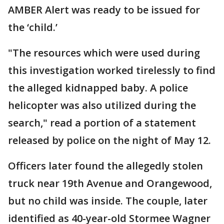
AMBER Alert was ready to be issued for
the ‘child.’
"The resources which were used during
this investigation worked tirelessly to find
the alleged kidnapped baby. A police
helicopter was also utilized during the
search," read a portion of a statement
released by police on the night of May 12.
Officers later found the allegedly stolen
truck near 19th Avenue and Orangewood,
but no child was inside. The couple, later
identified as 40-year-old Stormee Wagner