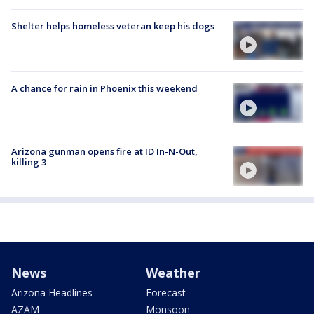
Shelter helps homeless veteran keep his dogs
A chance for rain in Phoenix this weekend
Arizona gunman opens fire at ID In-N-Out,
killing 3
News
Weather
Arizona Headlines
Forecast
AZAM
Monsoon