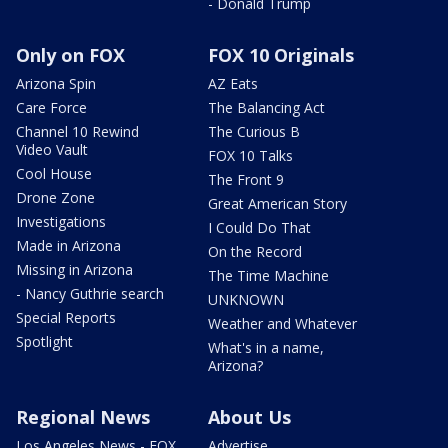
- Donald Trump
Only on FOX
FOX 10 Originals
Arizona Spin
AZ Eats
Care Force
The Balancing Act
Channel 10 Rewind
The Curious B
Video Vault
FOX 10 Talks
Cool House
The Front 9
Drone Zone
Great American Story
Investigations
I Could Do That
Made in Arizona
On the Record
Missing in Arizona
The Time Machine
- Nancy Guthrie search
UNKNOWN
Special Reports
Weather and Whatever
Spotlight
What's in a name,
Arizona?
Regional News
About Us
Los Angeles News - FOX
Advertise