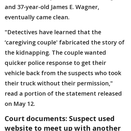
and 37-year-old James E. Wagner,
eventually came clean.
"Detectives have learned that the
‘caregiving couple' fabricated the story of
the kidnapping. The couple wanted
quicker police response to get their
vehicle back from the suspects who took
their truck without their permission,"
read a portion of the statement released
on May 12.
Court documents: Suspect used
website to meet up with another