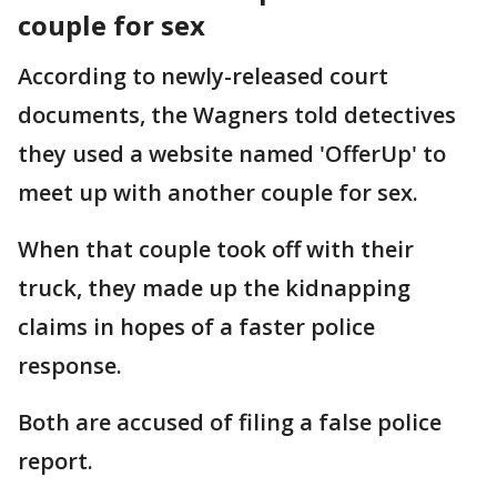
couple for sex
According to newly-released court
documents, the Wagners told detectives
they used a website named 'OfferUp' to
meet up with another couple for sex.
When that couple took off with their
truck, they made up the kidnapping
claims in hopes of a faster police
response.
Both are accused of filing a false police
report.