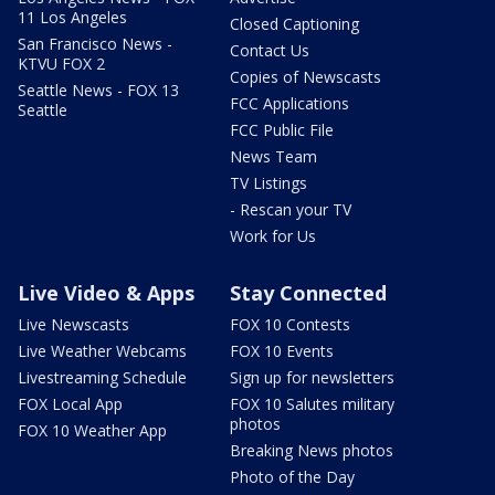
11 Los Angeles
Closed Captioning
San Francisco News -
Contact Us
KTVU FOX 2
Copies of Newscasts
Seattle News - FOX 13
FCC Applications
Seattle
FCC Public File
News Team
TV Listings
- Rescan your TV
Work for Us
Live Video & Apps
Stay Connected
Live Newscasts
FOX 10 Contests
Live Weather Webcams
FOX 10 Events
Livestreaming Schedule
Sign up for newsletters
FOX Local App
FOX 10 Salutes military
photos
FOX 10 Weather App
Breaking News photos
Photo of the Day