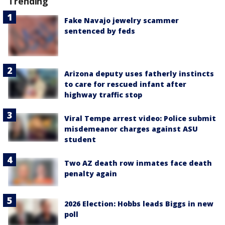
Trending
Fake Navajo jewelry scammer
sentenced by feds
Arizona deputy uses fatherly instincts
to care for rescued infant after
highway traffic stop
Viral Tempe arrest video: Police submit
misdemeanor charges against ASU
student
Two AZ death row inmates face death
penalty again
2026 Election: Hobbs leads Biggs in new
poll