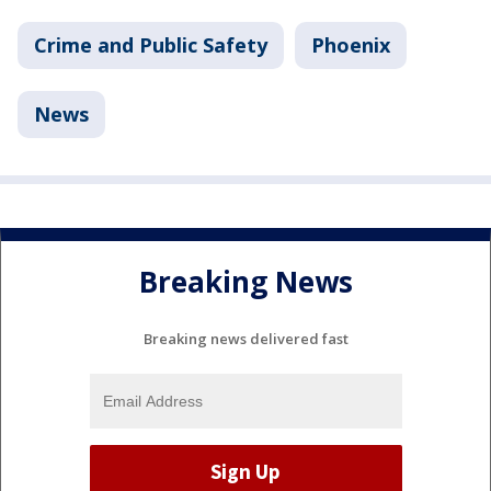
Crime and Public Safety
Phoenix
News
Breaking News
Breaking news delivered fast