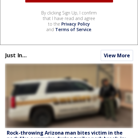
By clicking Sign Up, I confirm
that I have read and agree
to the
Privacy Policy
and
Terms of Service
.
Just In...
View More
Rock-throwing Arizona man bites victim in the