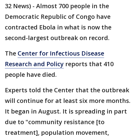
32 News) - Almost 700 people in the
Democratic Republic of Congo have
contracted Ebola in what is now the
second-largest outbreak on record.
The
Center for Infectious Disease
Research and Policy
reports that 410
people have died.
Experts told the Center that the outbreak
will continue for at least six more months.
It began in August. It is spreading in part
due to "community resistance [to
treatment], population movement,