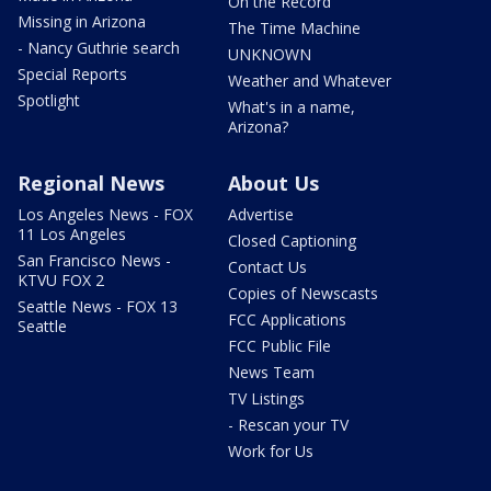
On the Record
Missing in Arizona
The Time Machine
- Nancy Guthrie search
UNKNOWN
Special Reports
Weather and Whatever
Spotlight
What's in a name,
Arizona?
Regional News
About Us
Los Angeles News - FOX
Advertise
11 Los Angeles
Closed Captioning
San Francisco News -
Contact Us
KTVU FOX 2
Copies of Newscasts
Seattle News - FOX 13
FCC Applications
Seattle
FCC Public File
News Team
TV Listings
- Rescan your TV
Work for Us