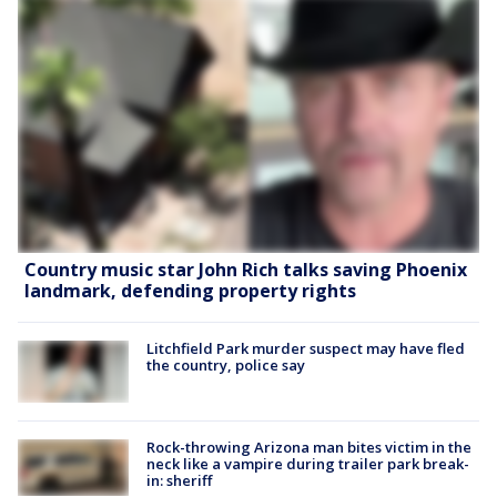
Country music star John Rich talks saving Phoenix
landmark, defending property rights
Litchfield Park murder suspect may have fled
the country, police say
Rock-throwing Arizona man bites victim in the
neck like a vampire during trailer park break-
in: sheriff