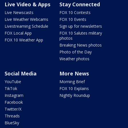
Live Video & Apps
Stay Connected
Live Newscasts
FOX 10 Contests
Live Weather Webcams
FOX 10 Events
Livestreaming Schedule
Sign up for newsletters
FOX Local App
FOX 10 Salutes military
photos
FOX 10 Weather App
Breaking News photos
Photo of the Day
Weather photos
Social Media
More News
YouTube
Morning Brief
TikTok
FOX 10 Explains
Instagram
Nightly Roundup
Facebook
Twitter/X
Threads
BlueSky