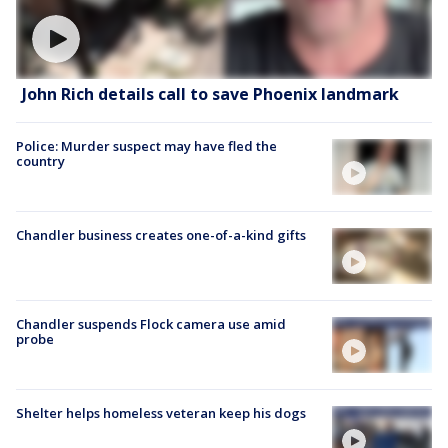
John Rich details call to save Phoenix landmark
Police: Murder suspect may have fled the
country
Chandler business creates one-of-a-kind gifts
Chandler suspends Flock camera use amid
probe
Shelter helps homeless veteran keep his dogs