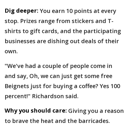
Dig deeper:
You earn 10 points at every
stop. Prizes range from stickers and T-
shirts to gift cards, and the participating
businesses are dishing out deals of their
own.
"We've had a couple of people come in
and say, Oh, we can just get some free
Beignets just for buying a coffee? Yes 100
percent!" Richardson said.
Why you should care:
Giving you a reason
to brave the heat and the barricades.