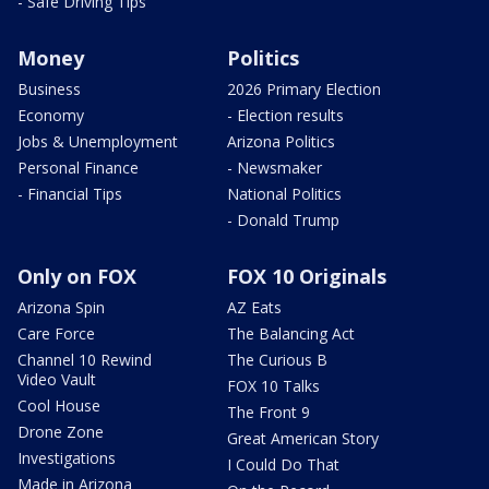
- Safe Driving Tips
Money
Politics
Business
2026 Primary Election
Economy
- Election results
Jobs & Unemployment
Arizona Politics
Personal Finance
- Newsmaker
- Financial Tips
National Politics
- Donald Trump
Only on FOX
FOX 10 Originals
Arizona Spin
AZ Eats
Care Force
The Balancing Act
Channel 10 Rewind
The Curious B
Video Vault
FOX 10 Talks
Cool House
The Front 9
Drone Zone
Great American Story
Investigations
I Could Do That
Made in Arizona