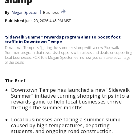
By
Megan Spector
Business
Published
June 23, 2026 4:45 PM MST
'Sidewalk Summer' rewards program aims to boost foot
traffic in Downtown Tempe
Downtown Tempe is fighting the summer slump with a new Sidewalk
Summer program that rewards shoppers with prizes and deals for supporting
local businesses. FOX 10's Megan Spector learns how you can take advantage
of the deals.
The Brief
Downtown Tempe has launched a new "Sidewalk
Summer" initiative turning shopping trips into a
rewards game to help local businesses thrive
through the summer months.
Local businesses are facing a summer slump
caused by high temperatures, departing
students, and ongoing road construction.