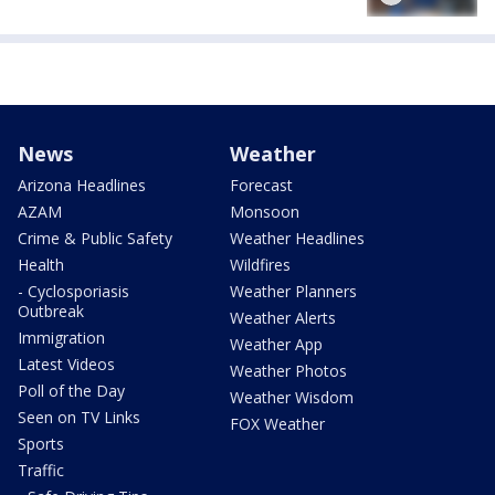
News
Weather
Arizona Headlines
Forecast
AZAM
Monsoon
Crime & Public Safety
Weather Headlines
Health
Wildfires
- Cyclosporiasis
Weather Planners
Outbreak
Weather Alerts
Immigration
Weather App
Latest Videos
Weather Photos
Poll of the Day
Weather Wisdom
Seen on TV Links
FOX Weather
Sports
Traffic