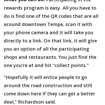
rewards program is easy. All you have to
do is find one of the QR codes that are all
around downtown Tempe, scan it with
your phone camera and it will take you
directly to a link. On that link, it will give
you an option of all the participating
shops and restaurants. You just find the
one you’re at and hit "collect points."
"Hopefully it will entice people to go
around the road construction and still
come down here if they can get a better
deal," Richardson said.