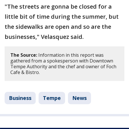
"The streets are gonna be closed for a
little bit of time during the summer, but
the sidewalks are open and so are the
businesses," Velasquez said.
The Source:
Information in this report was
gathered from a spokesperson with Downtown
Tempe Authority and the chef and owner of Foch
Cafe & Bistro.
Business
Tempe
News