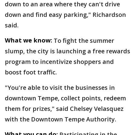
down to an area where they can't drive
down and find easy parking," Richardson
said.
What we know:
To fight the summer
slump, the city is launching a free rewards
program to incentivize shoppers and
boost foot traffic.
"You're able to visit the businesses in
downtown Tempe, collect points, redeem
them for prizes," said Chelsey Velasquez
with the Downtown Tempe Authority.
What you can do:
Participating in the