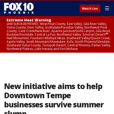
☰
Watch Live
Extreme Heat Warning
until SUN 8:00 PM MST, West Pinal County, East Valley, Gila River Valley,
Yuma County, Deer Valley, Scottsdale/Paradise Valley, Northwest Pinal
County, Cave Creek/New River, Apache Junction/Gold Canyon, Gila Bend,
Buckeye/Avondale, Central La Paz, Northwest Valley, Sonoran Desert
Natl Monument, Fountain Hills/East Mesa, Southeast Valley/Queen Creek,
Aguila Valley, South Mountain/Ahwatukee, Kofa, North Phoenix/Glendale,
Southeast Yuma County, Tonopah Desert, Central Phoenix, Parker Valley,
Northwest Plateau, Lake Havasu and Fort Mohave
Extreme Heat Warning
until SAT 8:00 PM MST, Marble and Glen Canyons, Grand Canyon Country
New initiative aims to help
Downtown Tempe
businesses survive summer
slump