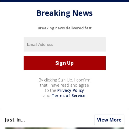
Breaking News
Breaking news delivered fast
By clicking Sign Up, I confirm
that I have read and agree
to the
Privacy Policy
and
Terms of Service
.
Just In...
View More