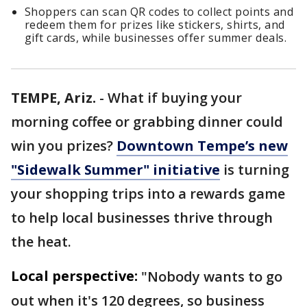
Shoppers can scan QR codes to collect points and
redeem them for prizes like stickers, shirts, and
gift cards, while businesses offer summer deals.
TEMPE, Ariz.
-
What if buying your
morning coffee or grabbing dinner could
win you prizes?
Downtown Tempe’s new
"Sidewalk Summer" initiative
is turning
your shopping trips into a rewards game
to help local businesses thrive through
the heat.
Local perspective:
"Nobody wants to go
out when it's 120 degrees, so business