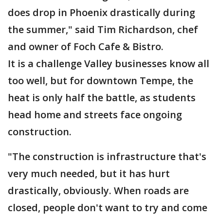
does drop in Phoenix drastically during
the summer," said Tim Richardson, chef
and owner of Foch Cafe & Bistro.
It is a challenge Valley businesses know all
too well, but for downtown Tempe, the
heat is only half the battle, as students
head home and streets face ongoing
construction.
"The construction is infrastructure that's
very much needed, but it has hurt
drastically, obviously. When roads are
closed, people don't want to try and come