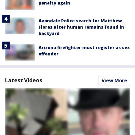
penalty again
Avondale Police search for Matthew
Flores after human remains found in
backyard
Arizona firefighter must register as sex
offender
Latest Videos
View More