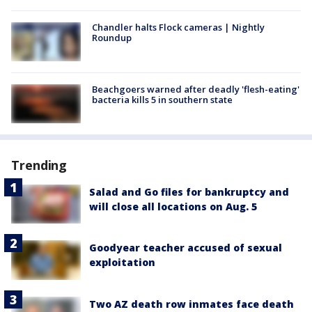
Chandler halts Flock cameras | Nightly
Roundup
Beachgoers warned after deadly 'flesh-eating'
bacteria kills 5 in southern state
Trending
Salad and Go files for bankruptcy and
will close all locations on Aug. 5
Goodyear teacher accused of sexual
exploitation
Two AZ death row inmates face death