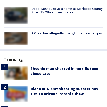
Dead cats found at a home as Maricopa County
Sheriff's Office investigates
AZ teacher allegedly brought meth on campus
Trending
Phoenix man charged in horrific teen
abuse case
Idaho In-N-Out shooting suspect has
ties to Arizona, records show