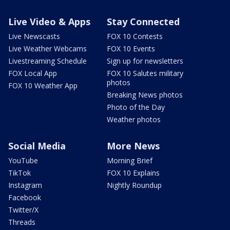
Live Video & Apps
Stay Connected
Live Newscasts
FOX 10 Contests
Live Weather Webcams
FOX 10 Events
Livestreaming Schedule
Sign up for newsletters
FOX Local App
FOX 10 Salutes military
photos
FOX 10 Weather App
Breaking News photos
Photo of the Day
Weather photos
Social Media
More News
YouTube
Morning Brief
TikTok
FOX 10 Explains
Instagram
Nightly Roundup
Facebook
Twitter/X
Threads