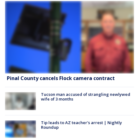
Pinal County cancels Flock camera contract
Tucson man accused of strangling newlywed
wife of 3 months
Tip leads to AZ teacher's arrest | Nightly
Roundup