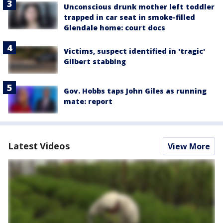
Unconscious drunk mother left toddler
trapped in car seat in smoke-filled
Glendale home: court docs
Victims, suspect identified in 'tragic'
Gilbert stabbing
Gov. Hobbs taps John Giles as running
mate: report
Latest Videos
View More