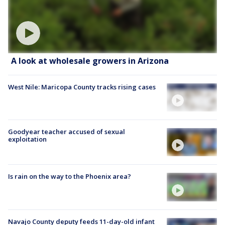
A look at wholesale growers in Arizona
West Nile: Maricopa County tracks rising cases
Goodyear teacher accused of sexual
exploitation
Is rain on the way to the Phoenix area?
Navajo County deputy feeds 11-day-old infant