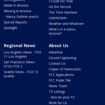
I Could Do That
Made in Arizona
On the Record
Missing in Arizona
The Time Machine
- Nancy Guthrie search
UNKNOWN
Special Reports
Weather and Whatever
Spotlight
What's in a name,
Arizona?
Regional News
About Us
Los Angeles News - FOX
Advertise
11 Los Angeles
Closed Captioning
San Francisco News -
Contact Us
KTVU FOX 2
Copies of Newscasts
Seattle News - FOX 13
FCC Applications
Seattle
FCC Public File
News Team
TV Listings
- Rescan your TV
Work for Us