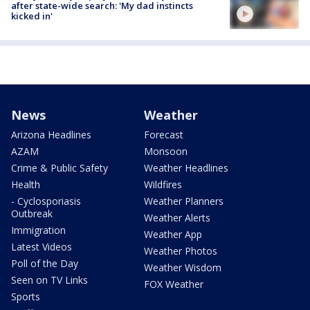
after state-wide search: 'My dad instincts
kicked in'
News
Weather
Arizona Headlines
Forecast
AZAM
Monsoon
Crime & Public Safety
Weather Headlines
Health
Wildfires
- Cyclosporiasis
Weather Planners
Outbreak
Weather Alerts
Immigration
Weather App
Latest Videos
Weather Photos
Poll of the Day
Weather Wisdom
Seen on TV Links
FOX Weather
Sports