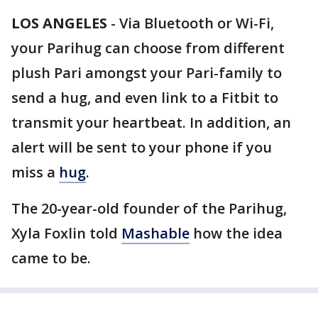
LOS ANGELES
-
Via Bluetooth or Wi-Fi,
your Parihug can choose from different
plush Pari amongst your Pari-family to
send a hug, and even link to a Fitbit to
transmit your heartbeat. In addition, an
alert will be sent to your phone if you
miss a
hug
.
The 20-year-old founder of the Parihug,
Xyla Foxlin told
Mashable
how the idea
came to be.