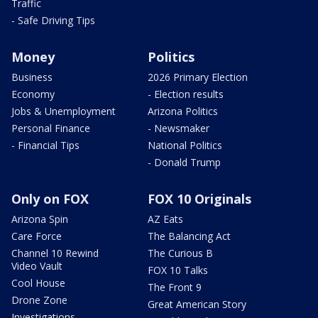
Traffic
- Safe Driving Tips
Money
Politics
Business
2026 Primary Election
Economy
- Election results
Jobs & Unemployment
Arizona Politics
Personal Finance
- Newsmaker
- Financial Tips
National Politics
- Donald Trump
Only on FOX
FOX 10 Originals
Arizona Spin
AZ Eats
Care Force
The Balancing Act
Channel 10 Rewind
The Curious B
Video Vault
FOX 10 Talks
Cool House
The Front 9
Drone Zone
Great American Story
Investigations