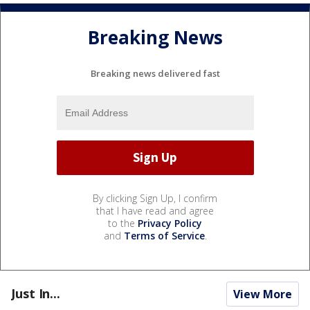
Breaking News
Breaking news delivered fast
By clicking Sign Up, I confirm
that I have read and agree
to the
Privacy Policy
and
Terms of Service
.
Just In...
View More