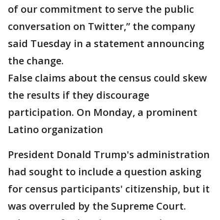
of our commitment to serve the public
conversation on Twitter,” the company
said Tuesday in a statement announcing
the change.
False claims about the census could skew
the results if they discourage
participation. On Monday, a prominent
Latino organization
President Donald Trump's administration
had sought to include a question asking
for census participants' citizenship, but it
was overruled by the Supreme Court.