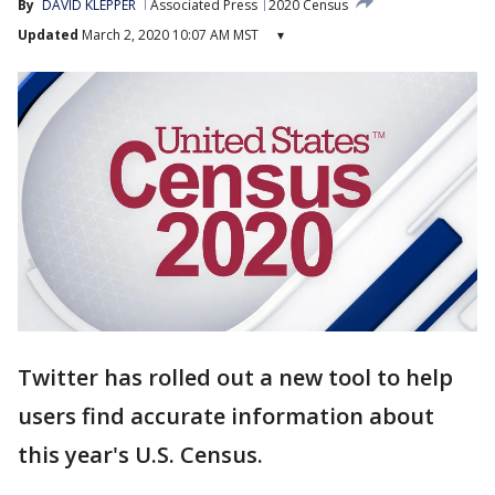
By
DAVID KLEPPER
Associated Press
2020 Census
Updated
March 2, 2020 10:07 AM MST
▾
Twitter has rolled out a new tool to help
users find accurate information about
this year's U.S. Census.