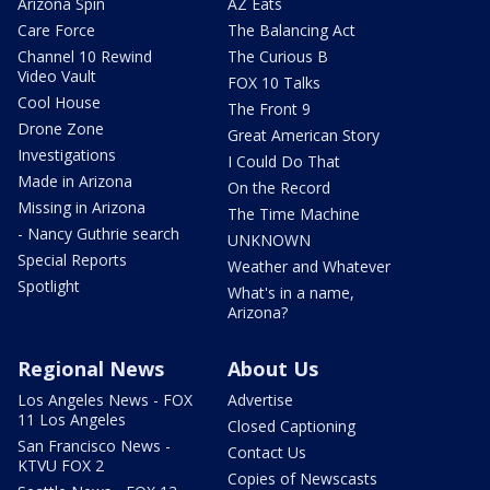
Arizona Spin
AZ Eats
Care Force
The Balancing Act
Channel 10 Rewind
The Curious B
Video Vault
FOX 10 Talks
Cool House
The Front 9
Drone Zone
Great American Story
Investigations
I Could Do That
Made in Arizona
On the Record
Missing in Arizona
The Time Machine
- Nancy Guthrie search
UNKNOWN
Special Reports
Weather and Whatever
Spotlight
What's in a name,
Arizona?
Regional News
About Us
Los Angeles News - FOX
Advertise
11 Los Angeles
Closed Captioning
San Francisco News -
Contact Us
KTVU FOX 2
Copies of Newscasts