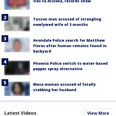
ties to Arizona, records show
Tucson man accused of strangling
newlywed wife of 3 months
Avondale Police search for Matthew
Flores after human remains found in
backyard
Phoenix Police switch to water-based
pepper spray alternative
Mesa woman accused of fatally
stabbing her husband
Latest Videos
View More