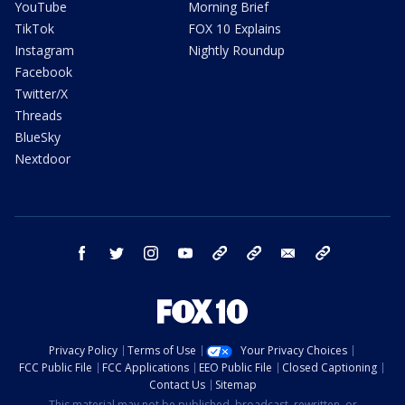
YouTube
Morning Brief
TikTok
FOX 10 Explains
Instagram
Nightly Roundup
Facebook
Twitter/X
Threads
BlueSky
Nextdoor
facebook
twitter
instagram
youtube
tk
bluesky
email
newsletters
Privacy Policy
Terms of Use
Your Privacy Choices
FCC Public File
FCC Applications
EEO Public File
Closed Captioning
Contact Us
Sitemap
This material may not be published, broadcast, rewritten, or