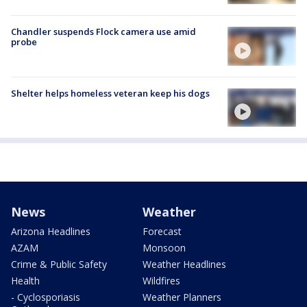
Chandler suspends Flock camera use amid
probe
Shelter helps homeless veteran keep his dogs
News
Weather
Arizona Headlines
Forecast
AZAM
Monsoon
Crime & Public Safety
Weather Headlines
Health
Wildfires
- Cyclosporiasis
Weather Planners