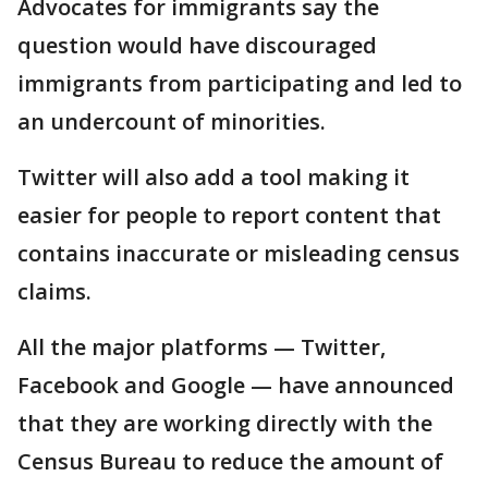
Advocates for immigrants say the
question would have discouraged
immigrants from participating and led to
an undercount of minorities.
Twitter will also add a tool making it
easier for people to report content that
contains inaccurate or misleading census
claims.
All the major platforms — Twitter,
Facebook and Google — have announced
that they are working directly with the
Census Bureau to reduce the amount of