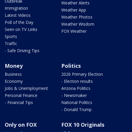
Outbreak
Weather Alerts
Immigration
Weather App
Latest Videos
Weather Photos
Poll of the Day
Weather Wisdom
Seen on TV Links
FOX Weather
Sports
Traffic
- Safe Driving Tips
Money
Politics
Business
2026 Primary Election
Economy
- Election results
Jobs & Unemployment
Arizona Politics
Personal Finance
- Newsmaker
- Financial Tips
National Politics
- Donald Trump
Only on FOX
FOX 10 Originals