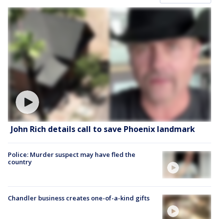
John Rich details call to save Phoenix landmark
Police: Murder suspect may have fled the
country
Chandler business creates one-of-a-kind gifts