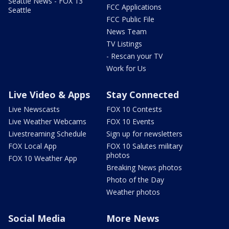
Seattle News - FOX 13
FCC Applications
Seattle
FCC Public File
News Team
TV Listings
- Rescan your TV
Work for Us
Live Video & Apps
Stay Connected
Live Newscasts
FOX 10 Contests
Live Weather Webcams
FOX 10 Events
Livestreaming Schedule
Sign up for newsletters
FOX Local App
FOX 10 Salutes military
photos
FOX 10 Weather App
Breaking News photos
Photo of the Day
Weather photos
Social Media
More News