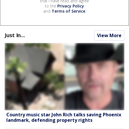
that I have read and agree
to the
Privacy Policy
and
Terms of Service
.
Just In...
View More
Country music star John Rich talks saving Phoenix
landmark, defending property rights