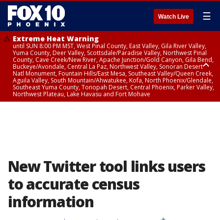
☰
Watch Live
Extreme Heat Warning
until SUN 8:00 PM MST, West Pinal County, East Valley, Gila River Valley,
Yuma County, Deer Valley, Scottsdale/Paradise Valley, Northwest Pinal
County, Cave Creek/New River, Apache Junction/Gold Canyon, Gila Bend,
Buckeye/Avondale, Central La Paz, Northwest Valley, Sonoran Desert
Natl Monument, Fountain Hills/East Mesa, Southeast Valley/Queen Creek,
Aguila Valley, South Mountain/Ahwatukee, Kofa, North Phoenix/Glendale,
Southeast Yuma County, Tonopah Desert, Central Phoenix, Parker Valley,
Northwest Plateau, Lake Havasu and Fort Mohave
Extreme Heat Warning
until SAT 8:00 PM MST, Marble and Glen Canyons, Grand Canyon Country
New Twitter tool links users
to accurate census
information