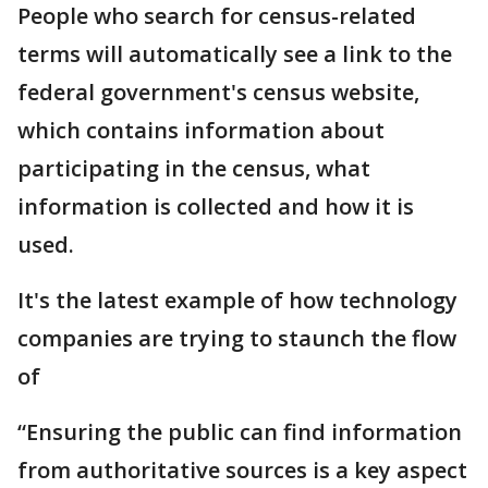
People who search for census-related
terms will automatically see a link to the
federal government's census website,
which contains information about
participating in the census, what
information is collected and how it is
used.
It's the latest example of how technology
companies are trying to staunch the flow
of
“Ensuring the public can find information
from authoritative sources is a key aspect