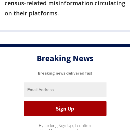
census-related misinformation circulating
on their platforms.
Breaking News
Breaking news delivered fast
By clicking Sign Up, I confirm