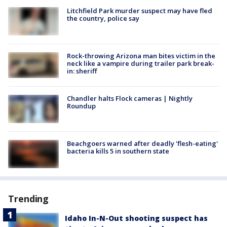
Litchfield Park murder suspect may have fled
the country, police say
Rock-throwing Arizona man bites victim in the
neck like a vampire during trailer park break-
in: sheriff
Chandler halts Flock cameras | Nightly
Roundup
Beachgoers warned after deadly 'flesh-eating'
bacteria kills 5 in southern state
Trending
Idaho In-N-Out shooting suspect has