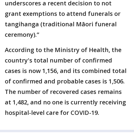
underscores a recent decision to not
grant exemptions to attend funerals or
tangihanga (traditional Māori funeral
ceremony).”
According to the Ministry of Health, the
country's total number of confirmed
cases is now 1,156, and its combined total
of confirmed and probable cases is 1,506.
The number of recovered cases remains
at 1,482, and no one is currently receiving
hospital-level care for COVID-19.