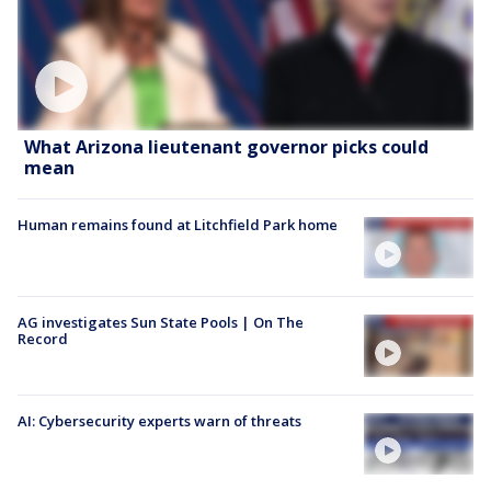
What Arizona lieutenant governor picks could
mean
Human remains found at Litchfield Park home
AG investigates Sun State Pools | On The
Record
AI: Cybersecurity experts warn of threats