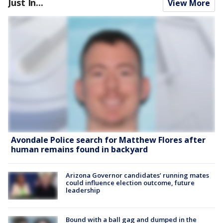
Just In...
View More
Avondale Police search for Matthew Flores after
human remains found in backyard
Arizona Governor candidates’ running mates
could influence election outcome, future
leadership
Bound with a ball gag and dumped in the