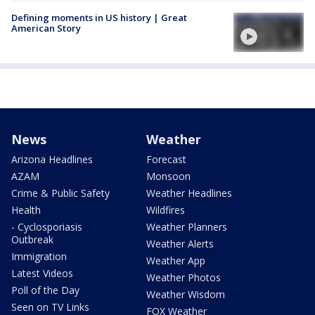
Defining moments in US history | Great
American Story
News
Weather
Arizona Headlines
Forecast
AZAM
Monsoon
Crime & Public Safety
Weather Headlines
Health
Wildfires
- Cyclosporiasis
Weather Planners
Outbreak
Weather Alerts
Immigration
Weather App
Latest Videos
Weather Photos
Poll of the Day
Weather Wisdom
Seen on TV Links
FOX Weather