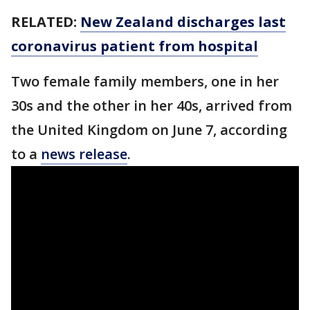
RELATED:
New Zealand discharges last
coronavirus patient from hospital
Two female family members, one in her
30s and the other in her 40s, arrived from
the United Kingdom on June 7, according
to a
news release
.