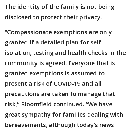
The identity of the family is not being
disclosed to protect their privacy.
“Compassionate exemptions are only
granted if a detailed plan for self
isolation, testing and health checks in the
community is agreed. Everyone that is
granted exemptions is assumed to
present a risk of COVID-19 and all
precautions are taken to manage that
risk,” Bloomfield continued. “We have
great sympathy for families dealing with
bereavements, although today’s news