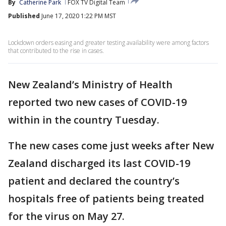
By
Catherine Park
FOX TV Digital Team
Published
June 17, 2020 1:22 PM MST
Lockdown orders easing and greater testing availability were among factors
that contributed to the rise in cases.
New Zealand’s Ministry of Health
reported two new cases of COVID-19
within in the country Tuesday.
The new cases come just weeks after New
Zealand discharged its last COVID-19
patient and declared the country’s
hospitals free of patients being treated
for the virus on May 27.