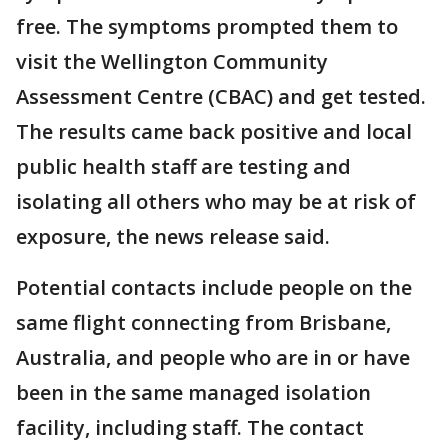
free. The symptoms prompted them to
visit the Wellington Community
Assessment Centre (CBAC) and get tested.
The results came back positive and local
public health staff are testing and
isolating all others who may be at risk of
exposure, the news release said.
Potential contacts include people on the
same flight connecting from Brisbane,
Australia, and people who are in or have
been in the same managed isolation
facility, including staff. The contact