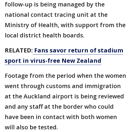
follow-up is being managed by the
national contact tracing unit at the
Ministry of Health, with support from the
local district health boards.
RELATED:
Fans savor return of stadium
sport in virus-free New Zealand
Footage from the period when the women
went through customs and immigration
at the Auckland airport is being reviewed
and any staff at the border who could
have been in contact with both women
will also be tested.