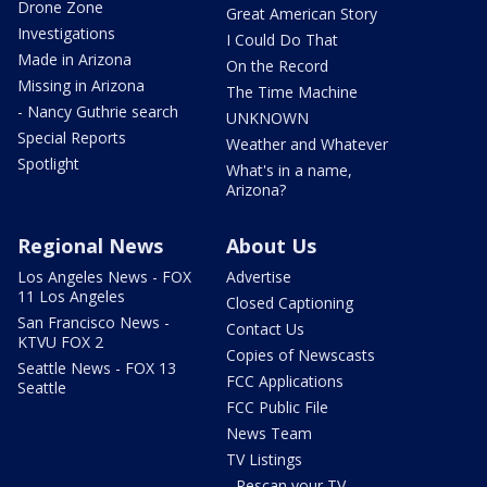
Drone Zone
Great American Story
Investigations
I Could Do That
Made in Arizona
On the Record
Missing in Arizona
The Time Machine
- Nancy Guthrie search
UNKNOWN
Special Reports
Weather and Whatever
Spotlight
What's in a name,
Arizona?
Regional News
About Us
Los Angeles News - FOX
Advertise
11 Los Angeles
Closed Captioning
San Francisco News -
Contact Us
KTVU FOX 2
Copies of Newscasts
Seattle News - FOX 13
FCC Applications
Seattle
FCC Public File
News Team
TV Listings
- Rescan your TV