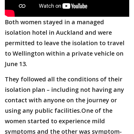
Both women stayed in a managed
isolation hotel in Auckland and were
permitted to leave the isolation to travel
to Wellington within a private vehicle on
June 13.
They followed all the conditions of their
isolation plan – including not having any
contact with anyone on the journey or
using any public facilities.One of the
women started to experience mild
symptoms and the other was symptom-