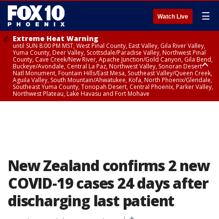
☰
Watch Live
Extreme Heat Warning
until SUN 8:00 PM MST, West Pinal County, East Valley, Gila River Valley,
Yuma County, Deer Valley, Scottsdale/Paradise Valley, Northwest Pinal
County, Cave Creek/New River, Apache Junction/Gold Canyon, Gila Bend,
Buckeye/Avondale, Central La Paz, Northwest Valley, Sonoran Desert
Natl Monument, Fountain Hills/East Mesa, Southeast Valley/Queen Creek,
Aguila Valley, South Mountain/Ahwatukee, Kofa, North Phoenix/Glendale,
Southeast Yuma County, Tonopah Desert, Central Phoenix, Parker Valley,
Northwest Plateau, Lake Havasu and Fort Mohave
Extreme Heat Warning
until SAT 8:00 PM MST, Marble and Glen Canyons, Grand Canyon Country
New Zealand confirms 2 new
COVID-19 cases 24 days after
discharging last patient