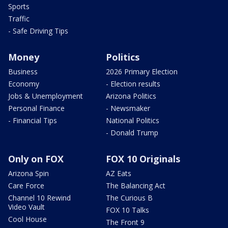
Sports
Traffic
- Safe Driving Tips
Money
Politics
Business
2026 Primary Election
Economy
- Election results
Jobs & Unemployment
Arizona Politics
Personal Finance
- Newsmaker
- Financial Tips
National Politics
- Donald Trump
Only on FOX
FOX 10 Originals
Arizona Spin
AZ Eats
Care Force
The Balancing Act
Channel 10 Rewind
The Curious B
Video Vault
FOX 10 Talks
Cool House
The Front 9