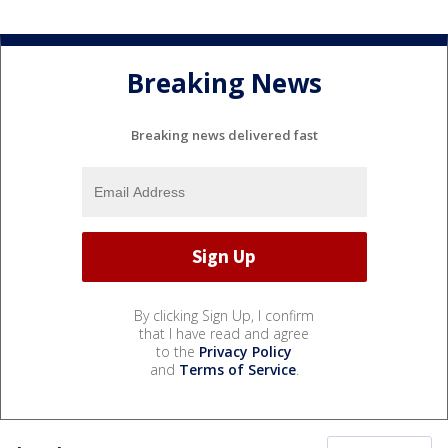
Breaking News
Breaking news delivered fast
By clicking Sign Up, I confirm
that I have read and agree
to the
Privacy Policy
and
Terms of Service
.