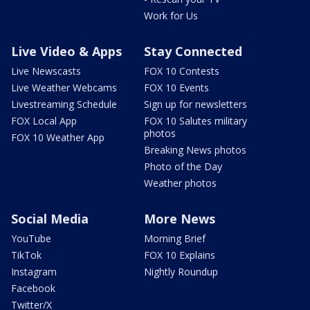
Work for Us
Live Video & Apps
Stay Connected
Live Newscasts
FOX 10 Contests
Live Weather Webcams
FOX 10 Events
Livestreaming Schedule
Sign up for newsletters
FOX Local App
FOX 10 Salutes military
photos
FOX 10 Weather App
Breaking News photos
Photo of the Day
Weather photos
Social Media
More News
YouTube
Morning Brief
TikTok
FOX 10 Explains
Instagram
Nightly Roundup
Facebook
Twitter/X