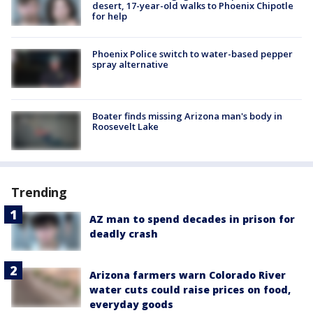
desert, 17-year-old walks to Phoenix Chipotle
for help
Phoenix Police switch to water-based pepper
spray alternative
Boater finds missing Arizona man's body in
Roosevelt Lake
Trending
AZ man to spend decades in prison for
deadly crash
Arizona farmers warn Colorado River
water cuts could raise prices on food,
everyday goods