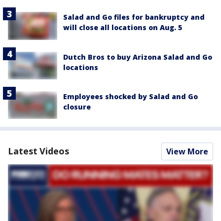
Salad and Go files for bankruptcy and
will close all locations on Aug. 5
Dutch Bros to buy Arizona Salad and Go
locations
Employees shocked by Salad and Go
closure
Latest Videos
View More