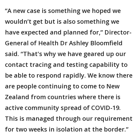
“A new case is something we hoped we
wouldn’t get but is also something we
have expected and planned for,” Director-
General of Health Dr Ashley Bloomfield
said. “That's why we have geared up our
contact tracing and testing capability to
be able to respond rapidly. We know there
are people continuing to come to New
Zealand from countries where there is
active community spread of COVID-19.
This is managed through our requirement
for two weeks in isolation at the border.”