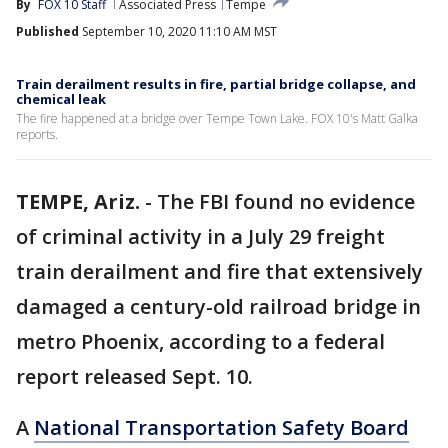
By
FOX 10 Staff
Associated Press
Tempe
Published
September 10, 2020 11:10 AM MST
Train derailment results in fire, partial bridge collapse, and
chemical leak
The fire happened at a bridge over Tempe Town Lake. FOX 10's Matt Galka
reports.
TEMPE, Ariz.
-
The FBI found no evidence
of criminal activity in a July 29 freight
train derailment and fire that extensively
damaged a century-old railroad bridge in
metro Phoenix, according to a federal
report released Sept. 10.
A
National Transportation Safety Board