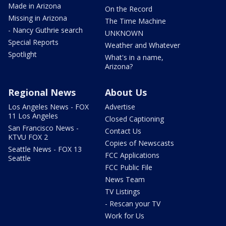
Made in Arizona
On the Record
Missing in Arizona
The Time Machine
- Nancy Guthrie search
UNKNOWN
Special Reports
Weather and Whatever
Spotlight
What's in a name,
Arizona?
Regional News
About Us
Los Angeles News - FOX
Advertise
11 Los Angeles
Closed Captioning
San Francisco News -
Contact Us
KTVU FOX 2
Copies of Newscasts
Seattle News - FOX 13
FCC Applications
Seattle
FCC Public File
News Team
TV Listings
- Rescan your TV
Work for Us