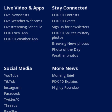
Live Video & Apps
Stay Connected
Live Newscasts
FOX 10 Contests
Live Weather Webcams
FOX 10 Events
Livestreaming Schedule
Sign up for newsletters
FOX Local App
FOX 10 Salutes military
photos
FOX 10 Weather App
Breaking News photos
Photo of the Day
Weather photos
Social Media
More News
YouTube
Morning Brief
TikTok
FOX 10 Explains
Instagram
Nightly Roundup
Facebook
Twitter/X
Threads
BlueSky