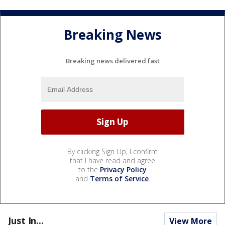
Breaking News
Breaking news delivered fast
By clicking Sign Up, I confirm
that I have read and agree
to the
Privacy Policy
and
Terms of Service
.
Just In...
View More