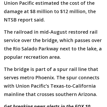
Union Pacific estimated the cost of the
damage at $8 million to $12 million, the
NTSB report said.
The railroad in mid-August restored rail
service over the bridge, which passes over
the Rio Salado Parkway next to the lake, a
popular recreation area.
The bridge is part of a spur rail line that
serves metro Phoenix. The spur connects
with Union Pacific’s Texas-to-California
mainline that crosses southern Arizona.
Get breaking news alerts in the FOX 10