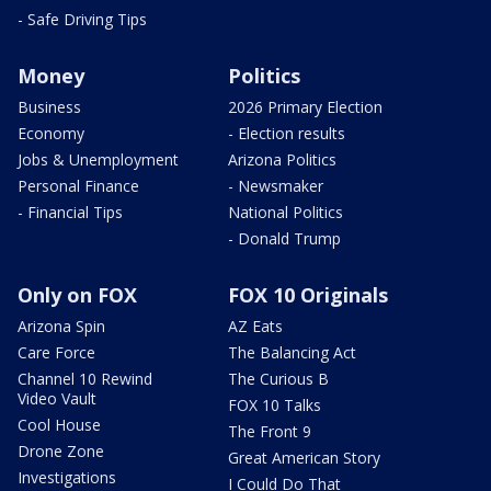
- Safe Driving Tips
Money
Politics
Business
2026 Primary Election
Economy
- Election results
Jobs & Unemployment
Arizona Politics
Personal Finance
- Newsmaker
- Financial Tips
National Politics
- Donald Trump
Only on FOX
FOX 10 Originals
Arizona Spin
AZ Eats
Care Force
The Balancing Act
Channel 10 Rewind
The Curious B
Video Vault
FOX 10 Talks
Cool House
The Front 9
Drone Zone
Great American Story
Investigations
I Could Do That