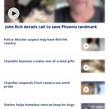
John Rich details call to save Phoenix landmark
Police: Murder suspect may have fled the
country
Chandler business creates one-of-a-kind gifts
Chandler suspends Flock camera use amid
probe
Shelter helps homeless veteran keep his dogs