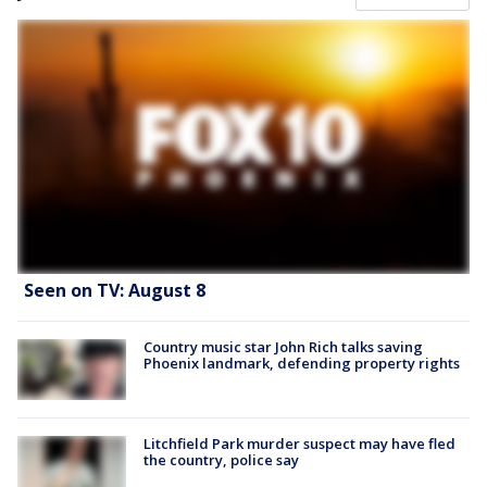
Seen on TV: August 8
Country music star John Rich talks saving
Phoenix landmark, defending property rights
Litchfield Park murder suspect may have fled
the country, police say