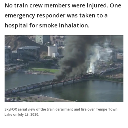
No train crew members were injured. One
emergency responder was taken to a
hospital for smoke inhalation.
SkyFOX aerial view of the train derailment and fire over Tempe Town
Lake on July 29, 2020.