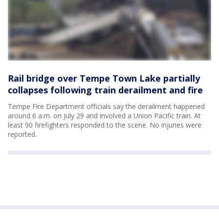
Rail bridge over Tempe Town Lake partially
collapses following train derailment and fire
Tempe Fire Department officials say the derailment happened
around 6 a.m. on July 29 and involved a Union Pacific train. At
least 90 firefighters responded to the scene. No injuries were
reported.