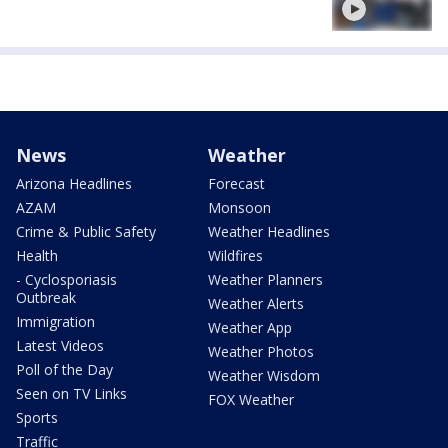
News
Weather
Arizona Headlines
Forecast
AZAM
Monsoon
Crime & Public Safety
Weather Headlines
Health
Wildfires
- Cyclosporiasis
Weather Planners
Outbreak
Weather Alerts
Immigration
Weather App
Latest Videos
Weather Photos
Poll of the Day
Weather Wisdom
Seen on TV Links
FOX Weather
Sports
Traffic