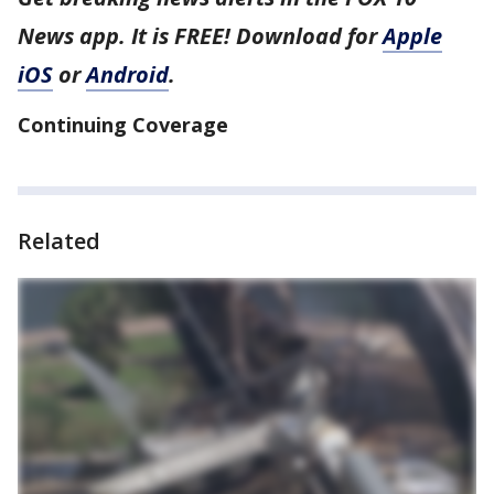
News app. It is FREE! Download for
Apple
iOS
or
Android
.
Continuing Coverage
Related