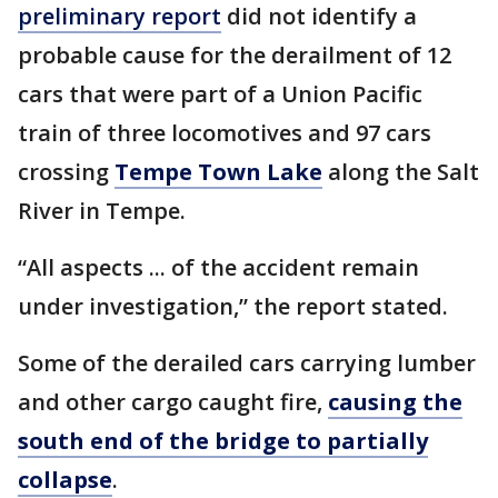
preliminary report
did not identify a
probable cause for the derailment of 12
cars that were part of a Union Pacific
train of three locomotives and 97 cars
crossing
Tempe Town Lake
along the Salt
River in Tempe.
“All aspects ... of the accident remain
under investigation,” the report stated.
Some of the derailed cars carrying lumber
and other cargo caught fire,
causing the
south end of the bridge to partially
collapse
.