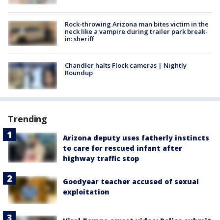
Rock-throwing Arizona man bites victim in the
neck like a vampire during trailer park break-
in: sheriff
Chandler halts Flock cameras | Nightly
Roundup
Trending
Arizona deputy uses fatherly instincts
to care for rescued infant after
highway traffic stop
Goodyear teacher accused of sexual
exploitation