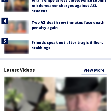
Viral Tempe arrest video: Police submit
misdemeanor charges against ASU
student
Two AZ death row inmates face death
penalty again
Friends speak out after tragic Gilbert
stabbings
Latest Videos
View More