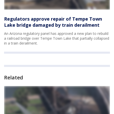
Regulators approve repair of Tempe Town
Lake bridge damaged by train derailment
An Arizona regulatory panel has approved a new plan to rebuild
a railroad bridge over Tempe Town Lake that partially collapsed
in a train derailment.
Related