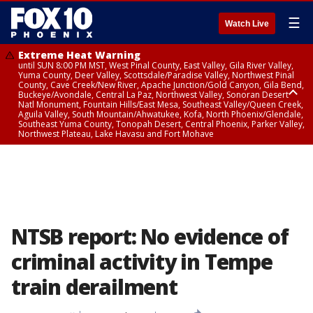
☰
Watch Live
Extreme Heat Warning
until SUN 8:00 PM MST, West Pinal County, East Valley, Gila River Valley,
Yuma County, Deer Valley, Scottsdale/Paradise Valley, Northwest Pinal
County, Cave Creek/New River, Apache Junction/Gold Canyon, Gila Bend,
Buckeye/Avondale, Central La Paz, Northwest Valley, Sonoran Desert
Natl Monument, Fountain Hills/East Mesa, Southeast Valley/Queen Creek,
Aguila Valley, South Mountain/Ahwatukee, Kofa, North Phoenix/Glendale,
Southeast Yuma County, Tonopah Desert, Central Phoenix, Parker Valley,
Northwest Plateau, Lake Havasu and Fort Mohave
Extreme Heat Warning
until SAT 8:00 PM MST, Marble and Glen Canyons, Grand Canyon Country
NTSB report: No evidence of
criminal activity in Tempe
train derailment