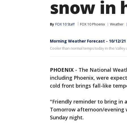
snow in 
By
FOX 10 Staff
FOX 10 Phoenix
Weather
Morning Weather Forecast - 10/12/21
Cooler than normal temps today in the Valley a
PHOENIX
-
The National Weath
including Phoenix, were expec
cold front brings fall-like temp
"Friendly reminder to bring in
Tomorrow afternoon/evening w
Sunday night.