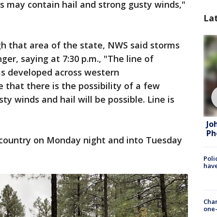
 may contain hail and strong gusty winds,"
La
h that area of the state, NWS said storms
er, saying at 7:30 p.m., "The line of
s developed across western
that there is the possibility of a few
sty winds and hail will be possible. Line is
Jo
Ph
h country on Monday night and into Tuesday
Poli
have
Chan
one-