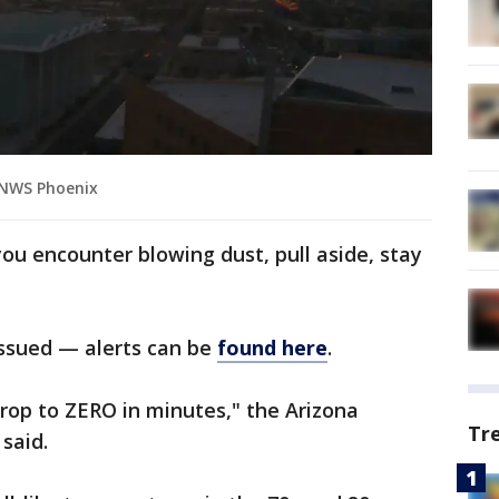
 NWS Phoenix
you encounter blowing dust, pull aside, stay
issued — alerts can be
found here
.
 drop to ZERO in minutes," the Arizona
Tr
said.