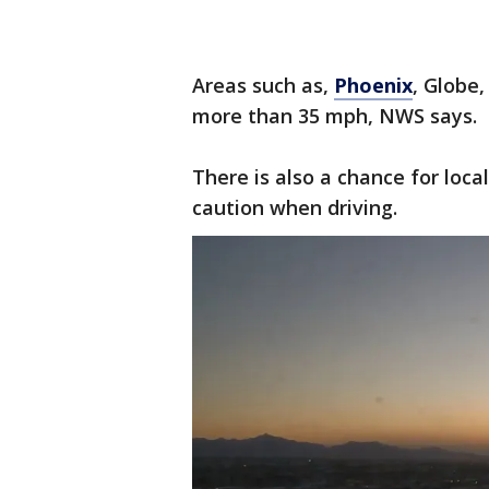
Areas such as,
Phoenix
, Globe
more than 35 mph, NWS says.
There is also a chance for loc
caution when driving.