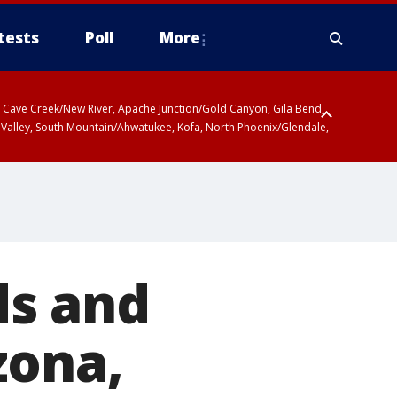
tests
Poll
More
ty, Cave Creek/New River, Apache Junction/Gold Canyon, Gila Bend,
 Valley, South Mountain/Ahwatukee, Kofa, North Phoenix/Glendale,
ds and
zona,