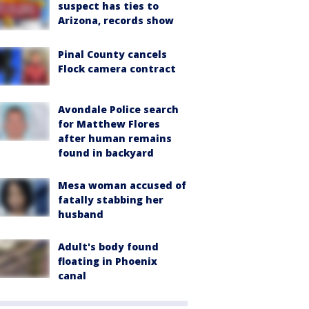
suspect has ties to
Arizona, records show
Pinal County cancels
Flock camera contract
Avondale Police search
for Matthew Flores
after human remains
found in backyard
Mesa woman accused of
fatally stabbing her
husband
Adult's body found
floating in Phoenix
canal