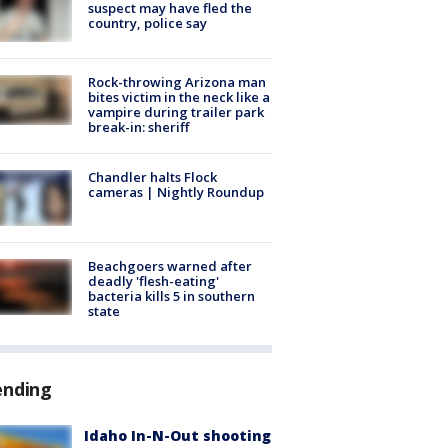
suspect may have fled the
country, police say
Rock-throwing Arizona man
bites victim in the neck like a
vampire during trailer park
break-in: sheriff
Chandler halts Flock
cameras | Nightly Roundup
Beachgoers warned after
deadly 'flesh-eating'
bacteria kills 5 in southern
state
ending
Idaho In-N-Out shooting