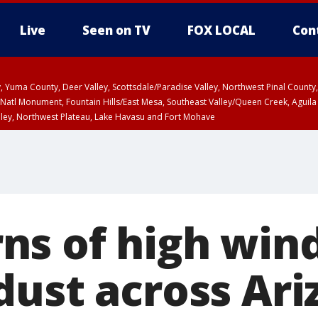
Live
Seen on TV
FOX LOCAL
Con
lley, Yuma County, Deer Valley, Scottsdale/Paradise Valley, Northwest Pinal Coun
Natl Monument, Fountain Hills/East Mesa, Southeast Valley/Queen Creek, Aguila
lley, Northwest Plateau, Lake Havasu and Fort Mohave
ST, Marble and Glen Canyons, Grand Canyon Country
s of high win
dust across Ari