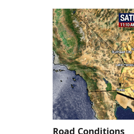
Road Conditions