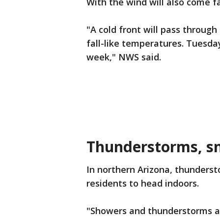
With the wind will also come fa
"A cold front will pass throug
fall-like temperatures. Tuesday
week," NWS said.
Thunderstorms, sn
In northern Arizona, thunderst
residents to head indoors.
"Showers and thunderstorms ar