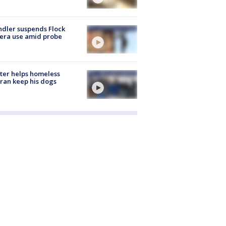
dler suspends Flock
era use amid probe
ter helps homeless
ran keep his dogs