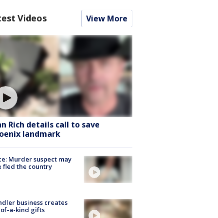
test Videos
View More
hn Rich details call to save
oenix landmark
ce: Murder suspect may
 fled the country
dler business creates
of-a-kind gifts