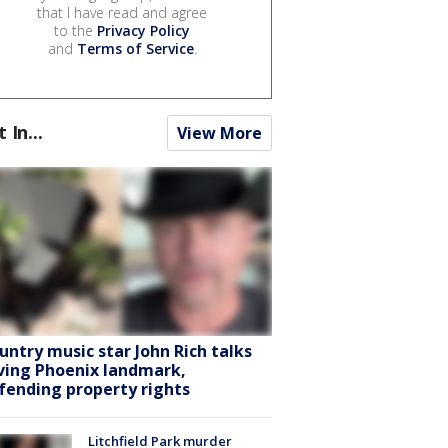
that I have read and agree
to the
Privacy Policy
and
Terms of Service
.
t In...
View More
untry music star John Rich talks
ving Phoenix landmark,
fending property rights
Litchfield Park murder