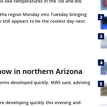
ll-like temperatures in the 70s and 80s.
h the region Monday into Tuesday bringing
 still appears to be the coolest day next
ow in northern Arizona
orms developed quickly, NWS said, advising
e developing quickly this evening and