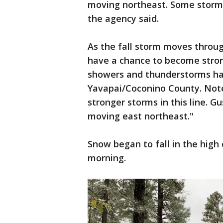
moving northeast. Some storms
the agency said.
As the fall storm moves throug
have a chance to become strong
showers and thunderstorms ha
Yavapai/Coconino County. Note 
stronger storms in this line. Gu
moving east northeast."
Snow began to fall in the hig
morning.