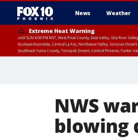
News
Weather
Extreme Heat Warning
until SUN 8:00 PM MST, West Pinal County, East Valley, Gila River Va
Buckeye/Avondale, Central La Paz, Northwest Valley, Sonoran Desert 
Southeast Yuma County, Tonopah Desert, Central Phoenix, Parker Va
Extreme Heat Warning
until SAT 8:00 PM M
NWS warn
blowing 