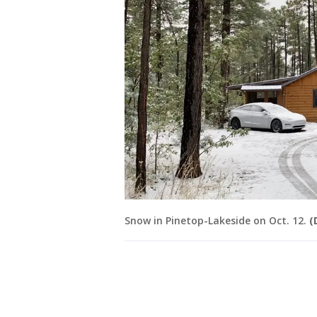
Snow in Pinetop-Lakeside on Oct. 12.
(