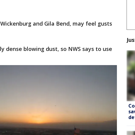
, Wickenburg and Gila Bend, may feel gusts
Jus
ally dense blowing dust, so NWS says to use
Co
sa
de