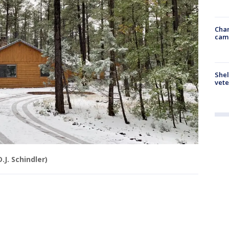
Chan
cam
Shel
vete
D.J. Schindler)