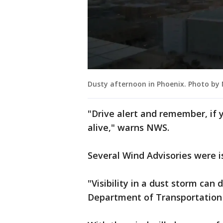
Dusty afternoon in Phoenix. Photo by
"Drive alert and remember, if 
alive," warns NWS.
Several Wind Advisories were 
"Visibility in a dust storm can
Department of Transportation 