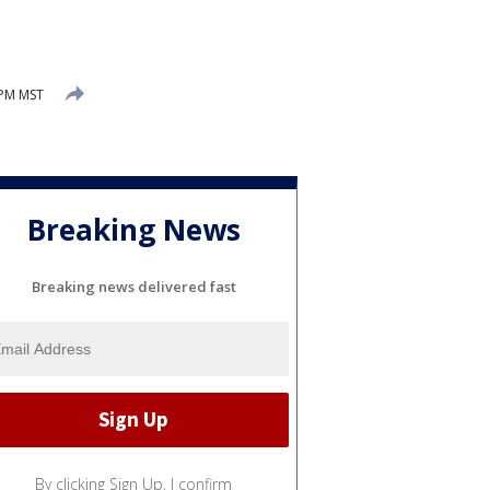
 PM MST
Breaking News
Breaking news delivered fast
By clicking Sign Up, I confirm