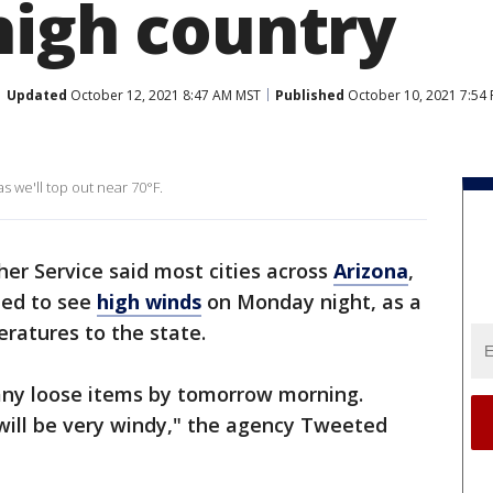
high country
Updated
October 12, 2021 8:47 AM MST
Published
October 10, 2021 7:54
s we'll top out near 70°F.
er Service said most cities across
Arizona
,
ted to see
high winds
on Monday night, as a
eratures to the state.
 any loose items by tomorrow morning.
ill be very windy," the agency Tweeted