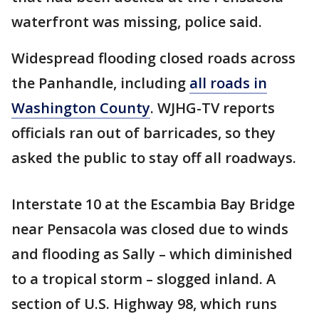
waterfront was missing, police said.
Widespread flooding closed roads across
the Panhandle, including
all roads in
Washington County
. WJHG-TV reports
officials ran out of barricades, so they
asked the public to stay off all roadways.
Interstate 10 at the Escambia Bay Bridge
near Pensacola was closed due to winds
and flooding as Sally – which diminished
to a tropical storm – slogged inland. A
section of U.S. Highway 98, which runs