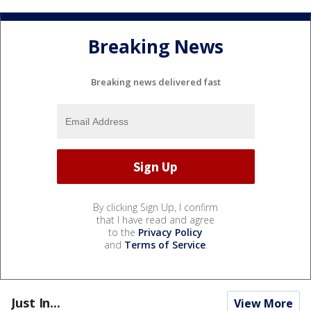
Breaking News
Breaking news delivered fast
By clicking Sign Up, I confirm
that I have read and agree
to the
Privacy Policy
and
Terms of Service
.
Just In...
View More