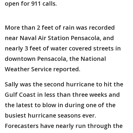
open for 911 calls.
More than 2 feet of rain was recorded
near Naval Air Station Pensacola, and
nearly 3 feet of water covered streets in
downtown Pensacola, the National
Weather Service reported.
Sally was the second hurricane to hit the
Gulf Coast in less than three weeks and
the latest to blow in during one of the
busiest hurricane seasons ever.
Forecasters have nearly run through the