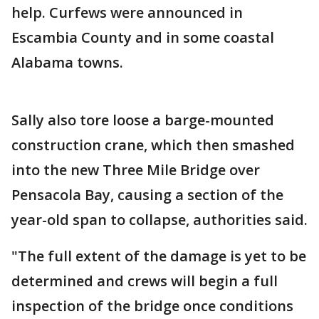
help. Curfews were announced in
Escambia County and in some coastal
Alabama towns.
Sally also tore loose a barge-mounted
construction crane, which then smashed
into the new Three Mile Bridge over
Pensacola Bay, causing a section of the
year-old span to collapse, authorities said.
"The full extent of the damage is yet to be
determined and crews will begin a full
inspection of the bridge once conditions