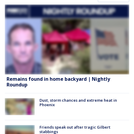
Remains found in home backyard | Nightly
Roundup
Dust, storm chances and extreme heat in
Phoenix
Friends speak out after tragic Gilbert
stabbings