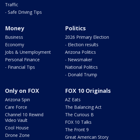
Traffic
- Safe Driving Tips
Money
Politics
Business
2026 Primary Election
Economy
- Election results
Jobs & Unemployment
Arizona Politics
Personal Finance
- Newsmaker
- Financial Tips
National Politics
- Donald Trump
Only on FOX
FOX 10 Originals
Arizona Spin
AZ Eats
Care Force
The Balancing Act
Channel 10 Rewind
The Curious B
Video Vault
FOX 10 Talks
Cool House
The Front 9
Drone Zone
Great American Story