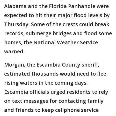
Alabama and the Florida Panhandle were
expected to hit their major flood levels by
Thursday. Some of the crests could break
records, submerge bridges and flood some
homes, the National Weather Service
warned.
Morgan, the Escambia County sheriff,
estimated thousands would need to flee
rising waters in the coming days.
Escambia officials urged residents to rely
on text messages for contacting family
and friends to keep cellphone service