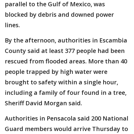
parallel to the Gulf of Mexico, was
blocked by debris and downed power
lines.
By the afternoon, authorities in Escambia
County said at least 377 people had been
rescued from flooded areas. More than 40
people trapped by high water were
brought to safety within a single hour,
including a family of four found in a tree,
Sheriff David Morgan said.
Authorities in Pensacola said 200 National
Guard members would arrive Thursday to