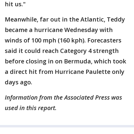
hit us."
Meanwhile, far out in the Atlantic, Teddy
became a hurricane Wednesday with
winds of 100 mph (160 kph). Forecasters
said it could reach Category 4 strength
before closing in on Bermuda, which took
a direct hit from Hurricane Paulette only
days ago.
Information from the Associated Press was
used in this report.