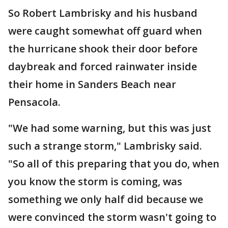
So Robert Lambrisky and his husband
were caught somewhat off guard when
the hurricane shook their door before
daybreak and forced rainwater inside
their home in Sanders Beach near
Pensacola.
"We had some warning, but this was just
such a strange storm," Lambrisky said.
"So all of this preparing that you do, when
you know the storm is coming, was
something we only half did because we
were convinced the storm wasn't going to