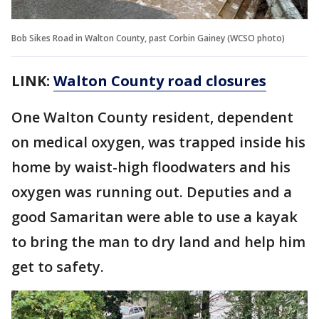
Bob Sikes Road in Walton County, past Corbin Gainey (WCSO photo)
LINK:
Walton County road closures
One Walton County resident, dependent
on medical oxygen, was trapped inside his
home by waist-high floodwaters and his
oxygen was running out. Deputies and a
good Samaritan were able to use a kayak
to bring the man to dry land and help him
get to safety.