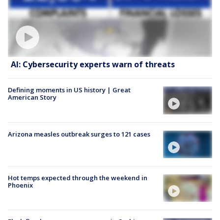
AI: Cybersecurity experts warn of threats
Defining moments in US history | Great
American Story
Arizona measles outbreak surges to 121 cases
Hot temps expected through the weekend in
Phoenix