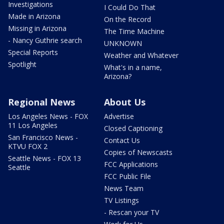
Investigations
I Could Do That
Made in Arizona
On the Record
Missing in Arizona
The Time Machine
- Nancy Guthrie search
UNKNOWN
Special Reports
Weather and Whatever
Spotlight
What's in a name,
Arizona?
Regional News
About Us
Los Angeles News - FOX
Advertise
11 Los Angeles
Closed Captioning
San Francisco News -
Contact Us
KTVU FOX 2
Copies of Newscasts
Seattle News - FOX 13
FCC Applications
Seattle
FCC Public File
News Team
TV Listings
- Rescan your TV