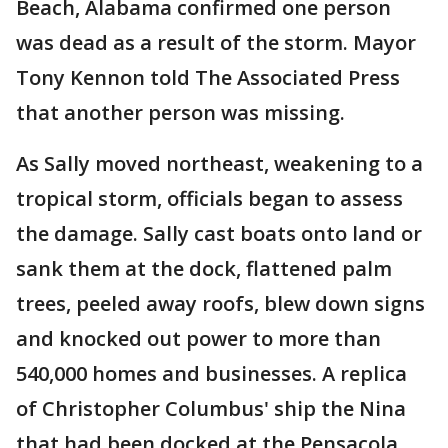
Beach, Alabama confirmed one person
was dead as a result of the storm. Mayor
Tony Kennon told The Associated Press
that another person was missing.
As Sally moved northeast, weakening to a
tropical storm, officials began to assess
the damage. Sally cast boats onto land or
sank them at the dock, flattened palm
trees, peeled away roofs, blew down signs
and knocked out power to more than
540,000 homes and businesses. A replica
of Christopher Columbus' ship the Nina
that had been docked at the Pensacola