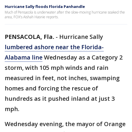
Hurricane Sally floods Florida Panhandle
Much of Pensacola is underwater after the slow-moving hurricane soaked the
area, FOX's Aishah Hasnie reports.
PENSACOLA, Fla.
-
Hurricane Sally
lumbered ashore near the Florida-
Alabama line
Wednesday as a Category 2
storm, with 105 mph winds and rain
measured in feet, not inches, swamping
homes and forcing the rescue of
hundreds as it pushed inland at just 3
mph.
Wednesday evening, the mayor of Orange