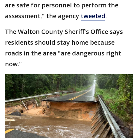
are safe for personnel to perform the
assessment," the agency
tweeted
.
The Walton County Sheriff's Office says
residents should stay home because
roads in the area "are dangerous right
now."