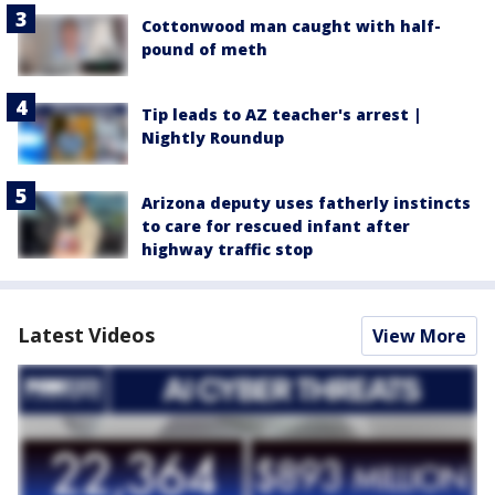
Cottonwood man caught with half-
pound of meth
Tip leads to AZ teacher's arrest |
Nightly Roundup
Arizona deputy uses fatherly instincts
to care for rescued infant after
highway traffic stop
Latest Videos
View More