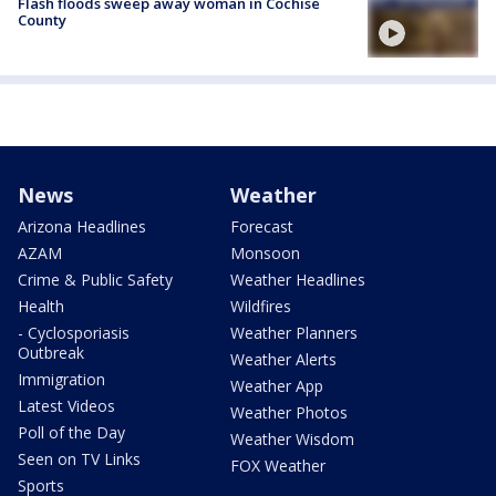
Flash floods sweep away woman in Cochise
County
News
Weather
Arizona Headlines
Forecast
AZAM
Monsoon
Crime & Public Safety
Weather Headlines
Health
Wildfires
- Cyclosporiasis
Weather Planners
Outbreak
Weather Alerts
Immigration
Weather App
Latest Videos
Weather Photos
Poll of the Day
Weather Wisdom
Seen on TV Links
FOX Weather
Sports