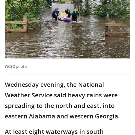
WCSO photo
Wednesday evening, the National
Weather Service said heavy rains were
spreading to the north and east, into
eastern Alabama and western Georgia.
At least eight waterways in south