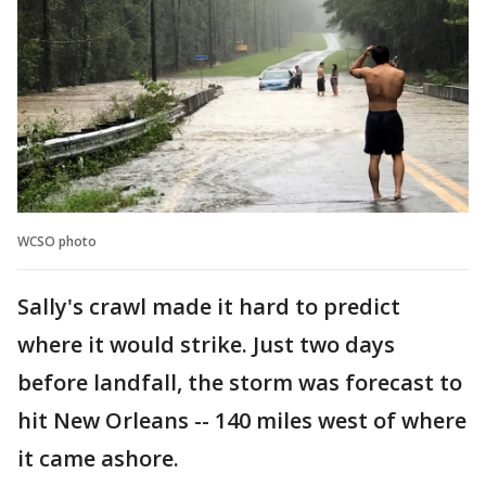
WCSO photo
Sally's crawl made it hard to predict
where it would strike. Just two days
before landfall, the storm was forecast to
hit New Orleans -- 140 miles west of where
it came ashore.