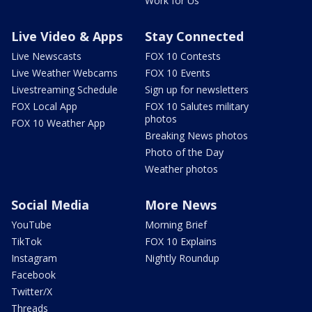
Work for Us
Live Video & Apps
Stay Connected
Live Newscasts
FOX 10 Contests
Live Weather Webcams
FOX 10 Events
Livestreaming Schedule
Sign up for newsletters
FOX Local App
FOX 10 Salutes military
photos
FOX 10 Weather App
Breaking News photos
Photo of the Day
Weather photos
Social Media
More News
YouTube
Morning Brief
TikTok
FOX 10 Explains
Instagram
Nightly Roundup
Facebook
Twitter/X
Threads