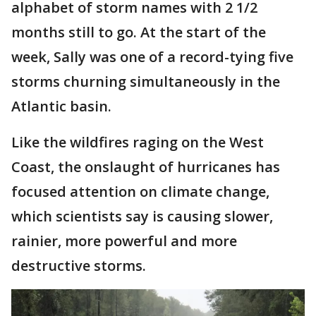
alphabet of storm names with 2 1/2
months still to go. At the start of the
week, Sally was one of a record-tying five
storms churning simultaneously in the
Atlantic basin.
Like the wildfires raging on the West
Coast, the onslaught of hurricanes has
focused attention on climate change,
which scientists say is causing slower,
rainier, more powerful and more
destructive storms.