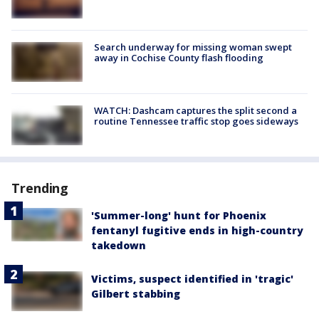
Search underway for missing woman swept
away in Cochise County flash flooding
WATCH: Dashcam captures the split second a
routine Tennessee traffic stop goes sideways
Trending
'Summer-long' hunt for Phoenix
fentanyl fugitive ends in high-country
takedown
Victims, suspect identified in 'tragic'
Gilbert stabbing