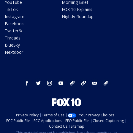
YouTube
Morning Brief
TikTok
FOX 10 Explains
Instagram
Nightly Roundup
Facebook
Twitter/X
Threads
BlueSky
Nextdoor
facebook
twitter
instagram
youtube
tk
bluesky
email
newsletters
Privacy Policy
Terms of Use
Your Privacy Choices
FCC Public File
FCC Applications
EEO Public File
Closed Captioning
Contact Us
Sitemap
This material may not be published, broadcast, rewritten, or