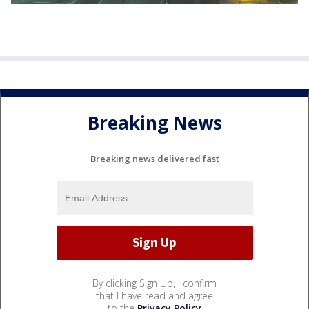
Breaking News
Breaking news delivered fast
By clicking Sign Up, I confirm
that I have read and agree
to the
Privacy Policy