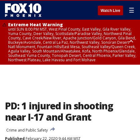
☰
Watch Live
Extreme Heat Warning
until SUN 8:00 PM MST, West Pinal County, East Valley, Gila River Valley,
Yuma County, Deer Valley, Scottsdale/Paradise Valley, Northwest Pinal
County, Cave Creek/New River, Apache Junction/Gold Canyon, Gila Bend,
Buckeye/Avondale, Central La Paz, Northwest Valley, Sonoran Desert
Natl Monument, Fountain Hills/East Mesa, Southeast Valley/Queen Creek,
Aguila Valley, South Mountain/Ahwatukee, Kofa, North Phoenix/Glendale,
Southeast Yuma County, Tonopah Desert, Central Phoenix, Parker Valley,
Northwest Plateau, Lake Havasu and Fort Mohave
Extreme Heat Warning
until SAT 8:00 PM MST, Marble and Glen Canyons, Grand Canyon Country
PD: 1 injured in shooting
near I-17 and Grant
Crime and Public Safety
Published
February 22, 2020 9:44 AM MST