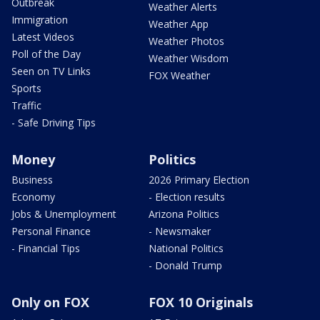
Outbreak
Weather Alerts
Immigration
Weather App
Latest Videos
Weather Photos
Poll of the Day
Weather Wisdom
Seen on TV Links
FOX Weather
Sports
Traffic
- Safe Driving Tips
Money
Politics
Business
2026 Primary Election
Economy
- Election results
Jobs & Unemployment
Arizona Politics
Personal Finance
- Newsmaker
- Financial Tips
National Politics
- Donald Trump
Only on FOX
FOX 10 Originals