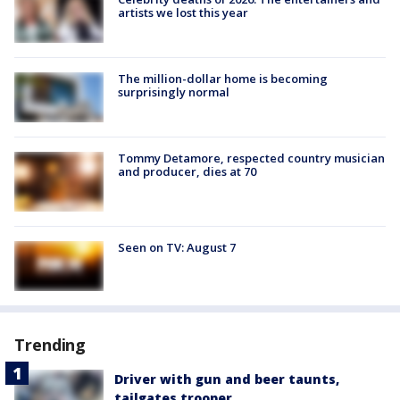
artists we lost this year
The million-dollar home is becoming
surprisingly normal
Tommy Detamore, respected country musician
and producer, dies at 70
Seen on TV: August 7
Trending
Driver with gun and beer taunts,
tailgates trooper