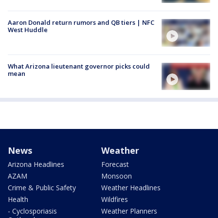
Aaron Donald return rumors and QB tiers | NFC
West Huddle
What Arizona lieutenant governor picks could
mean
News
Weather
Arizona Headlines
Forecast
AZAM
Monsoon
Crime & Public Safety
Weather Headlines
Health
Wildfires
- Cyclosporiasis
Weather Planners