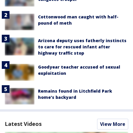
Cottonwood man caught with half-
pound of meth
Arizona deputy uses fatherly instincts
to care for rescued infant after
highway traffic stop
Goodyear teacher accused of sexual
exploitation
Remains found in Litchfield Park
home's backyard
Latest Videos
View More