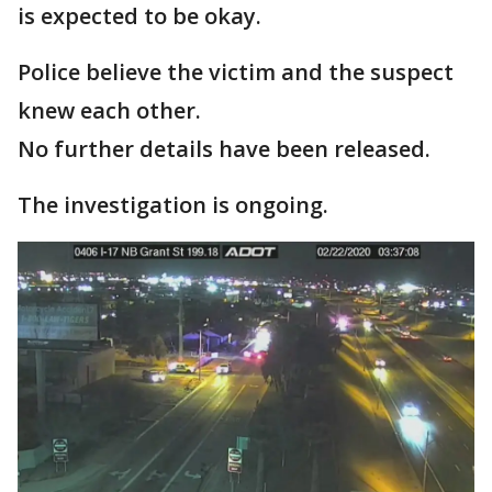
is expected to be okay.
Police believe the victim and the suspect
knew each other.
No further details have been released.
The investigation is ongoing.