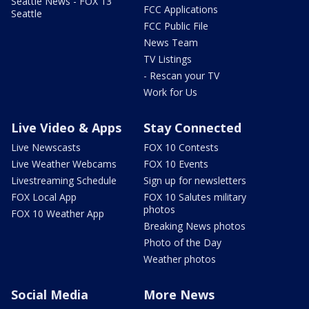
Seattle News - FOX 13
FCC Applications
Seattle
FCC Public File
News Team
TV Listings
- Rescan your TV
Work for Us
Live Video & Apps
Stay Connected
Live Newscasts
FOX 10 Contests
Live Weather Webcams
FOX 10 Events
Livestreaming Schedule
Sign up for newsletters
FOX Local App
FOX 10 Salutes military
photos
FOX 10 Weather App
Breaking News photos
Photo of the Day
Weather photos
Social Media
More News