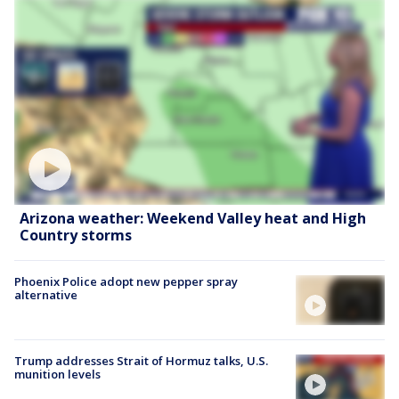
Arizona weather: Weekend Valley heat and High
Country storms
Phoenix Police adopt new pepper spray
alternative
Trump addresses Strait of Hormuz talks, U.S.
munition levels