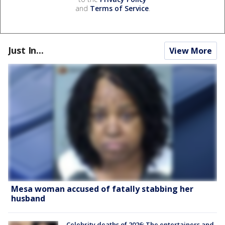
and
Terms of Service
.
Just In...
View More
Mesa woman accused of fatally stabbing her
husband
Celebrity deaths of 2026: The entertainers and