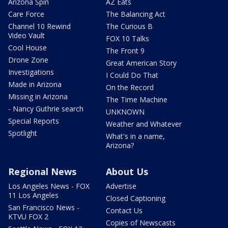
Arizona Spin
AZ Eats
Care Force
The Balancing Act
Channel 10 Rewind
The Curious B
Video Vault
FOX 10 Talks
Cool House
The Front 9
Drone Zone
Great American Story
Investigations
I Could Do That
Made in Arizona
On the Record
Missing in Arizona
The Time Machine
- Nancy Guthrie search
UNKNOWN
Special Reports
Weather and Whatever
Spotlight
What's in a name,
Arizona?
Regional News
About Us
Los Angeles News - FOX
Advertise
11 Los Angeles
Closed Captioning
San Francisco News -
Contact Us
KTVU FOX 2
Copies of Newscasts