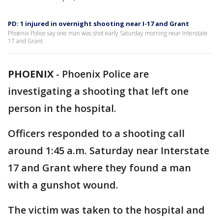
PD: 1 injured in overnight shooting near I-17 and Grant
Phoenix Police say one man was shot early Saturday morning near Interstate
17 and Grant.
PHOENIX
-
Phoenix Police are
investigating a shooting that left one
person in the hospital.
Officers responded to a shooting call
around 1:45 a.m. Saturday near Interstate
17 and Grant where they found a man
with a gunshot wound.
The victim was taken to the hospital and