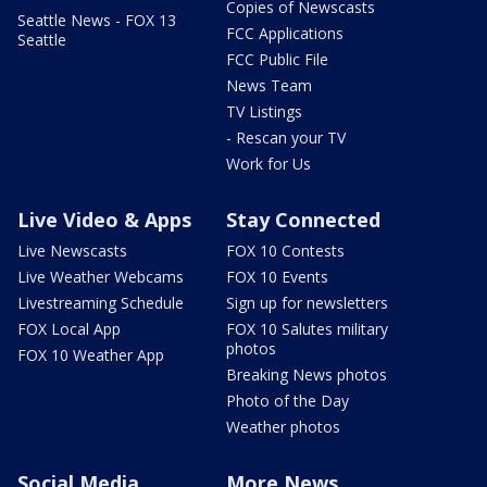
Copies of Newscasts
Seattle News - FOX 13
FCC Applications
Seattle
FCC Public File
News Team
TV Listings
- Rescan your TV
Work for Us
Live Video & Apps
Stay Connected
Live Newscasts
FOX 10 Contests
Live Weather Webcams
FOX 10 Events
Livestreaming Schedule
Sign up for newsletters
FOX Local App
FOX 10 Salutes military
photos
FOX 10 Weather App
Breaking News photos
Photo of the Day
Weather photos
Social Media
More News