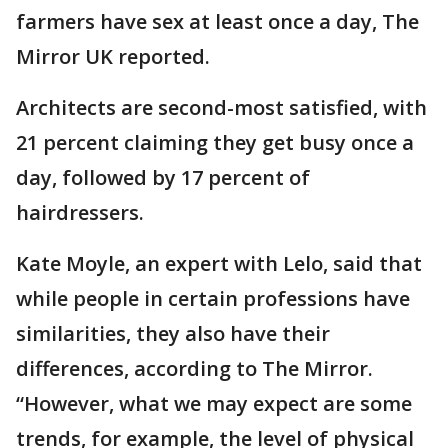
farmers have sex at least once a day, The
Mirror UK reported.
Architects are second-most satisfied, with
21 percent claiming they get busy once a
day, followed by 17 percent of
hairdressers.
Kate Moyle, an expert with Lelo, said that
while people in certain professions have
similarities, they also have their
differences, according to The Mirror.
“However, what we may expect are some
trends, for example, the level of physical