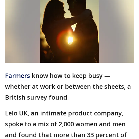
Farmers
know how to keep busy —
whether at work or between the sheets, a
British survey found.
Lelo UK, an intimate product company,
spoke to a mix of 2,000 women and men
and found that more than 33 percent of