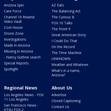
Arizona Spin
AZ Eats
Care Force
The Balancing Act
Channel 10 Rewind
The Curious B
Video Vault
FOX 10 Talks
Cool House
The Front 9
Drone Zone
Great American Story
Investigations
I Could Do That
Made in Arizona
On the Record
Missing in Arizona
The Time Machine
- Nancy Guthrie search
UNKNOWN
Special Reports
Weather and Whatever
Spotlight
What's in a name,
Arizona?
Regional News
About Us
Los Angeles News - FOX
Advertise
11 Los Angeles
Closed Captioning
San Francisco News -
Contact Us
KTVU FOX 2