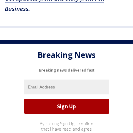
Business.
Breaking News
Breaking news delivered fast
By clicking Sign Up, I confirm
that I have read and agree