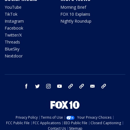
YouTube
Morning Brief
TikTok
FOX 10 Explains
Instagram
Nightly Roundup
Facebook
Twitter/X
Threads
BlueSky
Nextdoor
facebook
twitter
instagram
youtube
tk
bluesky
email
newsletters
Privacy Policy
Terms of Use
Your Privacy Choices
FCC Public File
FCC Applications
EEO Public File
Closed Captioning
Contact Us
Sitemap