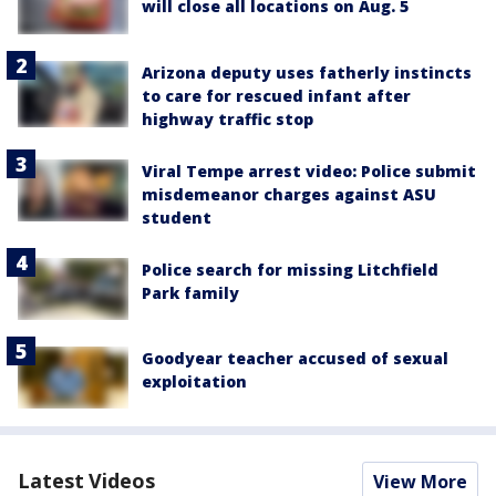
will close all locations on Aug. 5
Arizona deputy uses fatherly instincts
to care for rescued infant after
highway traffic stop
Viral Tempe arrest video: Police submit
misdemeanor charges against ASU
student
Police search for missing Litchfield
Park family
Goodyear teacher accused of sexual
exploitation
Latest Videos
View More