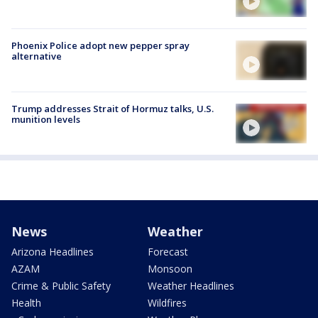
Phoenix Police adopt new pepper spray
alternative
Trump addresses Strait of Hormuz talks, U.S.
munition levels
News
Weather
Arizona Headlines
Forecast
AZAM
Monsoon
Crime & Public Safety
Weather Headlines
Health
Wildfires