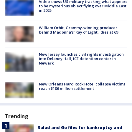
Video shows US military tracking what appears
to be mysterious object flying over Middle East
in 2025
William Orbit, Grammy-winning producer
behind Madonna’s ‘Ray of Light,’ dies at 69
New Jersey launches civil rights investigation
into Delaney Hall, ICE detention center in
Newark
New Orleans Hard Rock Hotel collapse victims
reach $106 million settlement
Trending
Salad and Go files for bankruptcy and