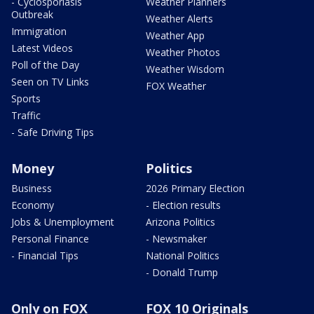
- Cyclosporiasis
Weather Planners
Outbreak
Weather Alerts
Immigration
Weather App
Latest Videos
Weather Photos
Poll of the Day
Weather Wisdom
Seen on TV Links
FOX Weather
Sports
Traffic
- Safe Driving Tips
Money
Politics
Business
2026 Primary Election
Economy
- Election results
Jobs & Unemployment
Arizona Politics
Personal Finance
- Newsmaker
- Financial Tips
National Politics
- Donald Trump
Only on FOX
FOX 10 Originals