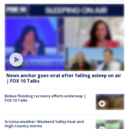
News anchor goes viral after falling asleep on air
| FOX 10 Talks
Bisbee flooding recovery efforts underway |
FOX 10 Talks
Arizona weather: Weekend Valley heat and
High Country storms