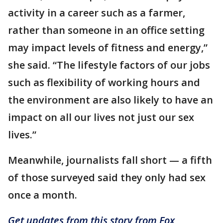
activity in a career such as a farmer,
rather than someone in an office setting
may impact levels of fitness and energy,”
she said. “The lifestyle factors of our jobs
such as flexibility of working hours and
the environment are also likely to have an
impact on all our lives not just our sex
lives.”
Meanwhile, journalists fall short — a fifth
of those surveyed said they only had sex
once a month.
Get updates from this story from Fox