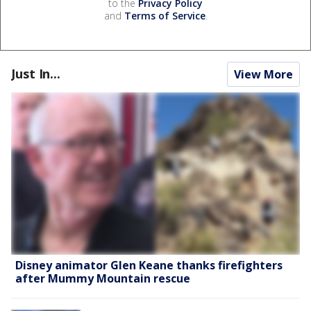
to the
Privacy Policy
and
Terms of Service
.
Just In...
View More
Disney animator Glen Keane thanks firefighters
after Mummy Mountain rescue